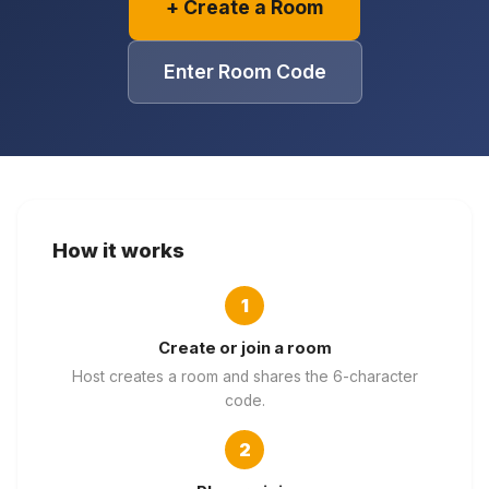
+ Create a Room
Games
Just For Fun
Acrostic Puzzles
Miscellaneous
Enter Room Code
Live 5
History
Trivia Bingo
Literature
Math Test
Language
Quizzes for Kids
Science
Gaming
Entertainment
How it works
Religion
1
Holiday
All Quiz Categories
Create or join a room
Host creates a room and shares the 6-character
code.
2