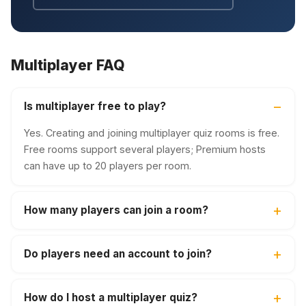
Multiplayer FAQ
Is multiplayer free to play?
Yes. Creating and joining multiplayer quiz rooms is free.
Free rooms support several players; Premium hosts
can have up to 20 players per room.
How many players can join a room?
Do players need an account to join?
How do I host a multiplayer quiz?