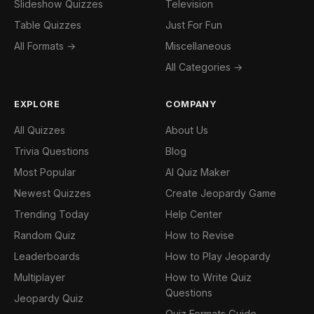
Slideshow Quizzes
Television
Table Quizzes
Just For Fun
All Formats →
Miscellaneous
All Categories →
EXPLORE
COMPANY
All Quizzes
About Us
Trivia Questions
Blog
Most Popular
AI Quiz Maker
Newest Quizzes
Create Jeopardy Game
Trending Today
Help Center
Random Quiz
How to Revise
Leaderboards
How to Play Jeopardy
Multiplayer
How to Write Quiz
Questions
Jeopardy Quiz
Quiz Formats Guide