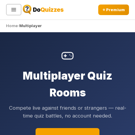
Do
Quizzes
⭐ Premium
Home
Multiplayer
Sign In
Sign Up Free
⭐ Premium
Search
Multiplayer Quiz
Quiz Categories
Quiz Lists
All Quizzes
By Type
Rooms
By Popularity
Sports
By Rating
Geography
Compete live against friends or strangers — real-
Discover
Music
time quiz battles, no account needed.
Trending Today
Movies
Television