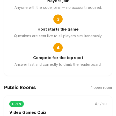
Players join
Anyone with the code joins — no account required.
3
Host starts the game
Questions are sent live to all players simultaneously.
4
Compete for the top spot
Answer fast and correctly to climb the leaderboard.
Public Rooms
1 open room
1 / 20
OPEN
Video Games Quiz