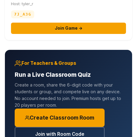
Host: tyler_r
7J_A3G
Join Game →
For Teachers & Groups
Run a Live Classroom Quiz
Create a room, share the 6-digit code with your
students or group, and compete live on any device.
No account needed to join. Premium hosts get up to
20 players per room.
Create Classroom Room
Join with Room Code