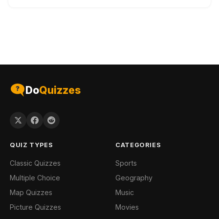
Do
Quizzes
QUIZ TYPES
CATEGORIES
Classic Quizzes
Sports
Multiple Choice
Geography
Map Quizzes
Music
Picture Quizzes
Movies