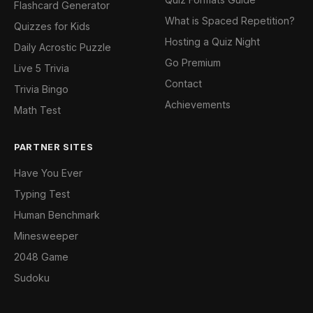
Flashcard Generator
What is Spaced Repetition?
Quizzes for Kids
Hosting a Quiz Night
Daily Acrostic Puzzle
Go Premium
Live 5 Trivia
Contact
Trivia Bingo
Achievements
Math Test
PARTNER SITES
Have You Ever
Typing Test
Human Benchmark
Minesweeper
2048 Game
Sudoku