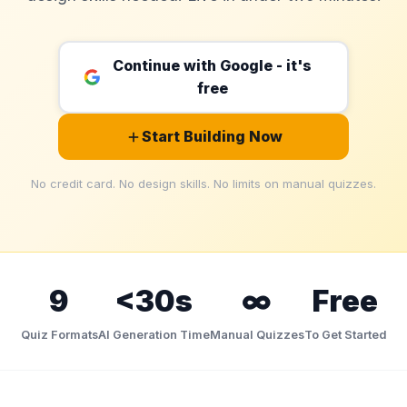
Games
Just For Fun
Acrostic Puzzles
Miscellaneous
Continue with Google - it's
Live 5
History
free
Trivia Bingo
Literature
Math Test
Language
Start Building Now
Quizzes for Kids
Science
Gaming
No credit card. No design skills. No limits on manual quizzes.
Entertainment
Religion
Holiday
All Quiz Categories
9
<30s
∞
Free
Quiz Formats
AI Generation Time
Manual Quizzes
To Get Started