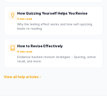
How Quizzing Yourself Helps You Revise
5 min read
Why the testing effect works and how self-quizzing
beats re-reading.
How to Revise Effectively
6 min read
Evidence-backed revision strategies - Spacing, active
recall, and more.
View all help articles