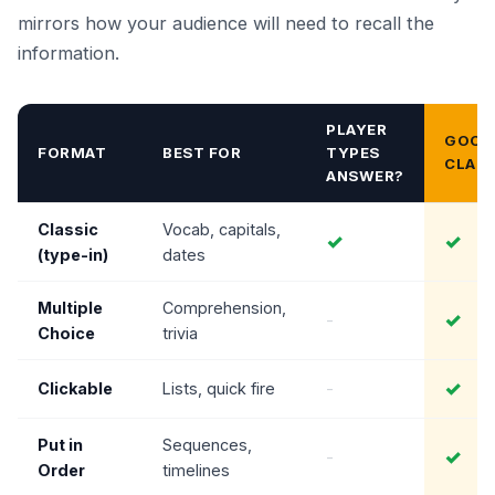
mirrors how your audience will need to recall the
information.
PLAYER
GOOD
FORMAT
BEST FOR
TYPES
CLAS
ANSWER?
Classic
Vocab, capitals,
✓
✓
(type-in)
dates
Multiple
Comprehension,
✓
-
Choice
trivia
✓
Clickable
Lists, quick fire
-
Put in
Sequences,
✓
-
Order
timelines