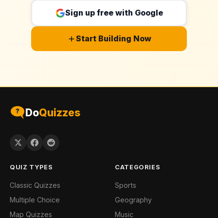
Sign up free with Google
Start Building Now
Do
Quizzes
QUIZ TYPES
CATEGORIES
Classic Quizzes
Sports
Multiple Choice
Geography
Map Quizzes
Music