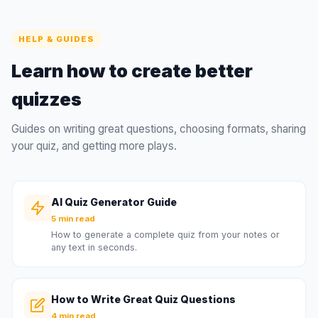
HELP & GUIDES
Learn how to create better
quizzes
Guides on writing great questions, choosing formats, sharing
your quiz, and getting more plays.
AI Quiz Generator Guide
5 min read
How to generate a complete quiz from your notes or
any text in seconds.
How to Write Great Quiz Questions
4 min read