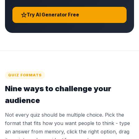
Try AI Generator Free
QUIZ FORMATS
Nine ways to challenge your
audience
Not every quiz should be multiple choice. Pick the
format that fits how you want people to think - type
an answer from memory, click the right option, drag