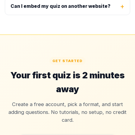
Can I embed my quiz on another website?
GET STARTED
Your first quiz is 2 minutes
away
Create a free account, pick a format, and start
adding questions. No tutorials, no setup, no credit
card.