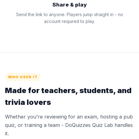
Share & play
Send the link to anyone. Players jump straight in - no
account required to play.
WHO USES IT
Made for teachers, students, and
trivia lovers
Whether you're reviewing for an exam, hosting a pub
quiz, or training a team - DoQuizzes Quiz Lab handles
it.