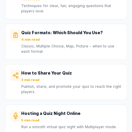
Techniques for clear, fair, engaging questions that
players love.
Quiz Formats: Which Should You Use?
4 min read
Classic, Multiple Choice, Map, Picture - when to use
each format.
How to Share Your Quiz
3 min read
Publish, share, and promote your quiz to reach the right
players.
Hosting a Quiz Night Online
5 min read
Run a smooth virtual quiz night with Multiplayer mode.