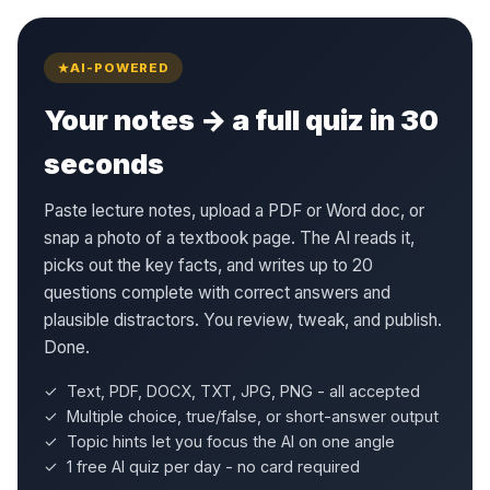
AI-POWERED
Your notes → a full quiz in 30
seconds
Paste lecture notes, upload a PDF or Word doc, or
snap a photo of a textbook page. The AI reads it,
picks out the key facts, and writes up to 20
questions complete with correct answers and
plausible distractors. You review, tweak, and publish.
Done.
✓ Text, PDF, DOCX, TXT, JPG, PNG - all accepted
✓ Multiple choice, true/false, or short-answer output
✓ Topic hints let you focus the AI on one angle
✓ 1 free AI quiz per day - no card required