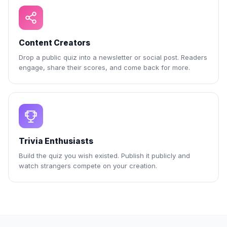
Content Creators
Drop a public quiz into a newsletter or social post. Readers
engage, share their scores, and come back for more.
Trivia Enthusiasts
Build the quiz you wish existed. Publish it publicly and
watch strangers compete on your creation.