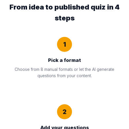
From idea to published quiz in 4
steps
1
Pick a format
Choose from 8 manual formats or let the AI generate
questions from your content.
2
Add your questions