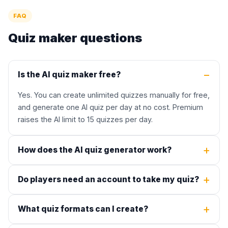
FAQ
Quiz maker questions
Is the AI quiz maker free?
Yes. You can create unlimited quizzes manually for free,
and generate one AI quiz per day at no cost. Premium
raises the AI limit to 15 quizzes per day.
How does the AI quiz generator work?
Do players need an account to take my quiz?
What quiz formats can I create?