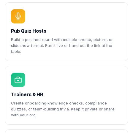
Pub Quiz Hosts
Build a polished round with multiple choice, picture, or
slideshow format. Run it live or hand out the link at the
table.
Trainers & HR
Create onboarding knowledge checks, compliance
quizzes, or team-building trivia. Keep it private or share
with your org.