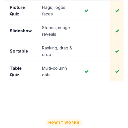
Picture
Flags, logos,
✓
✓
Quiz
faces
Stories, image
✓
Slideshow
-
reveals
Ranking, drag &
✓
Sortable
-
drop
Table
Multi-column
✓
✓
Quiz
data
HOW IT WORKS