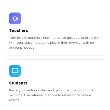
Teachers
Turn lesson materials into interactive quizzes. Share a link
with your class - students play in their browser with no
account needed.
Students
Paste your lecture notes and get a practice quiz in 30
seconds. Use retrieval practice to retain more before
exams.