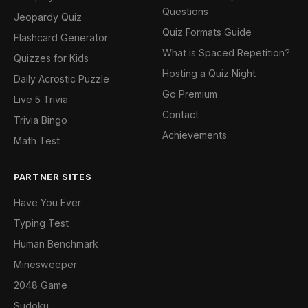
Questions
Jeopardy Quiz
Quiz Formats Guide
Flashcard Generator
What is Spaced Repetition?
Quizzes for Kids
Hosting a Quiz Night
Daily Acrostic Puzzle
Go Premium
Live 5 Trivia
Contact
Trivia Bingo
Achievements
Math Test
PARTNER SITES
Have You Ever
Typing Test
Human Benchmark
Minesweeper
2048 Game
Sudoku