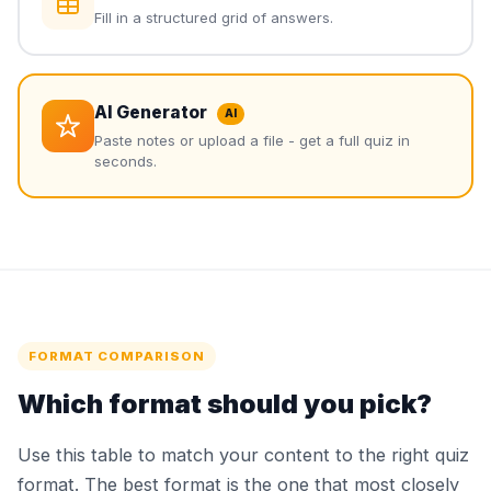
Fill in a structured grid of answers.
AI Generator
AI
Paste notes or upload a file - get a full quiz in
seconds.
FORMAT COMPARISON
Which format should you pick?
Use this table to match your content to the right quiz
format. The best format is the one that most closely