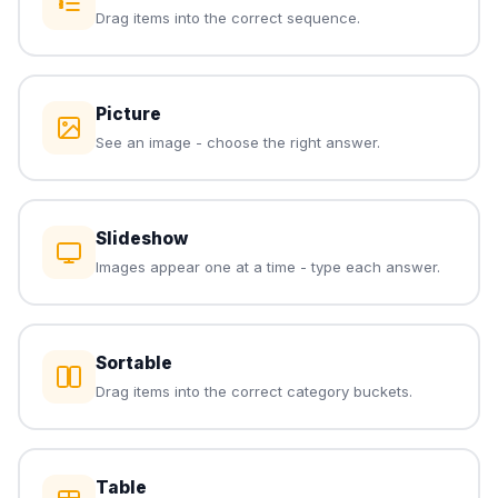
Drag items into the correct sequence.
Picture
See an image - choose the right answer.
Slideshow
Images appear one at a time - type each answer.
Sortable
Drag items into the correct category buckets.
Table