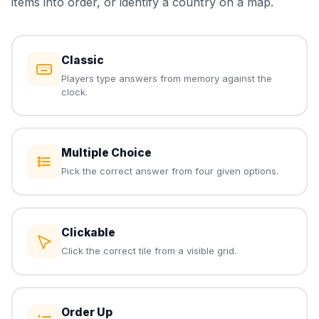
items into order, or identify a country on a map.
Classic
Players type answers from memory against the
clock.
Multiple Choice
Pick the correct answer from four given options.
Clickable
Click the correct tile from a visible grid.
Order Up