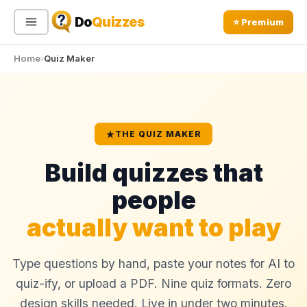
Do
Quizzes
⭐ Premium
Home
Quiz Maker
Sign In
Sign Up Free
⭐ Premium
Search
THE QUIZ MAKER
Build quizzes that
Quiz Categories
Quiz Lists
people
All Quizzes
By Type
actually want to play
By Popularity
Sports
By Rating
Geography
Discover
Type questions by hand, paste your notes for AI to
Music
Trending Today
Movies
quiz-ify, or upload a PDF. Nine quiz formats. Zero
Television
design skills needed. Live in under two minutes.