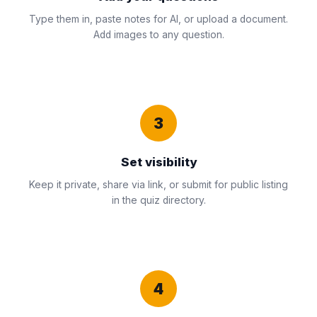
Type them in, paste notes for AI, or upload a document.
Add images to any question.
3
Set visibility
Keep it private, share via link, or submit for public listing
in the quiz directory.
4