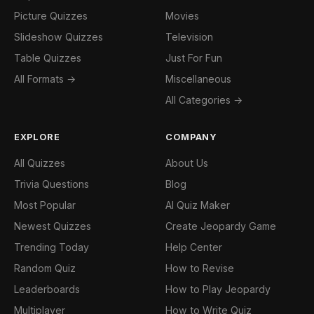
Picture Quizzes
Movies
Slideshow Quizzes
Television
Table Quizzes
Just For Fun
All Formats →
Miscellaneous
All Categories →
EXPLORE
COMPANY
All Quizzes
About Us
Trivia Questions
Blog
Most Popular
AI Quiz Maker
Newest Quizzes
Create Jeopardy Game
Trending Today
Help Center
Random Quiz
How to Revise
Leaderboards
How to Play Jeopardy
Multiplayer
How to Write Quiz