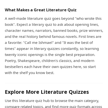
What Makes a Great Literature Quiz
A well-made literature quiz goes beyond "who wrote this
book". Expect a literary quiz to ask about opening lines,
character names, narrators, banned books, prize winners,
and the real history behind famous novels. First lines are
a favorite: "Call me Ishmael" and "It was the best of
times" appear in literary quizzes constantly, so learning
twenty iconic openings is the single best preparation.
Poetry, Shakespeare, children's classics, and modern
bestsellers each have their own quizzes here, so start
with the shelf you know best.
Explore More Literature Quizzes
Use this literature quiz hub to browse the main category,
compare related topics, and find more quiz formats across