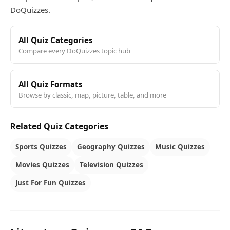
DoQuizzes.
All Quiz Categories
Compare every DoQuizzes topic hub
All Quiz Formats
Browse by classic, map, picture, table, and more
Related Quiz Categories
Sports Quizzes
Geography Quizzes
Music Quizzes
Movies Quizzes
Television Quizzes
Just For Fun Quizzes