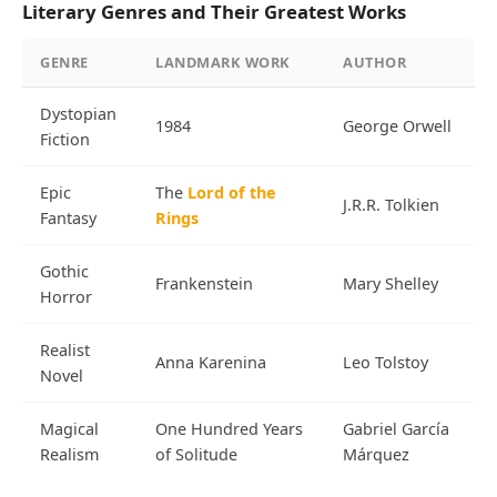
Literary Genres and Their Greatest Works
GENRE
LANDMARK WORK
AUTHOR
Dystopian
1984
George Orwell
Fiction
Epic
The
Lord of the
J.R.R. Tolkien
Fantasy
Rings
Gothic
Frankenstein
Mary Shelley
Horror
Realist
Anna Karenina
Leo Tolstoy
Novel
Magical
One Hundred Years
Gabriel García
Realism
of Solitude
Márquez