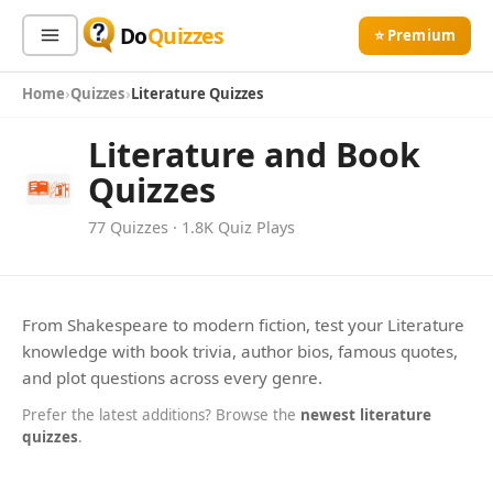
Do
Quizzes
⭐ Premium
Home
Quizzes
Literature Quizzes
Sign In
Sign Up Free
⭐ Premium
Literature and Book
Quizzes
Search
77 Quizzes · 1.8K Quiz Plays
Quiz Categories
Quiz Lists
All Quizzes
By Type
From Shakespeare to modern fiction, test your Literature
LITERATURE
knowledge with book trivia, author bios, famous quotes,
By Popularity
Diary Of A Wimpy Kid Quiz
Sports
and plot questions across every genre.
By Rating
Geography
Diary of a Wimpy Kid quiz lets you test your knowledge
Prefer the latest additions? Browse the
newest literature
about Greg Heffley and his hilarious adventures. Are you a
Discover
Music
quizzes
.
true fan? Take the challenge!
▶ 110 Plays
Trending Today
Movies
Television