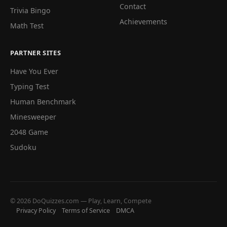
Contact
Trivia Bingo
Achievements
Math Test
PARTNER SITES
Have You Ever
Typing Test
Human Benchmark
Minesweeper
2048 Game
Sudoku
© 2026 DoQuizzes.com — Play, Learn, Compete
Privacy Policy
Terms of Service
DMCA