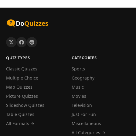
Do
Quizzes
QUIZ TYPES
CATEGORIES
Classic Quizzes
Sports
Multiple Choice
Geography
Map Quizzes
Music
Picture Quizzes
Movies
Slideshow Quizzes
Television
Table Quizzes
Just For Fun
All Formats →
Miscellaneous
All Categories →