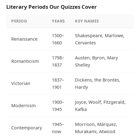
Literary Periods Our Quizzes Cover
PERIOD
YEARS
KEY NAMES
1500–
Shakespeare, Marlowe,
Renaissance
1660
Cervantes
1798–
Austen, Byron, Mary
Romanticism
1837
Shelley
1837–
Dickens, the Brontës,
Victorian
1901
Hardy
1900–
Joyce, Woolf, Fitzgerald,
Modernism
1945
Kafka
1945–
Morrison, Márquez,
Contemporary
now
Murakami, Atwood