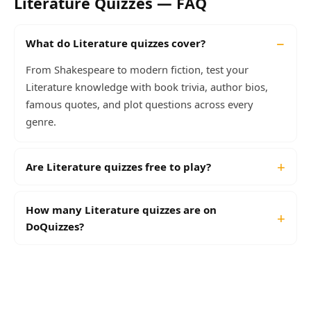
Literature Quizzes — FAQ
What do Literature quizzes cover?
From Shakespeare to modern fiction, test your
Literature knowledge with book trivia, author bios,
famous quotes, and plot questions across every
genre.
Are Literature quizzes free to play?
How many Literature quizzes are on
DoQuizzes?