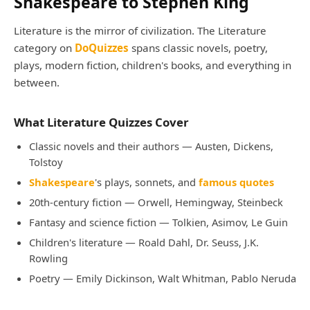
Shakespeare to Stephen King
Literature is the mirror of civilization. The Literature
category on
DoQuizzes
spans classic novels, poetry,
plays, modern fiction, children's books, and everything in
between.
What Literature Quizzes Cover
Classic novels and their authors — Austen, Dickens,
Tolstoy
Shakespeare
's plays, sonnets, and
famous quotes
20th-century fiction — Orwell, Hemingway, Steinbeck
Fantasy and science fiction — Tolkien, Asimov, Le Guin
Children's literature — Roald Dahl, Dr. Seuss, J.K.
Rowling
Poetry — Emily Dickinson, Walt Whitman, Pablo Neruda