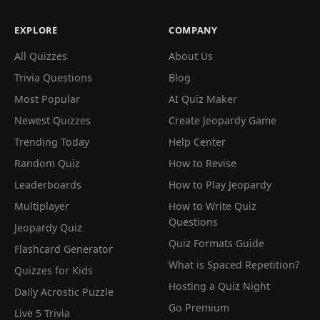
EXPLORE
COMPANY
All Quizzes
About Us
Trivia Questions
Blog
Most Popular
AI Quiz Maker
Newest Quizzes
Create Jeopardy Game
Trending Today
Help Center
Random Quiz
How to Revise
Leaderboards
How to Play Jeopardy
Multiplayer
How to Write Quiz
Questions
Jeopardy Quiz
Quiz Formats Guide
Flashcard Generator
What is Spaced Repetition?
Quizzes for Kids
Hosting a Quiz Night
Daily Acrostic Puzzle
Go Premium
Live 5 Trivia