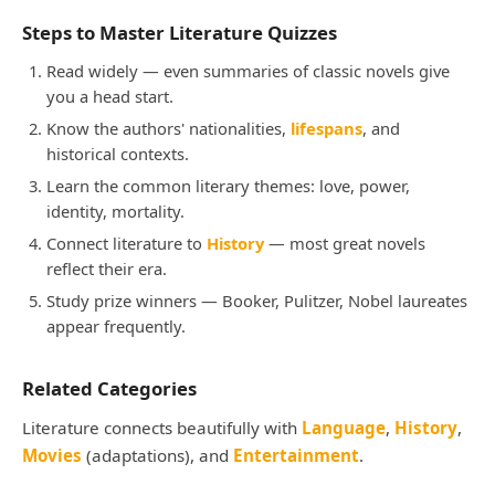
Steps to Master Literature Quizzes
Read widely — even summaries of classic novels give
you a head start.
Know the authors' nationalities,
lifespans
, and
historical contexts.
Learn the common literary themes: love, power,
identity, mortality.
Connect literature to
History
— most great novels
reflect their era.
Study prize winners — Booker, Pulitzer, Nobel laureates
appear frequently.
Related Categories
Literature connects beautifully with
Language
,
History
,
Movies
(adaptations), and
Entertainment
.