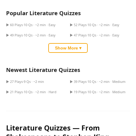
Games
Just For Fun
Popular Literature Quizzes
Acrostic Puzzles
Miscellaneous
Literary Devices Quiz
Maze Runner Quiz
Live 5
History
▶ 60 Plays
·
10 Qs · ~2 min · Easy
▶ 52 Plays
·
10 Qs · ~2 min · Easy
Greek Gods Quiz
Greek Mythology Quiz
Trivia Bingo
Literature
▶ 49 Plays
·
10 Qs · ~2 min · Easy
▶ 47 Plays
·
10 Qs · ~2 min · Easy
Math Test
Language
Quizzes for Kids
Show More ▾
Science
Gaming
Entertainment
The Impossible Quiz Book
Newest Literature Quizzes
Quiz
Comprehension Quiz
Religion
▶ 27 Plays
·
9 Qs · ~2 min
▶ 39 Plays
·
10 Qs · ~2 min · Medium
Financial Literacy Quiz
Authors Purpose Quiz
Holiday
▶ 21 Plays
·
10 Qs · ~2 min · Hard
▶ 19 Plays
·
10 Qs · ~2 min · Medium
All Quiz Categories
Literature Quizzes — From