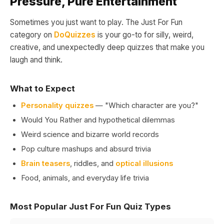
Pressure, Pure Entertainment
Sometimes you just want to play. The Just For Fun
category on
DoQuizzes
is your go-to for silly, weird,
creative, and unexpectedly deep quizzes that make you
laugh and think.
What to Expect
Personality quizzes
— "Which character are you?"
Would You Rather and hypothetical dilemmas
Weird science and bizarre world records
Pop culture mashups and absurd trivia
Brain teasers
, riddles, and
optical illusions
Food, animals, and everyday life trivia
Most Popular Just For Fun Quiz Types