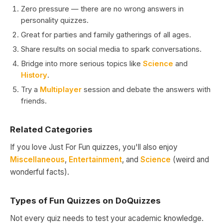
Zero pressure — there are no wrong answers in
personality quizzes.
Great for parties and family gatherings of all ages.
Share results on social media to spark conversations.
Bridge into more serious topics like
Science
and
History
.
Try a
Multiplayer
session and debate the answers with
friends.
Related Categories
If you love Just For Fun quizzes, you'll also enjoy
Miscellaneous
,
Entertainment
, and
Science
(weird and
wonderful facts).
Types of Fun Quizzes on DoQuizzes
Not every quiz needs to test your academic knowledge.