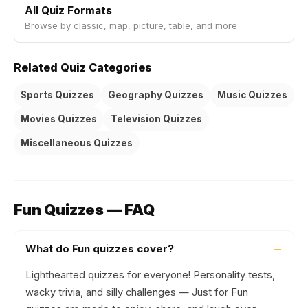
All Quiz Formats
Browse by classic, map, picture, table, and more
Related Quiz Categories
Sports Quizzes
Geography Quizzes
Music Quizzes
Movies Quizzes
Television Quizzes
Miscellaneous Quizzes
Fun Quizzes — FAQ
What do Fun quizzes cover?
Lighthearted quizzes for everyone! Personality tests,
wacky trivia, and silly challenges — Just for Fun