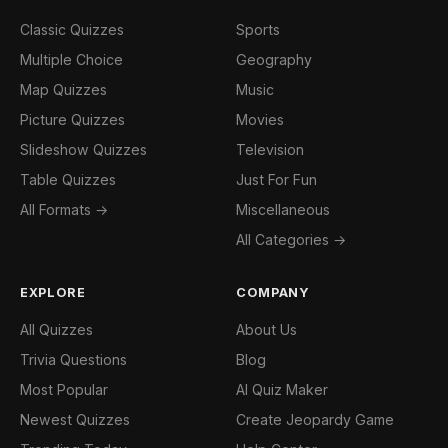
Classic Quizzes
Sports
Multiple Choice
Geography
Map Quizzes
Music
Picture Quizzes
Movies
Slideshow Quizzes
Television
Table Quizzes
Just For Fun
All Formats →
Miscellaneous
All Categories →
EXPLORE
COMPANY
All Quizzes
About Us
Trivia Questions
Blog
Most Popular
AI Quiz Maker
Newest Quizzes
Create Jeopardy Game