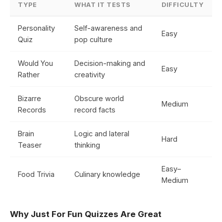
TYPE
WHAT IT TESTS
DIFFICULTY
Personality
Self-awareness and
Easy
Quiz
pop culture
Would You
Decision-making and
Easy
Rather
creativity
Bizarre
Obscure world
Medium
Records
record facts
Brain
Logic and lateral
Hard
Teaser
thinking
Easy–
Food Trivia
Culinary knowledge
Medium
Why Just For Fun Quizzes Are Great