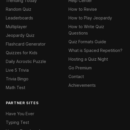
Trending Today
Help Center
Random Quiz
How to Revise
Leaderboards
How to Play Jeopardy
Multiplayer
How to Write Quiz
Questions
Jeopardy Quiz
Quiz Formats Guide
Flashcard Generator
What is Spaced Repetition?
Quizzes for Kids
Hosting a Quiz Night
Daily Acrostic Puzzle
Go Premium
Live 5 Trivia
Contact
Trivia Bingo
Achievements
Math Test
PARTNER SITES
Have You Ever
Typing Test