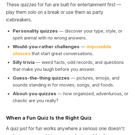
These quizzes for fun are built for entertainment first —
play them solo on a break or use them as party
icebreakers.
Personality quizzes
— discover your type, style, or
spirit animal with no wrong answers.
Would-you-rather challenges
—
impossible
choices
that start great conversations.
Silly trivia
— weird facts, odd records, and questions
that make you laugh before you answer.
Guess-the-thing quizzes
— pictures, emojis, and
sounds standing in for movies, songs, and foods.
About-you quizzes
— how organized, adventurous, or
chaotic are you really?
When a Fun Quiz Is the Right Quiz
A quiz just for fun works anywhere a serious one doesn't: