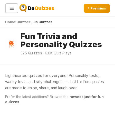
Do
Quizzes
⭐ Premium
Home
Quizzes
Fun Quizzes
Sign In
Sign Up Free
⭐ Premium
Fun Trivia and
Personality Quizzes
Search
325 Quizzes · 6.6K Quiz Plays
Quiz Categories
Quiz Lists
All Quizzes
By Type
Lighthearted quizzes for everyone! Personality tests,
JUST FOR FUN
wacky trivia, and silly challenges — Just for Fun quizzes
By Popularity
Am I Black Quiz
Sports
are made to enjoy, share, and laugh over.
By Rating
Geography
Am I Black Quiz helps you explore your racial identity and
Prefer the latest additions? Browse the
newest just for fun
knowledge about Black culture. Discover insights and
Discover
Music
quizzes
.
celebrate diversity today!
▶ 281 Plays
Trending Today
Movies
Television