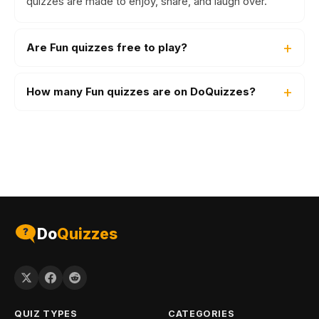
quizzes are made to enjoy, share, and laugh over.
Are Fun quizzes free to play?
How many Fun quizzes are on DoQuizzes?
Do
Quizzes
QUIZ TYPES
CATEGORIES