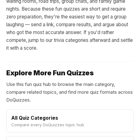
waiting rooms, road trips, group chats, and family game
nights. Because these fun quizzes are short and require
zero preparation, they're the easiest way to get a group
laughing — send a link, compare results, and argue about
who got the most accurate answer. If you'd rather
compete, jump to our trivia categories afterward and settle
it with a score.
Explore More Fun Quizzes
Use this fun quiz hub to browse the main category,
compare related topics, and find more quiz formats across
DoQuizzes.
All Quiz Categories
Compare every DoQuizzes topic hub