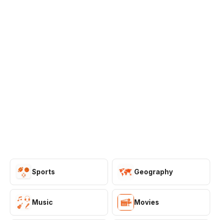
Games
Just For Fun
Acrostic Puzzles
Miscellaneous
Live 5
History
Trivia Bingo
Literature
Math Test
Language
Quizzes for Kids
Science
Gaming
Entertainment
Religion
Holiday
All Quiz Categories
Sports
Geography
Music
Movies