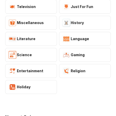
Television
Just For Fun
Miscellaneous
History
Literature
Language
Science
Gaming
SCIENCE
Entertainment
Religion
Dr. Does Chemistry Quiz
Think you know your elements, compounds, and
Holiday
chemical reactions? Test your chemistry knowledge with
10 questions covering the periodic table, chemical bonds,
▶ 1.8K Plays
states of matter, and essential formulas. Great for
students and science lovers!