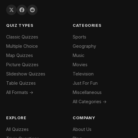
QUIZ TYPES
CATEGORIES
Classic Quizzes
Sports
Multiple Choice
Geography
Map Quizzes
Music
Picture Quizzes
Movies
Slideshow Quizzes
Television
Table Quizzes
Just For Fun
All Formats →
Miscellaneous
All Categories →
EXPLORE
COMPANY
All Quizzes
About Us