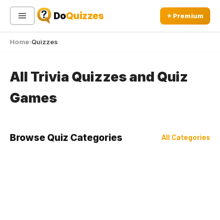
Do
Quizzes
⭐ Premium
Home
Quizzes
Sign In
Sign Up Free
⭐ Premium
All Trivia Quizzes and Quiz
Search
Games
Quiz Categories
Quiz Lists
Browse Quiz Categories
All Categories
All Quizzes
By Type
By Popularity
Sports
By Rating
Geography
Discover
Music
Trending Today
Movies
Television