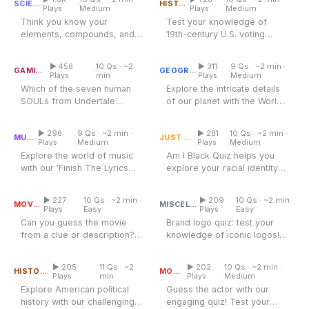
·
·
·
·
SCIENCE
HISTORY
Plays
Medium
Plays
Medium
Think you know your
Test your knowledge of
elements, compounds, and
19th-century U.S. voting
Undertale Soul Quiz
chemical reactions? Test
World Map Quiz
rights - Who could vote in
your chemistry...
1870 and...
▶ 456
10 Qs · ~2
▶ 311
9 Qs · ~2 min ·
·
·
·
·
GAMING
GEOGRAPHY
Plays
min
Plays
Medium
Which of the seven human
Explore the intricate details
SOULs from Undertale
of our planet with the World
Finish The Lyrics Quiz
matches you? This Undertale
Am I Black Quiz
Map Quiz, where
soul quiz...
geography...
▶ 296
9 Qs · ~2 min ·
▶ 281
10 Qs · ~2 min ·
·
·
·
·
MUSIC
JUST FOR FUN
Plays
Medium
Plays
Medium
Explore the world of music
Am I Black Quiz helps you
with our 'Finish The Lyrics
explore your racial identity
Guess The Movie Quiz
Quiz,' where iconic songs
Brand Logo Quiz
and knowledge about Black...
and...
▶ 227
10 Qs · ~2 min ·
▶ 209
10 Qs · ~2 min ·
·
·
·
·
MOVIES
MISCELLANEOUS
Plays
Easy
Plays
Easy
Can you guess the movie
Brand logo quiz: test your
from a clue or description?
knowledge of iconic logos!
US Presidents and Their
Terms in Office
Test your film knowledge
Guess The Actor Quiz
Discover how well you
with this...
know...
▶ 205
11 Qs · ~2
▶ 202
10 Qs · ~2 min ·
·
·
·
·
HISTORY
MOVIES
Plays
min
Plays
Medium
Explore American political
Guess the actor with our
history with our challenging
engaging quiz! Test your