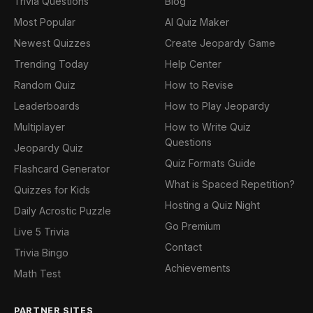
Trivia Questions
Blog
Most Popular
AI Quiz Maker
Newest Quizzes
Create Jeopardy Game
Trending Today
Help Center
Random Quiz
How to Revise
Leaderboards
How to Play Jeopardy
Multiplayer
How to Write Quiz
Questions
Jeopardy Quiz
Quiz Formats Guide
Flashcard Generator
What is Spaced Repetition?
Quizzes for Kids
Hosting a Quiz Night
Daily Acrostic Puzzle
Go Premium
Live 5 Trivia
Contact
Trivia Bingo
Achievements
Math Test
PARTNER SITES