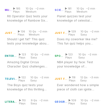
R6 Operator Quiz
'US Presidents and Their
Planet Quiz
knowledge of famous movie
Terms...
stars and...
▶ 185
10 Qs · ~2 min ·
▶ 181
10 Qs · ~2 min ·
·
·
·
·
MUSIC
SCIENCE
Plays
Medium
Plays
Medium
R6 Operator Quiz tests your
Planet quizzes test your
knowledge of Rainbow Six
knowledge of celestial
Does My Coworker Like
Should I Get Fat Quiz
Siege operators. Explore
Me Quiz
bodies and their
the...
characteristics....
▶ 136
10 Qs · ~2 min ·
▶ 129
10 Qs · ~2 min ·
·
·
·
·
JUST FOR FUN
JUST FOR FUN
Plays
Medium
Plays
Easy
Should I get fat? This quiz
Does my coworker like me?
tests your knowledge about
This fun quiz helps you
Amazing Digital Circus
Character Quiz
body image and health. Dive
Nba Player Quiz By Face
uncover workplace dynamics
in...
and gauge...
▶ 123
10 Qs · ~2 min ·
▶ 123
10 Qs · ~2 min ·
·
·
·
·
ENTERTAINMENT
SPORTS
Plays
Easy
Plays
Easy
Amazing Digital Circus
NBA player by face: Test
Character Quiz challenges
your knowledge of
Identify the Country by Its
The Boys Quiz
your knowledge of vibrant
Flag
basketball stars! Identify
circus...
players by their...
▶ 122
10 Qs · ~2 min ·
▶ 118
12 Qs · ~3 min ·
·
·
·
·
TELEVISION
JUST FOR FUN
Plays
Easy
Plays
Easy
The Boys quiz tests your
Ever wondered how a simple
knowledge of this thrilling
piece of cloth can ignite
Diary Of A Wimpy Kid Quiz
series. Explore the world of...
Continents Quiz
national pride, tell centuries
of...
▶ 110
9 Qs · ~2 min ·
▶ 109
10 Qs · ~2 min ·
·
·
·
·
LITERATURE
GEOGRAPHY
Plays
Easy
Plays
Easy