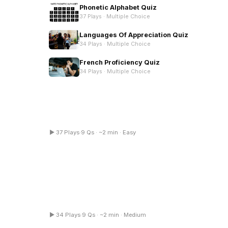
Phonetic Alphabet Quiz
37 Plays ·
Multiple Choice
Languages Of Appreciation Quiz
34 Plays ·
Multiple Choice
French Proficiency Quiz
34 Plays ·
Multiple Choice
Phonetic Alphabet Quiz
▶ 37 Plays
·
9 Qs · ~2 min · Easy
tiple Choice
Multiple Choice
French Proficiency Quiz
▶ 34 Plays
·
9 Qs · ~2 min · Medium
tiple Choice
Multiple Choice