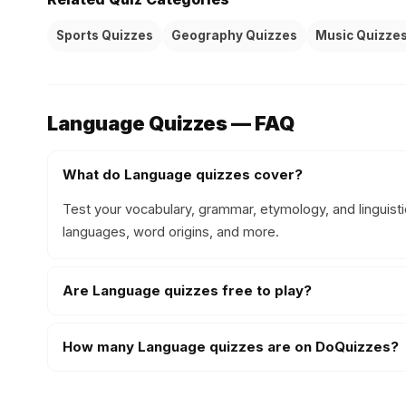
Sports Quizzes
Geography Quizzes
Music Quizze
Language Quizzes — FAQ
What do Language quizzes cover?
Test your vocabulary, grammar, etymology, and linguist
languages, word origins, and more.
Are Language quizzes free to play?
How many Language quizzes are on DoQuizzes?