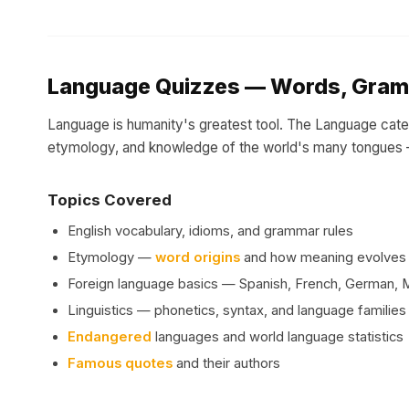
Language Quizzes — Words, Gram
Language is humanity's greatest tool. The Language cat
etymology, and knowledge of the world's many tongues —
Topics Covered
English vocabulary, idioms, and grammar rules
Etymology —
word origins
and how meaning evolves
Foreign language basics — Spanish, French, German, 
Linguistics — phonetics, syntax, and language families
Endangered
languages and world language statistics
Famous quotes
and their authors