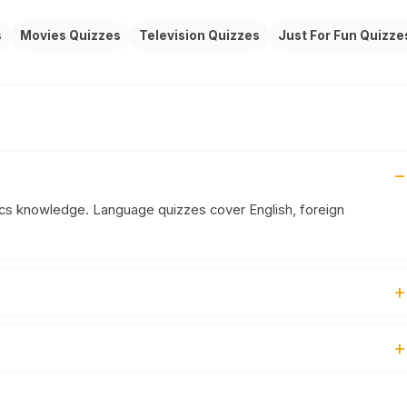
s
Movies Quizzes
Television Quizzes
Just For Fun Quizze
ics knowledge. Language quizzes cover English, foreign