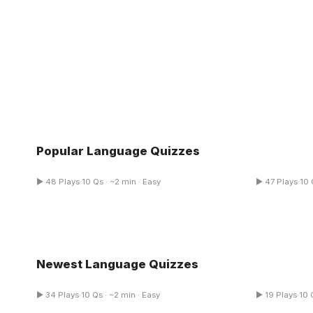
Popular Language Quizzes
Figurative Language Quiz
Ethos Pat
▶ 48 Plays
·
10 Qs · ~2 min · Easy
▶ 47 Plays
·
10 
Multiple Choice
Newest Language Quizzes
Languages Of Appreciation Quiz
Spanish P
▶ 34 Plays
·
10 Qs · ~2 min · Easy
▶ 19 Plays
·
10 
Multiple Choice