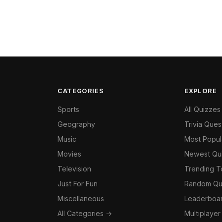
CATEGORIES
EXPLORE
Sports
All Quizzes
Geography
Trivia Ques
Music
Most Popul
Movies
Newest Qu
Television
Trending 
Just For Fun
Random Qu
Miscellaneous
Leaderboa
All Categories →
Multiplayer