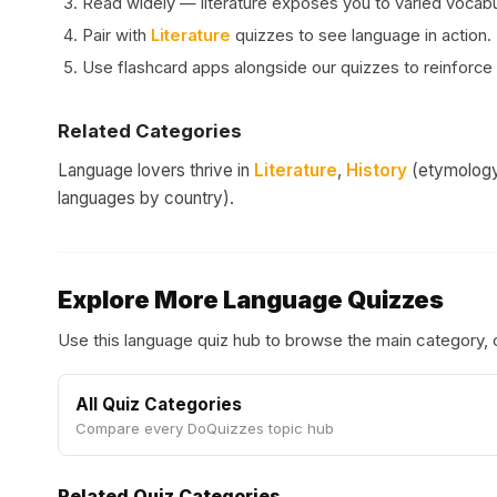
Read widely — literature exposes you to varied vocabul
Pair with
Literature
quizzes to see language in action.
Use flashcard apps alongside our quizzes to reinforce 
Related Categories
Language lovers thrive in
Literature
,
History
(etymology 
languages by country).
Explore More Language Quizzes
Use this language quiz hub to browse the main category,
All Quiz Categories
Compare every DoQuizzes topic hub
Related Quiz Categories