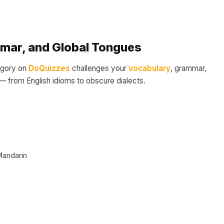
mar, and Global Tongues
egory on
DoQuizzes
challenges your
vocabulary
, grammar,
 from English idioms to obscure dialects.
Mandarin