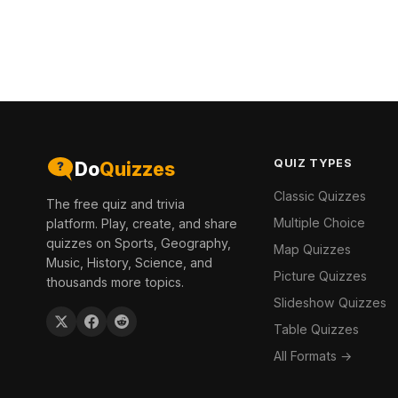
QUIZ TYPES
Do
Quizzes
Classic Quizzes
The free quiz and trivia
Multiple Choice
platform. Play, create, and share
quizzes on Sports, Geography,
Map Quizzes
Music, History, Science, and
Picture Quizzes
thousands more topics.
Slideshow Quizzes
Table Quizzes
All Formats →