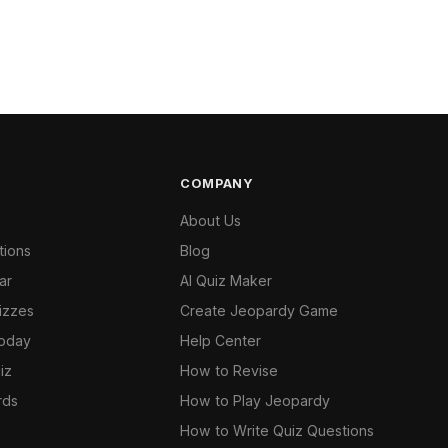
COMPANY
About Us
tions
Blog
ar
AI Quiz Maker
izzes
Create Jeopardy Game
Today
Help Center
iz
How to Revise
rds
How to Play Jeopardy
How to Write Quiz Questions