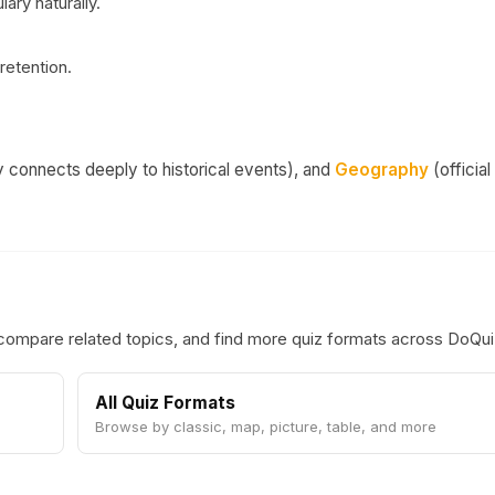
ary naturally.
retention.
connects deeply to historical events), and
Geography
(official
 compare related topics, and find more quiz formats across DoQu
All Quiz Formats
Browse by classic, map, picture, table, and more