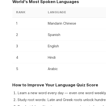
World's Most Spoken Languages
RANK
LANGUAGE
1
Mandarin Chinese
2
Spanish
3
English
4
Hindi
5
Arabic
How to Improve Your Language Quiz Score
Learn a new word every day — even one word weekly
Study root words: Latin and Greek roots unlock hundre