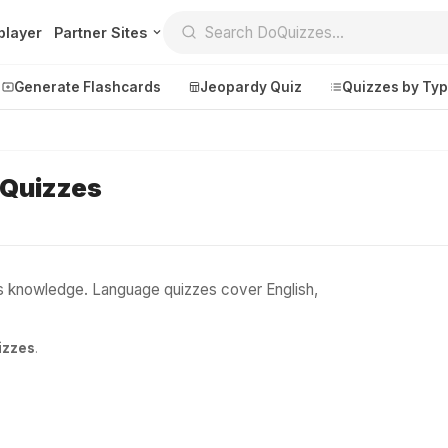
player
Partner Sites
Generate Flashcards
Jeopardy Quiz
Quizzes by Ty
 Quizzes
Create
Communi
Create a New Quiz
Live Multipl
Generate Flashcards
Achievemen
cs knowledge. Language quizzes cover English,
Jeopardy Quiz
Daily Acrost
izzes
.
Explore
About
Badges
About DoQu
Leaderboards
Feedback
Most Popular
Blog