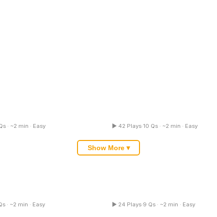
hos Logos Quiz
Latin Quiz
Qs · ~2 min · Easy
▶ 42 Plays
·
10 Qs · ~2 min · Easy
Multiple Choice
Mul
Show More ▾
reterite Quiz
Language Learning Quiz
Qs · ~2 min · Easy
▶ 24 Plays
·
9 Qs · ~2 min · Easy
Multiple Choice
Mul