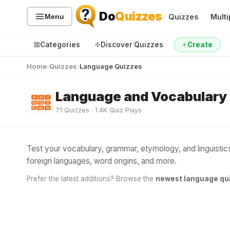
Do
Quizzes
Quizzes
Multi
Menu
Categories
Discover Quizzes
Create
Home
Quizzes
Language Quizzes
Language and Vocabulary
Quiz Categories
Quiz Lists
71 Quizzes · 1.4K Quiz Plays
All Quizzes
By Type
By Popularity
Sports
Test your vocabulary, grammar, etymology, and linguisti
By Rating
Geography
foreign languages, word origins, and more.
Discover
Music
Prefer the latest additions? Browse the
newest language qu
Trending Today
Movies
Television
Games
Just For Fun
Acrostic Puzzles