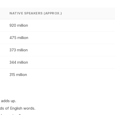
NATIVE SPEAKERS (APPROX.)
920 million
475 million
373 million
344 million
315 million
 adds up.
ds of English words.