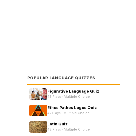
in now!
POPULAR LANGUAGE QUIZZES
e Choice
Figurative Language Quiz
48 Plays ·
Multiple Choice
Ethos Pathos Logos Quiz
47 Plays ·
Multiple Choice
Latin Quiz
42 Plays ·
Multiple Choice