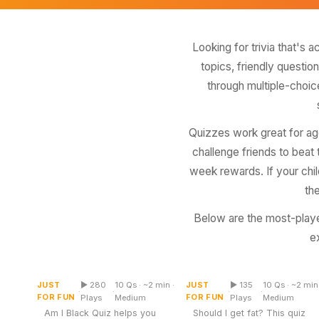
Miscellaneous
Live 5
History
Trivia Bingo
Literature
Looking for trivia that's 
Math Test
topics, friendly questio
Language
Quizzes for Kids
through multiple-choic
Science
Gaming
Entertainment
Quizzes work great for age
Religion
challenge friends to beat
Holiday
week rewards. If your child
th
All Quiz Categories
Below are the most-playe
e
Am I Black Quiz
Should I Get Fat Quiz
JUST
▶ 280
10 Qs · ~2 min ·
JUST
▶ 135
10 Qs · ~2 min 
Multiple Choice
Multiple Choice
·
·
·
·
FOR FUN
FOR FUN
Plays
Medium
Plays
Medium
Am I Black Quiz helps you
Should I get fat? This quiz