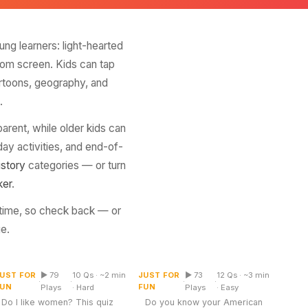
ung learners: light-hearted
room screen. Kids can tap
artoons, geography, and
.
arent, while older kids can
ay activities, and end-of-
istory
categories — or turn
ker
.
 time, so check back — or
e.
US States and Their
Do I Like Women Quiz
State Capitals
UST FOR
▶ 79
10 Qs · ~2 min
JUST FOR
▶ 73
12 Qs · ~3 min
Multiple Choice
Table
·
·
·
·
FUN
FUN
Plays
· Hard
Plays
· Easy
Do I like women? This quiz
Do you know your American