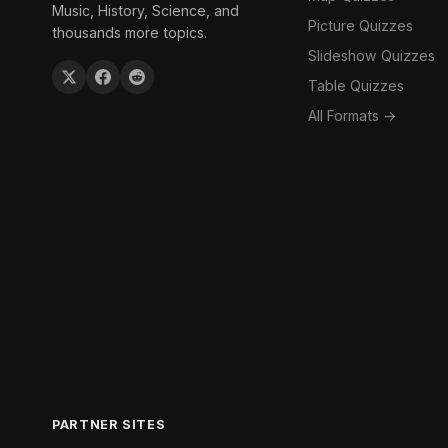
Music, History, Science, and
Picture Quizzes
thousands more topics.
Slideshow Quizzes
Table Quizzes
All Formats →
PARTNER SITES