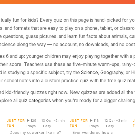
Top Rated
actually fun for kids? Every quiz on this page is hand-picked for yo
ns, and formats that are easy to play on a phone, tablet, or class
e questions, guess pictures, and learn fun facts about animals, c
science along the way — no account, no downloads, and no cost
s 6 and up: younger children may enjoy playing together with a p
 their score. Teachers use these as five-minute warm-ups, rainy-d
 is studying a specific subject, try the
Science
,
Geography
, or
H
eir school notes into a custom practice quiz with the
free quiz ma
d kid-friendly quizzes right now. New quizzes are added all the
xplore
all quiz categories
when you're ready for a bigger challeng
Does My Coworker Like
Identify the Country by
Me Quiz
Its Flag
·
JUST FOR
▶ 129
10 Qs · ~2 min
JUST FOR
▶ 118
12 Qs · ~3 min
J
Multiple Choice
Picture
·
·
·
·
FUN
FUN
Plays
· Easy
Plays
· Easy
Does my coworker like me?
Ever wondered how a