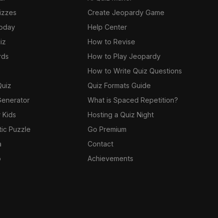
izzes
Create Jeopardy Game
Today
Help Center
iz
How to Revise
rds
How to Play Jeopardy
How to Write Quiz Questions
Quiz
Quiz Formats Guide
Generator
What is Spaced Repetition?
 Kids
Hosting a Quiz Night
tic Puzzle
Go Premium
a
Contact
o
Achievements