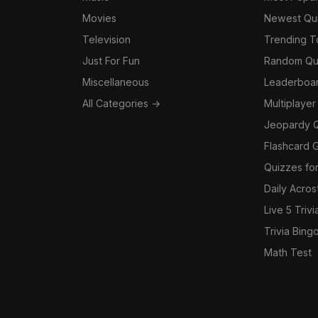
Movies
Newest Qu
Television
Trending 
Just For Fun
Random Qu
Miscellaneous
Leaderboa
All Categories →
Multiplayer
Jeopardy 
Flashcard 
Quizzes for
Daily Acros
Live 5 Trivi
Trivia Bing
Math Test