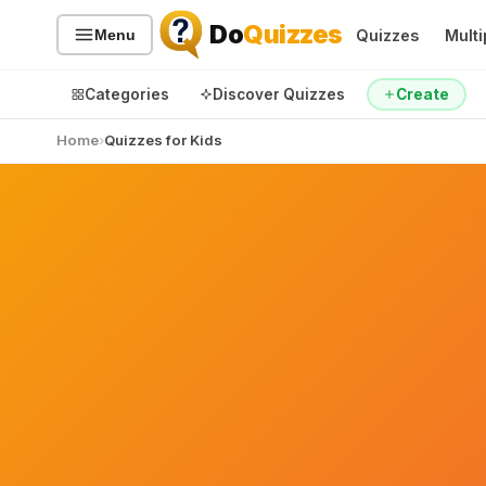
Do
Quizzes
Quizzes
Multi
Menu
Categories
Discover Quizzes
Create
Home
Quizzes for Kids
Quiz Categories
Quiz Lists
All Quizzes
By Type
By Popularity
Sports
By Rating
Geography
Discover
Music
Trending Today
Movies
Television
Games
Just For Fun
Acrostic Puzzles