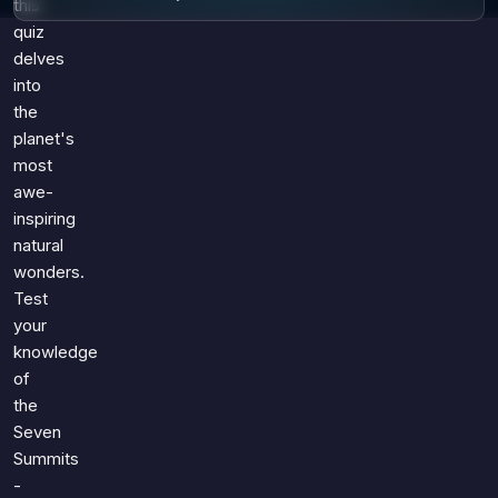
this
quiz
delves
into
the
planet's
most
awe-
inspiring
natural
wonders.
Test
your
knowledge
of
the
Seven
Summits
-