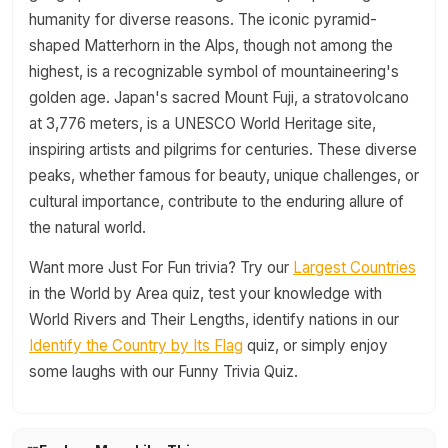
humanity for diverse reasons. The iconic pyramid-
shaped Matterhorn in the Alps, though not among the
highest, is a recognizable symbol of mountaineering's
golden age. Japan's sacred Mount Fuji, a stratovolcano
at 3,776 meters, is a UNESCO World Heritage site,
inspiring artists and pilgrims for centuries. These diverse
peaks, whether famous for beauty, unique challenges, or
cultural importance, contribute to the enduring allure of
the natural world.
Want more Just For Fun trivia? Try our
Largest Countries
in the World by Area quiz, test your knowledge with
World Rivers and Their Lengths, identify nations in our
Identify the Country by Its Flag
quiz, or simply enjoy
some laughs with our Funny Trivia Quiz.