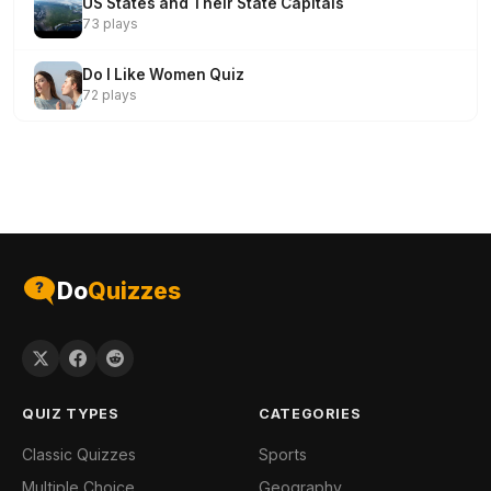
US States and Their State Capitals
73 plays
Do I Like Women Quiz
72 plays
Do
Quizzes
QUIZ TYPES
CATEGORIES
Classic Quizzes
Sports
Multiple Choice
Geography