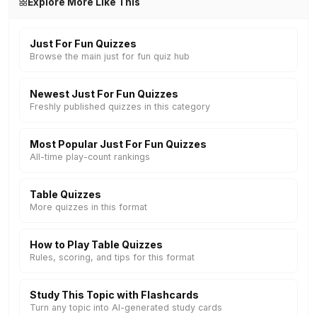
Explore More Like This
Just For Fun Quizzes
Browse the main just for fun quiz hub
Newest Just For Fun Quizzes
Freshly published quizzes in this category
Most Popular Just For Fun Quizzes
All-time play-count rankings
Table Quizzes
More quizzes in this format
How to Play Table Quizzes
Rules, scoring, and tips for this format
Study This Topic with Flashcards
Turn any topic into AI-generated study cards