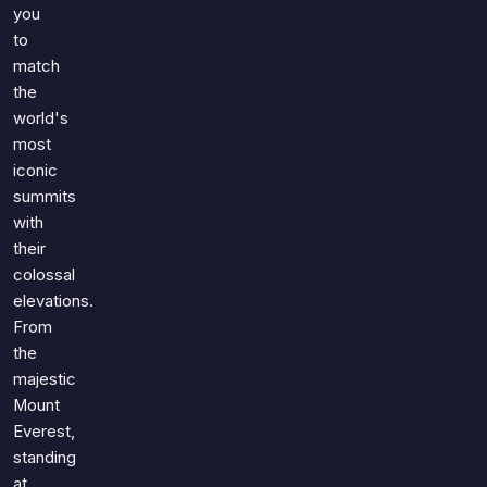
you
to
match
the
world's
most
iconic
summits
with
their
colossal
elevations.
From
the
majestic
Mount
Everest,
standing
at