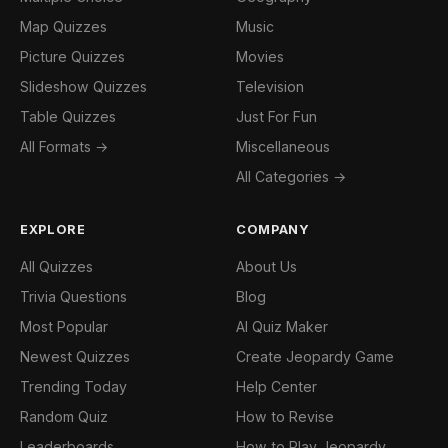
Map Quizzes
Music
Picture Quizzes
Movies
Slideshow Quizzes
Television
Table Quizzes
Just For Fun
All Formats →
Miscellaneous
All Categories →
EXPLORE
COMPANY
All Quizzes
About Us
Trivia Questions
Blog
Most Popular
AI Quiz Maker
Newest Quizzes
Create Jeopardy Game
Trending Today
Help Center
Random Quiz
How to Revise
Leaderboards
How to Play Jeopardy