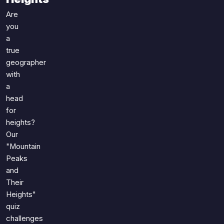
Games
Just For Fun
Are
Acrostic Puzzles
Miscellaneous
you
Live 5
a
History
true
Trivia Bingo
Literature
geographer
Math Test
Language
with
Quizzes for Kids
Science
a
Gaming
head
for
Entertainment
heights?
Religion
Our
Holiday
"Mountain
All Quiz Categories
Peaks
and
Their
Heights"
quiz
challenges