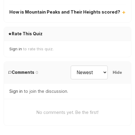
How is Mountain Peaks and Their Heights scored?
Rate This Quiz
Sign in
to rate this quiz.
Comments
0
Hide
Sign in
to join the discussion.
No comments yet. Be the first!