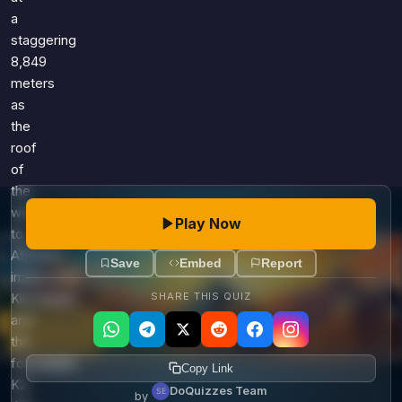
a
staggering
8,849
meters
as
the
roof
of
the
world,
Play Now
to
Africa's
Save
Embed
Report
impressive
SHARE THIS QUIZ
Kilimanjaro
and
the
formidable
Copy Link
K2,
DoQuizzes Team
by