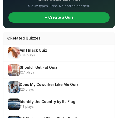
9 quiz types. Free. No coding needed.
+ Create a Quiz
Related Quizzes
Am I Black Quiz
264 plays
Should I Get Fat Quiz
127 plays
Does My Coworker Like Me Quiz
125 plays
Identify the Country by Its Flag
113 plays