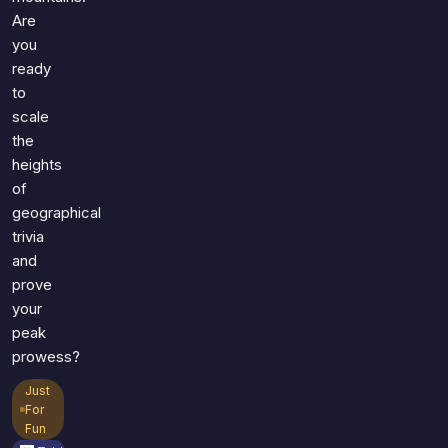
Are
you
ready
to
scale
the
heights
of
geographical
trivia
and
prove
your
peak
prowess?
Just
For
Fun