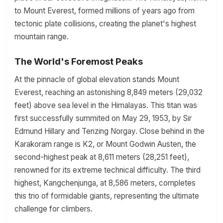
to Mount Everest, formed millions of years ago from
tectonic plate collisions, creating the planet's highest
mountain range.
The World's Foremost Peaks
At the pinnacle of global elevation stands Mount
Everest, reaching an astonishing 8,849 meters (29,032
feet) above sea level in the Himalayas. This titan was
first successfully summited on May 29, 1953, by Sir
Edmund Hillary and Tenzing Norgay. Close behind in the
Karakoram range is K2, or Mount Godwin Austen, the
second-highest peak at 8,611 meters (28,251 feet),
renowned for its extreme technical difficulty. The third
highest, Kangchenjunga, at 8,586 meters, completes
this trio of formidable giants, representing the ultimate
challenge for climbers.