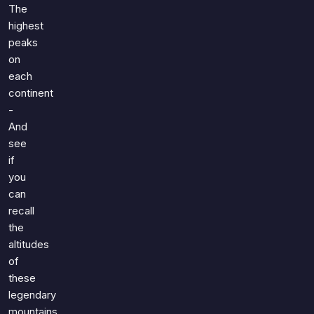
The
highest
peaks
on
each
continent
-
And
see
if
you
can
recall
the
altitudes
of
these
legendary
mountains.