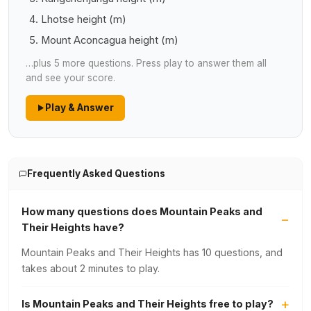
Lhotse height (m)
Mount Aconcagua height (m)
…plus 5 more questions. Press play to answer them all
and see your score.
Play & Answer
Frequently Asked Questions
How many questions does Mountain Peaks and
Their Heights have?
Mountain Peaks and Their Heights has 10 questions, and
takes about 2 minutes to play.
Is Mountain Peaks and Their Heights free to play?