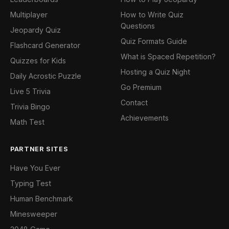
Multiplayer
How to Write Quiz
Questions
Jeopardy Quiz
Quiz Formats Guide
Flashcard Generator
What is Spaced Repetition?
Quizzes for Kids
Hosting a Quiz Night
Daily Acrostic Puzzle
Go Premium
Live 5 Trivia
Contact
Trivia Bingo
Achievements
Math Test
PARTNER SITES
Have You Ever
Typing Test
Human Benchmark
Minesweeper