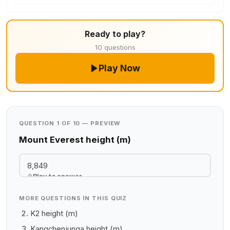
Ready to play?
10 questions
Play Now
QUESTION 1 OF 10 — PREVIEW
Mount Everest height (m)
8,849
Play to answer
MORE QUESTIONS IN THIS QUIZ
K2 height (m)
Kangchenjunga height (m)