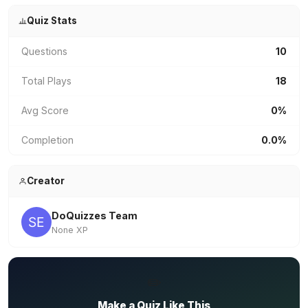
Quiz Stats
Questions
10
Total Plays
18
Avg Score
0%
Completion
0.0%
Creator
DoQuizzes Team
None XP
✏️
Make a Quiz Like This