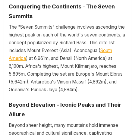
Conquering the Continents - The Seven
Summits
The "Seven Summits" challenge involves ascending the
highest peak on each of the world's seven continents, a
concept popularized by Richard Bass. This elite list
includes Mount Everest (Asia), Aconcagua (
South
America
) at 6,961m, and Denali (North America) at
6,190m. Africa's highest, Mount Kilimanjaro, reaches
5,895m. Completing the set are Europe's Mount Elbrus
(5,642m), Antarctica's Vinson Massif (4,892m), and
Oceania's Puncak Jaya (4,884m).
Beyond Elevation - Iconic Peaks and Their
Allure
Beyond sheer height, many mountains hold immense
geographical and cultural significance, captivating