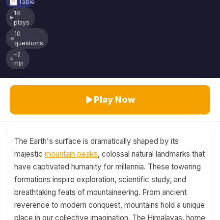
Table
18
plays
10
questions
~2
min
Play Now
The Earth's surface is dramatically shaped by its
majestic
mountain peaks
, colossal natural landmarks that
have captivated humanity for millennia. These towering
formations inspire exploration, scientific study, and
breathtaking feats of mountaineering. From ancient
reverence to modern conquest, mountains hold a unique
place in our collective imagination. The Himalayas, home