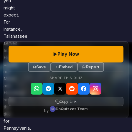
you
might
expect.
For
instance,
Tallahassee
serves
as
Play Now
Florida's
capital,
Save
Embed
Report
not
SHARE THIS QUIZ
Miami,
and
Harrisburg
holds
Copy Link
the
DoQuizzes Team
by
title
for
Pennsylvania,