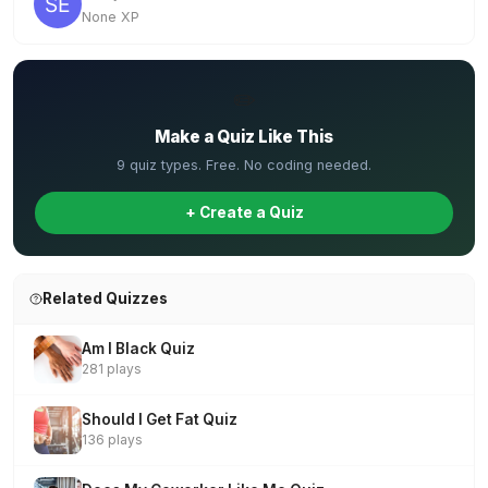
None XP
✏️
Make a Quiz Like This
9 quiz types. Free. No coding needed.
+ Create a Quiz
Related Quizzes
Am I Black Quiz
281 plays
Should I Get Fat Quiz
136 plays