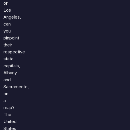
or
Los
Angeles,
can
you
pinpoint
their
respective
state
capitals,
Albany
and
Sacramento,
on
a
map?
The
United
States