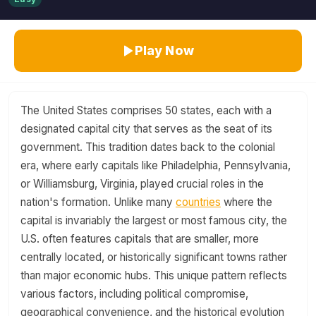
Play Now
The United States comprises 50 states, each with a
designated capital city that serves as the seat of its
government. This tradition dates back to the colonial
era, where early capitals like Philadelphia, Pennsylvania,
or Williamsburg, Virginia, played crucial roles in the
nation's formation. Unlike many
countries
where the
capital is invariably the largest or most famous city, the
U.S. often features capitals that are smaller, more
centrally located, or historically significant towns rather
than major economic hubs. This unique pattern reflects
various factors, including political compromise,
geographical convenience, and the historical evolution