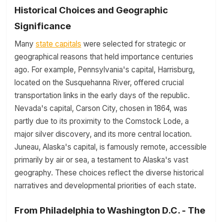
Historical Choices and Geographic
Significance
Many
state capitals
were selected for strategic or
geographical reasons that held importance centuries
ago. For example, Pennsylvania's capital, Harrisburg,
located on the Susquehanna River, offered crucial
transportation links in the early days of the republic.
Nevada's capital, Carson City, chosen in 1864, was
partly due to its proximity to the Comstock Lode, a
major silver discovery, and its more central location.
Juneau, Alaska's capital, is famously remote, accessible
primarily by air or sea, a testament to Alaska's vast
geography. These choices reflect the diverse historical
narratives and developmental priorities of each state.
From Philadelphia to Washington D.C. - The