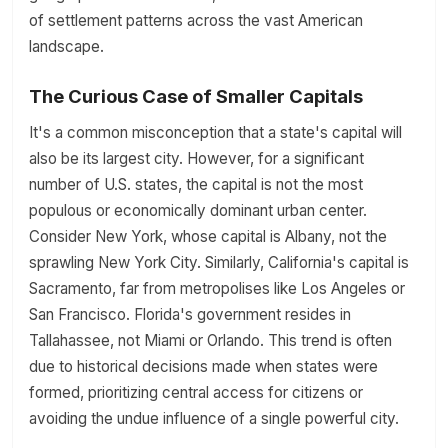
of settlement patterns across the vast American
landscape.
The Curious Case of Smaller Capitals
It's a common misconception that a state's capital will
also be its largest city. However, for a significant
number of U.S. states, the capital is not the most
populous or economically dominant urban center.
Consider New York, whose capital is Albany, not the
sprawling New York City. Similarly, California's capital is
Sacramento, far from metropolises like Los Angeles or
San Francisco. Florida's government resides in
Tallahassee, not Miami or Orlando. This trend is often
due to historical decisions made when states were
formed, prioritizing central access for citizens or
avoiding the undue influence of a single powerful city.