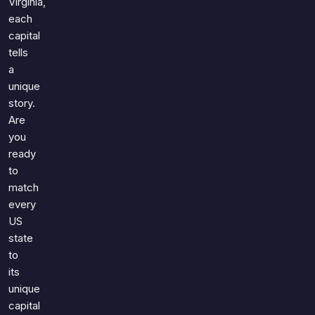
Virginia,
each
capital
tells
a
unique
story.
Are
you
ready
to
match
every
US
state
to
its
unique
capital