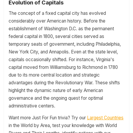
Evolution of Capitals
The concept of a fixed capital city has evolved
considerably over American history. Before the
establishment of Washington D.C. as the permanent
federal capital in 1800, several cities served as
temporary seats of government, including Philadelphia,
New York City, and Annapolis. Even at the state level,
capitals occasionally shifted. For instance, Virginia's
capital moved from Williamsburg to Richmond in 1780
due to its more central location and strategic
advantages during the Revolutionary War. These shifts
highlight the dynamic nature of early American
governance and the ongoing quest for optimal
administrative centers.
Want more Just For Fun trivia? Try our
Largest Countries
in the World by Area, test your knowledge with World