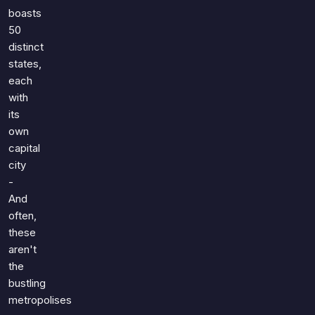
boasts
50
distinct
states,
each
with
its
own
capital
city
-
And
often,
these
aren't
the
bustling
metropolises