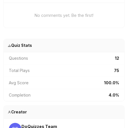
No comments yet. Be the first!
Quiz Stats
Questions
12
Total Plays
75
Avg Score
100.0%
Completion
4.0%
Creator
DoQuizzes Team