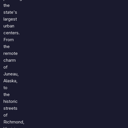
the
state's
largest
urban
centers.
From
the
remote
charm
of
Juneau,
Alaska,
to
the
historic
streets
of
Richmond,