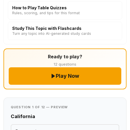
How to Play Table Quizzes
Rules, scoring, and tips for this format
Study This Topic with Flashcards
Turn any topic into AI-generated study cards
Ready to play?
12 questions
Play Now
QUESTION 1 OF 12 — PREVIEW
California