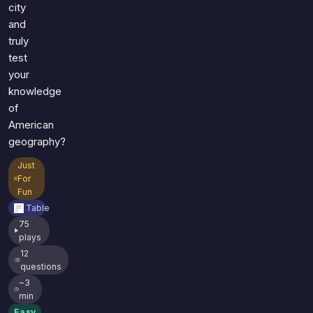
city
and
truly
test
your
knowledge
of
American
geography?
Just
For
Fun
Table
75
plays
12
questions
~3
min
Easy