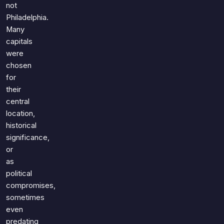
not
Philadelphia.
Many
capitals
were
chosen
for
their
central
location,
historical
significance,
or
as
political
compromises,
sometimes
even
predating