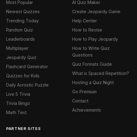
Most Popular
AI Quiz Maker
Newest Quizzes
Create Jeopardy Game
Trending Today
Help Center
Random Quiz
How to Revise
Leaderboards
How to Play Jeopardy
Multiplayer
How to Write Quiz
Questions
Jeopardy Quiz
Quiz Formats Guide
Flashcard Generator
What is Spaced Repetition?
Quizzes for Kids
Hosting a Quiz Night
Daily Acrostic Puzzle
Go Premium
Live 5 Trivia
Contact
Trivia Bingo
Achievements
Math Test
PARTNER SITES