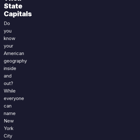
Games
State
Just For Fun
Capitals
Acrostic Puzzles
Miscellaneous
Live 5
Do
History
you
Trivia Bingo
Literature
know
Math Test
Language
your
Quizzes for Kids
Science
American
geography
Gaming
inside
Entertainment
and
Religion
out?
Holiday
While
All Quiz Categories
everyone
can
name
New
York
City