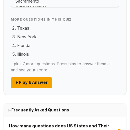
Sacramento
Play to answer
MORE QUESTIONS IN THIS QUIZ
Texas
New York
Florida
Illinois
…plus 7 more questions. Press play to answer them all
and see your score.
Play & Answer
Frequently Asked Questions
How many questions does US States and Their