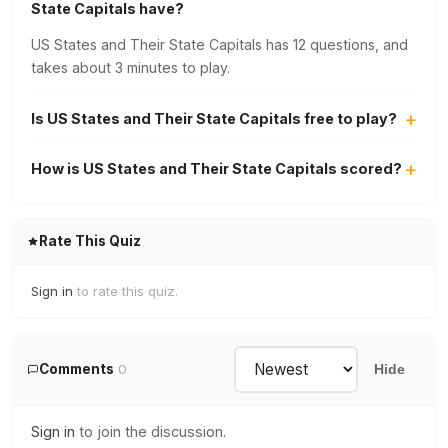
State Capitals have?
US States and Their State Capitals has 12 questions, and
takes about 3 minutes to play.
Is US States and Their State Capitals free to play?
How is US States and Their State Capitals scored?
Rate This Quiz
Sign in
to rate this quiz.
Comments
0
Hide
Sign in
to join the discussion.