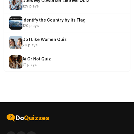
Does My Coworker Like Me Quiz
129 plays
Identify the Country by Its Flag
120 plays
Do I Like Women Quiz
79 plays
Ai Or Not Quiz
71 plays
Do
Quizzes