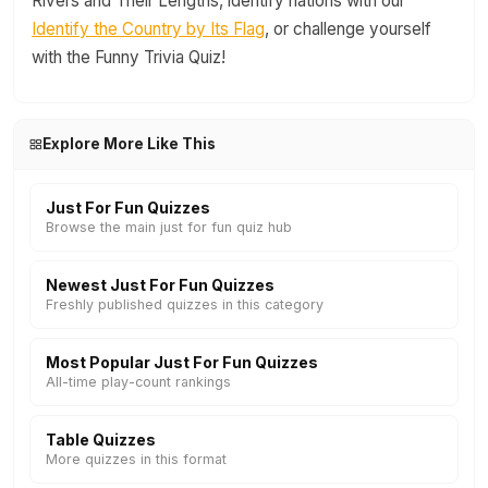
Rivers and Their Lengths, identify nations with our
Identify the Country by Its Flag
, or challenge yourself
with the Funny Trivia Quiz!
Explore More Like This
Just For Fun Quizzes
Browse the main just for fun quiz hub
Newest Just For Fun Quizzes
Freshly published quizzes in this category
Most Popular Just For Fun Quizzes
All-time play-count rankings
Table Quizzes
More quizzes in this format