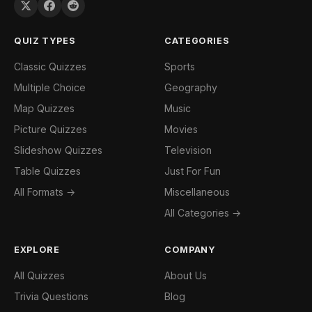
QUIZ TYPES
CATEGORIES
Classic Quizzes
Sports
Multiple Choice
Geography
Map Quizzes
Music
Picture Quizzes
Movies
Slideshow Quizzes
Television
Table Quizzes
Just For Fun
All Formats →
Miscellaneous
All Categories →
EXPLORE
COMPANY
All Quizzes
About Us
Trivia Questions
Blog