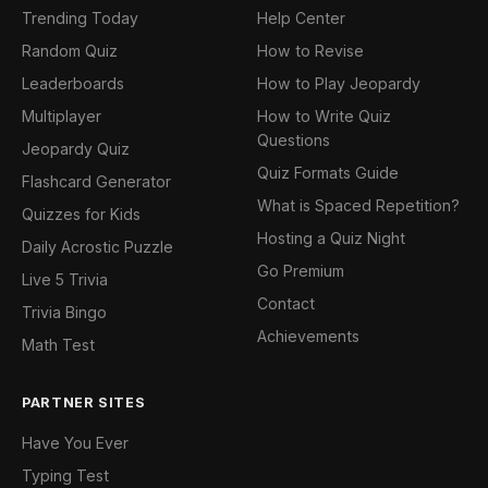
Trending Today
Help Center
Random Quiz
How to Revise
Leaderboards
How to Play Jeopardy
Multiplayer
How to Write Quiz
Questions
Jeopardy Quiz
Quiz Formats Guide
Flashcard Generator
What is Spaced Repetition?
Quizzes for Kids
Hosting a Quiz Night
Daily Acrostic Puzzle
Go Premium
Live 5 Trivia
Contact
Trivia Bingo
Achievements
Math Test
PARTNER SITES
Have You Ever
Typing Test