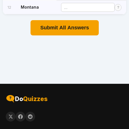
Montana
12
?
Submit All Answers
Do
Quizzes