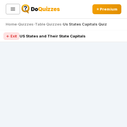
Do
Quizzes
⭐ Premium
Home
Quizzes
Table Quizzes
Us States Capitals Quiz
Sign In
Sign Up Free
⭐ Premium
US States and Their State Capitals
← Exit
Search
Quiz Categories
Quiz Lists
All Quizzes
By Type
By Popularity
Sports
By Rating
Geography
Discover
Music
Trending Today
Movies
Television