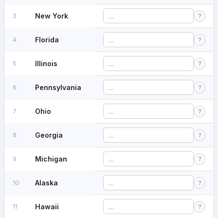
3
New York
?
4
Florida
?
5
Illinois
?
6
Pennsylvania
?
7
Ohio
?
8
Georgia
?
9
Michigan
?
10
Alaska
?
11
Hawaii
?