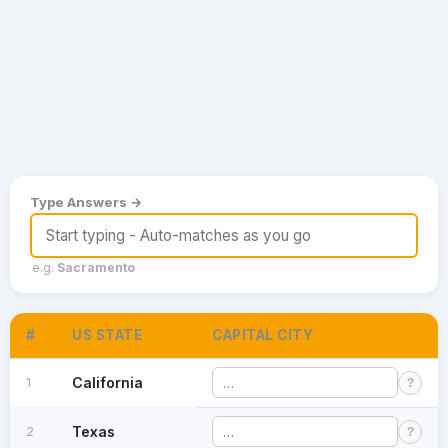
Games
Just For Fun
Acrostic Puzzles
Miscellaneous
Live 5
History
Trivia Bingo
Literature
Math Test
Language
Quizzes for Kids
Science
Gaming
Type Answers →
Entertainment
Religion
e.g.
Sacramento
Holiday
All Quiz Categories
#
US STATE
CAPITAL CITY
1
California
?
2
Texas
?