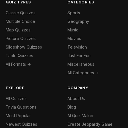
QUIZ TYPES
CATEGORIES
Classic Quizzes
Sports
Multiple Choice
Geography
Map Quizzes
Music
Picture Quizzes
Movies
Slideshow Quizzes
Television
Table Quizzes
Just For Fun
All Formats →
Miscellaneous
All Categories →
EXPLORE
COMPANY
All Quizzes
About Us
Trivia Questions
Blog
Most Popular
AI Quiz Maker
Newest Quizzes
Create Jeopardy Game