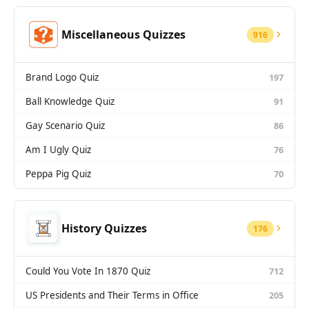
Miscellaneous Quizzes
916
Brand Logo Quiz
197
Ball Knowledge Quiz
91
Gay Scenario Quiz
86
Am I Ugly Quiz
76
Peppa Pig Quiz
70
History Quizzes
176
Could You Vote In 1870 Quiz
712
US Presidents and Their Terms in Office
205