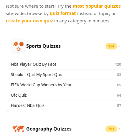
Games
Not sure where to start? Try the
most popular quizzes
Just For Fun
Acrostic Puzzles
site-wide, browse by
quiz format
instead of topic, or
Miscellaneous
create your own quiz
in any category in minutes.
Live 5
History
Trivia Bingo
Literature
Math Test
Language
Sports Quizzes
124
Quizzes for Kids
Science
Gaming
Nba Player Quiz By Face
120
Entertainment
Religion
Should I Quit My Sport Quiz
83
Holiday
FIFA World Cup Winners by Year
65
All Quiz Categories
Ufc Quiz
64
Hardest Nba Quiz
57
Geography Quizzes
201