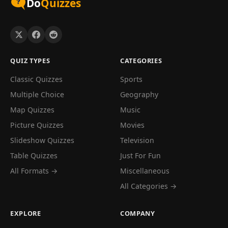
Do
Quizzes
QUIZ TYPES
CATEGORIES
Classic Quizzes
Sports
Multiple Choice
Geography
Map Quizzes
Music
Picture Quizzes
Movies
Slideshow Quizzes
Television
Table Quizzes
Just For Fun
All Formats →
Miscellaneous
All Categories →
EXPLORE
COMPANY