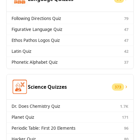
Following Directions Quiz
79
Figurative Language Quiz
47
Ethos Pathos Logos Quiz
47
Latin Quiz
42
Phonetic Alphabet Quiz
37
Science Quizzes
373
Dr. Does Chemistry Quiz
1.7K
Planet Quiz
171
Periodic Table: First 20 Elements
96
Hacker Quiz
80