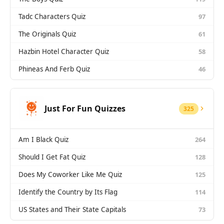
Tadc Characters Quiz
97
The Originals Quiz
61
Hazbin Hotel Character Quiz
58
Phineas And Ferb Quiz
46
Just For Fun Quizzes
325
Am I Black Quiz
264
Should I Get Fat Quiz
128
Does My Coworker Like Me Quiz
125
Identify the Country by Its Flag
114
US States and Their State Capitals
73