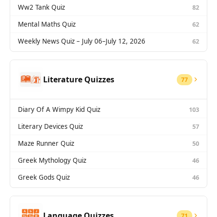
Ww2 Tank Quiz
82
Mental Maths Quiz
62
Weekly News Quiz – July 06–July 12, 2026
62
Literature Quizzes
77
Diary Of A Wimpy Kid Quiz
103
Literary Devices Quiz
57
Maze Runner Quiz
50
Greek Mythology Quiz
46
Greek Gods Quiz
46
Language Quizzes
71