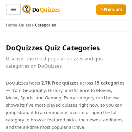
Do
Quizzes
⭐ Premium
Home
Quizzes
Categories
Sign In
Sign Up Free
⭐ Premium
DoQuizzes Quiz Categories
Search
Discover the most popular quizzes and quiz
categories on DoQuizzes
Quiz Categories
Quiz Lists
DoQuizzes hosts
2.7K free quizzes
across
15 categories
All Quizzes
By Type
— from Geography, History, and Science to Movies,
By Popularity
Sports
Music, Sports, and Gaming. Every category card below
By Rating
Geography
shows its five most-played quizzes right now, so you can
Discover
jump straight to a community favorite or open the full
Music
category to browse featured picks, the newest additions,
Trending Today
Movies
and the all-time most popular archive.
Television