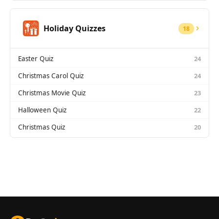
Holiday Quizzes
18
Easter Quiz
24
Christmas Carol Quiz
24
Christmas Movie Quiz
23
Halloween Quiz
22
Christmas Quiz
20