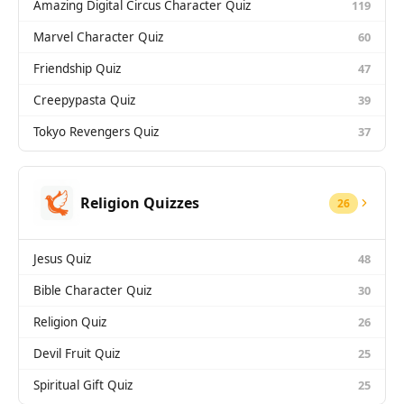
Amazing Digital Circus Character Quiz
119
Marvel Character Quiz
60
Friendship Quiz
47
Creepypasta Quiz
39
Tokyo Revengers Quiz
37
Religion Quizzes
26
Jesus Quiz
48
Bible Character Quiz
30
Religion Quiz
26
Devil Fruit Quiz
25
Spiritual Gift Quiz
25