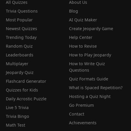
All Quizzes
About Us
Trivia Questions
Blog
Most Popular
AI Quiz Maker
Newest Quizzes
Create Jeopardy Game
Trending Today
Help Center
Random Quiz
How to Revise
Leaderboards
How to Play Jeopardy
Multiplayer
How to Write Quiz
Questions
Jeopardy Quiz
Quiz Formats Guide
Flashcard Generator
What is Spaced Repetition?
Quizzes for Kids
Hosting a Quiz Night
Daily Acrostic Puzzle
Go Premium
Live 5 Trivia
Contact
Trivia Bingo
Achievements
Math Test