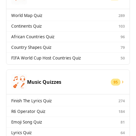
World Map Quiz
289
Continents Quiz
103
African Countries Quiz
96
Country Shapes Quiz
79
FIFA World Cup Host Countries Quiz
50
Music Quizzes
95
Finish The Lyrics Quiz
274
R6 Operator Quiz
184
Emoji Song Quiz
81
Lyrics Quiz
64