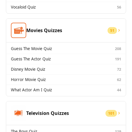
Vocaloid Quiz
56
Movies Quizzes
51
Guess The Movie Quiz
208
Guess The Actor Quiz
191
Disney Movie Quiz
72
Horror Movie Quiz
62
What Actor Am I Quiz
44
Television Quizzes
101
The Boys Quiz
119