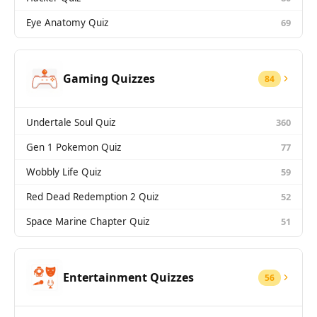
Eye Anatomy Quiz
69
Gaming Quizzes
84
Undertale Soul Quiz
360
Gen 1 Pokemon Quiz
77
Wobbly Life Quiz
59
Red Dead Redemption 2 Quiz
52
Space Marine Chapter Quiz
51
Entertainment Quizzes
56