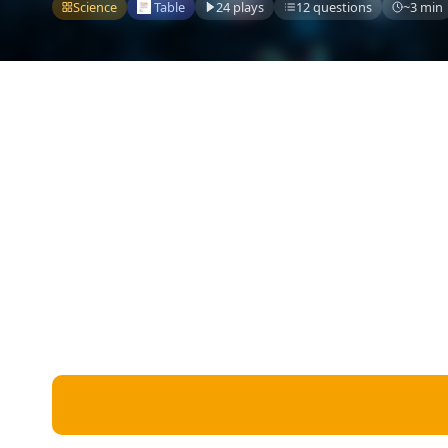
Miscellaneous
Science
Table
24 plays
12 questions
~3 min
Live 5
History
Trivia Bingo
Literature
Math Test
Language
Quizzes for Kids
Science
Gaming
Entertainment
Religion
Holiday
All Quiz Categories