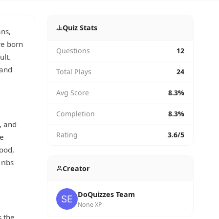
Quiz Stats
ans,
re born
Questions
12
ult.
 and
Total Plays
24
Avg Score
8.3%
Completion
8.3%
, and
Rating
3.6/5
he
hood,
 ribs
Creator
DoQuizzes Team
None XP
s the