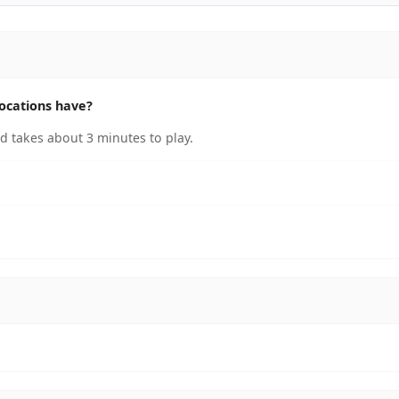
ocations have?
 takes about 3 minutes to play.