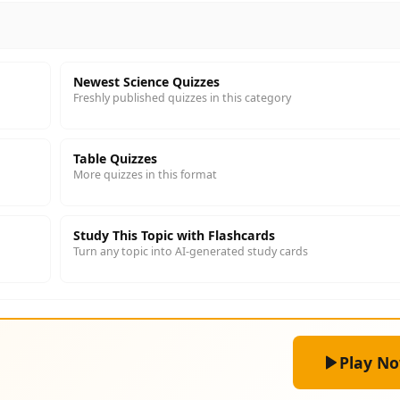
Newest Science Quizzes
Freshly published quizzes in this category
Table Quizzes
More quizzes in this format
Study This Topic with Flashcards
Turn any topic into AI-generated study cards
Play N