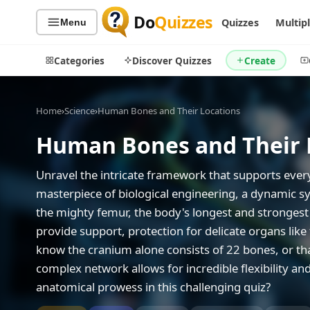
Do
Quizzes
Quizzes
Multip
Menu
Categories
Discover Quizzes
Create
Home
›
Science
›
Human Bones and Their Locations
Human Bones and Their 
Quiz Categories
Quiz Lists
All Quizzes
By Type
Unravel the intricate framework that supports eve
By Popularity
masterpiece of biological engineering, a dynamic sy
Sports
the mighty femur, the body's longest and strongest 
By Rating
Geography
provide support, protection for delicate organs like
Discover
Music
know the cranium alone consists of 22 bones, or tha
Trending Today
Movies
complex network allows for incredible flexibility a
Television
Games
anatomical prowess in this challenging quiz?
Just For Fun
Acrostic Puzzles