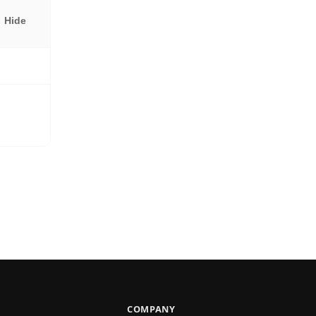
Hide
COMPANY