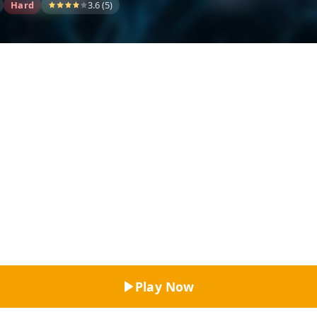
Hard
3.6 (5)
Top Rated
Play Now