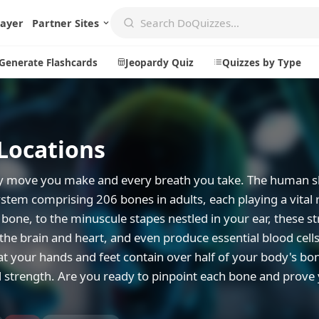
layer
Partner Sites
Generate Flashcards
Jeopardy Quiz
Quizzes by Type
Locations
Create
Communi
Create a New Quiz
Live Multip
ry move you make and every breath you take. The human sk
Generate Flashcards
Achievemen
stem comprising 206 bones in adults, each playing a vital 
bone, to the minuscule stapes nestled in your ear, these s
Jeopardy Quiz
Daily Acrost
 the brain and heart, and even produce essential blood cell
Explore
About
t your hands and feet contain over half of your body's bo
nd strength. Are you ready to pinpoint each bone and prove
Badges
About DoQu
Leaderboards
Feedback
Most Popular
Blog