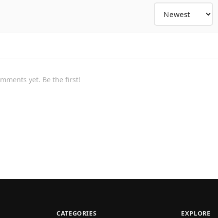
mments yet. Be the first!
CATEGORIES
EXPLORE