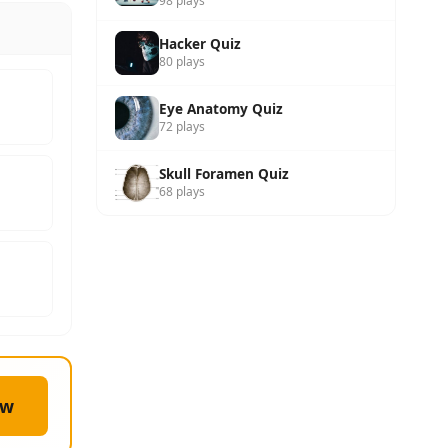
98 plays
Hacker Quiz
80 plays
Eye Anatomy Quiz
72 plays
Skull Foramen Quiz
68 plays
ow