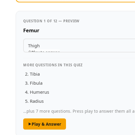
QUESTION 1 OF 12 — PREVIEW
Femur
Thigh
Play to answer
MORE QUESTIONS IN THIS QUIZ
Tibia
Fibula
Humerus
Radius
…plus 7 more questions. Press play to answer them all a
Play & Answer