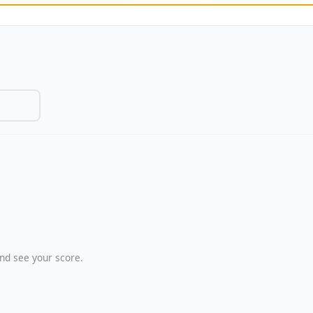
nd see your score.