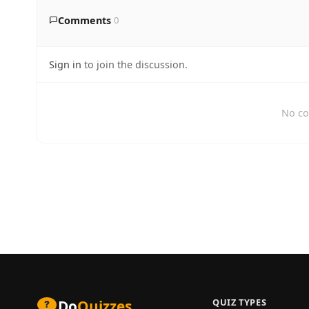
Comments
0
Sign in
to join the discussion.
No co
QUIZ TYPES
Do
Quizzes