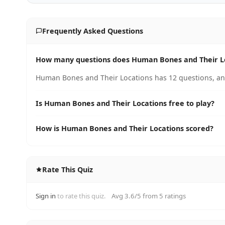
Frequently Asked Questions
How many questions does Human Bones and Their L
Human Bones and Their Locations has 12 questions, and
Is Human Bones and Their Locations free to play?
How is Human Bones and Their Locations scored?
Rate This Quiz
Sign in
to rate this quiz.
Avg 3.6/5 from 5 ratings