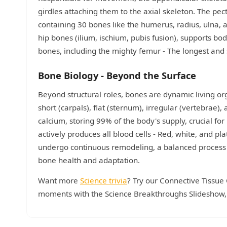
girdles attaching them to the axial skeleton. The pec
containing 30 bones like the humerus, radius, ulna, 
hip bones (ilium, ischium, pubis fusion), supports b
bones, including the mighty femur - The longest and st
Bone Biology - Beyond the Surface
Beyond structural roles, bones are dynamic living org
short (carpals), flat (sternum), irregular (vertebrae)
calcium, storing 99% of the body's supply, crucial 
actively produces all blood cells - Red, white, and pl
undergo continuous remodeling, a balanced process o
bone health and adaptation.
Want more
Science trivia
? Try our Connective Tissue 
moments with the Science Breakthroughs Slideshow, o