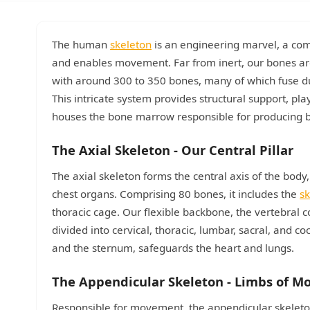
The human
skeleton
is an engineering marvel, a comp
and enables movement. Far from inert, our bones are
with around 300 to 350 bones, many of which fuse dur
This intricate system provides structural support, pl
houses the bone marrow responsible for producing 
The Axial Skeleton - Our Central Pillar
The axial skeleton forms the central axis of the body,
chest organs. Comprising 80 bones, it includes the
sk
thoracic cage. Our flexible backbone, the vertebral c
divided into cervical, thoracic, lumbar, sacral, and co
and the sternum, safeguards the heart and lungs.
The Appendicular Skeleton - Limbs of M
Responsible for movement, the appendicular skeleton