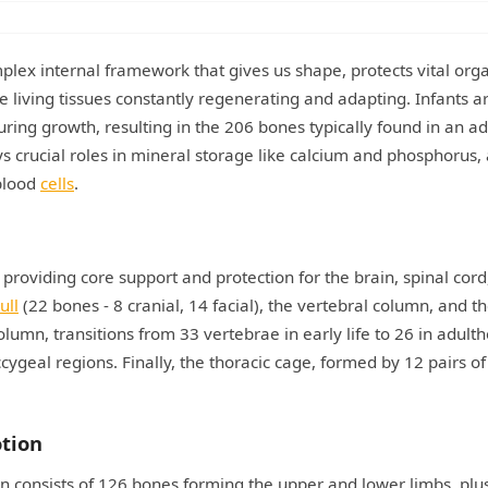
lex internal framework that gives us shape, protects vital org
 living tissues constantly regenerating and adapting. Infants a
ing growth, resulting in the 206 bones typically found in an ad
ays crucial roles in mineral storage like calcium and phosphorus,
blood
cells
.
 providing core support and protection for the brain, spinal cord
ull
(22 bones - 8 cranial, 14 facial), the vertebral column, and t
olumn, transitions from 33 vertebrae in early life to 26 in adult
ccygeal regions. Finally, the thoracic cage, formed by 12 pairs of
otion
 consists of 126 bones forming the upper and lower limbs, plu