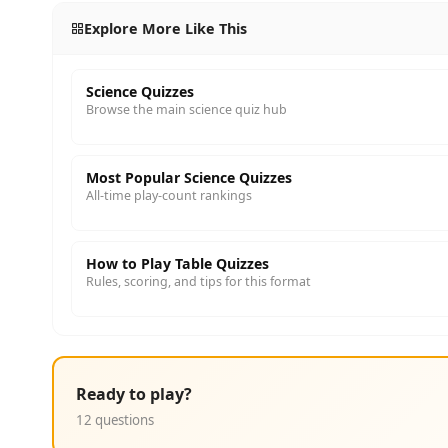
Explore More Like This
Science Quizzes
Browse the main science quiz hub
Most Popular Science Quizzes
All-time play-count rankings
How to Play Table Quizzes
Rules, scoring, and tips for this format
Ready to play?
12 questions