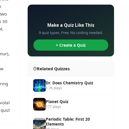
h
 two
✏️
s 30
Make a Quiz Like This
t.
9 quiz types. Free. No coding needed.
+ Create a Quiz
mur),
ow
Related Quizzes
Dr. Does Chemistry Quiz
ring
1.7K plays
Planet Quiz
votal
177 plays
quiz!
Periodic Table: First 20
Elements