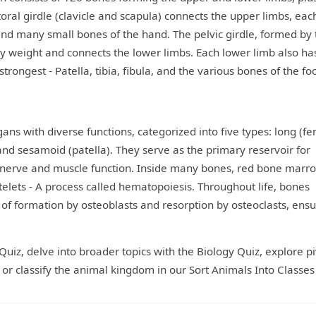
toral girdle (clavicle and scapula) connects the upper limbs, eac
and many small bones of the hand. The pelvic girdle, formed by
ody weight and connects the lower limbs. Each lower limb also ha
rongest - Patella, tibia, fibula, and the various bones of the foo
ans with diverse functions, categorized into five types: long (fe
, and sesamoid (patella). They serve as the primary reservoir for
for nerve and muscle function. Inside many bones, red bone marr
atelets - A process called hematopoiesis. Throughout life, bones
f formation by osteoblasts and resorption by osteoclasts, ensu
Quiz, delve into broader topics with the Biology Quiz, explore pi
r classify the animal kingdom in our Sort Animals Into Classes 