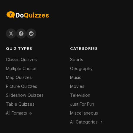
Do
Quizzes
QUIZ TYPES
CATEGORIES
Classic Quizzes
Sports
Multiple Choice
Geography
Map Quizzes
Music
Picture Quizzes
Movies
Slideshow Quizzes
Television
Table Quizzes
Just For Fun
All Formats →
Miscellaneous
All Categories →