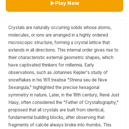
Play Now
Crystals are naturally occurring solids whose atoms,
molecules, or ions are arranged in a highly ordered
microscopic structure, forming a crystal lattice that
extends in all directions. This internal order gives rise to
their characteristic external geometric shapes, which
have captivated thinkers for millennia. Early
observations, such as Johannes Kepler's study of
snowflakes in his 1611 treatise "Strena seu de Nive
Sexangula," highlighted the precise hexagonal
symmetry in nature. Later, in the 18th century, René Just
Haüy, often considered the "Father of Crystallography,"
proposed that all crystals are built from identical,
fundamental building blocks, after observing that
fragments of calcite always broke into rhombs. This