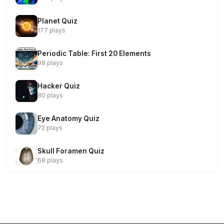
Planet Quiz
177 plays
Periodic Table: First 20 Elements
98 plays
Hacker Quiz
80 plays
Eye Anatomy Quiz
72 plays
Skull Foramen Quiz
68 plays