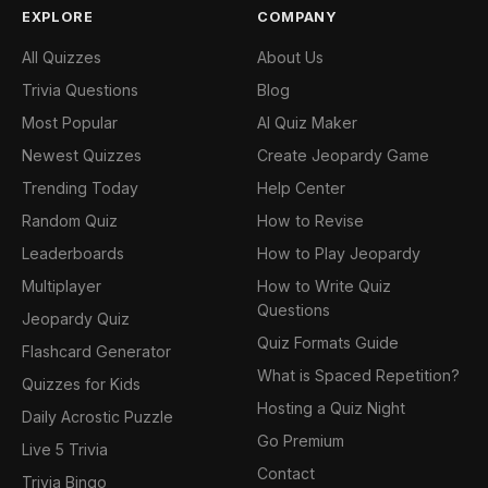
EXPLORE
COMPANY
All Quizzes
About Us
Trivia Questions
Blog
Most Popular
AI Quiz Maker
Newest Quizzes
Create Jeopardy Game
Trending Today
Help Center
Random Quiz
How to Revise
Leaderboards
How to Play Jeopardy
Multiplayer
How to Write Quiz
Questions
Jeopardy Quiz
Quiz Formats Guide
Flashcard Generator
What is Spaced Repetition?
Quizzes for Kids
Hosting a Quiz Night
Daily Acrostic Puzzle
Go Premium
Live 5 Trivia
Contact
Trivia Bingo