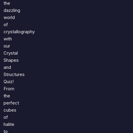
Games
the
Just For Fun
dazzling
Acrostic Puzzles
Miscellaneous
world
Live 5
History
of
Trivia Bingo
crystallography
Literature
Math Test
with
Language
our
Quizzes for Kids
Science
Crystal
Gaming
Shapes
Entertainment
and
Structures
Religion
Quiz!
Holiday
From
All Quiz Categories
the
perfect
cubes
of
halite
to