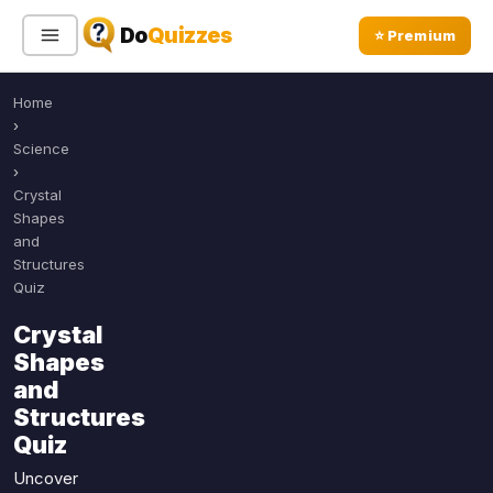
Do
Quizzes
⭐ Premium
Home
Sign In
Sign Up Free
⭐ Premium
›
Science
›
Search
Crystal
Shapes
and
Structures
Quiz Categories
Quiz Lists
Quiz
All Quizzes
By Type
Crystal
By Popularity
Shapes
Sports
and
By Rating
Geography
Structures
Discover
Music
Quiz
Trending Today
Movies
Uncover
Television