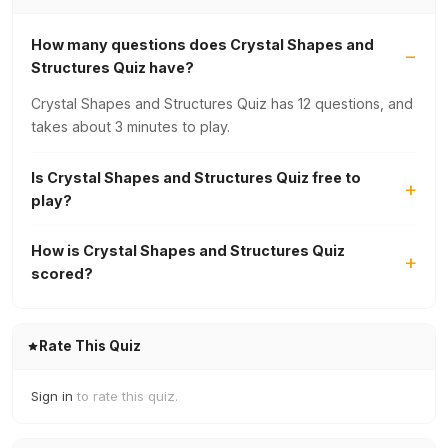
How many questions does Crystal Shapes and
Structures Quiz have?
Crystal Shapes and Structures Quiz has 12 questions, and
takes about 3 minutes to play.
Is Crystal Shapes and Structures Quiz free to
play?
How is Crystal Shapes and Structures Quiz
scored?
Rate This Quiz
Sign in
to rate this quiz.