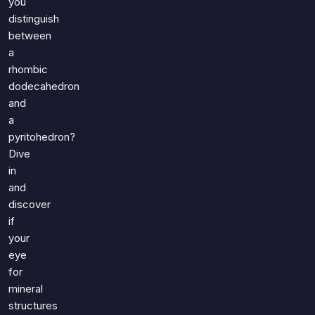
you
distinguish
between
a
rhombic
dodecahedron
and
a
pyritohedron?
Dive
in
and
discover
if
your
eye
for
mineral
structures