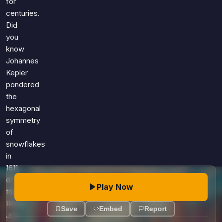
for
centuries.
Did
you
know
Johannes
Kepler
pondered
the
hexagonal
symmetry
of
snowflakes
in
1611,
or
Play Now
that
René
Save
Embed
Report
Just