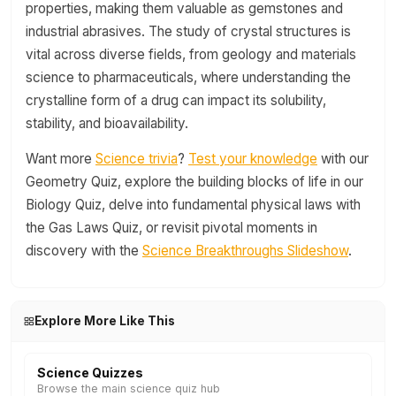
properties, making them valuable as gemstones and
industrial abrasives. The study of crystal structures is
vital across diverse fields, from geology and materials
science to pharmaceuticals, where understanding the
crystalline form of a drug can impact its solubility,
stability, and bioavailability.
Want more
Science trivia
?
Test your knowledge
with our
Geometry Quiz, explore the building blocks of life in our
Biology Quiz, delve into fundamental physical laws with
the Gas Laws Quiz, or revisit pivotal moments in
discovery with the
Science Breakthroughs Slideshow
.
Explore More Like This
Science Quizzes
Browse the main science quiz hub