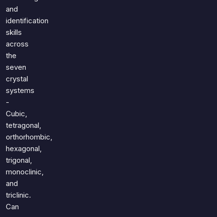
and
identification
skills
across
the
seven
crystal
systems
-
Cubic,
tetragonal,
orthorhombic,
hexagonal,
trigonal,
monoclinic,
and
triclinic.
Can