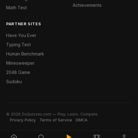
Achievements
Math Test
PARTNER SITES
Have You Ever
Typing Test
Human Benchmark
Minesweeper
2048 Game
Sudoku
© 2026 DoQuizzes.com — Play, Learn, Compete
Privacy Policy
Terms of Service
DMCA