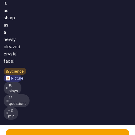
is
as
sharp
as
a
newly
cleaved
crystal
face!
Science
Picture
16
plays
12
questions
~3
min