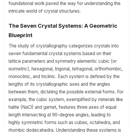
foundational work paved the way for understanding the
intricate world of crystal structures.
The Seven Crystal Systems: A Geometric
Blueprint
The study of crystallography categorizes crystals into
seven fundamental crystal systems based on their
lattice parameters and symmetry elements: cubic (or
isometric), hexagonal, trigonal, tetragonal, orthorhombic,
monoclinic, and triclinic. Each system is defined by the
lengths of its crystallographic axes and the angles
between them, dictating the possible external forms. For
example, the cubic system, exemplified by minerals like
halite (NaCl) and garnet, features three axes of equal
length intersecting at 90-degree angles, leading to
highly symmetric forms such as cubes, octahedra, and
rhombic dodecahedra. Understanding these systems is