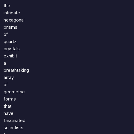
the
intricate
hexagonal
prisms
of
quartz,
crystals
exhibit
a
breathtaking
array
of
geometric
forms
that
have
fascinated
scientists