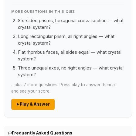
MORE QUESTIONS IN THIS QUIZ
Six-sided prisms, hexagonal cross-section — what
crystal system?
Long rectangular prism, all right angles — what
crystal system?
Flat rhombus faces, all sides equal — what crystal
system?
Three unequal axes, no right angles — what crystal
system?
…plus 7 more questions. Press play to answer them all
and see your score.
Play & Answer
Frequently Asked Questions