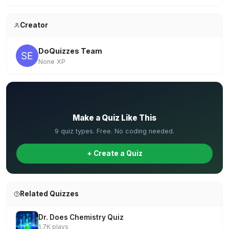
Creator
DoQuizzes Team
None XP
✏️
Make a Quiz Like This
9 quiz types. Free. No coding needed.
+ Create a Quiz
Related Quizzes
Dr. Does Chemistry Quiz
1.7K plays