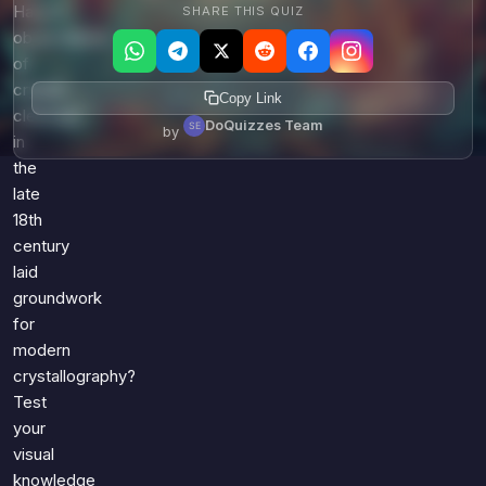
Haüy's
SHARE THIS QUIZ
observations
of
crystal
Copy Link
cleavage
DoQuizzes Team
by
in
the
late
18th
century
laid
groundwork
for
modern
crystallography?
Test
your
visual
knowledge