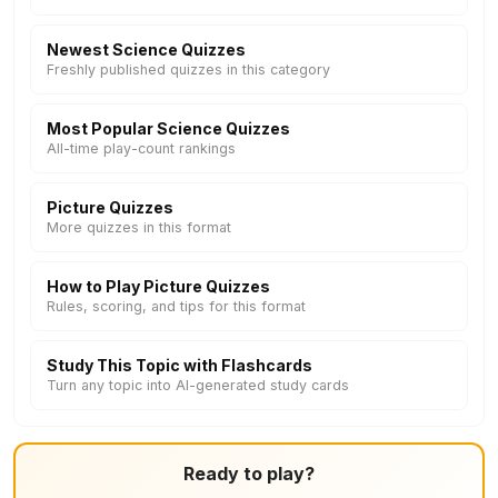
Newest Science Quizzes
Freshly published quizzes in this category
Most Popular Science Quizzes
All-time play-count rankings
Picture Quizzes
More quizzes in this format
How to Play Picture Quizzes
Rules, scoring, and tips for this format
Study This Topic with Flashcards
Turn any topic into AI-generated study cards
Ready to play?