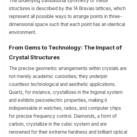
The underlying translational symmetry of these
structures is described by the 14 Bravais lattices, which
represent all possible ways to arrange points in three-
dimensional space such that each point has an identical
environment.
From Gems to Technology: The Impact of
Crystal Structures
The precise geometric arrangements within crystals are
not merely academic curiosities; they underpin
countless technological and aesthetic applications.
Quartz, for instance, crystallizes in the trigonal system
and exhibits piezoelectric properties, making it
indispensable in watches, radios, and computer chips
for precise frequency control. Diamonds, a form of
carbon, crystallize in the cubic system and are
renowned for their extreme hardness and brilliant optical