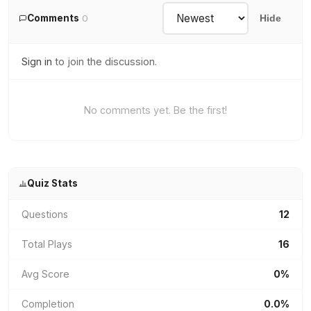
Comments
0
Hide
Sign in
to join the discussion.
No comments yet. Be the first!
Quiz Stats
Questions
12
Total Plays
16
Avg Score
0%
Completion
0.0%