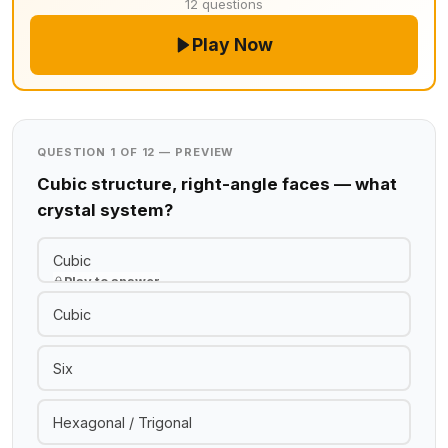
12 questions
Play Now
QUESTION 1 OF 12 — PREVIEW
Cubic structure, right-angle faces — what
crystal system?
Cubic
Play to answer
Cubic
Six
Hexagonal / Trigonal