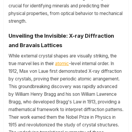
crucial for identifying minerals and predicting their
physical properties, from optical behavior to mechanical
strength.
Unveiling the Invisible: X-ray Diffraction
and Bravais Lattices
While external crystal shapes are visually striking, the
true marvel lies in their
atomic
-level internal order. In
1912, Max von Laue first demonstrated X-ray diffraction
by crystals, proving their periodic atomic arrangement.
This groundbreaking discovery was rapidly advanced
by William Henry Bragg and his son William Lawrence
Bragg, who developed Bragg's Law in 1913, providing a
mathematical framework to interpret diffraction patterns.
Their work earned them the Nobel Prize in Physics in
1915 and revolutionized the study of crystal structures.