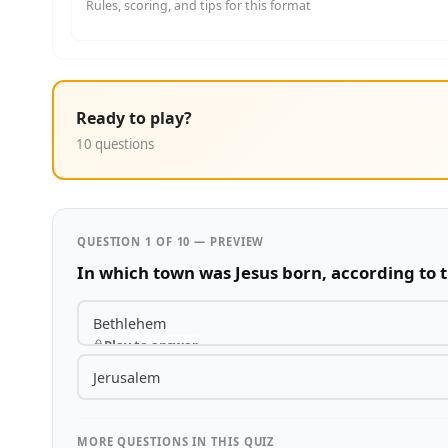
Rules, scoring, and tips for this format
Ready to play?
10 questions
QUESTION 1 OF 10 — PREVIEW
In which town was Jesus born, according to 
Bethlehem
Play to answer
Jerusalem
MORE QUESTIONS IN THIS QUIZ