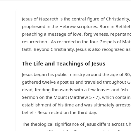
Jesus of Nazareth is the central figure of Christianit
prophesied in the Hebrew scriptures. Born in Bethlehe
preaching a message of love, forgiveness, repentanc
resurrection - As recorded in the four Gospels of Ma
faith. Beyond Christianity, Jesus is also recognized as
The Life and Teachings of Jesus
Jesus began his public ministry around the age of 30,
gathered twelve apostles and traveled throughout Gal
dead, feeding thousands with a few loaves and fish 
Sermon on the Mount (Matthew 5 - 7), which contains 
establishment of his time and was ultimately arrested,
belief - Resurrected on the third day.
The theological significance of Jesus differs across 