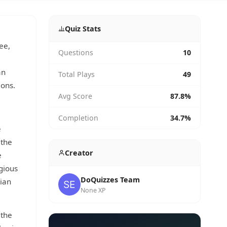
Quiz Stats
ee,
Questions
10
an
Total Plays
49
ions.
Avg Score
87.8%
Completion
34.7%
e
 the
Creator
e
gious
DoQuizzes Team
tian
None XP
 the