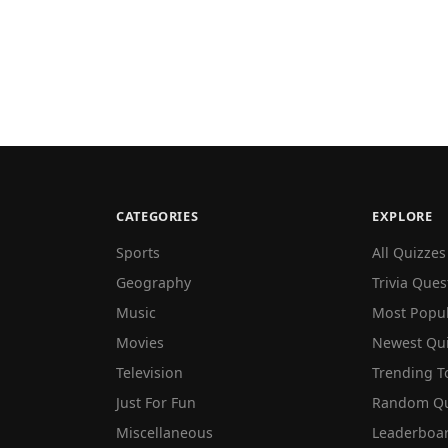
CATEGORIES
EXPLORE
Sports
All Quizzes
Geography
Trivia Ques
Music
Most Popu
Movies
Newest Qu
Television
Trending T
Just For Fun
Random Qu
Miscellaneous
Leaderboa