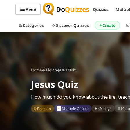
Do
Quizzes
Quizzes
Multip
Menu
Categories
Discover Quizzes
Create
Quiz Categories
Quiz Lists
Home
›
Religion
›
Jesus Quiz
All Quizzes
By Type
By Popularity
Jesus Quiz
Sports
By Rating
Geography
How much do you know about the life, teaching
Discover
Music
Trending Today
Movies
Religion
Multiple Choice
49 plays
10 qu
Television
Games
Just For Fun
Acrostic Puzzles