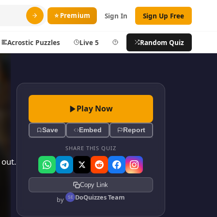
⭐ Premium
Sign In
Sign Up Free
Acrostic Puzzles
Live 5
Help
Random Quiz
Search
ty
More
Play Now
layer
Blog
Save
Embed
Report
ts
About DoQuizzes
ic
Feedback
SHARE THIS QUIZ
 out.
Sign In
Copy Link
izzes
Sign In
DoQuizzes Team
by
Sign Up Free