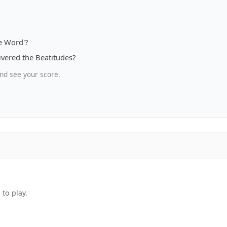
e Word'?
ivered the Beatitudes?
nd see your score.
to play.