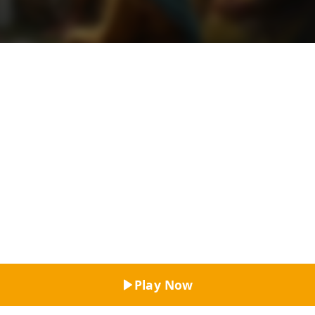
Top Rated
Play Now