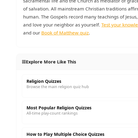
sacramental life and the Church as mediator of grace
of salvation. All mainstream Christian traditions affi
human. The Gospels record many teachings of Jesus,
and love your neighbor as yourself.
Test your knowl
and our
Book of Matthew quiz
.
Explore More Like This
Religion Quizzes
Browse the main religion quiz hub
Most Popular Religion Quizzes
All-time play-count rankings
How to Play Multiple Choice Quizzes