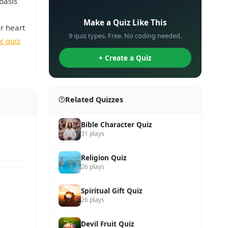
basis
✏️
Make a Quiz Like This
r heart
9 quiz types. Free. No coding needed.
c quiz
+ Create a Quiz
Related Quizzes
Bible Character Quiz
31 plays
Religion Quiz
26 plays
Spiritual Gift Quiz
26 plays
Devil Fruit Quiz