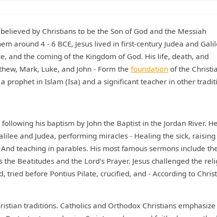
y, believed by Christians to be the Son of God and the Messiah
m around 4 - 6 BCE, Jesus lived in first-century Judea and Galil
e, and the coming of the Kingdom of God. His life, death, and
tthew, Mark, Luke, and John - Form the
foundation
of the Christi
 a prophet in Islam (Isa) and a significant teacher in other tradit
 following his baptism by John the Baptist in the Jordan River. H
ilee and Judea, performing miracles - Healing the sick, raising
- And teaching in parables. His most famous sermons include th
the Beatitudes and the Lord's Prayer. Jesus challenged the reli
 tried before Pontius Pilate, crucified, and - According to Chris
Christian traditions. Catholics and Orthodox Christians emphasize