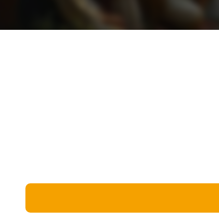
Miscellaneous
Live 5
History
Trivia Bingo
Literature
Math Test
Language
Quizzes for Kids
Science
Gaming
Entertainment
Religion
Holiday
All Quiz Categories