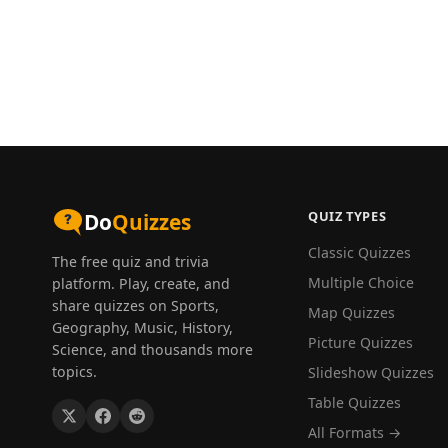
QUIZ TYPES
Do
Quizzes
Classic Quizzes
The free quiz and trivia
Multiple Choice
platform. Play, create, and
share quizzes on Sports,
Map Quizzes
Geography, Music, History,
Picture Quizzes
Science, and thousands more
topics.
Slideshow Quizzes
Table Quizzes
All Formats →