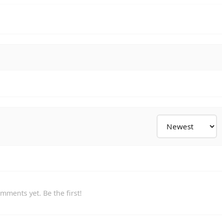
mments yet. Be the first!