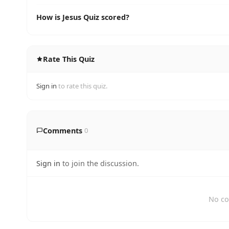
How is Jesus Quiz scored?
Rate This Quiz
Sign in
to rate this quiz.
Comments
0
Sign in
to join the discussion.
No co