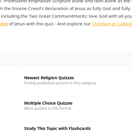
. Protestants emphasize Scripture alone and faith alone as the 
rm the Nicene Creed's declaration of Jesus as fully God and fully
 including the Two Great Commandments: love God with all you
edge
of Jesus with this quiz - And explore our
Christian or Catholi
Newest Religion Quizzes
Freshly published quizzes in this category
Multiple Choice Quizzes
More quizzes in this format
Study This Topic with Flashcards