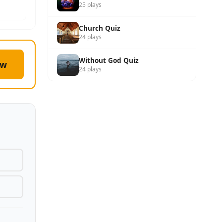
25 plays
Church Quiz
24 plays
Without God Quiz
ow
24 plays