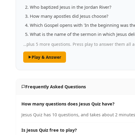
Who baptized Jesus in the Jordan River?
How many apostles did Jesus choose?
Which Gospel opens with 'In the beginning was th
What is the name of the sermon in which Jesus del
…plus 5 more questions. Press play to answer them all a
Play & Answer
Frequently Asked Questions
How many questions does Jesus Quiz have?
Jesus Quiz has 10 questions, and takes about 2 minutes 
Is Jesus Quiz free to play?