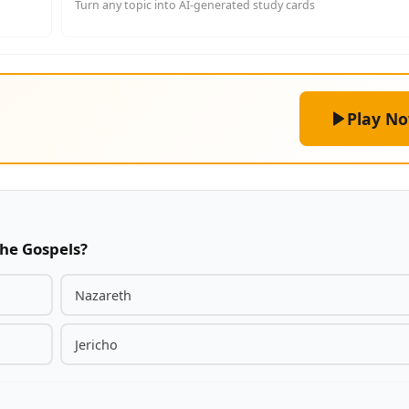
Turn any topic into AI-generated study cards
Play N
the Gospels?
Nazareth
Jericho