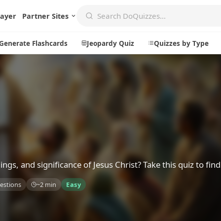
layer
Partner Sites
Generate Flashcards
Jeopardy Quiz
Quizzes by Type
Create
Communi
Create a New Quiz
Live Multip
Generate Flashcards
Achievemen
Jeopardy Quiz
Daily Acrost
s, and significance of Jesus Christ? Take this quiz to find
Explore
About
estions
~2 min
Easy
Badges
About DoQu
Leaderboards
Feedback
Most Popular
Blog