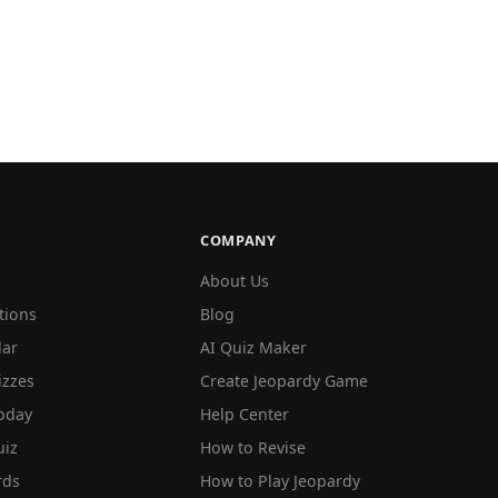
COMPANY
About Us
tions
Blog
lar
AI Quiz Maker
izzes
Create Jeopardy Game
oday
Help Center
iz
How to Revise
rds
How to Play Jeopardy