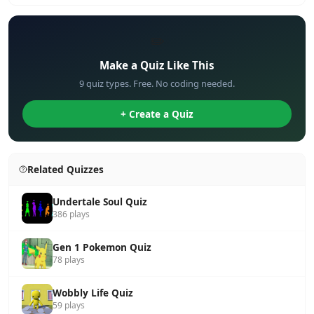
✏️
Make a Quiz Like This
9 quiz types. Free. No coding needed.
+ Create a Quiz
Related Quizzes
Undertale Soul Quiz
386 plays
Gen 1 Pokemon Quiz
78 plays
Wobbly Life Quiz
59 plays