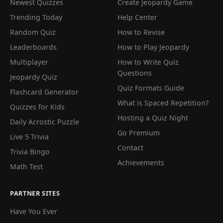
Newest Quizzes
Create Jeopardy Game
Trending Today
Help Center
Random Quiz
How to Revise
Leaderboards
How to Play Jeopardy
Multiplayer
How to Write Quiz
Questions
Jeopardy Quiz
Quiz Formats Guide
Flashcard Generator
What is Spaced Repetition?
Quizzes for Kids
Hosting a Quiz Night
Daily Acrostic Puzzle
Go Premium
Live 5 Trivia
Contact
Trivia Bingo
Achievements
Math Test
PARTNER SITES
Have You Ever