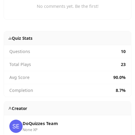
No comments yet. Be the first!
Quiz Stats
Questions
10
Total Plays
23
Avg Score
90.0%
Completion
8.7%
Creator
DoQuizzes Team
None XP