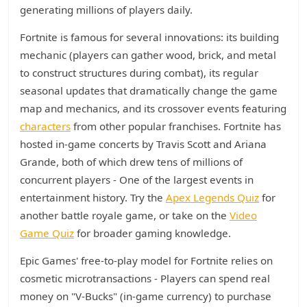
generating millions of players daily.
Fortnite is famous for several innovations: its building
mechanic (players can gather wood, brick, and metal
to construct structures during combat), its regular
seasonal updates that dramatically change the game
map and mechanics, and its crossover events featuring
characters
from other popular franchises. Fortnite has
hosted in-game concerts by Travis Scott and Ariana
Grande, both of which drew tens of millions of
concurrent players - One of the largest events in
entertainment history. Try the
Apex Legends Quiz
for
another battle royale game, or take on the
Video
Game Quiz
for broader gaming knowledge.
Epic Games' free-to-play model for Fortnite relies on
cosmetic microtransactions - Players can spend real
money on "V-Bucks" (in-game currency) to purchase