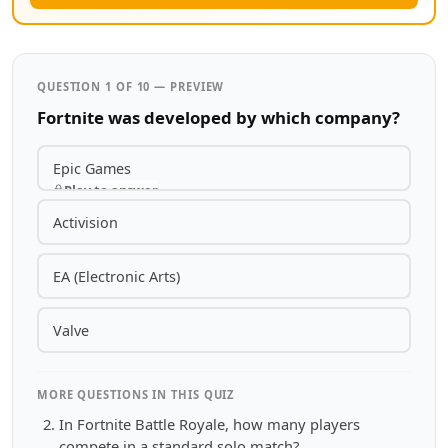
QUESTION 1 OF 10 — PREVIEW
Fortnite was developed by which company?
Epic Games
Play to answer
Activision
EA (Electronic Arts)
Valve
MORE QUESTIONS IN THIS QUIZ
In Fortnite Battle Royale, how many players
compete in a standard solo match?