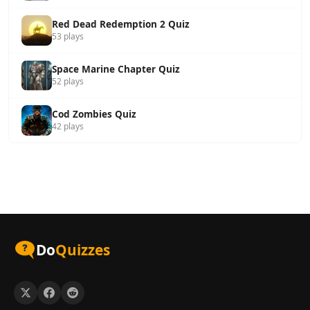
Red Dead Redemption 2 Quiz
53 plays
Space Marine Chapter Quiz
52 plays
Cod Zombies Quiz
42 plays
Do
Quizzes