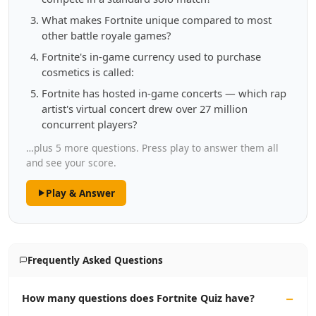
What makes Fortnite unique compared to most
other battle royale games?
Fortnite's in-game currency used to purchase
cosmetics is called:
Fortnite has hosted in-game concerts — which rap
artist's virtual concert drew over 27 million
concurrent players?
…plus 5 more questions. Press play to answer them all
and see your score.
Play & Answer
Frequently Asked Questions
How many questions does Fortnite Quiz have?