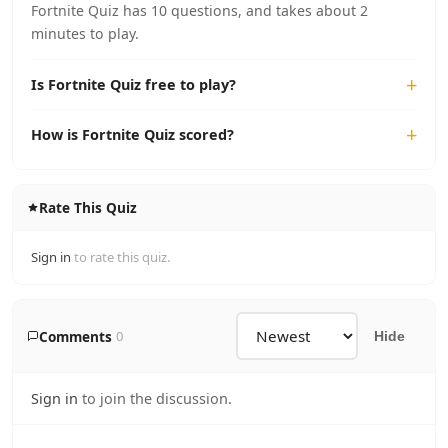
Fortnite Quiz has 10 questions, and takes about 2
minutes to play.
Is Fortnite Quiz free to play?
How is Fortnite Quiz scored?
Rate This Quiz
Sign in
to rate this quiz.
Comments
0
Hide
Sign in
to join the discussion.