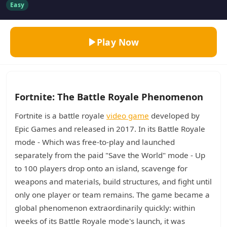
Easy
Play Now
Fortnite: The Battle Royale Phenomenon
Fortnite is a battle royale
video game
developed by
Epic Games and released in 2017. In its Battle Royale
mode - Which was free-to-play and launched
separately from the paid "Save the World" mode - Up
to 100 players drop onto an island, scavenge for
weapons and materials, build structures, and fight until
only one player or team remains. The game became a
global phenomenon extraordinarily quickly: within
weeks of its Battle Royale mode's launch, it was