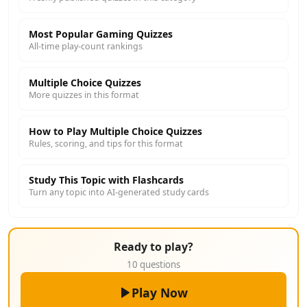
Most Popular Gaming Quizzes
All-time play-count rankings
Multiple Choice Quizzes
More quizzes in this format
How to Play Multiple Choice Quizzes
Rules, scoring, and tips for this format
Study This Topic with Flashcards
Turn any topic into AI-generated study cards
Ready to play?
10 questions
Play Now