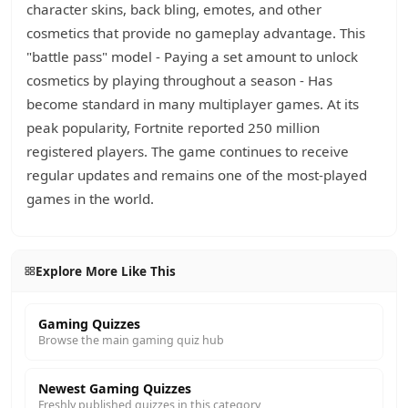
character skins, back bling, emotes, and other
cosmetics that provide no gameplay advantage. This
"battle pass" model - Paying a set amount to unlock
cosmetics by playing throughout a season - Has
become standard in many multiplayer games. At its
peak popularity, Fortnite reported 250 million
registered players. The game continues to receive
regular updates and remains one of the most-played
games in the world.
Explore More Like This
Gaming Quizzes
Browse the main gaming quiz hub
Newest Gaming Quizzes
Freshly published quizzes in this category