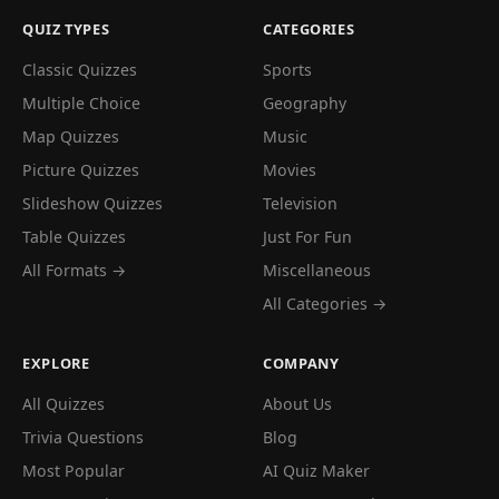
QUIZ TYPES
CATEGORIES
Classic Quizzes
Sports
Multiple Choice
Geography
Map Quizzes
Music
Picture Quizzes
Movies
Slideshow Quizzes
Television
Table Quizzes
Just For Fun
All Formats →
Miscellaneous
All Categories →
EXPLORE
COMPANY
All Quizzes
About Us
Trivia Questions
Blog
Most Popular
AI Quiz Maker