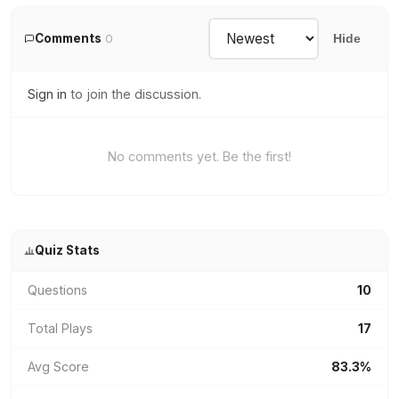
Comments
0
Hide
Sign in
to join the discussion.
No comments yet. Be the first!
Quiz Stats
Questions
10
Total Plays
17
Avg Score
83.3%