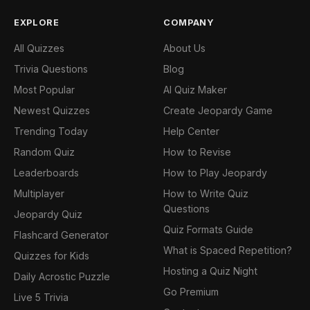
EXPLORE
COMPANY
All Quizzes
About Us
Trivia Questions
Blog
Most Popular
AI Quiz Maker
Newest Quizzes
Create Jeopardy Game
Trending Today
Help Center
Random Quiz
How to Revise
Leaderboards
How to Play Jeopardy
Multiplayer
How to Write Quiz
Questions
Jeopardy Quiz
Quiz Formats Guide
Flashcard Generator
What is Spaced Repetition?
Quizzes for Kids
Hosting a Quiz Night
Daily Acrostic Puzzle
Go Premium
Live 5 Trivia