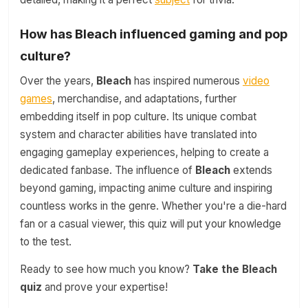
How has Bleach influenced gaming and pop
culture?
Over the years,
Bleach
has inspired numerous
video
games
, merchandise, and adaptations, further
embedding itself in pop culture. Its unique combat
system and character abilities have translated into
engaging gameplay experiences, helping to create a
dedicated fanbase. The influence of
Bleach
extends
beyond gaming, impacting anime culture and inspiring
countless works in the genre. Whether you're a die-hard
fan or a casual viewer, this quiz will put your knowledge
to the test.
Ready to see how much you know?
Take the Bleach
quiz
and prove your expertise!