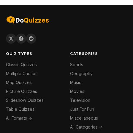
Do
Quizzes
QUIZ TYPES
CATEGORIES
Classic Quizzes
Sports
Multiple Choice
Geography
Map Quizzes
Music
Picture Quizzes
Movies
Slideshow Quizzes
Television
Table Quizzes
Just For Fun
All Formats →
Miscellaneous
All Categories →