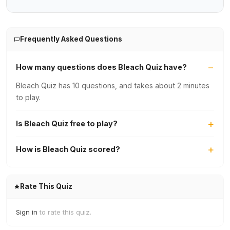
Frequently Asked Questions
How many questions does Bleach Quiz have?
Bleach Quiz has 10 questions, and takes about 2 minutes
to play.
Is Bleach Quiz free to play?
How is Bleach Quiz scored?
Rate This Quiz
Sign in
to rate this quiz.