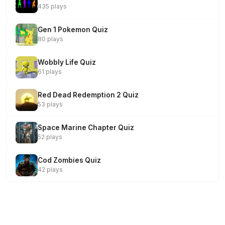
435 plays
Gen 1 Pokemon Quiz
80 plays
Wobbly Life Quiz
61 plays
Red Dead Redemption 2 Quiz
53 plays
Space Marine Chapter Quiz
52 plays
Cod Zombies Quiz
42 plays