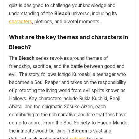
quiz is designed to challenge your knowledge and
understanding of the
Bleach
universe, including its
characters
, plotlines, and pivotal moments.
What are the key themes and characters in
Bleach?
The
Bleach
series revolves around themes of
friendship, sacrifice, and the battle between good and
evil. The story follows Ichigo Kurosaki, a teenager who
becomes a Soul Reaper and takes on the responsibility
of protecting the living world from evil spirits known as
Hollows. Key characters include Rukia Kuchiki, Renji
Abarai, and the enigmatic Sōsuke Aizen, each
contributing to the rich narrative and lore that fans have
come to adore. From the Soul Society to Hueco Mundo,
the intricate world-building in
Bleach
is vast and
detailed, making it a perfect
subject
for trivia.