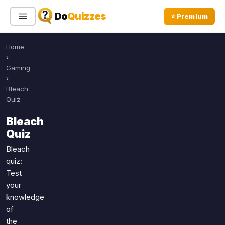
Do
Quizzes
⭐ Premium
Home
Sign In
Sign Up Free
⭐ Premium
›
Gaming
›
Search
Bleach
Quiz
Bleach
Quiz Categories
Quiz Lists
Quiz
All Quizzes
By Type
Bleach
quiz:
By Popularity
Sports
Test
By Rating
Geography
your
Discover
Music
knowledge
Trending Today
Movies
of
the
Television