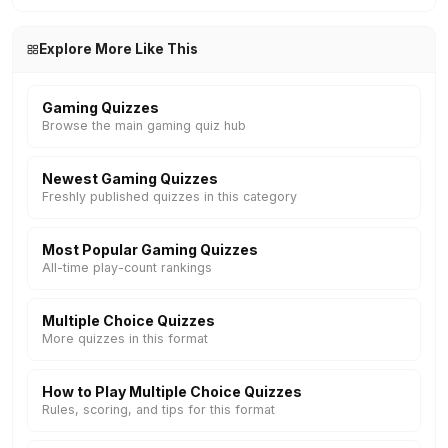
Explore More Like This
Gaming Quizzes
Browse the main gaming quiz hub
Newest Gaming Quizzes
Freshly published quizzes in this category
Most Popular Gaming Quizzes
All-time play-count rankings
Multiple Choice Quizzes
More quizzes in this format
How to Play Multiple Choice Quizzes
Rules, scoring, and tips for this format