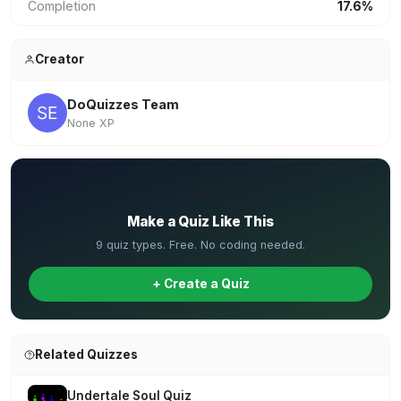
Completion
17.6%
Creator
DoQuizzes Team
None XP
✏️
Make a Quiz Like This
9 quiz types. Free. No coding needed.
+ Create a Quiz
Related Quizzes
Undertale Soul Quiz