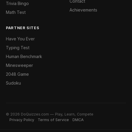
Contact
Trivia Bingo
Achievements
Math Test
PARTNER SITES
Have You Ever
Typing Test
Human Benchmark
Minesweeper
2048 Game
Sudoku
© 2026 DoQuizzes.com — Play, Learn, Compete
Privacy Policy
Terms of Service
DMCA