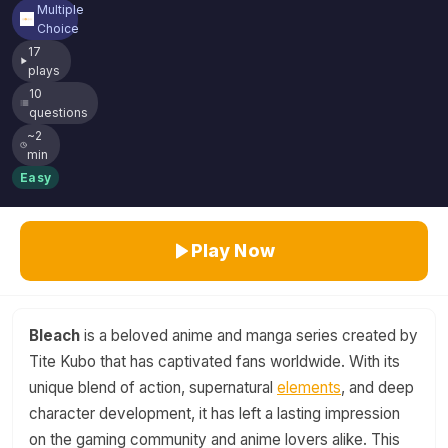
Multiple
Choice
17
plays
10
questions
~2
min
Easy
Play Now
Bleach
is a beloved anime and manga series created by
Tite Kubo that has captivated fans worldwide. With its
unique blend of action, supernatural
elements
, and deep
character development, it has left a lasting impression
on the gaming community and anime lovers alike. This