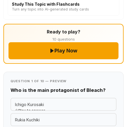
Study This Topic with Flashcards
Turn any topic into AI-generated study cards
Ready to play?
10 questions
Play Now
QUESTION 1 OF 10 — PREVIEW
Who is the main protagonist of Bleach?
Ichigo Kurosaki
Play to answer
Rukia Kuchiki