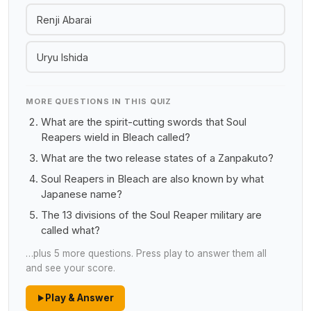
Renji Abarai
Uryu Ishida
MORE QUESTIONS IN THIS QUIZ
What are the spirit-cutting swords that Soul
Reapers wield in Bleach called?
What are the two release states of a Zanpakuto?
Soul Reapers in Bleach are also known by what
Japanese name?
The 13 divisions of the Soul Reaper military are
called what?
…plus 5 more questions. Press play to answer them all
and see your score.
Play & Answer