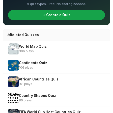
9 quiz types. Free. No coding needed.
+ Create a Quiz
Related Quizzes
World Map Quiz
306 plays
Continents Quiz
106 plays
African Countries Quiz
101 plays
Country Shapes Quiz
80 plays
FIFA World Cup Host Countries Quiz