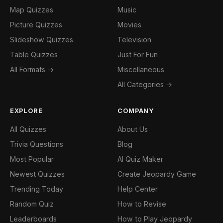
Map Quizzes
Music
Picture Quizzes
Movies
Slideshow Quizzes
Television
Table Quizzes
Just For Fun
All Formats →
Miscellaneous
All Categories →
EXPLORE
COMPANY
All Quizzes
About Us
Trivia Questions
Blog
Most Popular
AI Quiz Maker
Newest Quizzes
Create Jeopardy Game
Trending Today
Help Center
Random Quiz
How to Revise
Leaderboards
How to Play Jeopardy