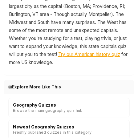
largest city as the capital (Boston, MA; Providence, RI;
Burlington, VT area - Though actually Montpelier). The
Midwest and South have many surprises. The West has
some of the most remote and unexpected capitals.
Whether you're studying for a test, playing trivia, or just
want to expand your knowledge, this state capitals quiz
will put you to the test!
Try our American history quiz
for
more US knowledge.
Explore More Like This
Geography Quizzes
Browse the main geography quiz hub
Newest Geography Quizzes
Freshly published quizzes in this category