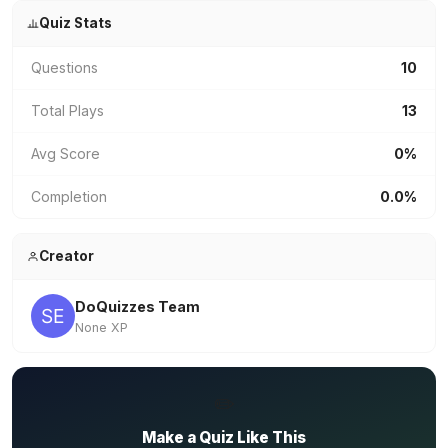
Quiz Stats
Questions
10
Total Plays
13
Avg Score
0%
Completion
0.0%
Creator
DoQuizzes Team
None XP
✏️
Make a Quiz Like This