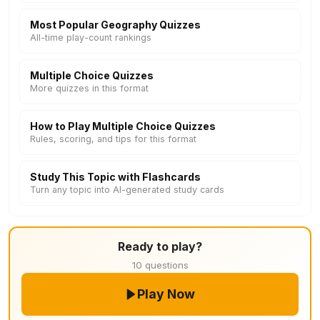
Most Popular Geography Quizzes
All-time play-count rankings
Multiple Choice Quizzes
More quizzes in this format
How to Play Multiple Choice Quizzes
Rules, scoring, and tips for this format
Study This Topic with Flashcards
Turn any topic into AI-generated study cards
Ready to play?
10 questions
Play Now