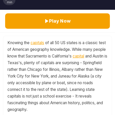
min
Play Now
Knowing the
capitals
of all 50 US states is a classic test
of American geography knowledge. While many people
know that Sacramento is California's
capital
and Austin is
Texas's, plenty of capitals are surprising - Springfield
rather than Chicago for Illinois, Albany rather than New
York City for New York, and Juneau for Alaska (a city
only accessible by plane or boat, since no roads
connect it to the rest of the state). Learning state
capitals is not just a school exercise - It reveals
fascinating things about American history, politics, and
geography.