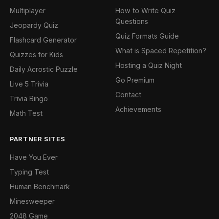
Multiplayer
How to Write Quiz
Questions
Jeopardy Quiz
Quiz Formats Guide
Flashcard Generator
What is Spaced Repetition?
Quizzes for Kids
Hosting a Quiz Night
Daily Acrostic Puzzle
Go Premium
Live 5 Trivia
Contact
Trivia Bingo
Achievements
Math Test
PARTNER SITES
Have You Ever
Typing Test
Human Benchmark
Minesweeper
2048 Game