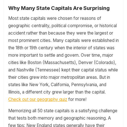
Why Many State Capitals Are Surprising
Most state capitals were chosen for reasons of
geographic centrality, political compromise, or historical
accident rather than because they were the largest or
most prominent cities. Many capitals were established in
the 18th or 19th century when the interior of states was
more important to settle and govern. Over time, major
cities like Boston (Massachusetts), Denver (Colorado),
and Nashville (Tennessee) kept their capital status while
their cities grew into major metropolitan areas. But in
states like New York, California, Pennsylvania, and
Illinois, a different city grew larger than the capital.
Check out our geography quiz
for more!
Memorizing all 50 state capitals is a satisfying challenge
that tests both memory and geographic reasoning. A
few tips: New England states generally have their