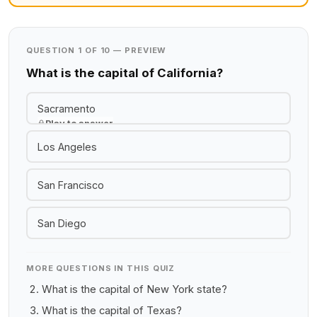
QUESTION 1 OF 10 — PREVIEW
What is the capital of California?
Sacramento
Play to answer
Los Angeles
San Francisco
San Diego
MORE QUESTIONS IN THIS QUIZ
What is the capital of New York state?
What is the capital of Texas?