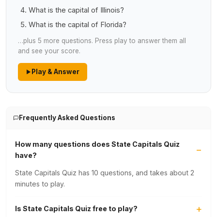
What is the capital of Illinois?
What is the capital of Florida?
…plus 5 more questions. Press play to answer them all
and see your score.
Play & Answer
Frequently Asked Questions
How many questions does State Capitals Quiz
have?
State Capitals Quiz has 10 questions, and takes about 2
minutes to play.
Is State Capitals Quiz free to play?