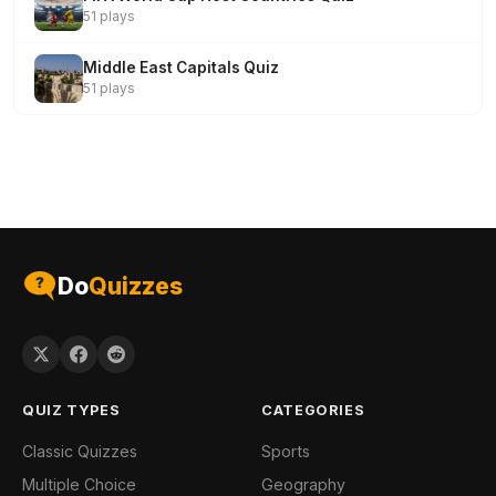
51 plays
Middle East Capitals Quiz
51 plays
Do
Quizzes
QUIZ TYPES
CATEGORIES
Classic Quizzes
Sports
Multiple Choice
Geography