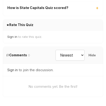
How is State Capitals Quiz scored?
Rate This Quiz
Sign in
to rate this quiz.
Comments
0
Hide
Sign in
to join the discussion.
No comments yet. Be the first!