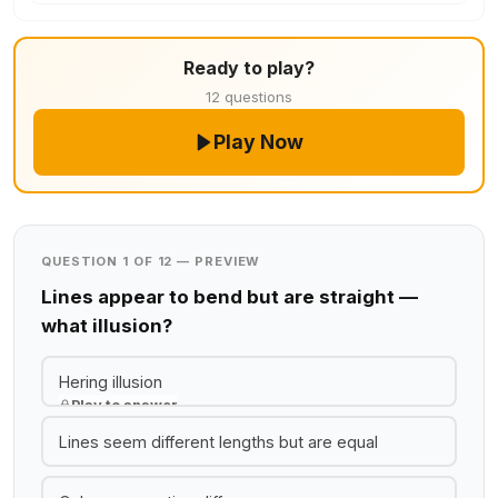
Ready to play?
12 questions
Play Now
QUESTION 1 OF 12 — PREVIEW
Lines appear to bend but are straight —
what illusion?
Hering illusion
Play to answer
Lines seem different lengths but are equal