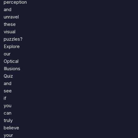
perception
and
unravel
these
visual
puzzles?
Explore
our
Optical
Illusions
Quiz
and
see
if
you
can
truly
believe
your