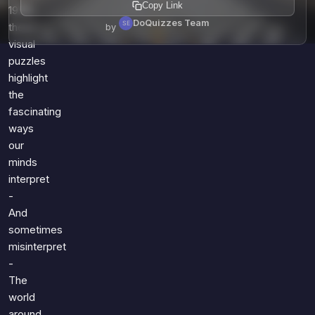
Copy Link
1958,
DoQuizzes Team
these
by
visual
puzzles
highlight
the
fascinating
ways
our
minds
interpret
-
And
sometimes
misinterpret
-
The
world
around