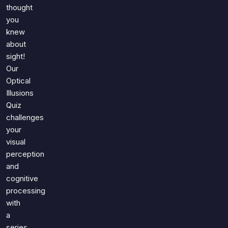
Games
thought
Just For Fun
you
Acrostic Puzzles
Miscellaneous
knew
Live 5
History
about
Trivia Bingo
Literature
sight!
Math Test
Our
Language
Optical
Quizzes for Kids
Science
Illusions
Gaming
Quiz
Entertainment
challenges
Religion
your
visual
Holiday
perception
All Quiz Categories
and
cognitive
processing
with
a
series