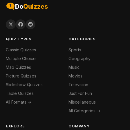
Do
Quizzes
QUIZ TYPES
CATEGORIES
Classic Quizzes
Sports
Multiple Choice
Geography
Map Quizzes
Music
Picture Quizzes
Movies
Slideshow Quizzes
Television
Table Quizzes
Just For Fun
All Formats →
Miscellaneous
All Categories →
EXPLORE
COMPANY