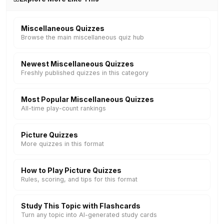
Miscellaneous Quizzes
Browse the main miscellaneous quiz hub
Newest Miscellaneous Quizzes
Freshly published quizzes in this category
Most Popular Miscellaneous Quizzes
All-time play-count rankings
Picture Quizzes
More quizzes in this format
How to Play Picture Quizzes
Rules, scoring, and tips for this format
Study This Topic with Flashcards
Turn any topic into AI-generated study cards