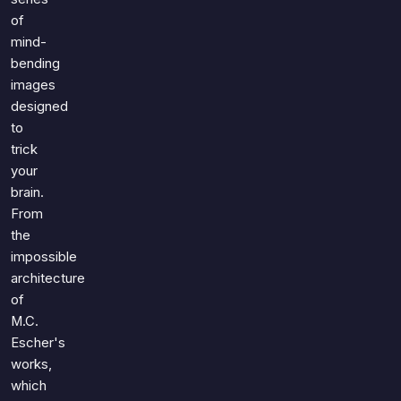
of
mind-
bending
images
designed
to
trick
your
brain.
From
the
impossible
architecture
of
M.C.
Escher's
works,
which