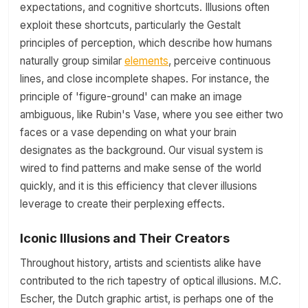
expectations, and cognitive shortcuts. Illusions often
exploit these shortcuts, particularly the Gestalt
principles of perception, which describe how humans
naturally group similar
elements
, perceive continuous
lines, and close incomplete shapes. For instance, the
principle of 'figure-ground' can make an image
ambiguous, like Rubin's Vase, where you see either two
faces or a vase depending on what your brain
designates as the background. Our visual system is
wired to find patterns and make sense of the world
quickly, and it is this efficiency that clever illusions
leverage to create their perplexing effects.
Iconic Illusions and Their Creators
Throughout history, artists and scientists alike have
contributed to the rich tapestry of optical illusions. M.C.
Escher, the Dutch graphic artist, is perhaps one of the