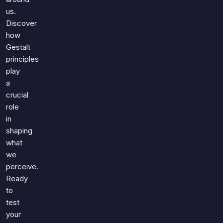
us.
Discover
how
Gestalt
principles
play
a
crucial
role
in
shaping
what
we
perceive.
Ready
to
test
your