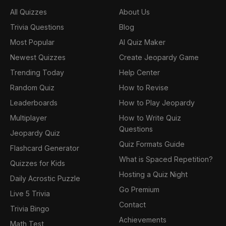
All Quizzes
About Us
Trivia Questions
Blog
Most Popular
AI Quiz Maker
Newest Quizzes
Create Jeopardy Game
Trending Today
Help Center
Random Quiz
How to Revise
Leaderboards
How to Play Jeopardy
Multiplayer
How to Write Quiz
Questions
Jeopardy Quiz
Quiz Formats Guide
Flashcard Generator
What is Spaced Repetition?
Quizzes for Kids
Hosting a Quiz Night
Daily Acrostic Puzzle
Go Premium
Live 5 Trivia
Contact
Trivia Bingo
Achievements
Math Test