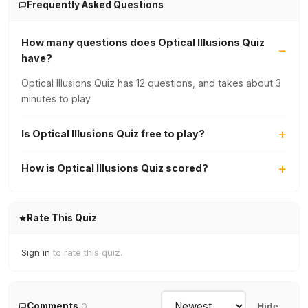
Frequently Asked Questions
How many questions does Optical Illusions Quiz
have?
Optical Illusions Quiz has 12 questions, and takes about 3
minutes to play.
Is Optical Illusions Quiz free to play?
How is Optical Illusions Quiz scored?
Rate This Quiz
Sign in
to rate this quiz.
Comments
0
Hide