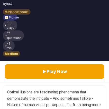
eyes!
Miscellaneous
Picture
36
plays
12
questions
~3
min
Medium
Play Now
Optical illusions are fascinating phenomena that
demonstrate the intricate - And sometimes fallible -
Nature of human visual perception. Far from being mere