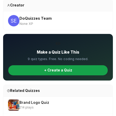
Creator
DoQuizzes Team
None XP
✏️
Make a Quiz Like This
9 quiz types. Free. No coding needed.
+ Create a Quiz
Related Quizzes
Brand Logo Quiz
214 plays