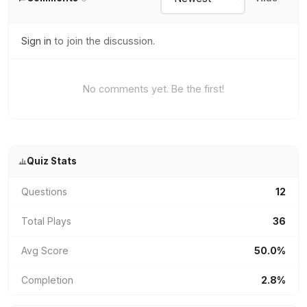
Sign in
to join the discussion.
No comments yet. Be the first!
Quiz Stats
Questions
12
Total Plays
36
Avg Score
50.0%
Completion
2.8%