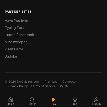
PARTNER SITES
Have You Ever
Typing Test
Human Benchmark
Minesweeper
2048 Game
Sudoku
© 2026 DoQuizzes.com — Play, Learn, Compete
Privacy Policy
Terms of Service
DMCA
Home
Search
Play
Top
Sign In