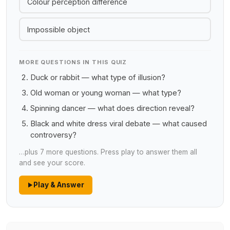
Colour perception difference
Impossible object
MORE QUESTIONS IN THIS QUIZ
Duck or rabbit — what type of illusion?
Old woman or young woman — what type?
Spinning dancer — what does direction reveal?
Black and white dress viral debate — what caused
controversy?
…plus 7 more questions. Press play to answer them all
and see your score.
Play & Answer