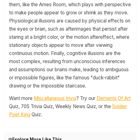
them, like the Ames Room, which plays with perspective
to make people appear to grow or shrink as they move.
Physiological illusions are caused by physical effects on
the eyes or brain, such as afterimages that persist after
staring at a bright color, or the motion aftereffect, where
stationary objects appear to move after viewing
continuous motion. Finally, cognitive illusions are the
most complex, resulting from unconscious inferences
and assumptions our brains make, leading to ambiguous
or impossible figures, like the famous "duck-rabbit"
drawing or the impossible staircase.
Want more
Miscellaneous trivia
? Try our
Elements Of Art
Quiz, 70S Trivia Quiz, Weekly News Quiz, or the
Soldier
Poet King
Quiz.
Explore More Like This