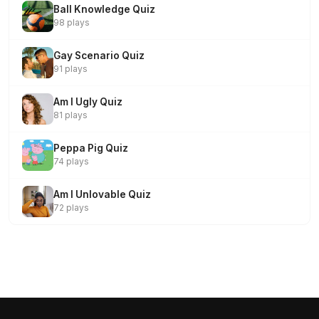
Ball Knowledge Quiz
98 plays
Gay Scenario Quiz
91 plays
Am I Ugly Quiz
81 plays
Peppa Pig Quiz
74 plays
Am I Unlovable Quiz
72 plays