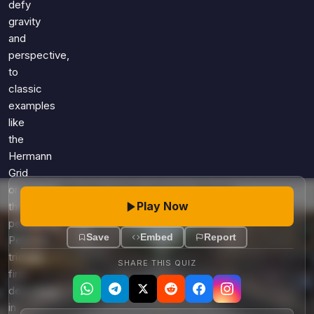
defy
gravity
and
perspective,
to
classic
examples
like
the
Hermann
Grid
or
Play Now
the
perplexing
Save
Embed
Report
Penrose
triangle
SHARE THIS QUIZ
first
described
in