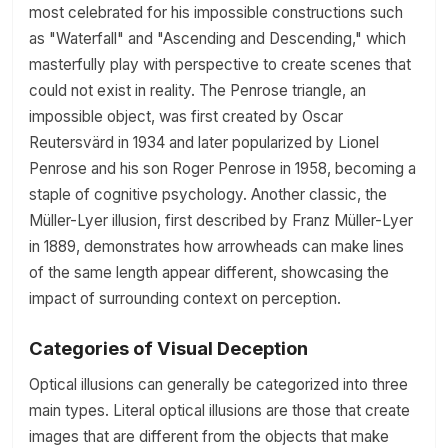
most celebrated for his impossible constructions such
as "Waterfall" and "Ascending and Descending," which
masterfully play with perspective to create scenes that
could not exist in reality. The Penrose triangle, an
impossible object, was first created by Oscar
Reutersvärd in 1934 and later popularized by Lionel
Penrose and his son Roger Penrose in 1958, becoming a
staple of cognitive psychology. Another classic, the
Müller-Lyer illusion, first described by Franz Müller-Lyer
in 1889, demonstrates how arrowheads can make lines
of the same length appear different, showcasing the
impact of surrounding context on perception.
Categories of Visual Deception
Optical illusions can generally be categorized into three
main types. Literal optical illusions are those that create
images that are different from the objects that make