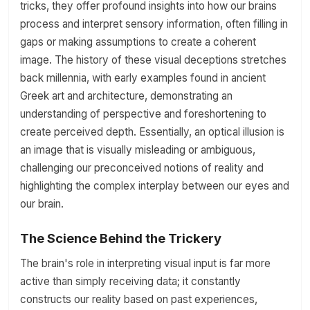
tricks, they offer profound insights into how our brains
process and interpret sensory information, often filling in
gaps or making assumptions to create a coherent
image. The history of these visual deceptions stretches
back millennia, with early examples found in ancient
Greek art and architecture, demonstrating an
understanding of perspective and foreshortening to
create perceived depth. Essentially, an optical illusion is
an image that is visually misleading or ambiguous,
challenging our preconceived notions of reality and
highlighting the complex interplay between our eyes and
our brain.
The Science Behind the Trickery
The brain's role in interpreting visual input is far more
active than simply receiving data; it constantly
constructs our reality based on past experiences,