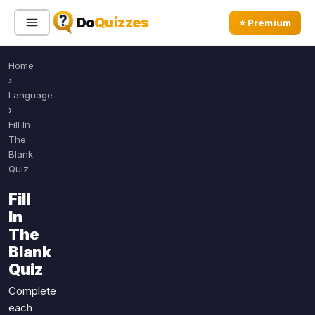
Do
Quizzes
⭐ Premium
Home
Sign In
Sign Up Free
⭐ Premium
›
Language
›
Search
Fill In
The
Blank
Quiz
Quiz Categories
Quiz Lists
Fill
All Quizzes
By Type
In
By Popularity
Sports
The
By Rating
Blank
Geography
Quiz
Discover
Music
Trending Today
Movies
Complete
each
Television