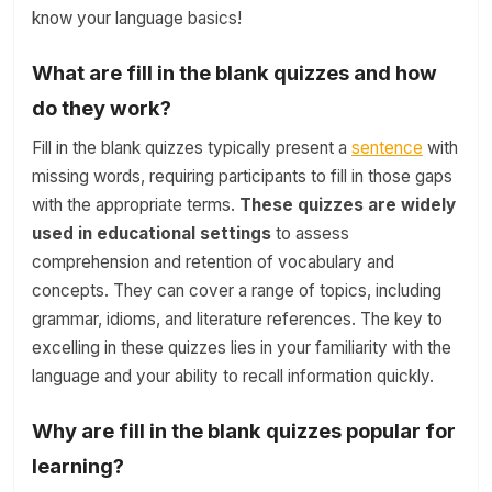
know your language basics!
What are fill in the blank quizzes and how
do they work?
Fill in the blank quizzes typically present a
sentence
with
missing words, requiring participants to fill in those gaps
with the appropriate terms.
These quizzes are widely
used in educational settings
to assess
comprehension and retention of vocabulary and
concepts. They can cover a range of topics, including
grammar, idioms, and literature references. The key to
excelling in these quizzes lies in your familiarity with the
language and your ability to recall information quickly.
Why are fill in the blank quizzes popular for
learning?