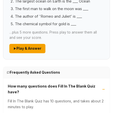
The largest ocean on Earth is the ___ Ocean
The first man to walk on the moon was ___
The author of 'Romeo and Juliet' is ___
The chemical symbol for gold is ___
…plus 5 more questions. Press play to answer them all
and see your score.
Play & Answer
Frequently Asked Questions
How many questions does Fill In The Blank Quiz
have?
Fill In The Blank Quiz has 10 questions, and takes about 2
minutes to play.