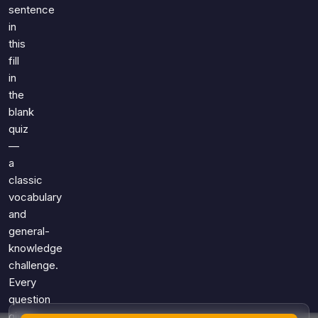
Games
sentence
Just For Fun
in
Acrostic Puzzles
Miscellaneous
this
Live 5
History
fill
Trivia Bingo
Literature
in
Math Test
the
Language
blank
Quizzes for Kids
Science
quiz
Gaming
—
Entertainment
a
classic
Religion
vocabulary
Holiday
and
All Quiz Categories
general-
knowledge
challenge.
Every
question
gives