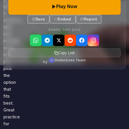
Play Now
you
a
Save
Embed
Report
sentence
with
SHARE THIS QUIZ
one
missing
word,
Copy Link
and
DoQuizzes Team
you
by
pick
the
option
that
fits
best.
Great
practice
for