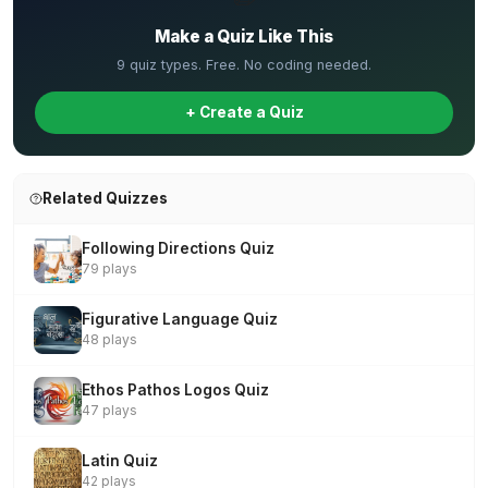
Make a Quiz Like This
9 quiz types. Free. No coding needed.
+ Create a Quiz
Related Quizzes
Following Directions Quiz
79 plays
Figurative Language Quiz
48 plays
Ethos Pathos Logos Quiz
47 plays
Latin Quiz
42 plays