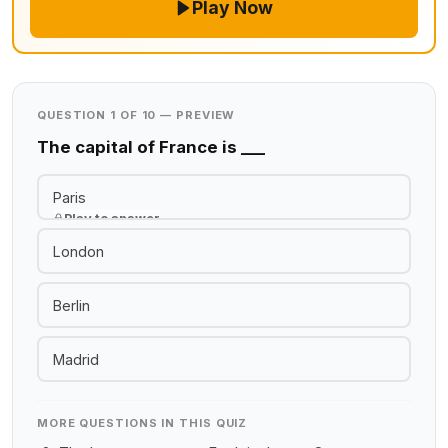
Play Now
QUESTION 1 OF 10 — PREVIEW
The capital of France is ___
Paris
Play to answer
London
Berlin
Madrid
MORE QUESTIONS IN THIS QUIZ