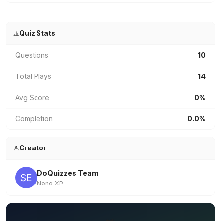
Quiz Stats
Questions
10
Total Plays
14
Avg Score
0%
Completion
0.0%
Creator
DoQuizzes Team
None XP
✏️