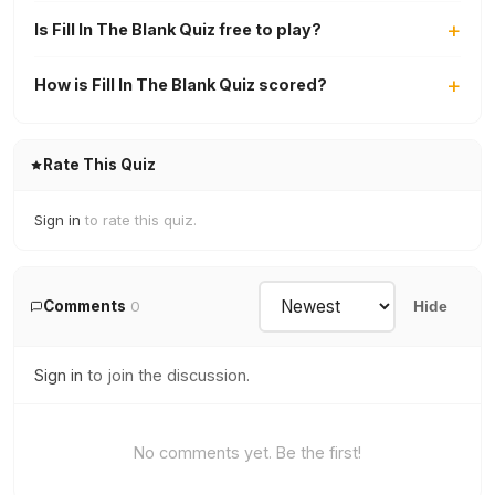
Is Fill In The Blank Quiz free to play?
How is Fill In The Blank Quiz scored?
Rate This Quiz
Sign in
to rate this quiz.
Comments
0
Hide
Sign in
to join the discussion.
No comments yet. Be the first!