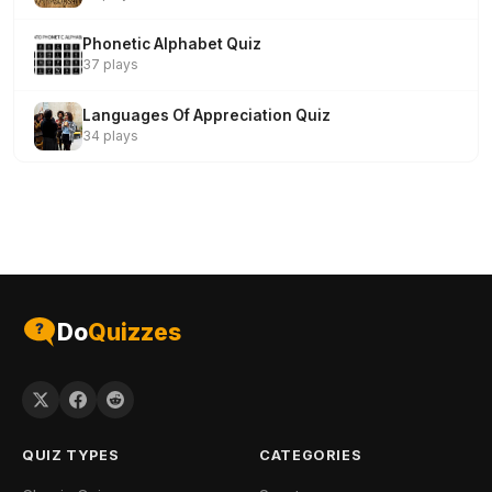
Phonetic Alphabet Quiz
37 plays
Languages Of Appreciation Quiz
34 plays
Do
Quizzes
QUIZ TYPES
CATEGORIES