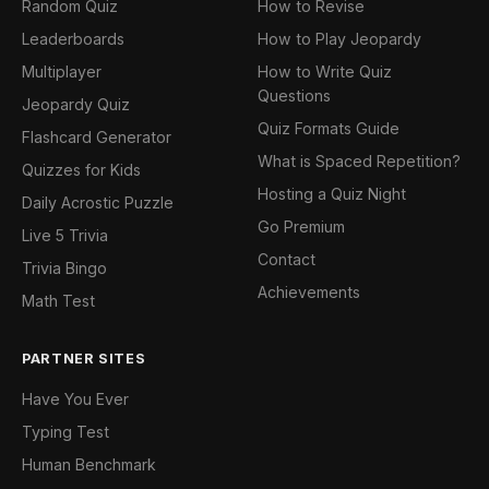
Random Quiz
How to Revise
Leaderboards
How to Play Jeopardy
Multiplayer
How to Write Quiz
Questions
Jeopardy Quiz
Quiz Formats Guide
Flashcard Generator
What is Spaced Repetition?
Quizzes for Kids
Hosting a Quiz Night
Daily Acrostic Puzzle
Go Premium
Live 5 Trivia
Contact
Trivia Bingo
Achievements
Math Test
PARTNER SITES
Have You Ever
Typing Test
Human Benchmark