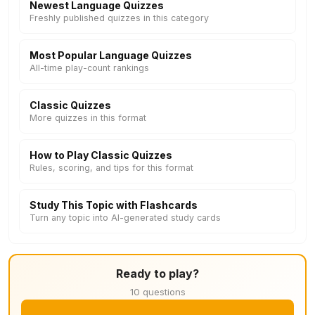
Newest Language Quizzes
Freshly published quizzes in this category
Most Popular Language Quizzes
All-time play-count rankings
Classic Quizzes
More quizzes in this format
How to Play Classic Quizzes
Rules, scoring, and tips for this format
Study This Topic with Flashcards
Turn any topic into AI-generated study cards
Ready to play?
10 questions