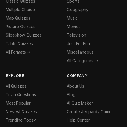
Classic Quizzes
Sports
Multiple Choice
Geography
Map Quizzes
Music
Picture Quizzes
Movies
Slideshow Quizzes
Television
Table Quizzes
Just For Fun
All Formats →
Miscellaneous
All Categories →
EXPLORE
COMPANY
All Quizzes
About Us
Trivia Questions
Blog
Most Popular
AI Quiz Maker
Newest Quizzes
Create Jeopardy Game
Trending Today
Help Center