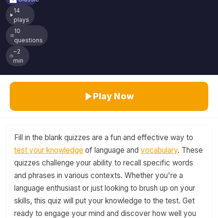
14
plays
10
questions
~2
min
Play Now
Fill in the blank quizzes are a fun and effective way to
test your knowledge
of language and
vocabulary
. These
quizzes challenge your ability to recall specific words
and phrases in various contexts. Whether you're a
language enthusiast or just looking to brush up on your
skills, this quiz will put your knowledge to the test. Get
ready to engage your mind and discover how well you