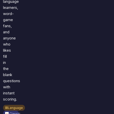
language
learners,
word-
game
fans,
and
anyone
who
likes
fill
in
the
blank
questions
with
instant
scoring.
Language
Classic