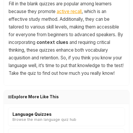
Fill in the blank quizzes are popular among learners
because they promote
active recall
, which is an
effective study method. Additionally, they can be
tailored to various skill levels, making them accessible
for everyone from beginners to advanced speakers. By
incorporating
context clues
and requiring critical
thinking, these quizzes enhance both vocabulary
acquisition and retention. So, if you think you know your
language well, it’s time to put that knowledge to the test!
Take the quiz to find out how much you really know!
Explore More Like This
Language Quizzes
Browse the main language quiz hub