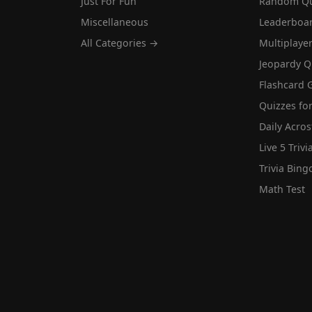
Just For Fun
Random Qu
Miscellaneous
Leaderboa
All Categories →
Multiplaye
Jeopardy Q
Flashcard 
Quizzes for
Daily Acros
Live 5 Trivi
Trivia Bing
Math Test