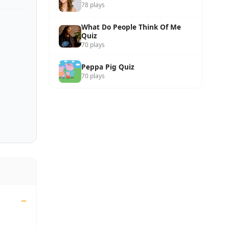
78 plays
What Do People Think Of Me
Quiz
70 plays
Peppa Pig Quiz
70 plays