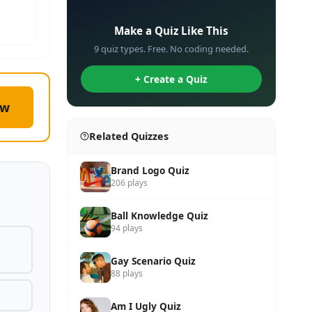
✏️
Make a Quiz Like This
9 quiz types. Free. No coding needed.
+ Create a Quiz
ow
Related Quizzes
Brand Logo Quiz
206 plays
Ball Knowledge Quiz
94 plays
Gay Scenario Quiz
88 plays
Am I Ugly Quiz