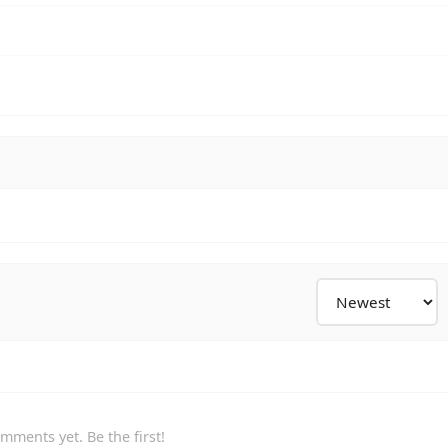
mments yet. Be the first!