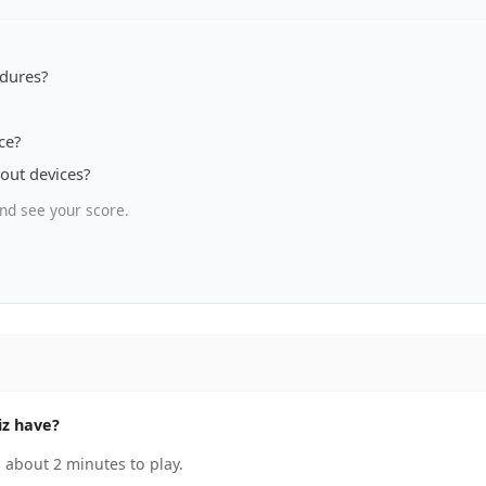
dures?
ce?
out devices?
nd see your score.
iz have?
 about 2 minutes to play.