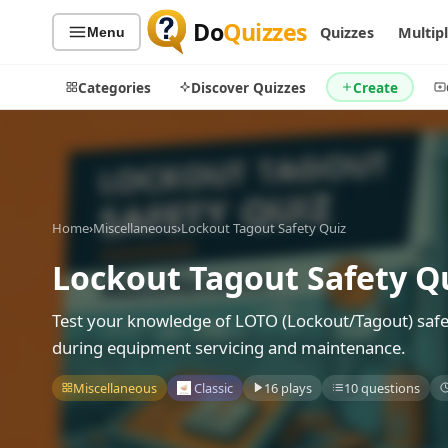
Do
Quizzes
Quizzes
Multip
Menu
Categories
Discover Quizzes
Create
Quiz Categories
Quiz Lists
Home
›
Miscellaneous
›
Lockout Tagout Safety Quiz
All Quizzes
By Type
Lockout Tagout Safety Q
By Popularity
Sports
By Rating
Geography
Test your knowledge of LOTO (Lockout/Tagout) safe
Discover
Music
during equipment servicing and maintenance.
Trending Today
Movies
Miscellaneous
Classic
16 plays
10 questions
Television
Games
Just For Fun
Acrostic Puzzles