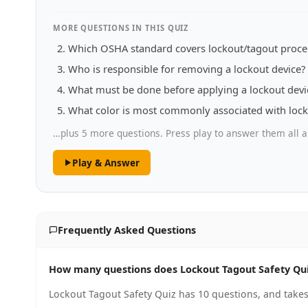
MORE QUESTIONS IN THIS QUIZ
Which OSHA standard covers lockout/tagout proce
Who is responsible for removing a lockout device?
What must be done before applying a lockout devi
What color is most commonly associated with lock
…plus 5 more questions. Press play to answer them all a
Play & Answer
Frequently Asked Questions
How many questions does Lockout Tagout Safety Qu
Lockout Tagout Safety Quiz has 10 questions, and takes