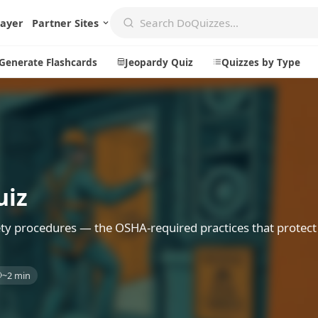
layer
Partner Sites
Generate Flashcards
Jeopardy Quiz
Quizzes by Type
Create
Communi
Create a New Quiz
Live Multip
uiz
Generate Flashcards
Achievemen
Jeopardy Quiz
Daily Acrost
ty procedures — the OSHA-required practices that protec
Explore
About
~2 min
Badges
About DoQu
Leaderboards
Feedback
Most Popular
Blog