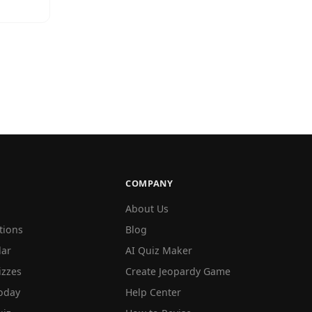
COMPANY
About Us
tions
Blog
lar
AI Quiz Maker
izzes
Create Jeopardy Game
oday
Help Center