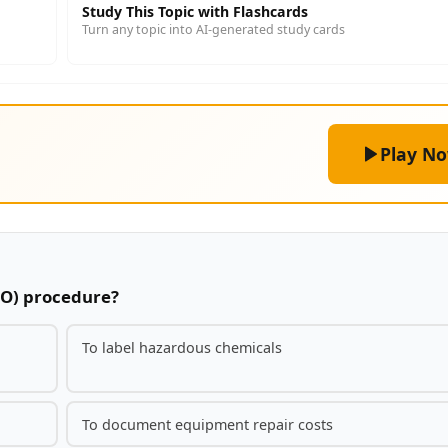
Study This Topic with Flashcards
Turn any topic into AI-generated study cards
Play N
TO) procedure?
To label hazardous chemicals
To document equipment repair costs