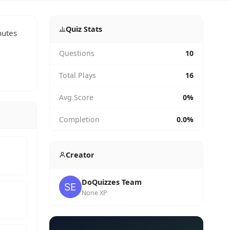
Quiz Stats
nutes
Questions
10
Total Plays
16
Avg Score
0%
Completion
0.0%
Creator
DoQuizzes Team
None XP