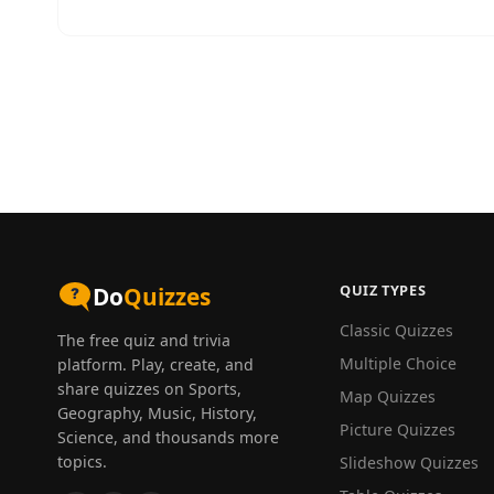
QUIZ TYPES
Do
Quizzes
Classic Quizzes
The free quiz and trivia
Multiple Choice
platform. Play, create, and
share quizzes on Sports,
Map Quizzes
Geography, Music, History,
Picture Quizzes
Science, and thousands more
topics.
Slideshow Quizzes