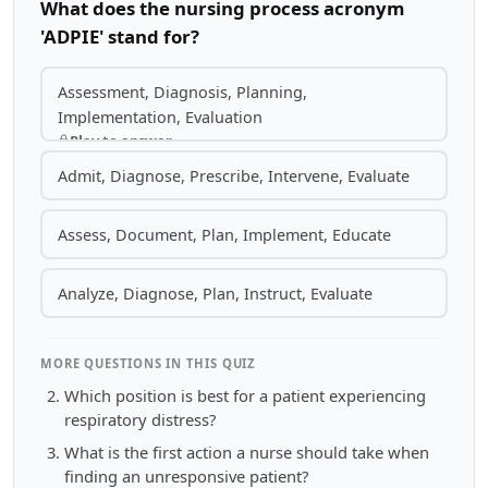
What does the nursing process acronym
'ADPIE' stand for?
Assessment, Diagnosis, Planning,
Implementation, Evaluation
Play to answer
Admit, Diagnose, Prescribe, Intervene, Evaluate
Assess, Document, Plan, Implement, Educate
Analyze, Diagnose, Plan, Instruct, Evaluate
MORE QUESTIONS IN THIS QUIZ
Which position is best for a patient experiencing
respiratory distress?
What is the first action a nurse should take when
finding an unresponsive patient?