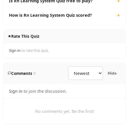
Is Rn Learning System Quiz free to play?
How is Rn Learning System Quiz scored?
Rate This Quiz
Sign in
to rate this quiz.
Comments
0
Hide
Sign in
to join the discussion.
No comments yet. Be the first!