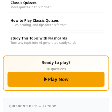
Classic Quizzes
More quizzes in this format
How to Play Classic Quizzes
Rules, scoring, and tips for this format
Study This Topic with Flashcards
Turn any topic into AI-generated study cards
Ready to play?
10 questions
Play Now
QUESTION 1 OF 10 — PREVIEW