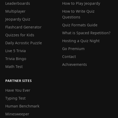
Leaderboards
How to Play Jeopardy
Multiplayer
How to Write Quiz
Questions
Jeopardy Quiz
Quiz Formats Guide
Flashcard Generator
What is Spaced Repetition?
Quizzes for Kids
Hosting a Quiz Night
Daily Acrostic Puzzle
Go Premium
Live 5 Trivia
Contact
Trivia Bingo
Achievements
Math Test
PARTNER SITES
Have You Ever
Typing Test
Human Benchmark
Minesweeper