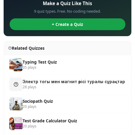
Make a Quiz Like This
9 quiz types. Free. No coding needed.
+ Create a Quiz
Related Quizzes
Typing Test Quiz
35 plays
Электр тогы мен магнит өрісі туралы сұрақтар
28 plays
Sociopath Quiz
20 plays
Test Grade Calculator Quiz
20 plays