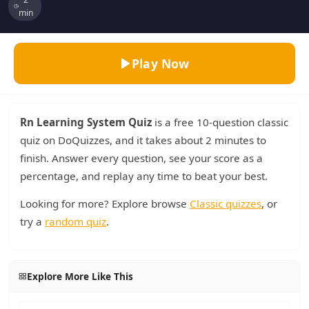
min
Play Now
Rn Learning System Quiz
is a free 10-question classic
quiz on DoQuizzes, and it takes about 2 minutes to
finish. Answer every question, see your score as a
percentage, and replay any time to beat your best.
Looking for more? Explore browse
Classic quizzes
, or
try a
random quiz
.
Explore More Like This