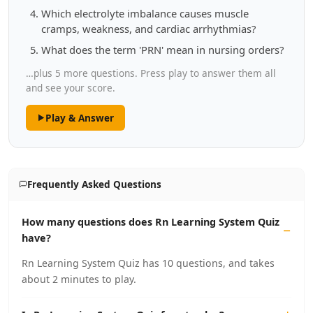
Which electrolyte imbalance causes muscle
cramps, weakness, and cardiac arrhythmias?
What does the term 'PRN' mean in nursing orders?
…plus 5 more questions. Press play to answer them all
and see your score.
Play & Answer
Frequently Asked Questions
How many questions does Rn Learning System Quiz
have?
Rn Learning System Quiz has 10 questions, and takes
about 2 minutes to play.