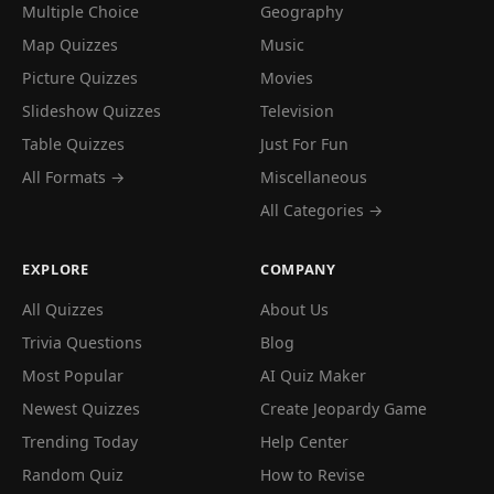
Multiple Choice
Geography
Map Quizzes
Music
Picture Quizzes
Movies
Slideshow Quizzes
Television
Table Quizzes
Just For Fun
All Formats →
Miscellaneous
All Categories →
EXPLORE
COMPANY
All Quizzes
About Us
Trivia Questions
Blog
Most Popular
AI Quiz Maker
Newest Quizzes
Create Jeopardy Game
Trending Today
Help Center
Random Quiz
How to Revise