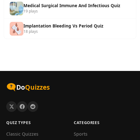
Medical Surgical Immune And Infectious Quiz
19 plays
Implantation Bleeding Vs Period Quiz
18 plays
Do
Quizzes
QUIZ TYPES
CATEGORIES
Classic Quizzes
Sports