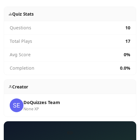
Quiz Stats
Questions
10
Total Plays
17
Avg Score
0%
Completion
0.0%
Creator
DoQuizzes Team
None XP
✏️