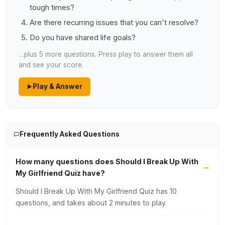
tough times?
Are there recurring issues that you can't resolve?
Do you have shared life goals?
…plus 5 more questions. Press play to answer them all
and see your score.
Play & Answer
Frequently Asked Questions
How many questions does Should I Break Up With
My Girlfriend Quiz have?
Should I Break Up With My Girlfriend Quiz has 10
questions, and takes about 2 minutes to play.