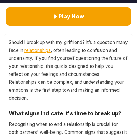
Play Now
Should I break up with my girlfriend? It’s a question many
face in
relationships
, often leading to confusion and
uncertainty. If you find yourself questioning the future of
your relationship, this quiz is designed to help you
reflect on your feelings and circumstances.
Relationships can be complex, and understanding your
emotions is the first step toward making an informed
decision.
What signs indicate it's time to break up?
Recognizing when to end a relationship is crucial for
both partners' well-being. Common signs that suggest it