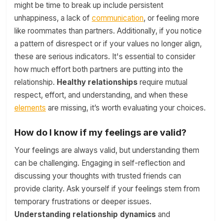
might be time to break up include persistent
unhappiness, a lack of
communication
, or feeling more
like roommates than partners. Additionally, if you notice
a pattern of disrespect or if your values no longer align,
these are serious indicators. It's essential to consider
how much effort both partners are putting into the
relationship.
Healthy relationships
require mutual
respect, effort, and understanding, and when these
elements
are missing, it’s worth evaluating your choices.
How do I know if my feelings are valid?
Your feelings are always valid, but understanding them
can be challenging. Engaging in self-reflection and
discussing your thoughts with trusted friends can
provide clarity. Ask yourself if your feelings stem from
temporary frustrations or deeper issues.
Understanding relationship dynamics
and