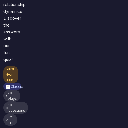
relationship
dynamics.
Discover
the
answers
with
our
fun
quiz!
Just
For
Fun
Classic
20
plays
10
questions
~2
min