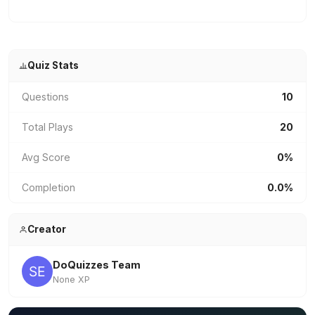
Quiz Stats
Questions
10
Total Plays
20
Avg Score
0%
Completion
0.0%
Creator
DoQuizzes Team
None XP