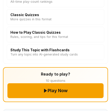
All-time play-count rankings
Classic Quizzes
More quizzes in this format
How to Play Classic Quizzes
Rules, scoring, and tips for this format
Study This Topic with Flashcards
Turn any topic into AI-generated study cards
Ready to play?
10 questions
Play Now