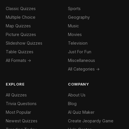
Classic Quizzes
Sports
Multiple Choice
Geography
Map Quizzes
Music
Picture Quizzes
Movies
Slideshow Quizzes
Television
Table Quizzes
Just For Fun
All Formats →
Miscellaneous
All Categories →
EXPLORE
COMPANY
All Quizzes
About Us
Trivia Questions
Blog
Most Popular
AI Quiz Maker
Newest Quizzes
Create Jeopardy Game