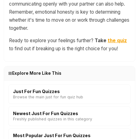
communicating openly with your partner can also help.
Remember, emotional honesty is key to determining
whether it's time to move on or work through challenges
together.
Ready to explore your feelings further?
Take
the quiz
to find out if breaking up is the right choice for you!
Explore More Like This
Just For Fun Quizzes
Browse the main just for fun quiz hub
Newest Just For Fun Quizzes
Freshly published quizzes in this category
Most Popular Just For Fun Quizzes