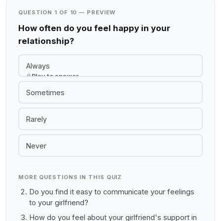
QUESTION 1 OF 10 — PREVIEW
How often do you feel happy in your
relationship?
Always
Play to answer
Sometimes
Rarely
Never
MORE QUESTIONS IN THIS QUIZ
Do you find it easy to communicate your feelings
to your girlfriend?
How do you feel about your girlfriend's support in