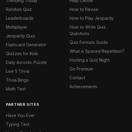
Trending Today
Help Center
Random Quiz
How to Revise
Leaderboards
How to Play Jeopardy
Multiplayer
How to Write Quiz
Questions
Jeopardy Quiz
Quiz Formats Guide
Flashcard Generator
What is Spaced Repetition?
Quizzes for Kids
Hosting a Quiz Night
Daily Acrostic Puzzle
Go Premium
Live 5 Trivia
Contact
Trivia Bingo
Achievements
Math Test
PARTNER SITES
Have You Ever
Typing Test