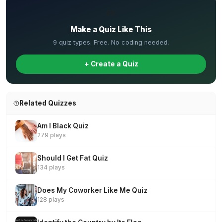
✏️
Make a Quiz Like This
9 quiz types. Free. No coding needed.
+ Create a Quiz
Related Quizzes
Am I Black Quiz
279 plays
Should I Get Fat Quiz
134 plays
Does My Coworker Like Me Quiz
128 plays