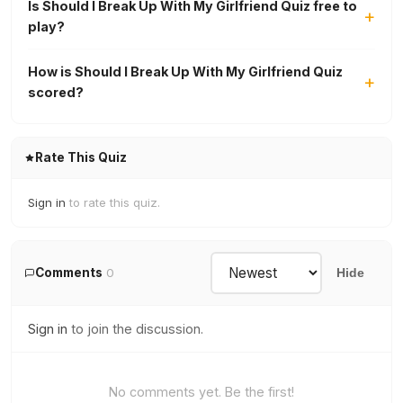
Is Should I Break Up With My Girlfriend Quiz free to
play?
How is Should I Break Up With My Girlfriend Quiz
scored?
Rate This Quiz
Sign in
to rate this quiz.
Comments
0
Hide
Sign in
to join the discussion.
No comments yet. Be the first!