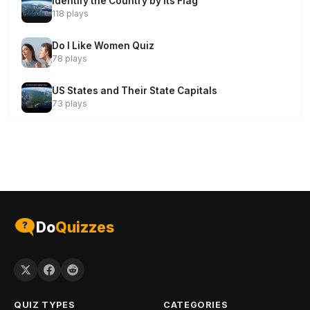
Identify the Country by Its Flag
118 plays
Do I Like Women Quiz
78 plays
US States and Their State Capitals
73 plays
Do
Quizzes
QUIZ TYPES
CATEGORIES