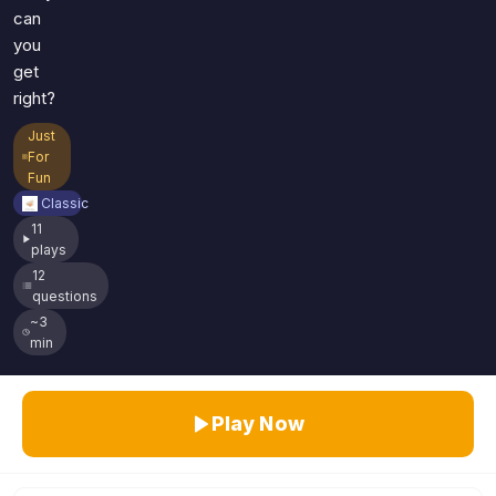
can
you
get
right?
Just
For
Fun
Classic
11
plays
12
questions
~3
min
Play Now