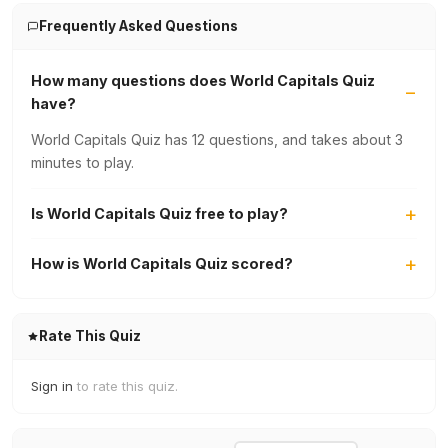
Frequently Asked Questions
How many questions does World Capitals Quiz
have?
World Capitals Quiz has 12 questions, and takes about 3
minutes to play.
Is World Capitals Quiz free to play?
How is World Capitals Quiz scored?
Rate This Quiz
Sign in
to rate this quiz.