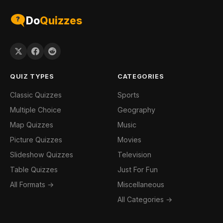
Do
Quizzes
QUIZ TYPES
CATEGORIES
Classic Quizzes
Sports
Multiple Choice
Geography
Map Quizzes
Music
Picture Quizzes
Movies
Slideshow Quizzes
Television
Table Quizzes
Just For Fun
All Formats →
Miscellaneous
All Categories →