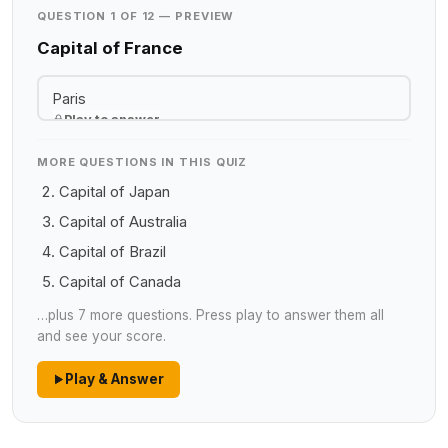
QUESTION 1 OF 12 — PREVIEW
Capital of France
Paris
Play to answer
MORE QUESTIONS IN THIS QUIZ
Capital of Japan
Capital of Australia
Capital of Brazil
Capital of Canada
…plus 7 more questions. Press play to answer them all
and see your score.
Play & Answer