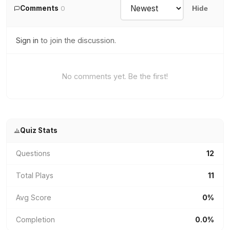
Comments
0
Hide
Sign in
to join the discussion.
No comments yet. Be the first!
Quiz Stats
Questions
12
Total Plays
11
Avg Score
0%
Completion
0.0%