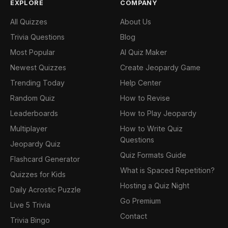
EXPLORE
COMPANY
All Quizzes
About Us
Trivia Questions
Blog
Most Popular
AI Quiz Maker
Newest Quizzes
Create Jeopardy Game
Trending Today
Help Center
Random Quiz
How to Revise
Leaderboards
How to Play Jeopardy
Multiplayer
How to Write Quiz
Questions
Jeopardy Quiz
Quiz Formats Guide
Flashcard Generator
What is Spaced Repetition?
Quizzes for Kids
Hosting a Quiz Night
Daily Acrostic Puzzle
Go Premium
Live 5 Trivia
Contact
Trivia Bingo