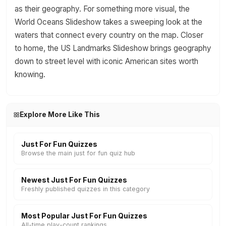
as their geography. For something more visual, the
World Oceans Slideshow takes a sweeping look at the
waters that connect every country on the map. Closer
to home, the US Landmarks Slideshow brings geography
down to street level with iconic American sites worth
knowing.
Explore More Like This
Just For Fun Quizzes
Browse the main just for fun quiz hub
Newest Just For Fun Quizzes
Freshly published quizzes in this category
Most Popular Just For Fun Quizzes
All-time play-count rankings