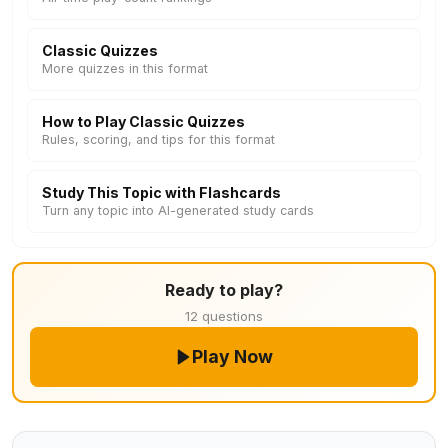
Classic Quizzes
More quizzes in this format
How to Play Classic Quizzes
Rules, scoring, and tips for this format
Study This Topic with Flashcards
Turn any topic into AI-generated study cards
Ready to play?
12 questions
Play Now