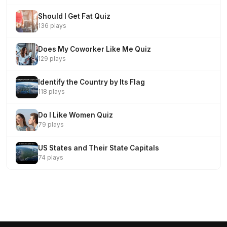
Should I Get Fat Quiz
136 plays
Does My Coworker Like Me Quiz
129 plays
Identify the Country by Its Flag
118 plays
Do I Like Women Quiz
79 plays
US States and Their State Capitals
74 plays