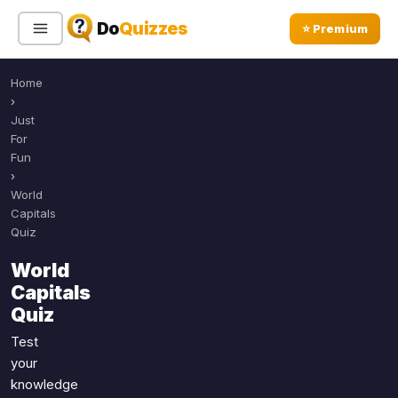
Do
Quizzes
⭐ Premium
Home
Sign In
Sign Up Free
⭐ Premium
›
Just
For
Search
Fun
›
World
Capitals
Quiz Categories
Quiz Lists
Quiz
All Quizzes
By Type
World
By Popularity
Capitals
Sports
Quiz
By Rating
Geography
Discover
Music
Test
Trending Today
your
Movies
knowledge
Television