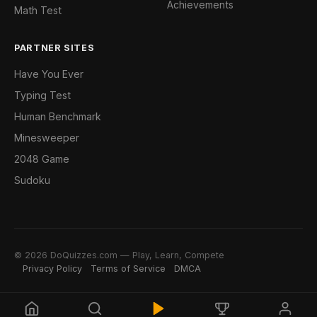
Achievements
Math Test
PARTNER SITES
Have You Ever
Typing Test
Human Benchmark
Minesweeper
2048 Game
Sudoku
© 2026 DoQuizzes.com — Play, Learn, Compete
Privacy Policy
Terms of Service
DMCA