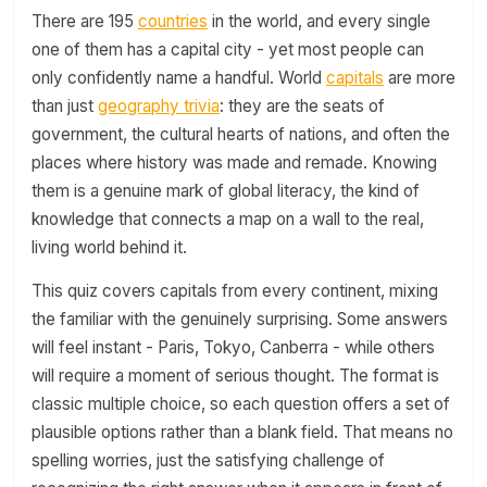
There are 195
countries
in the world, and every single
one of them has a capital city - yet most people can
only confidently name a handful. World
capitals
are more
than just
geography trivia
: they are the seats of
government, the cultural hearts of nations, and often the
places where history was made and remade. Knowing
them is a genuine mark of global literacy, the kind of
knowledge that connects a map on a wall to the real,
living world behind it.
This quiz covers capitals from every continent, mixing
the familiar with the genuinely surprising. Some answers
will feel instant - Paris, Tokyo, Canberra - while others
will require a moment of serious thought. The format is
classic multiple choice, so each question offers a set of
plausible options rather than a blank field. That means no
spelling worries, just the satisfying challenge of