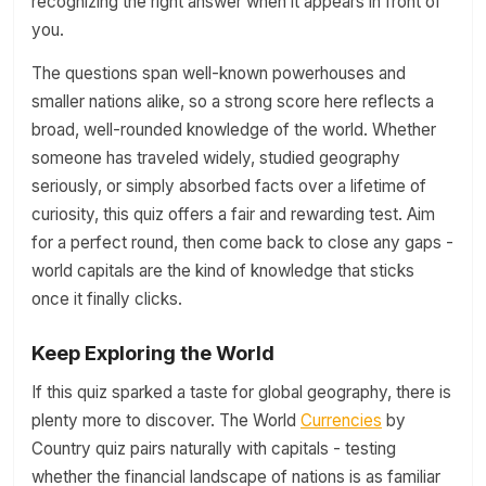
recognizing the right answer when it appears in front of
you.
The questions span well-known powerhouses and
smaller nations alike, so a strong score here reflects a
broad, well-rounded knowledge of the world. Whether
someone has traveled widely, studied geography
seriously, or simply absorbed facts over a lifetime of
curiosity, this quiz offers a fair and rewarding test. Aim
for a perfect round, then come back to close any gaps -
world capitals are the kind of knowledge that sticks
once it finally clicks.
Keep Exploring the World
If this quiz sparked a taste for global geography, there is
plenty more to discover. The World
Currencies
by
Country quiz pairs naturally with capitals - testing
whether the financial landscape of nations is as familiar