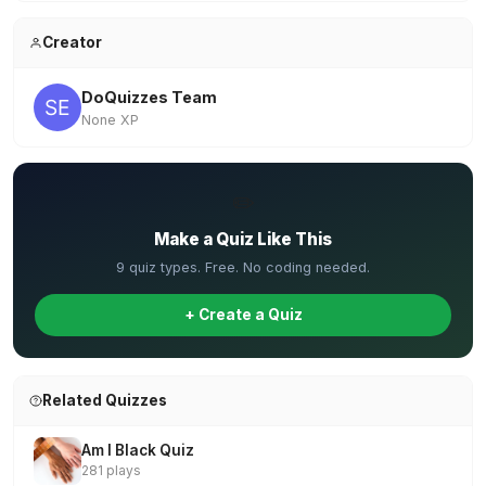
Creator
DoQuizzes Team
None XP
✏️
Make a Quiz Like This
9 quiz types. Free. No coding needed.
+ Create a Quiz
Related Quizzes
Am I Black Quiz
281 plays