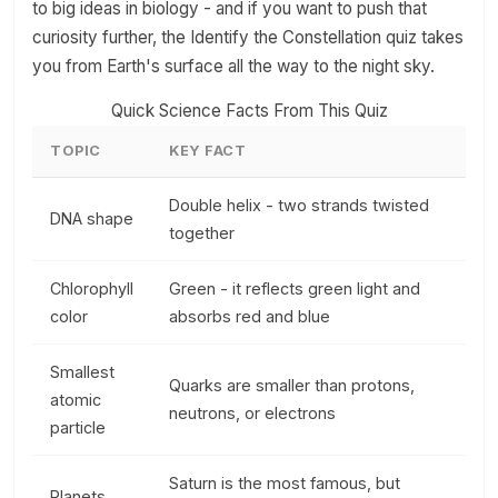
to big ideas in biology - and if you want to push that
curiosity further, the Identify the Constellation quiz takes
you from Earth's surface all the way to the night sky.
Quick Science Facts From This Quiz
TOPIC
KEY FACT
Double helix - two strands twisted
DNA shape
together
Chlorophyll
Green - it reflects green light and
color
absorbs red and blue
Smallest
Quarks are smaller than protons,
atomic
neutrons, or electrons
particle
Saturn is the most famous, but
Planets