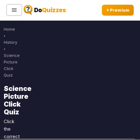
Do
Quizzes
⭐ Premium
Home
Sign In
Sign Up Free
⭐ Premium
›
History
›
Search
Science
Picture
Click
Quiz
Quiz Categories
Quiz Lists
Science
All Quizzes
By Type
Picture
By Popularity
Sports
Click
By Rating
Quiz
Geography
Discover
Music
Click
Trending Today
Movies
the
correct
Television