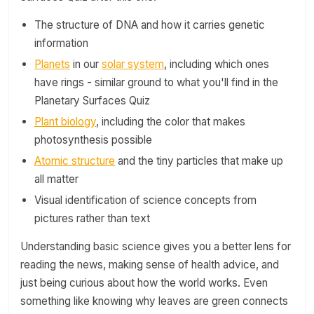
The structure of DNA and how it carries genetic
information
Planets
in our
solar system
, including which ones
have rings - similar ground to what you'll find in the
Planetary Surfaces Quiz
Plant biology
, including the color that makes
photosynthesis possible
Atomic structure
and the tiny particles that make up
all matter
Visual identification of science concepts from
pictures rather than text
Understanding basic science gives you a better lens for
reading the news, making sense of health advice, and
just being curious about how the world works. Even
something like knowing why leaves are green connects