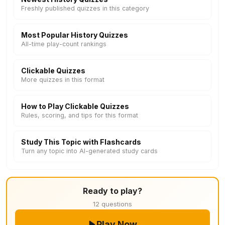
Freshly published quizzes in this category
Most Popular History Quizzes
All-time play-count rankings
Clickable Quizzes
More quizzes in this format
How to Play Clickable Quizzes
Rules, scoring, and tips for this format
Study This Topic with Flashcards
Turn any topic into AI-generated study cards
Ready to play?
12 questions
Play Now