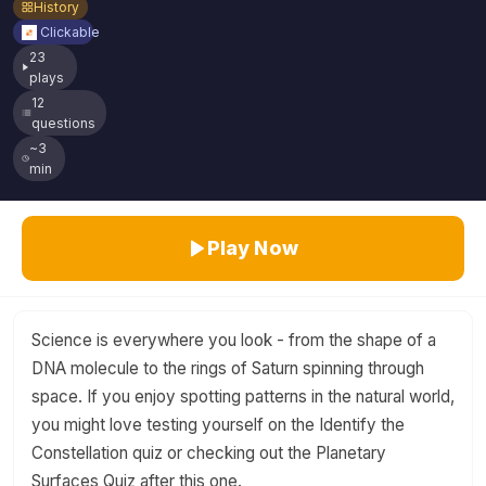
History
Clickable
23
plays
12
questions
~3
min
Play Now
Science is everywhere you look - from the shape of a
DNA molecule to the rings of Saturn spinning through
space. If you enjoy spotting patterns in the natural world,
you might love testing yourself on the Identify the
Constellation quiz or checking out the Planetary
Surfaces Quiz after this one.