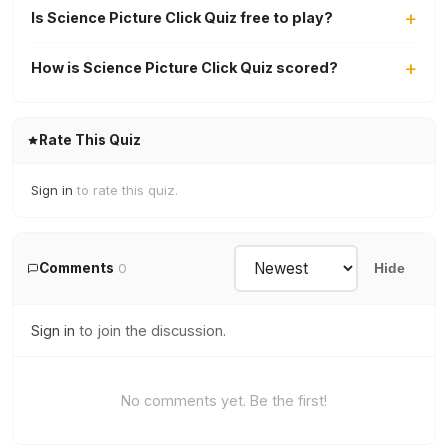
Is Science Picture Click Quiz free to play?
How is Science Picture Click Quiz scored?
Rate This Quiz
Sign in
to rate this quiz.
Comments
0
Hide
Sign in
to join the discussion.
No comments yet. Be the first!