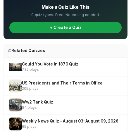
Make a Quiz Like This
9 quiz types. Free. No coding needed.
+ Create a Quiz
Related Quizzes
Could You Vote In 1870 Quiz
732 plays
US Presidents and Their Terms in Office
205 plays
Ww2 Tank Quiz
84 plays
Weekly News Quiz – August 03–August 09, 2026
65 plays