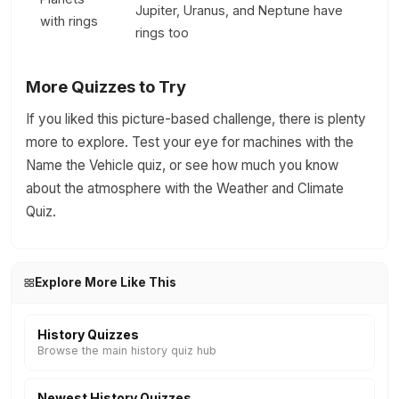
Jupiter, Uranus, and Neptune have
with rings
rings too
More Quizzes to Try
If you liked this picture-based challenge, there is plenty
more to explore. Test your eye for machines with the
Name the Vehicle quiz, or see how much you know
about the atmosphere with the Weather and Climate
Quiz.
Explore More Like This
History Quizzes
Browse the main history quiz hub
Newest History Quizzes