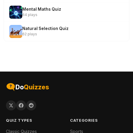
Mental Maths Quiz
64 plays
Natural Selection Quiz
62 plays
Do
Quizzes
QUIZ TYPES
CATEGORIES
Classic Quizzes
Sports