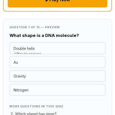
QUESTION 1 OF 12 — PREVIEW
What shape is a DNA molecule?
Double helix
Play to answer
Au
Gravity
Nitrogen
MORE QUESTIONS IN THIS QUIZ
Which planet has rings?