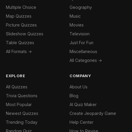
Multiple Choice
Geography
Map Quizzes
Music
Picture Quizzes
Movies
Slideshow Quizzes
Television
Table Quizzes
Just For Fun
All Formats →
Miscellaneous
All Categories →
EXPLORE
COMPANY
All Quizzes
About Us
Trivia Questions
Blog
Most Popular
AI Quiz Maker
Newest Quizzes
Create Jeopardy Game
Trending Today
Help Center
Random Quiz
How to Revise