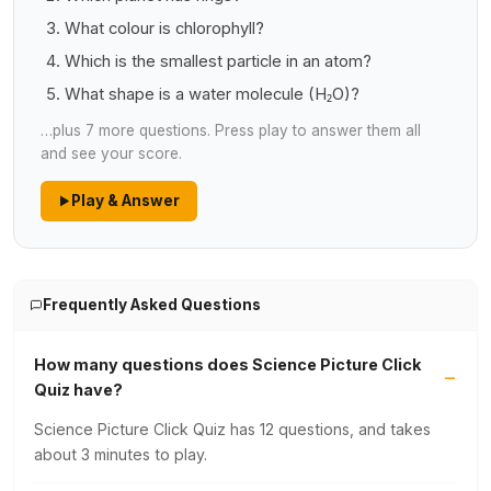
What colour is chlorophyll?
Which is the smallest particle in an atom?
What shape is a water molecule (H₂O)?
…plus 7 more questions. Press play to answer them all
and see your score.
Play & Answer
Frequently Asked Questions
How many questions does Science Picture Click
Quiz have?
Science Picture Click Quiz has 12 questions, and takes
about 3 minutes to play.