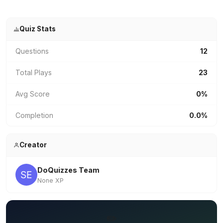
Quiz Stats
Questions
12
Total Plays
23
Avg Score
0%
Completion
0.0%
Creator
DoQuizzes Team
None XP
✏️