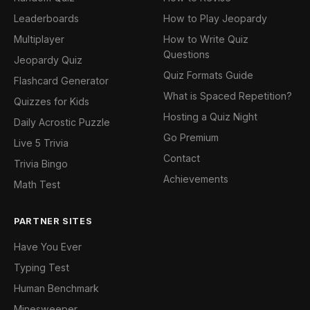
Leaderboards
How to Play Jeopardy
Multiplayer
How to Write Quiz
Questions
Jeopardy Quiz
Quiz Formats Guide
Flashcard Generator
What is Spaced Repetition?
Quizzes for Kids
Hosting a Quiz Night
Daily Acrostic Puzzle
Go Premium
Live 5 Trivia
Contact
Trivia Bingo
Achievements
Math Test
PARTNER SITES
Have You Ever
Typing Test
Human Benchmark
Minesweeper