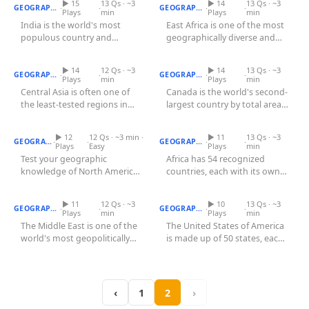
▶ 15
13 Qs · ~3
Games
▶ 14
13 Qs · ~3
·
·
·
·
GEOGRAPHY
GEOGRAPHY
Plays
min
Plays
min
Just For Fun
India is the world's most
East Africa is one of the most
Acrostic Puzzles
Miscellaneous
populous country and
geographically diverse and
Central Asian Countries
Live 5
Quiz
seventh-largest by area,
Canadian Provinces Quiz
historically significant...
History
divided into...
Trivia Bingo
▶ 14
12 Qs · ~3
▶ 14
13 Qs · ~3
Literature
·
·
·
·
GEOGRAPHY
GEOGRAPHY
Plays
min
Plays
min
Math Test
Central Asia is often one of
Canada is the world's second-
Language
the least-tested regions in
largest country by total area,
North American Countries
Quizzes for Kids
Science
Quiz
geography quizzes, yet it is...
African Capitals Quiz
stretching from the...
Gaming
▶ 12
12 Qs · ~3 min ·
▶ 11
13 Qs · ~3
·
·
·
·
GEOGRAPHY
GEOGRAPHY
Plays
Easy
Plays
min
Entertainment
Test your geographic
Africa has 54 recognized
knowledge of North America
countries, each with its own
Religion
Middle East Countries Quiz
with this click-on-map quiz.
US States Quiz
capital city. This click-on-
Holiday
North...
map...
▶ 11
12 Qs · ~3
▶ 10
13 Qs · ~3
·
·
·
·
GEOGRAPHY
GEOGRAPHY
Plays
min
Plays
min
All Quiz Categories
The Middle East is one of the
The United States of America
world's most geopolitically
is made up of 50 states, each
significant regions, sitting...
with its own unique...
‹
1
2
›