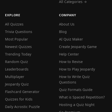
All Categories →
EXPLORE
COMPANY
All Quizzes
About Us
Trivia Questions
Blog
Most Popular
AI Quiz Maker
Newest Quizzes
Create Jeopardy Game
Trending Today
Help Center
Random Quiz
How to Revise
Leaderboards
How to Play Jeopardy
Multiplayer
How to Write Quiz
Questions
Jeopardy Quiz
Quiz Formats Guide
Flashcard Generator
What is Spaced Repetition?
Quizzes for Kids
Hosting a Quiz Night
Daily Acrostic Puzzle