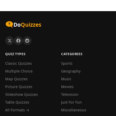
Do
Quizzes
QUIZ TYPES
CATEGORIES
Classic Quizzes
Sports
Multiple Choice
Geography
Map Quizzes
Music
Picture Quizzes
Movies
Slideshow Quizzes
Television
Table Quizzes
Just For Fun
All Formats →
Miscellaneous