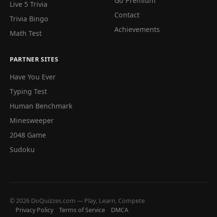
Go Premium
Live 5 Trivia
Contact
Trivia Bingo
Achievements
Math Test
PARTNER SITES
Have You Ever
Typing Test
Human Benchmark
Minesweeper
2048 Game
Sudoku
© 2026 DoQuizzes.com — Play, Learn, Compete
Privacy Policy
Terms of Service
DMCA