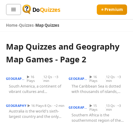
Do
Quizzes
⭐ Premium
Home
Quizzes
Map Quizzes
Sign In
Sign Up Free
⭐ Premium
Map Quizzes and Geography
Search
Map Games - Page 2
South American Capitals
Quiz
Caribbean Islands Quiz
Quiz Categories
Quiz Lists
▶ 16
12 Qs · ~3
▶ 16
12 Qs · ~3
·
·
·
·
GEOGRAPHY
GEOGRAPHY
Plays
min
Plays
min
All Quizzes
South America, a continent of
The Caribbean Sea is dotted
By Type
vibrant cultures and
with thousands of islands,
Southern African Countries
By Popularity
Sports
Australian States Quiz
breathtaking landscapes,
Quiz
forming some of the most...
boasts 12...
By Rating
Geography
·
▶ 16 Plays
·
8 Qs · ~2 min
▶ 15
13 Qs · ~3
GEOGRAPHY
·
·
GEOGRAPHY
Plays
min
Australia is the world's sixth-
Discover
Music
Southern Africa is the
largest country and the only
southernmost region of the
Trending Today
Movies
nation that occupies an...
Indian States Quiz
East African Countries Quiz
African continent, home to
Television
some of...