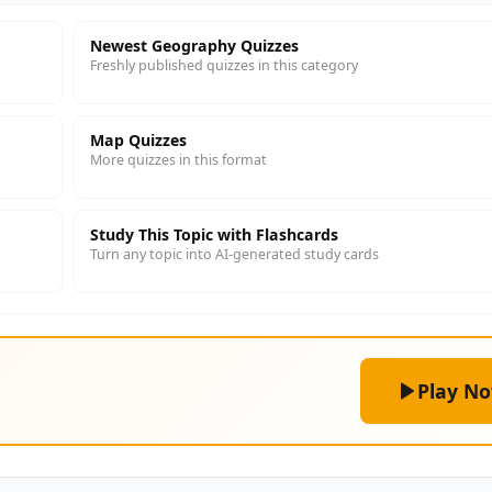
Newest Geography Quizzes
Freshly published quizzes in this category
Map Quizzes
More quizzes in this format
Study This Topic with Flashcards
Turn any topic into AI-generated study cards
Play N