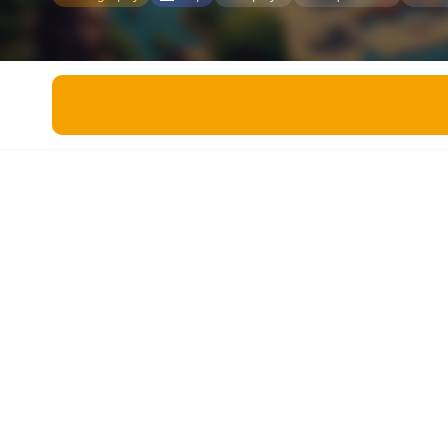
Miscellaneous
Live 5
History
Trivia Bingo
Literature
Math Test
Language
Quizzes for Kids
Science
Gaming
Entertainment
Religion
Holiday
All Quiz Categories