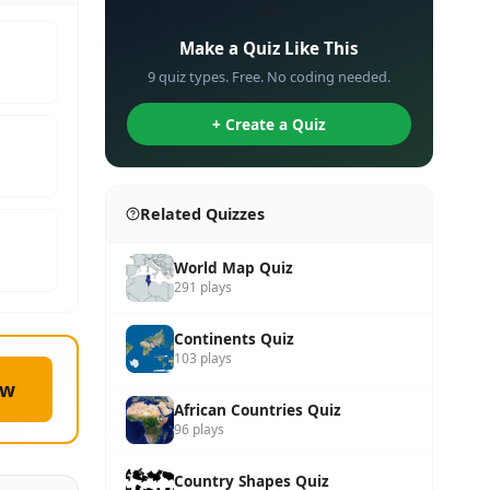
✏️
Make a Quiz Like This
9 quiz types. Free. No coding needed.
+ Create a Quiz
Related Quizzes
World Map Quiz
291 plays
Continents Quiz
103 plays
ow
African Countries Quiz
96 plays
Country Shapes Quiz