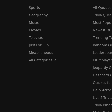
Sports
All Quizzes
Geography
Trivia Ques
Music
Most Popu
Movies
Newest Qu
Television
Trending T
Just For Fun
Random Qu
Miscellaneous
Leaderboa
All Categories →
Multiplaye
Jeopardy Q
Flashcard 
Quizzes for
Daily Acros
Live 5 Trivi
Trivia Bing