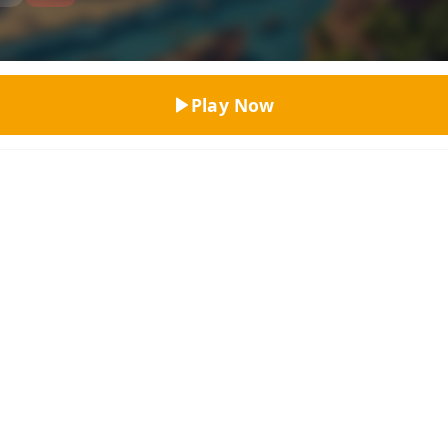
Top Rated
Play Now