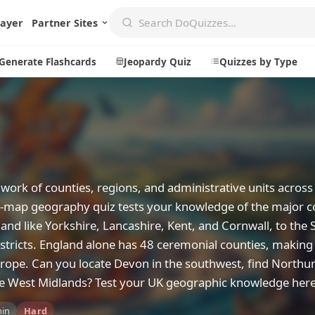
layer
Partner Sites
Generate Flashcards
Jeopardy Quiz
Quizzes by Type
Create
Communi
Create a New Quiz
Live Multip
work of counties, regions, and administrative units across
Generate Flashcards
Achievemen
on-map geography quiz tests your knowledge of the major c
Jeopardy Quiz
Daily Acrost
land like Yorkshire, Lancashire, Kent, and Cornwall, to the 
stricts. England alone has 48 ceremonial counties, making 
Explore
About
rope. Can you locate Devon in the southwest, find North
Badges
About DoQu
 the West Midlands? Test your UK geographic knowledge here
Leaderboards
Feedback
min
Hard
Most Popular
Blog