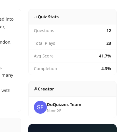
Quiz Stats
ed into
er,
Questions
12
ondon.
Total Plays
23
Avg Score
41.7%
,
Completion
4.3%
nd many
Creator
 with
DoQuizzes Team
None XP