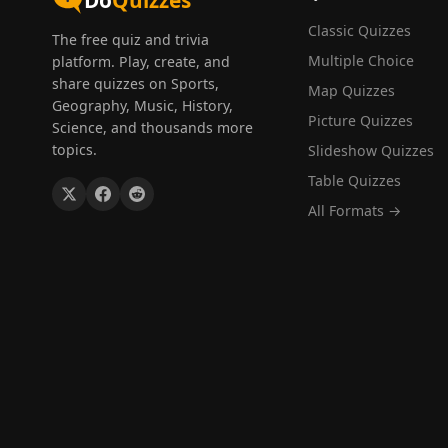
Do
Quizzes
Classic Quizzes
The free quiz and trivia
Multiple Choice
platform. Play, create, and
share quizzes on Sports,
Map Quizzes
Geography, Music, History,
Picture Quizzes
Science, and thousands more
topics.
Slideshow Quizzes
Table Quizzes
All Formats →