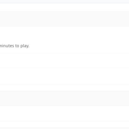
inutes to play.