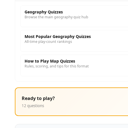
Geography Quizzes
Browse the main geography quiz hub
Most Popular Geography Quizzes
All-time play-count rankings
How to Play Map Quizzes
Rules, scoring, and tips for this format
Ready to play?
12 questions