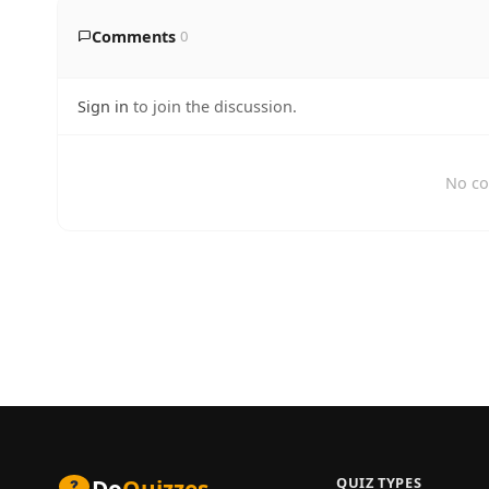
Comments
0
Sign in
to join the discussion.
No co
QUIZ TYPES