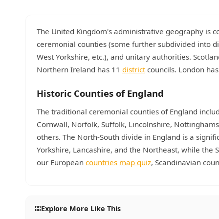
The United Kingdom's administrative geography is com
ceremonial counties (some further subdivided into di
West Yorkshire, etc.), and unitary authorities. Scotla
Northern Ireland has 11
district
councils. London has 
Historic Counties of England
The traditional ceremonial counties of England includ
Cornwall, Norfolk, Suffolk, Lincolnshire, Nottingha
others. The North-South divide in England is a signi
Yorkshire, Lancashire, and the Northeast, while th
our European
countries
map quiz
, Scandinavian cou
Explore More Like This