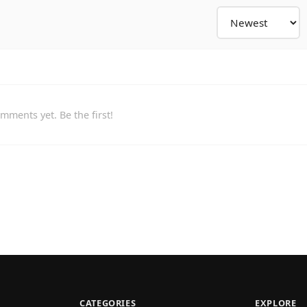
mments yet. Be the first!
CATEGORIES
EXPLORE