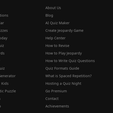
About Us
tions
Blog
lar
AI Quiz Maker
izzes
Create Jeopardy Game
oday
Help Center
iz
How to Revise
rds
How to Play Jeopardy
r
How to Write Quiz Questions
uiz
Quiz Formats Guide
Generator
What is Spaced Repetition?
 Kids
Hosting a Quiz Night
tic Puzzle
Go Premium
a
Contact
o
Achievements