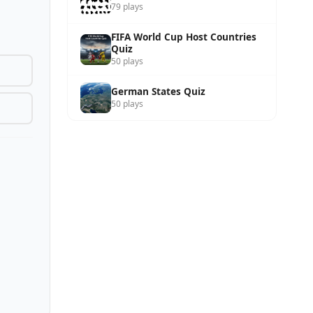
79 plays
FIFA World Cup Host Countries
Quiz
50 plays
German States Quiz
50 plays