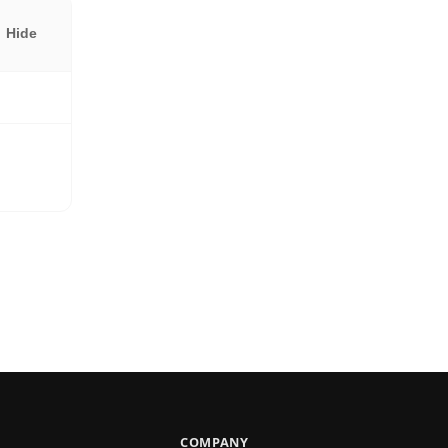
Hide
COMPANY