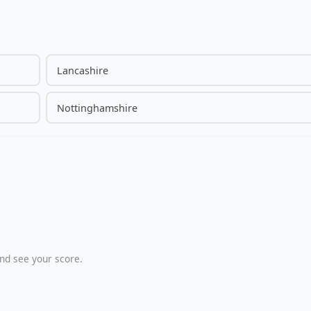
Lancashire
Nottinghamshire
nd see your score.