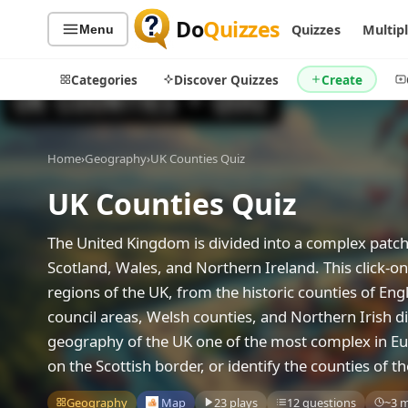
Do
Quizzes
Quizzes
Multip
Menu
Categories
Discover Quizzes
Create
Home
›
Geography
›
UK Counties Quiz
UK Counties Quiz
Quiz Categories
Quiz Lists
All Quizzes
By Type
The United Kingdom is divided into a complex patch
By Popularity
Sports
Scotland, Wales, and Northern Ireland. This click-
By Rating
Geography
regions of the UK, from the historic counties of Eng
Discover
Music
council areas, Welsh counties, and Northern Irish di
Trending Today
Movies
geography of the UK one of the most complex in Eu
Television
on the Scottish border, or identify the counties of
Games
Just For Fun
Geography
Map
23 plays
12 questions
~3 
Acrostic Puzzles