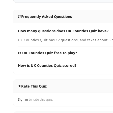
Frequently Asked Questions
How many questions does UK Counties Quiz have?
UK Counties Quiz has 12 questions, and takes about 3 m
Is UK Counties Quiz free to play?
How is UK Counties Quiz scored?
Rate This Quiz
Sign in
to rate this quiz.