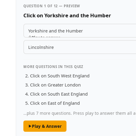
QUESTION 1 OF 12 — PREVIEW
Click on Yorkshire and the Humber
Yorkshire and the Humber
Play to answer
Lincolnshire
MORE QUESTIONS IN THIS QUIZ
Click on South West England
Click on Greater London
Click on South East England
Click on East of England
…plus 7 more questions. Press play to answer them all a
Play & Answer