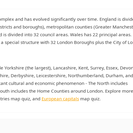
plex and has evolved significantly over time. England is divid
stricts and boroughs), metropolitan counties (Greater Manchest
nd is divided into 32 council areas. Wales has 22 principal areas.
a special structure with 32 London Boroughs plus the City of L
e Yorkshire (the largest), Lancashire, Kent, Surrey, Essex, Devon
mshire, Derbyshire, Leicestershire, Northumberland, Durham, a
ficant cultural and economic phenomenon - The North includes
e South includes the Home Counties around London. Explore more
ntries map quiz, and
European capitals
map quiz.