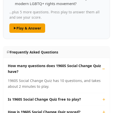
modern LGBTQ+ rights movement?
…plus 5 more questions. Press play to answer them all
and see your score.
Play & Answer
Frequently Asked Questions
How many questions does 1960S Social Change Quiz
have?
1960S Social Change Quiz has 10 questions, and takes
about 2 minutes to play.
Is 1960S Social Change Quiz free to play?
How is 1960S Social Change Quiz scored?