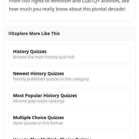
From civil rights to feminism and LGBTQ+ activism, see
how much you really know about this pivotal decade!
Explore More Like This
History Quizzes
Browse the main history quiz hub
Newest History Quizzes
Freshly published quizzes in this category
Most Popular History Quizzes
All-time play-count rankings
Multiple Choice Quizzes
More quizzes in this format