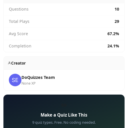
Questions
10
Total Plays
29
Avg Score
67.2%
Completion
24.1%
Creator
DoQuizzes Team
None XP
✏️
Make a Quiz Like This
9 quiz types. Free. No coding needed.