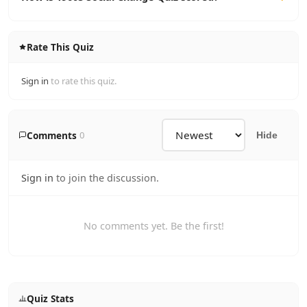
Rate This Quiz
Sign in
to rate this quiz.
Comments
0
Hide
Sign in
to join the discussion.
No comments yet. Be the first!
Quiz Stats