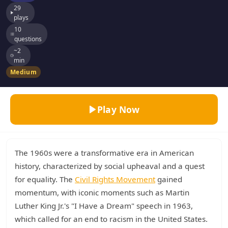
29
plays
10
questions
~2
min
Medium
Play Now
The 1960s were a transformative era in American
history, characterized by social upheaval and a quest
for equality. The
Civil Rights Movement
gained
momentum, with iconic moments such as Martin
Luther King Jr.'s "I Have a Dream" speech in 1963,
which called for an end to racism in the United States.