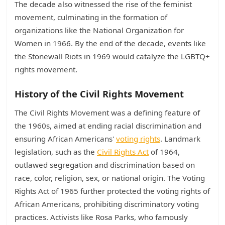
The decade also witnessed the rise of the feminist
movement, culminating in the formation of
organizations like the National Organization for
Women in 1966. By the end of the decade, events like
the Stonewall Riots in 1969 would catalyze the LGBTQ+
rights movement.
History of the Civil Rights Movement
The Civil Rights Movement was a defining feature of
the 1960s, aimed at ending racial discrimination and
ensuring African Americans'
voting rights
. Landmark
legislation, such as the
Civil Rights Act
of 1964,
outlawed segregation and discrimination based on
race, color, religion, sex, or national origin. The Voting
Rights Act of 1965 further protected the voting rights of
African Americans, prohibiting discriminatory voting
practices. Activists like Rosa Parks, who famously