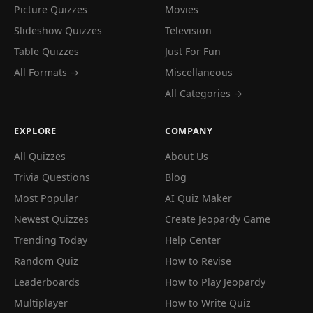
Picture Quizzes
Movies
Slideshow Quizzes
Television
Table Quizzes
Just For Fun
All Formats →
Miscellaneous
All Categories →
EXPLORE
COMPANY
All Quizzes
About Us
Trivia Questions
Blog
Most Popular
AI Quiz Maker
Newest Quizzes
Create Jeopardy Game
Trending Today
Help Center
Random Quiz
How to Revise
Leaderboards
How to Play Jeopardy
Multiplayer
How to Write Quiz