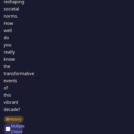
reshaping
societal
norms.
How
well
do
you
really
know
the
transformative
events
of
this
vibrant
decade?
History
Multiple
Choice