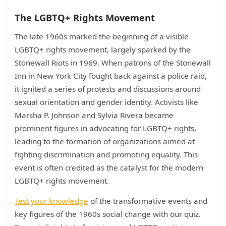
The LGBTQ+ Rights Movement
The late 1960s marked the beginning of a visible
LGBTQ+ rights movement, largely sparked by the
Stonewall Riots in 1969. When patrons of the Stonewall
Inn in New York City fought back against a police raid,
it ignited a series of protests and discussions around
sexual orientation and gender identity. Activists like
Marsha P. Johnson and Sylvia Rivera became
prominent figures in advocating for LGBTQ+ rights,
leading to the formation of organizations aimed at
fighting discrimination and promoting equality. This
event is often credited as the catalyst for the modern
LGBTQ+ rights movement.
Test your knowledge
of the transformative events and
key figures of the 1960s social change with our quiz.