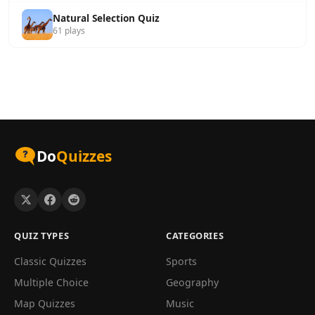
Natural Selection Quiz
61 plays
Do
Quizzes
QUIZ TYPES
CATEGORIES
Classic Quizzes
Sports
Multiple Choice
Geography
Map Quizzes
Music