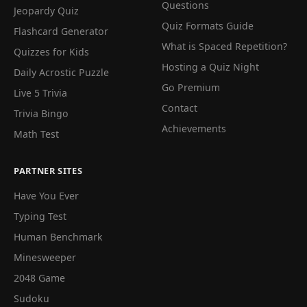
Questions
Jeopardy Quiz
Quiz Formats Guide
Flashcard Generator
What is Spaced Repetition?
Quizzes for Kids
Hosting a Quiz Night
Daily Acrostic Puzzle
Go Premium
Live 5 Trivia
Contact
Trivia Bingo
Achievements
Math Test
PARTNER SITES
Have You Ever
Typing Test
Human Benchmark
Minesweeper
2048 Game
Sudoku