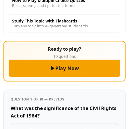
How to Play Multiple Choice Quizzes
Rules, scoring, and tips for this format
Study This Topic with Flashcards
Turn any topic into AI-generated study cards
Ready to play?
10 questions
Play Now
QUESTION 1 OF 10 — PREVIEW
What was the significance of the Civil Rights
Act of 1964?