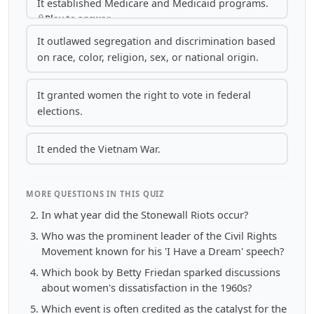
It established Medicare and Medicaid programs.
Play to answer
It outlawed segregation and discrimination based
on race, color, religion, sex, or national origin.
It granted women the right to vote in federal
elections.
It ended the Vietnam War.
MORE QUESTIONS IN THIS QUIZ
In what year did the Stonewall Riots occur?
Who was the prominent leader of the Civil Rights
Movement known for his 'I Have a Dream' speech?
Which book by Betty Friedan sparked discussions
about women's dissatisfaction in the 1960s?
Which event is often credited as the catalyst for the