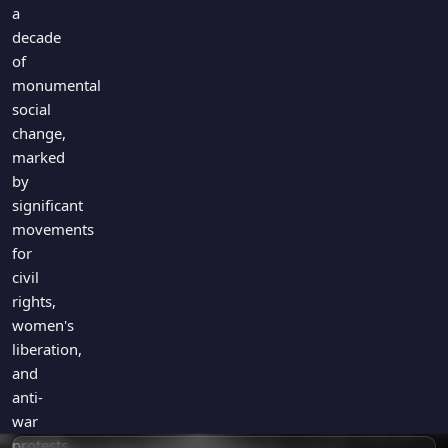
Games
a
Just For Fun
decade
Acrostic Puzzles
Miscellaneous
of
Live 5
History
monumental
Trivia Bingo
social
Literature
Math Test
change,
Language
marked
Quizzes for Kids
Science
by
Gaming
significant
Entertainment
movements
for
Religion
civil
Holiday
rights,
All Quiz Categories
women's
liberation,
and
anti-
war
protests.