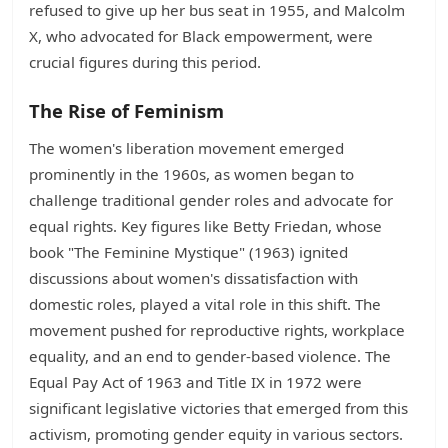
refused to give up her bus seat in 1955, and Malcolm
X, who advocated for Black empowerment, were
crucial figures during this period.
The Rise of Feminism
The women's liberation movement emerged
prominently in the 1960s, as women began to
challenge traditional gender roles and advocate for
equal rights. Key figures like Betty Friedan, whose
book "The Feminine Mystique" (1963) ignited
discussions about women's dissatisfaction with
domestic roles, played a vital role in this shift. The
movement pushed for reproductive rights, workplace
equality, and an end to gender-based violence. The
Equal Pay Act of 1963 and Title IX in 1972 were
significant legislative victories that emerged from this
activism, promoting gender equity in various sectors.