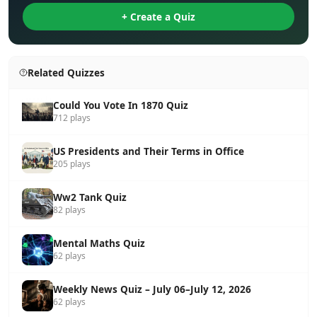
+ Create a Quiz
Related Quizzes
Could You Vote In 1870 Quiz
712 plays
US Presidents and Their Terms in Office
205 plays
Ww2 Tank Quiz
82 plays
Mental Maths Quiz
62 plays
Weekly News Quiz – July 06–July 12, 2026
62 plays