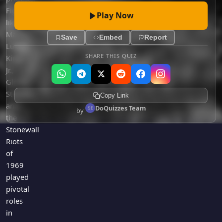
Figures
Play Now
like
Martin
Save
Embed
Report
Luther
SHARE THIS QUIZ
King
Jr.,
Gloria
Steinem,
Copy Link
and
DoQuizzes Team
by
the
Stonewall
Riots
of
1969
played
pivotal
roles
in