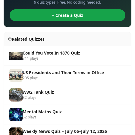
9 quiz types. Free. No coding needed.
+ Create a Quiz
Related Quizzes
Could You Vote In 1870 Quiz
711 plays
US Presidents and Their Terms in Office
205 plays
Ww2 Tank Quiz
82 plays
Mental Maths Quiz
62 plays
Weekly News Quiz – July 06–July 12, 2026