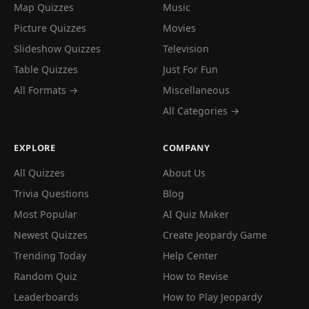
Map Quizzes
Music
Picture Quizzes
Movies
Slideshow Quizzes
Television
Table Quizzes
Just For Fun
All Formats →
Miscellaneous
All Categories →
EXPLORE
COMPANY
All Quizzes
About Us
Trivia Questions
Blog
Most Popular
AI Quiz Maker
Newest Quizzes
Create Jeopardy Game
Trending Today
Help Center
Random Quiz
How to Revise
Leaderboards
How to Play Jeopardy