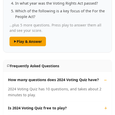
In what year was the Voting Rights Act passed?
Which of the following is a key focus of the For the
People Act?
…plus 5 more questions. Press play to answer them all
and see your score.
Play & Answer
Frequently Asked Questions
How many questions does 2024 Voting Quiz have?
2024 Voting Quiz has 10 questions, and takes about 2
minutes to play.
Is 2024 Voting Quiz free to play?