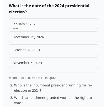
What is the date of the 2024 presidential
election?
January 1, 2025
Play to answer
December 25, 2024
October 31, 2024
November 5, 2024
MORE QUESTIONS IN THIS QUIZ
Who is the incumbent president running for re-
election in 2024?
Which amendment granted women the right to
vote?