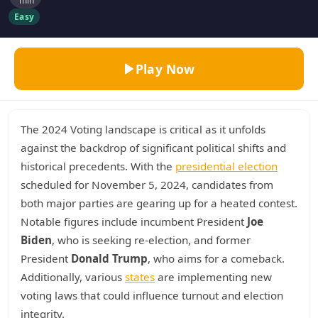
min
Easy
Play Now
The 2024 Voting landscape is critical as it unfolds
against the backdrop of significant political shifts and
historical precedents. With the
presidential election
scheduled for November 5, 2024, candidates from
both major parties are gearing up for a heated contest.
Notable figures include incumbent President
Joe
Biden
, who is seeking re-election, and former
President
Donald Trump
, who aims for a comeback.
Additionally, various
states
are implementing new
voting laws that could influence turnout and election
integrity.