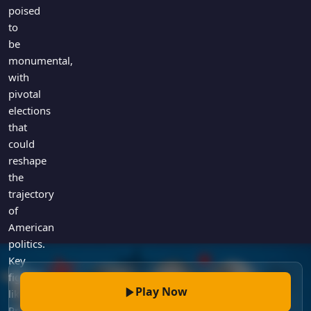
Games
poised
Just For Fun
to
Acrostic Puzzles
Miscellaneous
be
Live 5
History
monumental,
Trivia Bingo
Literature
with
Math Test
pivotal
Language
elections
Quizzes for Kids
Science
that
Gaming
could
Entertainment
reshape
Religion
the
trajectory
Holiday
of
All Quiz Categories
American
politics.
Key
figures
Play Now
like
President