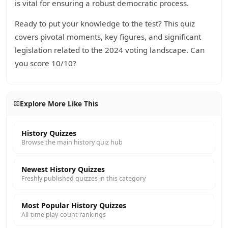
is vital for ensuring a robust democratic process.
Ready to put your knowledge to the test? This quiz
covers pivotal moments, key figures, and significant
legislation related to the 2024 voting landscape. Can
you score 10/10?
Explore More Like This
History Quizzes
Browse the main history quiz hub
Newest History Quizzes
Freshly published quizzes in this category
Most Popular History Quizzes
All-time play-count rankings