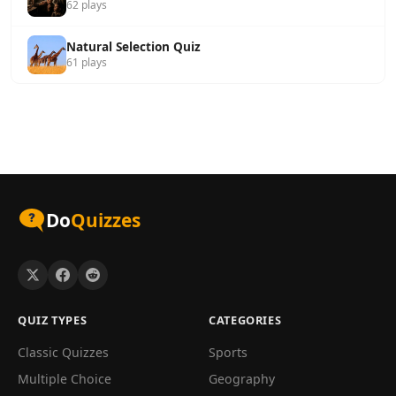
62 plays
Natural Selection Quiz
61 plays
Do
Quizzes
QUIZ TYPES
CATEGORIES
Classic Quizzes
Sports
Multiple Choice
Geography