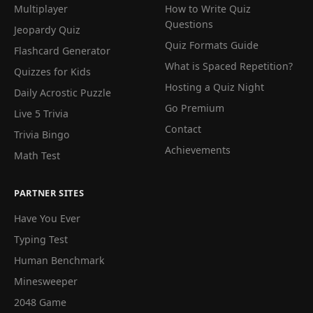
Multiplayer
How to Write Quiz
Questions
Jeopardy Quiz
Quiz Formats Guide
Flashcard Generator
What is Spaced Repetition?
Quizzes for Kids
Hosting a Quiz Night
Daily Acrostic Puzzle
Go Premium
Live 5 Trivia
Contact
Trivia Bingo
Achievements
Math Test
PARTNER SITES
Have You Ever
Typing Test
Human Benchmark
Minesweeper
2048 Game