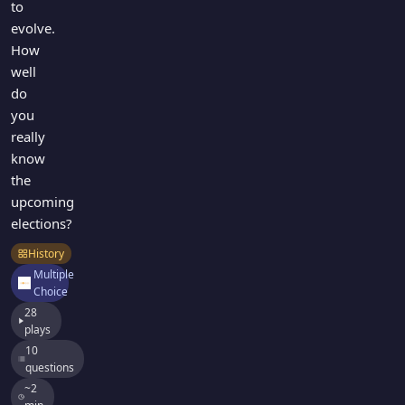
to
evolve.
How
well
do
you
really
know
the
upcoming
elections?
History
Multiple
Choice
28
plays
10
questions
~2