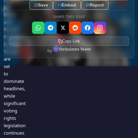
Save
Embed
Report
Joe
Biden
SHARE THIS QUIZ
and
former
President
Copy Link
Donald
DoQuizzes Team
by
Trump
are
set
to
dominate
headlines,
while
significant
voting
rights
legislation
continues