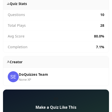
Quiz Stats
Questions
10
Total Plays
28
Avg Score
80.0%
Completion
7.1%
Creator
DoQuizzes Team
None XP
✏️
Make a Quiz Like This