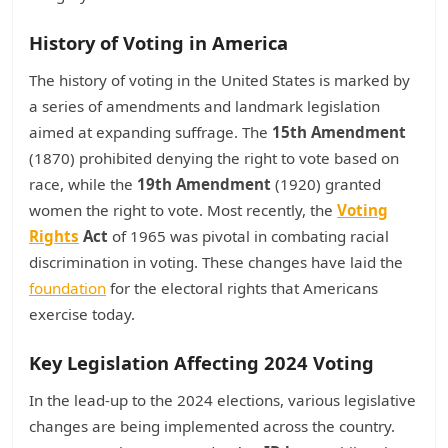
History of Voting in America
The history of voting in the United States is marked by
a series of amendments and landmark legislation
aimed at expanding suffrage. The
15th Amendment
(1870) prohibited denying the right to vote based on
race, while the
19th Amendment
(1920) granted
women the right to vote. Most recently, the
Voting
Rights
Act
of 1965 was pivotal in combating racial
discrimination in voting. These changes have laid the
foundation
for the electoral rights that Americans
exercise today.
Key Legislation Affecting 2024 Voting
In the lead-up to the 2024 elections, various legislative
changes are being implemented across the country.