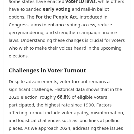
Some states have enacted
voter ID laws
, while others
have expanded
early voting
and mail-in ballot
options. The
For the People Act
, introduced in
Congress, aims to enhance voting access, reduce
gerrymandering, and strengthen campaign finance
laws. Understanding these changes is crucial for voters
who wish to make their voices heard in the upcoming
elections.
Challenges in Voter Turnout
Despite advancements, voter turnout remains a
significant challenge. Historical data shows that in the
2020 election, roughly
66.8%
of eligible voters
participated, the highest rate since 1900. Factors
affecting turnout include voter apathy, misinformation,
and logistical challenges such as long lines at polling
places. As we approach 2024, addressing these issues