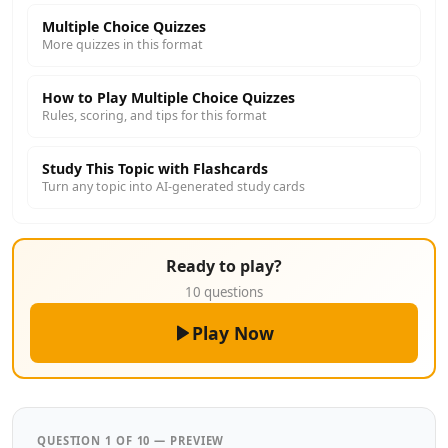
Multiple Choice Quizzes
More quizzes in this format
How to Play Multiple Choice Quizzes
Rules, scoring, and tips for this format
Study This Topic with Flashcards
Turn any topic into AI-generated study cards
Ready to play?
10 questions
Play Now
QUESTION 1 OF 10 — PREVIEW