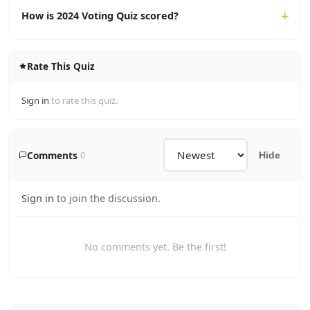
How is 2024 Voting Quiz scored?
Rate This Quiz
Sign in
to rate this quiz.
Comments
0
Hide
Sign in
to join the discussion.
No comments yet. Be the first!