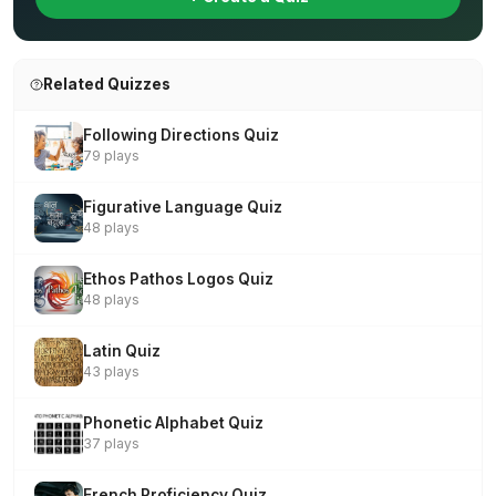
Related Quizzes
Following Directions Quiz
79 plays
Figurative Language Quiz
48 plays
Ethos Pathos Logos Quiz
48 plays
Latin Quiz
43 plays
Phonetic Alphabet Quiz
37 plays
French Proficiency Quiz