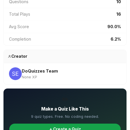
Questions
10
Total Plays
16
Avg Score
90.0%
Completion
6.2%
Creator
DoQuizzes Team
None XP
✏️
Make a Quiz Like This
9 quiz types. Free. No coding needed.
+ Create a Quiz