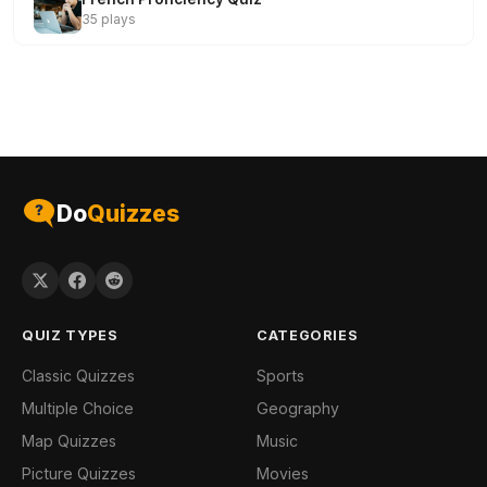
35 plays
Do
Quizzes
QUIZ TYPES
CATEGORIES
Classic Quizzes
Sports
Multiple Choice
Geography
Map Quizzes
Music
Picture Quizzes
Movies