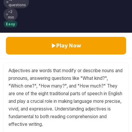
questions
~2
min
Easy
Play Now
Adjectives are words that modify or describe nouns and
pronouns, answering questions like "What kind?",
"Which one?", "How many?", and "How much?" They
are one of the eight traditional parts of speech in English
and play a crucial role in making language more precise,
vivid, and expressive. Understanding adjectives is
fundamental to both reading comprehension and
effective writing.