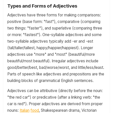
Types and Forms of Adjectives
Adjectives have three forms for making comparisons:
positive (base form: "fast"), comparative (comparing
two things: "faster"), and superlative (comparing three
or more: "fastest"). One-syllable adjectives and some
two-syllable adjectives typically add -er and -est
(tall/taller/tallest, happy/happier/happiest). Longer
adjectives use "more" and "most" (beautiful/more
beautiful/most beautiful). Irregular adjectives include
good/better/best, bad/worse/worst, and little/less/least.
Parts of speech like adjectives and prepositions are the
building blocks of grammatical English sentences.
Adjectives can be attributive (directly before the noun:
"the red car") or predicative (after a linking verb: "the
car is red"). Proper adjectives are derived from proper
nouns:
Italian
food
, Shakespearean drama, Victorian