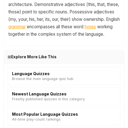
architecture. Demonstrative adjectives (this, that, these,
those) point to specific nouns. Possessive adjectives
(my, your, his, her, its, our, their) show ownership. English
grammar
encompasses all these word
types
working
together in the complex system of the language.
Explore More Like This
Language Quizzes
Browse the main language quiz hub
Newest Language Quizzes
Freshly published quizzes in this category
Most Popular Language Quizzes
All-time play-count rankings