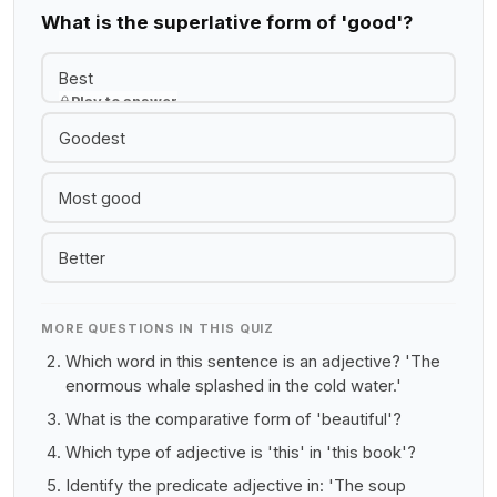
What is the superlative form of 'good'?
Best
Play to answer
Goodest
Most good
Better
MORE QUESTIONS IN THIS QUIZ
Which word in this sentence is an adjective? 'The
enormous whale splashed in the cold water.'
What is the comparative form of 'beautiful'?
Which type of adjective is 'this' in 'this book'?
Identify the predicate adjective in: 'The soup