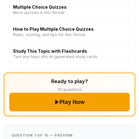
Multiple Choice Quizzes
More quizzes in this format
How to Play Multiple Choice Quizzes
Rules, scoring, and tips for this format
Study This Topic with Flashcards
Turn any topic into AI-generated study cards
Ready to play?
10 questions
Play Now
QUESTION 1 OF 10 — PREVIEW