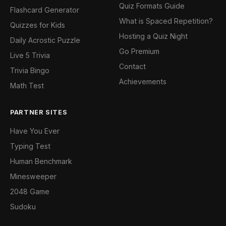
Quiz Formats Guide
Flashcard Generator
What is Spaced Repetition?
Quizzes for Kids
Hosting a Quiz Night
Daily Acrostic Puzzle
Go Premium
Live 5 Trivia
Contact
Trivia Bingo
Achievements
Math Test
PARTNER SITES
Have You Ever
Typing Test
Human Benchmark
Minesweeper
2048 Game
Sudoku