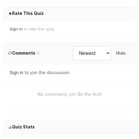
Rate This Quiz
Sign in
to rate this quiz.
Comments
0
Hide
Sign in
to join the discussion.
No comments yet. Be the first!
Quiz Stats