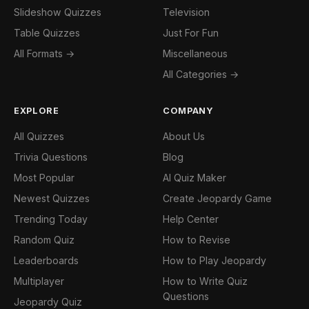
Slideshow Quizzes
Television
Table Quizzes
Just For Fun
All Formats →
Miscellaneous
All Categories →
EXPLORE
COMPANY
All Quizzes
About Us
Trivia Questions
Blog
Most Popular
AI Quiz Maker
Newest Quizzes
Create Jeopardy Game
Trending Today
Help Center
Random Quiz
How to Revise
Leaderboards
How to Play Jeopardy
Multiplayer
How to Write Quiz
Questions
Jeopardy Quiz