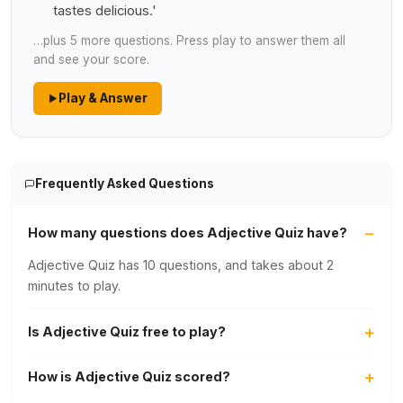
tastes delicious.'
…plus 5 more questions. Press play to answer them all
and see your score.
Play & Answer
Frequently Asked Questions
How many questions does Adjective Quiz have?
Adjective Quiz has 10 questions, and takes about 2
minutes to play.
Is Adjective Quiz free to play?
How is Adjective Quiz scored?