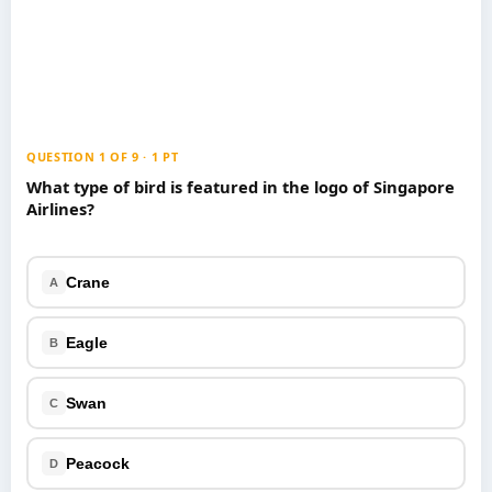
Games
Just For Fun
Acrostic Puzzles
Miscellaneous
Live 5
History
Trivia Bingo
Literature
Math Test
Language
QUESTION 1 OF 9 · 1 PT
Quizzes for Kids
Science
What type of bird is featured in the logo of Singapore
Airlines?
Gaming
Entertainment
Religion
Crane
A
Holiday
All Quiz Categories
Eagle
B
Swan
C
Peacock
D