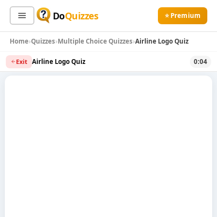
Do
Quizzes
⭐ Premium
Home
Quizzes
Multiple Choice Quizzes
Airline Logo Quiz
Sign In
Sign Up Free
⭐ Premium
Airline Logo Quiz
0:04
Exit
Search
Quiz Categories
Quiz Lists
All Quizzes
By Type
By Popularity
Sports
By Rating
Geography
Discover
Music
Trending Today
Movies
Television