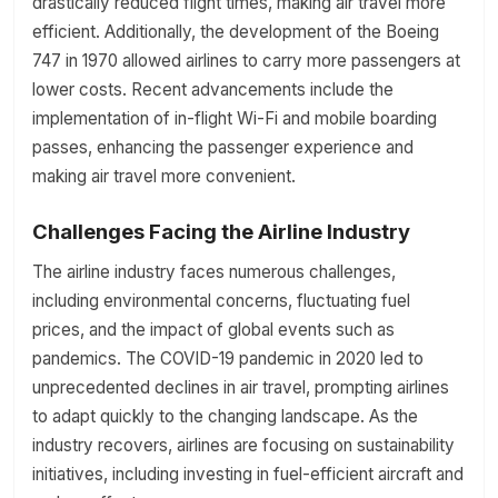
drastically reduced flight times, making air travel more
efficient. Additionally, the development of the Boeing
747 in 1970 allowed airlines to carry more passengers at
lower costs. Recent advancements include the
implementation of in-flight Wi-Fi and mobile boarding
passes, enhancing the passenger experience and
making air travel more convenient.
Challenges Facing the Airline Industry
The airline industry faces numerous challenges,
including environmental concerns, fluctuating fuel
prices, and the impact of global events such as
pandemics. The COVID-19 pandemic in 2020 led to
unprecedented declines in air travel, prompting airlines
to adapt quickly to the changing landscape. As the
industry recovers, airlines are focusing on sustainability
initiatives, including investing in fuel-efficient aircraft and