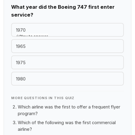
What year did the Boeing 747 first enter
service?
1970
Play to answer
1965
1975
1980
MORE QUESTIONS IN THIS QUIZ
Which airline was the first to offer a frequent flyer
program?
Which of the following was the first commercial
airline?