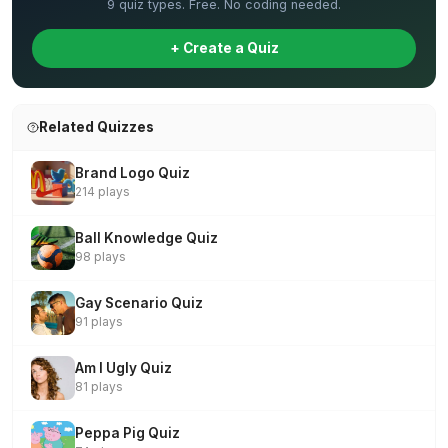
9 quiz types. Free. No coding needed.
+ Create a Quiz
Related Quizzes
Brand Logo Quiz
214 plays
Ball Knowledge Quiz
98 plays
Gay Scenario Quiz
91 plays
Am I Ugly Quiz
81 plays
Peppa Pig Quiz