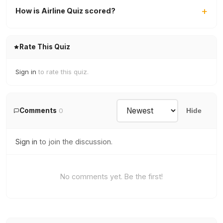
How is Airline Quiz scored?
Rate This Quiz
Sign in
to rate this quiz.
Comments
0
Hide
Sign in
to join the discussion.
No comments yet. Be the first!