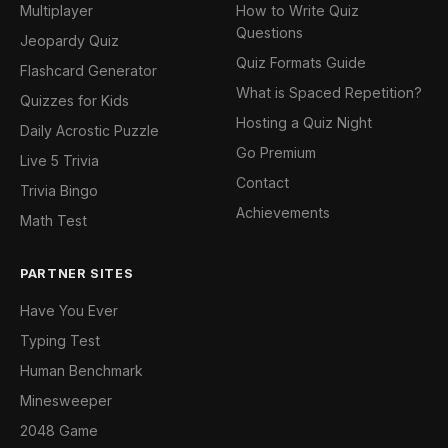
Multiplayer
How to Write Quiz
Questions
Jeopardy Quiz
Quiz Formats Guide
Flashcard Generator
What is Spaced Repetition?
Quizzes for Kids
Hosting a Quiz Night
Daily Acrostic Puzzle
Go Premium
Live 5 Trivia
Contact
Trivia Bingo
Achievements
Math Test
PARTNER SITES
Have You Ever
Typing Test
Human Benchmark
Minesweeper
2048 Game