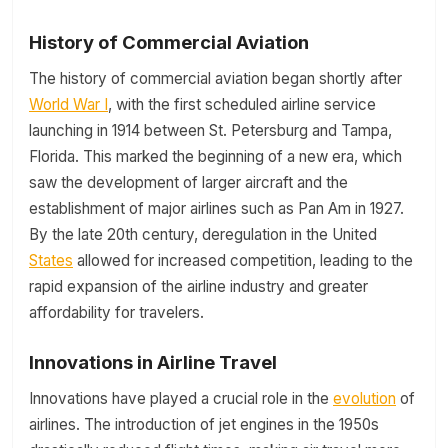
History of Commercial Aviation
The history of commercial aviation began shortly after
World War I
, with the first scheduled airline service
launching in 1914 between St. Petersburg and Tampa,
Florida. This marked the beginning of a new era, which
saw the development of larger aircraft and the
establishment of major airlines such as Pan Am in 1927.
By the late 20th century, deregulation in the United
States
allowed for increased competition, leading to the
rapid expansion of the airline industry and greater
affordability for travelers.
Innovations in Airline Travel
Innovations have played a crucial role in the
evolution
of
airlines. The introduction of jet engines in the 1950s