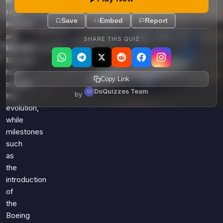
like
Herb
Save
Embed
Report
Kelleher
and
SHARE THIS QUIZ
Richard
Branson
have
Copy Link
shaped
DoQuizzes Team
by
this
evolution,
while
milestones
such
as
the
introduction
of
the
Boeing