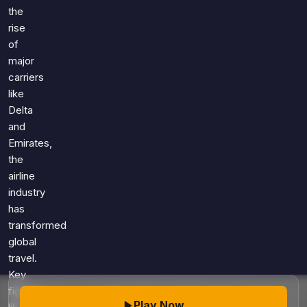
Games
the
Just For Fun
rise
Acrostic Puzzles
Miscellaneous
of
Live 5
History
major
Trivia Bingo
Literature
carriers
Math Test
like
Language
Quizzes for Kids
Delta
Science
and
Gaming
Emirates,
Entertainment
the
Religion
airline
industry
Holiday
has
All Quiz Categories
transformed
global
travel.
Key
figures
Play Now