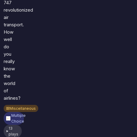
747
revolutionized
air
transport.
How
well
do
you
really
know
the
world
of
airlines?
Miscellaneous
Multiple
Choice
13
plays