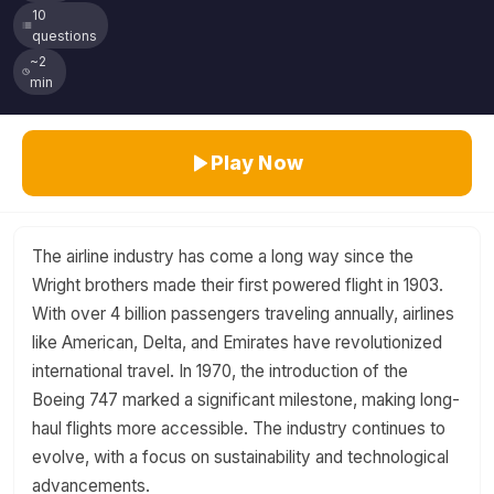
10
questions
~2
min
Play Now
The airline industry has come a long way since the
Wright brothers made their first powered flight in 1903.
With over 4 billion passengers traveling annually, airlines
like American, Delta, and Emirates have revolutionized
international travel. In 1970, the introduction of the
Boeing 747 marked a significant milestone, making long-
haul flights more accessible. The industry continues to
evolve, with a focus on sustainability and technological
advancements.