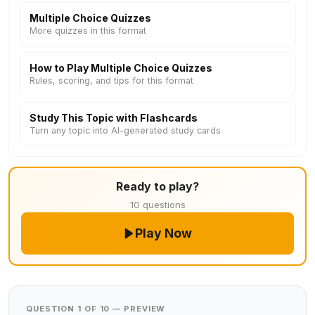
Multiple Choice Quizzes
More quizzes in this format
How to Play Multiple Choice Quizzes
Rules, scoring, and tips for this format
Study This Topic with Flashcards
Turn any topic into AI-generated study cards
Ready to play?
10 questions
Play Now
QUESTION 1 OF 10 — PREVIEW