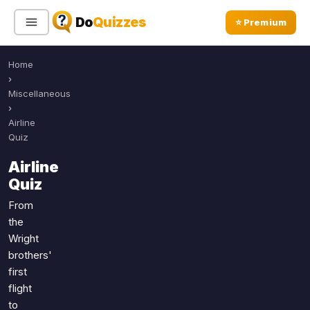
Do
Quizzes
⭐ Premium
Home
Sign In
Sign Up Free
⭐ Premium
›
Miscellaneous
›
Search
Airline
Quiz
Airline
Quiz Categories
Quiz Lists
Quiz
All Quizzes
By Type
From
the
By Popularity
Sports
Wright
By Rating
Geography
brothers'
Discover
Music
first
Trending Today
Movies
flight
to
Television