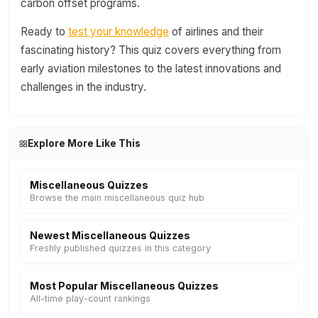
carbon offset programs.
Ready to
test your knowledge
of airlines and their
fascinating history? This quiz covers everything from
early aviation milestones to the latest innovations and
challenges in the industry.
Explore More Like This
Miscellaneous Quizzes
Browse the main miscellaneous quiz hub
Newest Miscellaneous Quizzes
Freshly published quizzes in this category
Most Popular Miscellaneous Quizzes
All-time play-count rankings