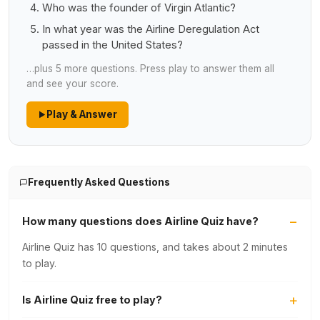
Who was the founder of Virgin Atlantic?
In what year was the Airline Deregulation Act
passed in the United States?
…plus 5 more questions. Press play to answer them all
and see your score.
Play & Answer
Frequently Asked Questions
How many questions does Airline Quiz have?
Airline Quiz has 10 questions, and takes about 2 minutes
to play.
Is Airline Quiz free to play?