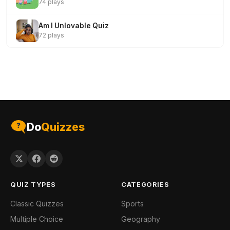
74 plays
Am I Unlovable Quiz
72 plays
Do
Quizzes
QUIZ TYPES
CATEGORIES
Classic Quizzes
Sports
Multiple Choice
Geography