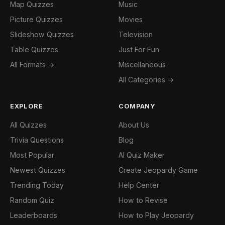
Map Quizzes
Music
Picture Quizzes
Movies
Slideshow Quizzes
Television
Table Quizzes
Just For Fun
All Formats →
Miscellaneous
All Categories →
EXPLORE
COMPANY
All Quizzes
About Us
Trivia Questions
Blog
Most Popular
AI Quiz Maker
Newest Quizzes
Create Jeopardy Game
Trending Today
Help Center
Random Quiz
How to Revise
Leaderboards
How to Play Jeopardy