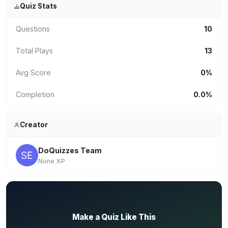
Quiz Stats
Questions
10
Total Plays
13
Avg Score
0%
Completion
0.0%
Creator
DoQuizzes Team
None XP
✏️
Make a Quiz Like This