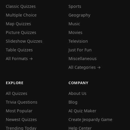
Classic Quizzes
Sports
Multiple Choice
Geography
Map Quizzes
Music
Picture Quizzes
Movies
Slideshow Quizzes
Television
Table Quizzes
Just For Fun
All Formats →
Miscellaneous
All Categories →
EXPLORE
COMPANY
All Quizzes
About Us
Trivia Questions
Blog
Most Popular
AI Quiz Maker
Newest Quizzes
Create Jeopardy Game
Trending Today
Help Center