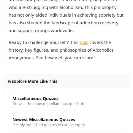
who are struggling with alcoholism. This philosophy
has not only aided individuals in achieving sobriety but
has also shaped the landscape of addiction recovery
and support groups worldwide.
Ready to challenge yourself? This
quiz
covers the
history, key figures, and philosophies of Alcoholics
Anonymous. See how well you can score!
Explore More Like This
Miscellaneous Quizzes
Browse the main miscellaneous quiz hub
Newest Miscellaneous Quizzes
Freshly published quizzes in this category