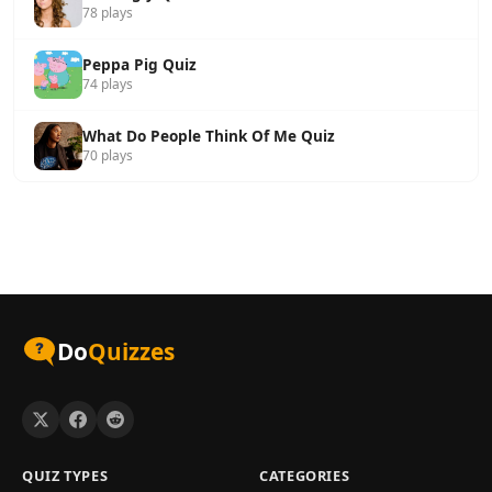
78 plays
Peppa Pig Quiz
74 plays
What Do People Think Of Me Quiz
70 plays
Do
Quizzes
QUIZ TYPES
CATEGORIES