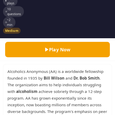
plays
10
questions
~2
min
Medium
Play Now
Alcoholics Anonymous (AA) is a worldwide fellowship
founded in 1935 by
Bill Wilson
and
Dr. Bob Smith
.
The organization aims to help individuals struggling
with
alcoholism
achieve sobriety through a 12-step
program. AA has grown exponentially since its
inception, now boasting millions of members across
diverse backgrounds. The program's emphasis on peer