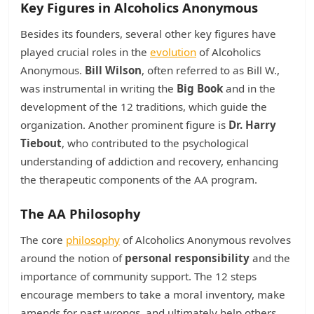
Key Figures in Alcoholics Anonymous
Besides its founders, several other key figures have
played crucial roles in the
evolution
of Alcoholics
Anonymous.
Bill Wilson
, often referred to as Bill W.,
was instrumental in writing the
Big Book
and in the
development of the 12 traditions, which guide the
organization. Another prominent figure is
Dr. Harry
Tiebout
, who contributed to the psychological
understanding of addiction and recovery, enhancing
the therapeutic components of the AA program.
The AA Philosophy
The core
philosophy
of Alcoholics Anonymous revolves
around the notion of
personal responsibility
and the
importance of community support. The 12 steps
encourage members to take a moral inventory, make
amends for past wrongs, and ultimately help others