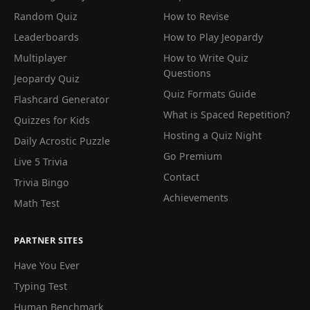
Random Quiz
How to Revise
Leaderboards
How to Play Jeopardy
Multiplayer
How to Write Quiz
Questions
Jeopardy Quiz
Quiz Formats Guide
Flashcard Generator
What is Spaced Repetition?
Quizzes for Kids
Hosting a Quiz Night
Daily Acrostic Puzzle
Go Premium
Live 5 Trivia
Contact
Trivia Bingo
Achievements
Math Test
PARTNER SITES
Have You Ever
Typing Test
Human Benchmark