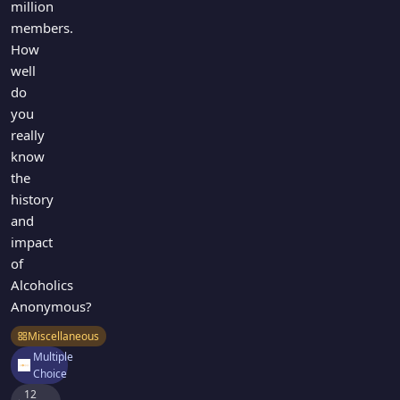
million
members.
How
well
do
you
really
know
the
history
and
impact
of
Alcoholics
Anonymous?
Miscellaneous
Multiple
Choice
12