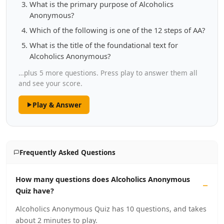
What is the primary purpose of Alcoholics
Anonymous?
Which of the following is one of the 12 steps of AA?
What is the title of the foundational text for
Alcoholics Anonymous?
…plus 5 more questions. Press play to answer them all
and see your score.
Play & Answer
Frequently Asked Questions
How many questions does Alcoholics Anonymous
Quiz have?
Alcoholics Anonymous Quiz has 10 questions, and takes
about 2 minutes to play.