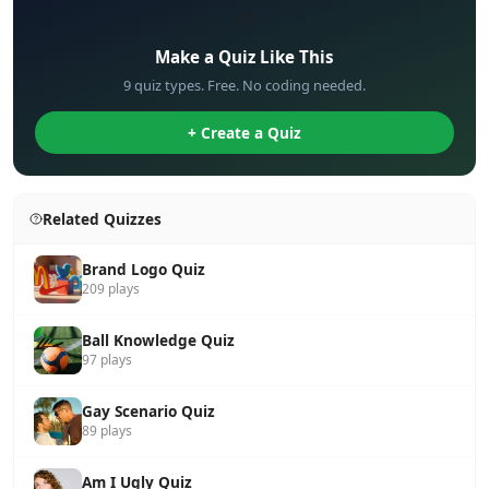
✏️
Make a Quiz Like This
9 quiz types. Free. No coding needed.
+ Create a Quiz
Related Quizzes
Brand Logo Quiz
209 plays
Ball Knowledge Quiz
97 plays
Gay Scenario Quiz
89 plays
Am I Ugly Quiz