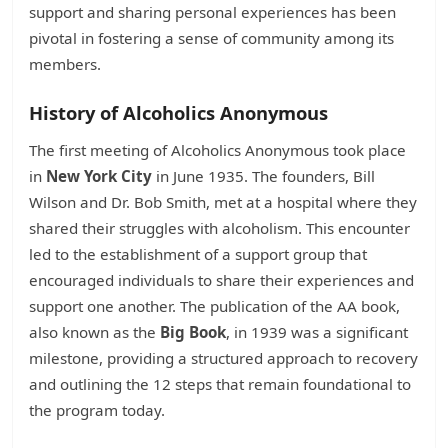
support and sharing personal experiences has been
pivotal in fostering a sense of community among its
members.
History of Alcoholics Anonymous
The first meeting of Alcoholics Anonymous took place
in
New York City
in June 1935. The founders, Bill
Wilson and Dr. Bob Smith, met at a hospital where they
shared their struggles with alcoholism. This encounter
led to the establishment of a support group that
encouraged individuals to share their experiences and
support one another. The publication of the AA book,
also known as the
Big Book
, in 1939 was a significant
milestone, providing a structured approach to recovery
and outlining the 12 steps that remain foundational to
the program today.