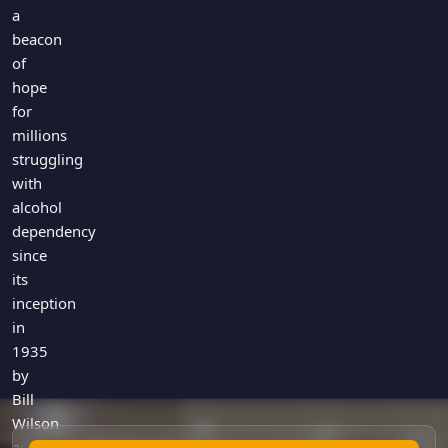
Games
a
Just For Fun
beacon
Acrostic Puzzles
Miscellaneous
of
Live 5
History
hope
Trivia Bingo
Literature
for
Math Test
millions
Language
struggling
Quizzes for Kids
Science
with
Gaming
alcohol
Entertainment
dependency
Religion
since
its
Holiday
inception
All Quiz Categories
in
1935
by
Bill
Wilson
and