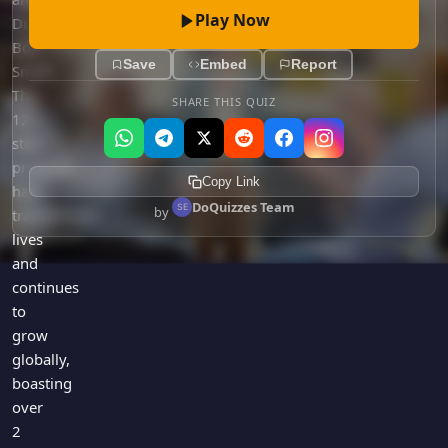
Play Now
Dr.
Bob
Save
Embed
Report
Smith.
The
SHARE THIS QUIZ
12-
step
program
Copy Link
has
DoQuizzes Team
by
transformed
lives
and
continues
to
grow
globally,
boasting
over
2