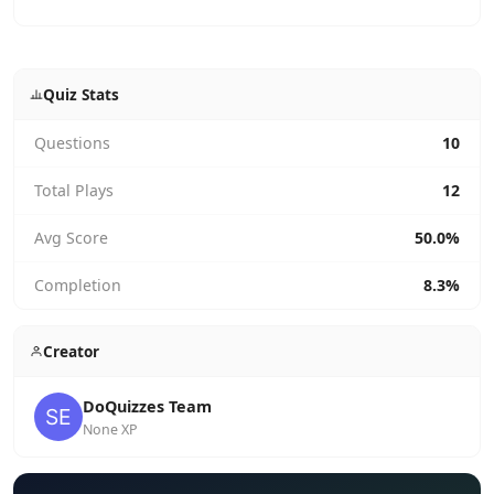
Quiz Stats
Questions
10
Total Plays
12
Avg Score
50.0%
Completion
8.3%
Creator
DoQuizzes Team
None XP