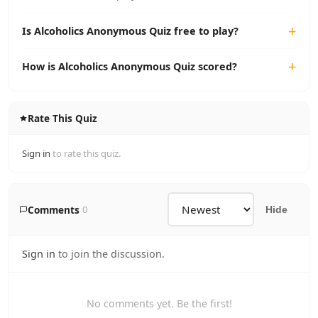
Is Alcoholics Anonymous Quiz free to play?
How is Alcoholics Anonymous Quiz scored?
Rate This Quiz
Sign in
to rate this quiz.
Comments
0
Hide
Sign in
to join the discussion.
No comments yet. Be the first!