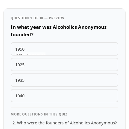
QUESTION 1 OF 10 — PREVIEW
In what year was Alcoholics Anonymous
founded?
1950
Play to answer
1925
1935
1940
MORE QUESTIONS IN THIS QUIZ
Who were the founders of Alcoholics Anonymous?