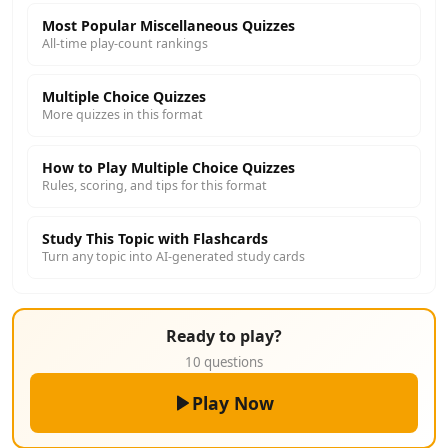
Most Popular Miscellaneous Quizzes
All-time play-count rankings
Multiple Choice Quizzes
More quizzes in this format
How to Play Multiple Choice Quizzes
Rules, scoring, and tips for this format
Study This Topic with Flashcards
Turn any topic into AI-generated study cards
Ready to play?
10 questions
Play Now