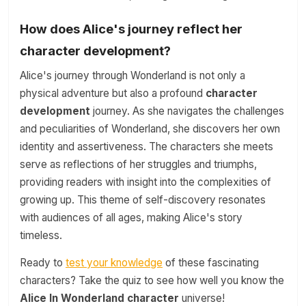
How does Alice's journey reflect her
character development?
Alice's journey through Wonderland is not only a
physical adventure but also a profound
character
development
journey. As she navigates the challenges
and peculiarities of Wonderland, she discovers her own
identity and assertiveness. The characters she meets
serve as reflections of her struggles and triumphs,
providing readers with insight into the complexities of
growing up. This theme of self-discovery resonates
with audiences of all ages, making Alice's story
timeless.
Ready to
test your knowledge
of these fascinating
characters? Take the quiz to see how well you know the
Alice In Wonderland character
universe!