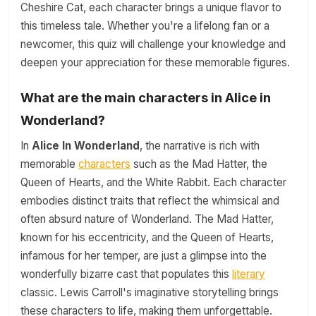
Cheshire Cat, each character brings a unique flavor to
this timeless tale. Whether you're a lifelong fan or a
newcomer, this quiz will challenge your knowledge and
deepen your appreciation for these memorable figures.
What are the main characters in Alice in
Wonderland?
In
Alice In Wonderland
, the narrative is rich with
memorable
characters
such as the Mad Hatter, the
Queen of Hearts, and the White Rabbit. Each character
embodies distinct traits that reflect the whimsical and
often absurd nature of Wonderland. The Mad Hatter,
known for his eccentricity, and the Queen of Hearts,
infamous for her temper, are just a glimpse into the
wonderfully bizarre cast that populates this
literary
classic. Lewis Carroll's imaginative storytelling brings
these characters to life, making them unforgettable.