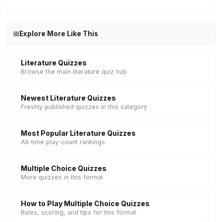
Explore More Like This
Literature Quizzes
Browse the main literature quiz hub
Newest Literature Quizzes
Freshly published quizzes in this category
Most Popular Literature Quizzes
All-time play-count rankings
Multiple Choice Quizzes
More quizzes in this format
How to Play Multiple Choice Quizzes
Rules, scoring, and tips for this format