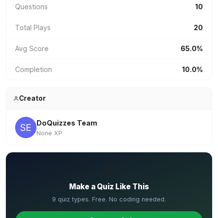
Questions
10
Total Plays
20
Avg Score
65.0%
Completion
10.0%
Creator
DoQuizzes Team
None XP
✏️
Make a Quiz Like This
9 quiz types. Free. No coding needed.