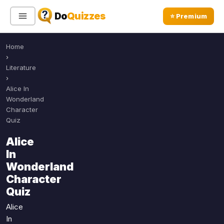
Do
Quizzes
⭐ Premium
Home
Sign In
Sign Up Free
⭐ Premium
›
Literature
›
Search
Alice In
Wonderland
Character
Quiz
Quiz Categories
Quiz Lists
Alice
All Quizzes
By Type
In
By Popularity
Sports
Wonderland
By Rating
Character
Geography
Quiz
Discover
Music
Trending Today
Movies
Alice
In
Television