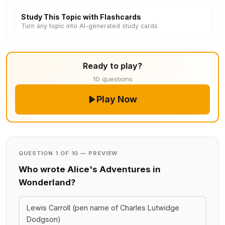
Study This Topic with Flashcards
Turn any topic into AI-generated study cards
Ready to play?
10 questions
Play Now
QUESTION 1 OF 10 — PREVIEW
Who wrote Alice's Adventures in
Wonderland?
Lewis Carroll (pen name of Charles Lutwidge
Dodgson)