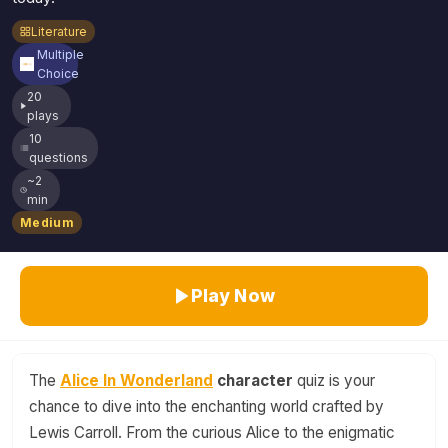
Literature
Multiple
Choice
20
plays
10
questions
~2
min
Medium
Play Now
The
Alice In Wonderland
character
quiz is your
chance to dive into the enchanting world crafted by
Lewis Carroll. From the curious Alice to the enigmatic