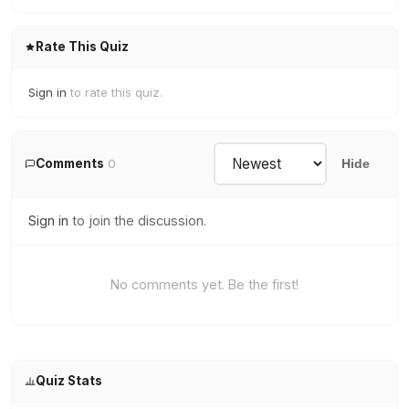
Rate This Quiz
Sign in
to rate this quiz.
Comments
0
Hide
Sign in
to join the discussion.
No comments yet. Be the first!
Quiz Stats