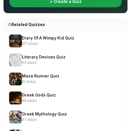
+ Create a Quiz
Related Quizzes
Diary Of A Wimpy Kid Quiz
107 plays
Literary Devices Quiz
60 plays
Maze Runner Quiz
52 plays
Greek Gods Quiz
48 plays
Greek Mythology Quiz
47 plays