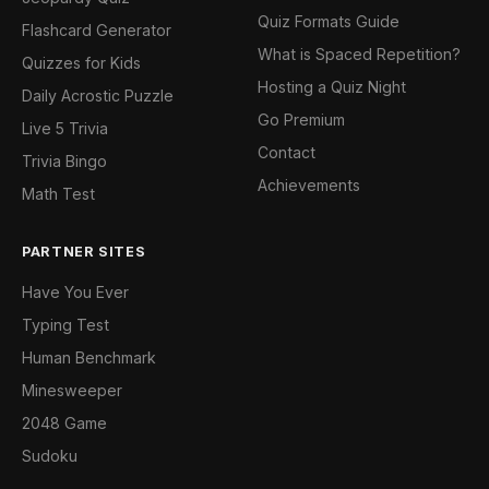
Quiz Formats Guide
Flashcard Generator
What is Spaced Repetition?
Quizzes for Kids
Hosting a Quiz Night
Daily Acrostic Puzzle
Go Premium
Live 5 Trivia
Contact
Trivia Bingo
Achievements
Math Test
PARTNER SITES
Have You Ever
Typing Test
Human Benchmark
Minesweeper
2048 Game
Sudoku