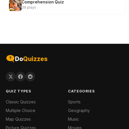
Comprehension Quiz
39 plays
Do
Quizzes
QUIZ TYPES
CATEGORIES
Classic Quizzes
Sports
Multiple Choice
Geography
Map Quizzes
Music
Picture Quizzes
Movies