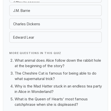
Play to answer
J.M. Barrie
Charles Dickens
Edward Lear
MORE QUESTIONS IN THIS QUIZ
What animal does Alice follow down the rabbit hole
at the beginning of the story?
The Cheshire Cat is famous for being able to do
what supernatural trick?
Why is the Mad Hatter stuck in an endless tea party
in Alice in Wonderland?
What is the Queen of Hearts' most famous
catchphrase when she is displeased?