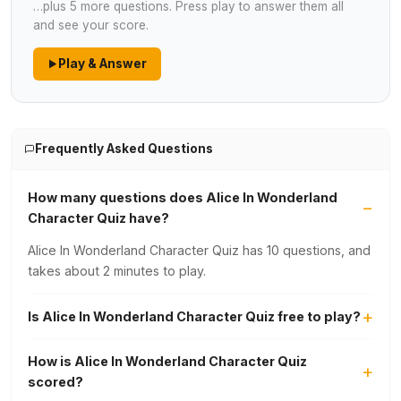
…plus 5 more questions. Press play to answer them all
and see your score.
Play & Answer
Frequently Asked Questions
How many questions does Alice In Wonderland
Character Quiz have?
Alice In Wonderland Character Quiz has 10 questions, and
takes about 2 minutes to play.
Is Alice In Wonderland Character Quiz free to play?
How is Alice In Wonderland Character Quiz
scored?