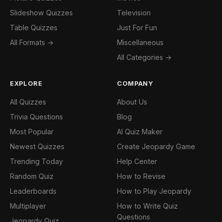
Slideshow Quizzes
Television
Table Quizzes
Just For Fun
All Formats →
Miscellaneous
All Categories →
EXPLORE
COMPANY
All Quizzes
About Us
Trivia Questions
Blog
Most Popular
AI Quiz Maker
Newest Quizzes
Create Jeopardy Game
Trending Today
Help Center
Random Quiz
How to Revise
Leaderboards
How to Play Jeopardy
Multiplayer
How to Write Quiz
Questions
Jeopardy Quiz