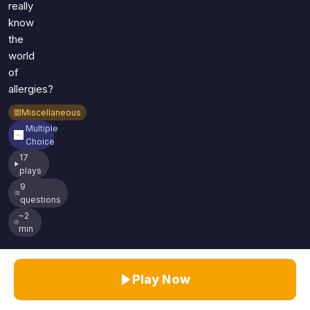
really
know
the
world
of
allergies?
Miscellaneous
Multiple
Choice
17
plays
9
questions
~2
min
Play Now