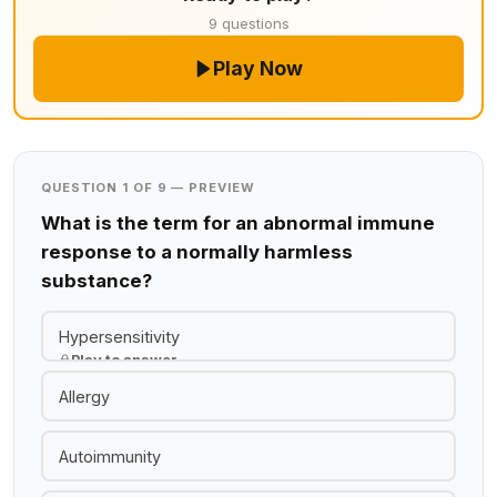
9 questions
Play Now
QUESTION 1 OF 9 — PREVIEW
What is the term for an abnormal immune
response to a normally harmless
substance?
Hypersensitivity
Play to answer
Allergy
Autoimmunity