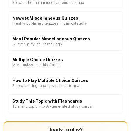
Browse the main miscellaneous quiz hub
Newest Miscellaneous Quizzes
Freshly published quizzes in this category
Most Popular Miscellaneous Quizzes
All-time play-count rankings
Multiple Choice Quizzes
More quizzes in this format
How to Play Multiple Choice Quizzes
Rules, scoring, and tips for this format
Study This Topic with Flashcards
Turn any topic into AI-generated study cards
Ready to play?