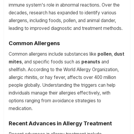
immune system's role in abnormal reactions. Over the
decades, research has expanded to identify various
allergens, including foods, pollen, and animal dander,
leading to improved diagnostic and treatment methods.
Common Allergens
Common allergens include substances like
pollen
,
dust
mites
, and specific foods such as
peanuts
and
shellfish. According to the World Allergy Organization,
allergic rhinitis, or hay fever, affects over 400 million
people globally. Understanding the triggers can help
individuals manage their allergies effectively, with
options ranging from avoidance strategies to
medication.
Recent Advances in Allergy Treatment