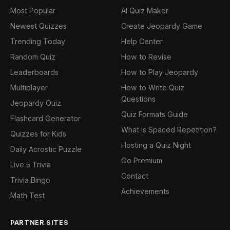
Most Popular
AI Quiz Maker
Newest Quizzes
Create Jeopardy Game
Trending Today
Help Center
Random Quiz
How to Revise
Leaderboards
How to Play Jeopardy
Multiplayer
How to Write Quiz
Questions
Jeopardy Quiz
Quiz Formats Guide
Flashcard Generator
What is Spaced Repetition?
Quizzes for Kids
Hosting a Quiz Night
Daily Acrostic Puzzle
Go Premium
Live 5 Trivia
Contact
Trivia Bingo
Achievements
Math Test
PARTNER SITES