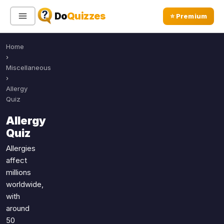
Do
Quizzes
⭐ Premium
Home
Sign In
Sign Up Free
⭐ Premium
›
Miscellaneous
›
Search
Allergy
Quiz
Allergy
Quiz Categories
Quiz Lists
Quiz
All Quizzes
By Type
Allergies
affect
By Popularity
Sports
millions
By Rating
Geography
worldwide,
Discover
Music
with
Trending Today
Movies
around
50
Television