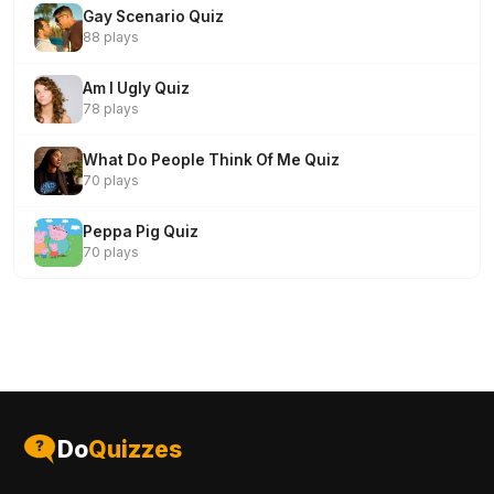
Gay Scenario Quiz
88 plays
Am I Ugly Quiz
78 plays
What Do People Think Of Me Quiz
70 plays
Peppa Pig Quiz
70 plays
Do
Quizzes