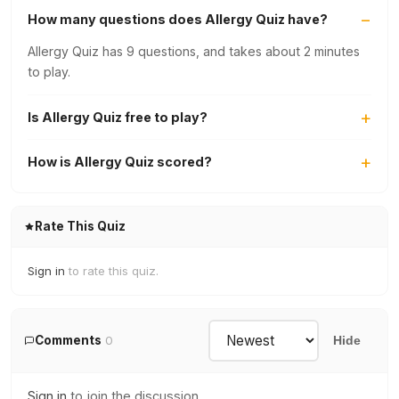
How many questions does Allergy Quiz have?
Allergy Quiz has 9 questions, and takes about 2 minutes
to play.
Is Allergy Quiz free to play?
How is Allergy Quiz scored?
Rate This Quiz
Sign in
to rate this quiz.
Comments
0
Hide
Sign in
to join the discussion.