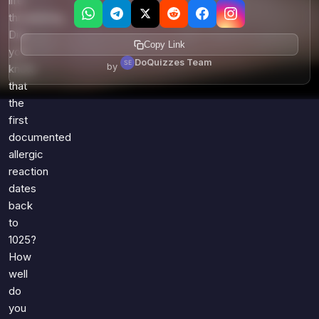
life-
threatening.
Did
Copy Link
you
DoQuizzes Team
by
know
that
the
first
documented
allergic
reaction
dates
back
to
1025?
How
well
do
you