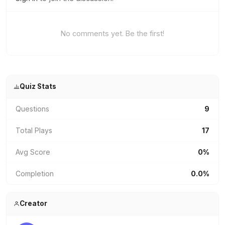
No comments yet. Be the first!
Quiz Stats
Questions
9
Total Plays
17
Avg Score
0%
Completion
0.0%
Creator