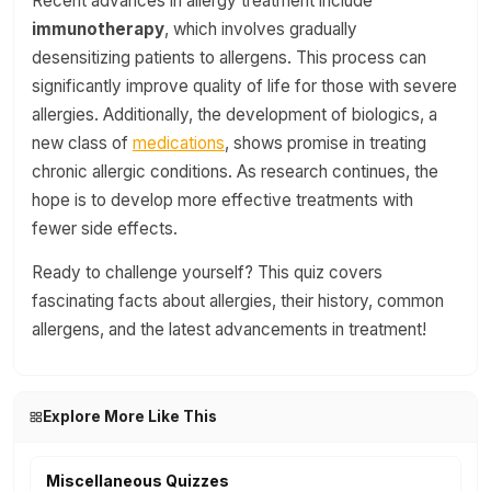
Recent advances in allergy treatment include
immunotherapy
, which involves gradually
desensitizing patients to allergens. This process can
significantly improve quality of life for those with severe
allergies. Additionally, the development of biologics, a
new class of
medications
, shows promise in treating
chronic allergic conditions. As research continues, the
hope is to develop more effective treatments with
fewer side effects.
Ready to challenge yourself? This quiz covers
fascinating facts about allergies, their history, common
allergens, and the latest advancements in treatment!
Explore More Like This
Miscellaneous Quizzes