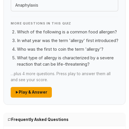
Anaphylaxis
MORE QUESTIONS IN THIS QUIZ
Which of the following is a common food allergen?
In what year was the term 'allergy' first introduced?
Who was the first to coin the term 'allergy'?
What type of allergy is characterized by a severe
reaction that can be life-threatening?
…plus 4 more questions. Press play to answer them all
and see your score.
Play & Answer
Frequently Asked Questions