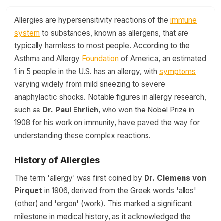
Allergies are hypersensitivity reactions of the
immune
system
to substances, known as allergens, that are
typically harmless to most people. According to the
Asthma and Allergy
Foundation
of America, an estimated
1 in 5 people in the U.S. has an allergy, with
symptoms
varying widely from mild sneezing to severe
anaphylactic shocks. Notable figures in allergy research,
such as
Dr. Paul Ehrlich
, who won the Nobel Prize in
1908 for his work on immunity, have paved the way for
understanding these complex reactions.
History of Allergies
The term 'allergy' was first coined by
Dr. Clemens von
Pirquet
in 1906, derived from the Greek words 'allos'
(other) and 'ergon' (work). This marked a significant
milestone in medical history, as it acknowledged the