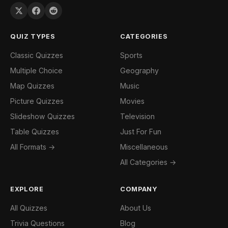
QUIZ TYPES
CATEGORIES
Classic Quizzes
Sports
Multiple Choice
Geography
Map Quizzes
Music
Picture Quizzes
Movies
Slideshow Quizzes
Television
Table Quizzes
Just For Fun
All Formats →
Miscellaneous
All Categories →
EXPLORE
COMPANY
All Quizzes
About Us
Trivia Questions
Blog