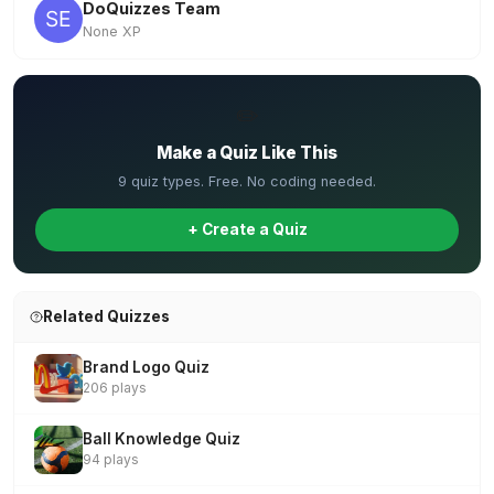
DoQuizzes Team
None XP
✏️
Make a Quiz Like This
9 quiz types. Free. No coding needed.
+ Create a Quiz
Related Quizzes
Brand Logo Quiz
206 plays
Ball Knowledge Quiz
94 plays