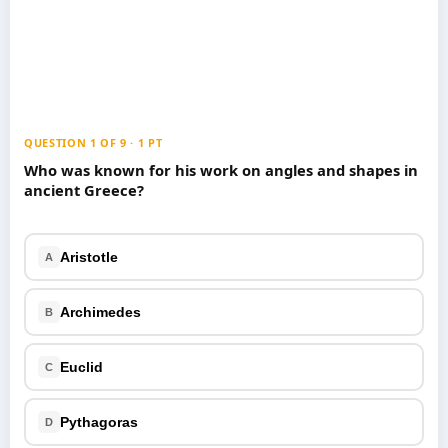
Games
Just For Fun
Acrostic Puzzles
Miscellaneous
Live 5
History
Trivia Bingo
Literature
Math Test
Language
QUESTION 1 OF 9 · 1 PT
Quizzes for Kids
Science
Who was known for his work on angles and shapes in
ancient Greece?
Gaming
Entertainment
Religion
Aristotle
A
Holiday
All Quiz Categories
Archimedes
B
Euclid
C
Pythagoras
D