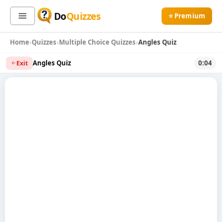
Do
Quizzes
⭐ Premium
Home
Quizzes
Multiple Choice Quizzes
Angles Quiz
Sign In
Sign Up Free
⭐ Premium
Angles Quiz
0:04
Exit
Search
Quiz Categories
Quiz Lists
All Quizzes
By Type
By Popularity
Sports
By Rating
Geography
Discover
Music
Trending Today
Movies
Television