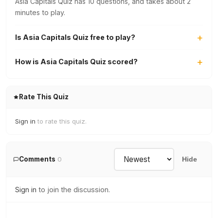
Asia Capitals Quiz has 10 questions, and takes about 2
minutes to play.
Is Asia Capitals Quiz free to play?
How is Asia Capitals Quiz scored?
Rate This Quiz
Sign in
to rate this quiz.
Comments
0
Hide
Sign in
to join the discussion.