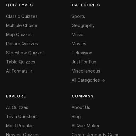
QUIZ TYPES
CATEGORIES
Classic Quizzes
Sports
Multiple Choice
Geography
Map Quizzes
Music
Picture Quizzes
Movies
Slideshow Quizzes
Television
Table Quizzes
Just For Fun
All Formats →
Miscellaneous
All Categories →
EXPLORE
COMPANY
All Quizzes
About Us
Trivia Questions
Blog
Most Popular
AI Quiz Maker
Newest Quizzes
Create Jeopardy Game