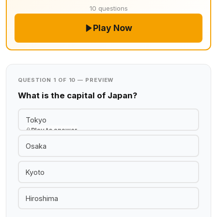
10 questions
Play Now
QUESTION 1 OF 10 — PREVIEW
What is the capital of Japan?
Tokyo
Play to answer
Osaka
Kyoto
Hiroshima