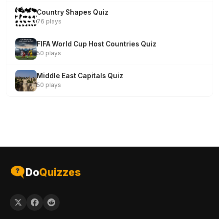
Country Shapes Quiz
76 plays
FIFA World Cup Host Countries Quiz
50 plays
Middle East Capitals Quiz
50 plays
Do
Quizzes