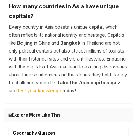
How many countries in Asia have unique
capitals?
Every country in Asia boasts a unique capital, which
often reflects its national identity and heritage. Capitals
like
Beijing
in China and
Bangkok
in Thailand are not
only political centers but also attract millions of tourists
with their historical sites and vibrant lifestyles. Engaging
with the capitals of Asia can lead to exciting discoveries
about their significance and the stories they hold. Ready
to challenge yourself?
Take the Asia capitals quiz
and
test your knowledge
today!
Explore More Like This
Geography Quizzes