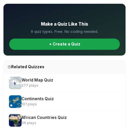
✏️
Make a Quiz Like This
9 quiz types. Free. No coding needed.
+ Create a Quiz
Related Quizzes
World Map Quiz
277 plays
Continents Quiz
101 plays
African Countries Quiz
96 plays