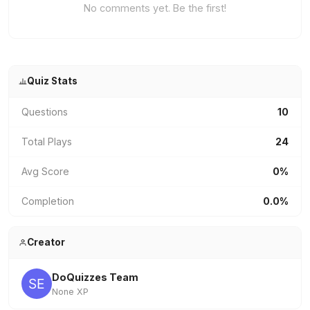
No comments yet. Be the first!
Quiz Stats
Questions
10
Total Plays
24
Avg Score
0%
Completion
0.0%
Creator
DoQuizzes Team
None XP