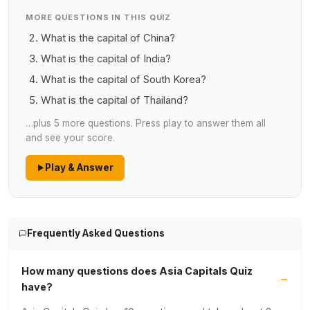
MORE QUESTIONS IN THIS QUIZ
What is the capital of China?
What is the capital of India?
What is the capital of South Korea?
What is the capital of Thailand?
…plus 5 more questions. Press play to answer them all
and see your score.
Play & Answer
Frequently Asked Questions
How many questions does Asia Capitals Quiz
have?