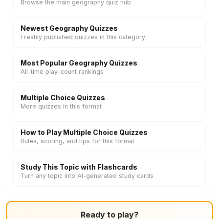
Browse the main geography quiz hub
Newest Geography Quizzes
Freshly published quizzes in this category
Most Popular Geography Quizzes
All-time play-count rankings
Multiple Choice Quizzes
More quizzes in this format
How to Play Multiple Choice Quizzes
Rules, scoring, and tips for this format
Study This Topic with Flashcards
Turn any topic into AI-generated study cards
Ready to play?