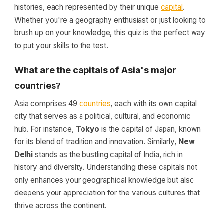
histories, each represented by their unique
capital
.
Whether you're a geography enthusiast or just looking to
brush up on your knowledge, this quiz is the perfect way
to put your skills to the test.
What are the capitals of Asia's major
countries?
Asia comprises 49
countries
, each with its own capital
city that serves as a political, cultural, and economic
hub. For instance,
Tokyo
is the capital of Japan, known
for its blend of tradition and innovation. Similarly,
New
Delhi
stands as the bustling capital of India, rich in
history and diversity. Understanding these capitals not
only enhances your geographical knowledge but also
deepens your appreciation for the various cultures that
thrive across the continent.