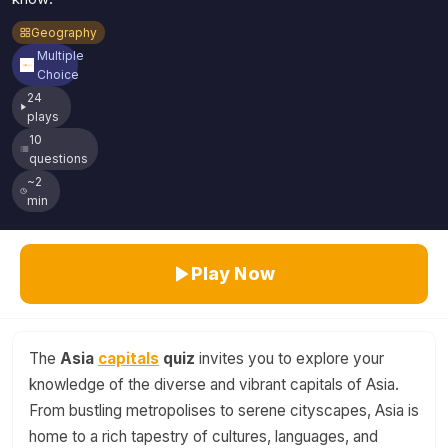
Geography
Multiple
Choice
24
plays
10
questions
~2
min
Play Now
The
Asia
capitals
quiz
invites you to explore your
knowledge of the diverse and vibrant capitals of Asia.
From bustling metropolises to serene cityscapes, Asia is
home to a rich tapestry of cultures, languages, and