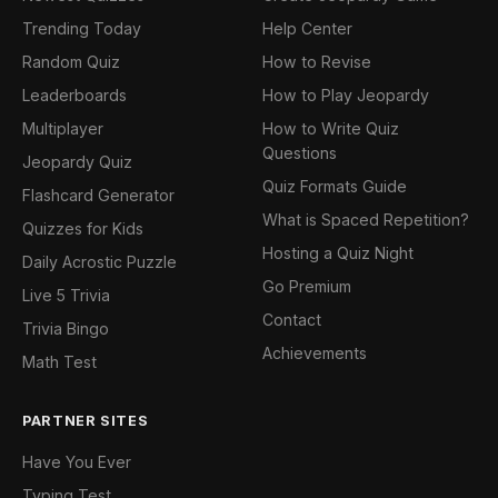
Trending Today
Help Center
Random Quiz
How to Revise
Leaderboards
How to Play Jeopardy
Multiplayer
How to Write Quiz
Questions
Jeopardy Quiz
Quiz Formats Guide
Flashcard Generator
What is Spaced Repetition?
Quizzes for Kids
Hosting a Quiz Night
Daily Acrostic Puzzle
Go Premium
Live 5 Trivia
Contact
Trivia Bingo
Achievements
Math Test
PARTNER SITES
Have You Ever
Typing Test