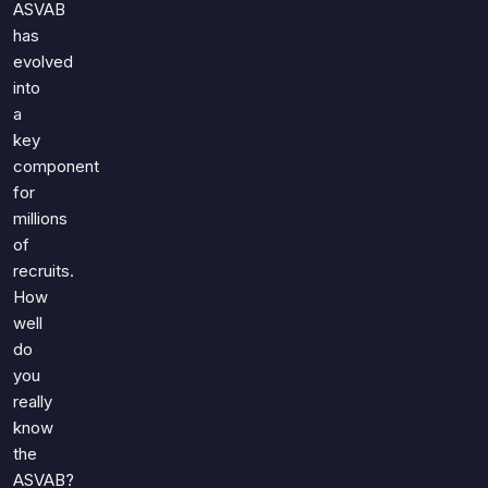
ASVAB
has
evolved
into
a
key
component
for
millions
of
recruits.
How
well
do
you
really
know
the
ASVAB?