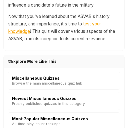
influence a candidate's future in the military.
Now that you've learned about the ASVAB's history,
structure, and importance, it's time to
test your
knowledge
! This quiz will cover various aspects of the
ASVAB, from its inception to its current relevance.
Explore More Like This
Miscellaneous Quizzes
Browse the main miscellaneous quiz hub
Newest Miscellaneous Quizzes
Freshly published quizzes in this category
Most Popular Miscellaneous Quizzes
All-time play-count rankings