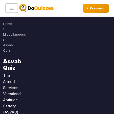
Do
Quizzes
⭐ Premium
Home
Sign In
Sign Up Free
⭐ Premium
›
Miscellaneous
›
Search
Asvab
Quiz
Asvab
Quiz Categories
Quiz Lists
Quiz
All Quizzes
By Type
The
Armed
By Popularity
Sports
Services
By Rating
Geography
Vocational
Discover
Music
Aptitude
Trending Today
Movies
Battery
(ASVAB)
Television