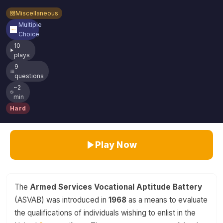
Miscellaneous
Multiple
Choice
10
plays
9
questions
~2
min
Hard
Play Now
The
Armed Services Vocational Aptitude Battery
(ASVAB) was introduced in
1968
as a means to evaluate
the qualifications of individuals wishing to enlist in the