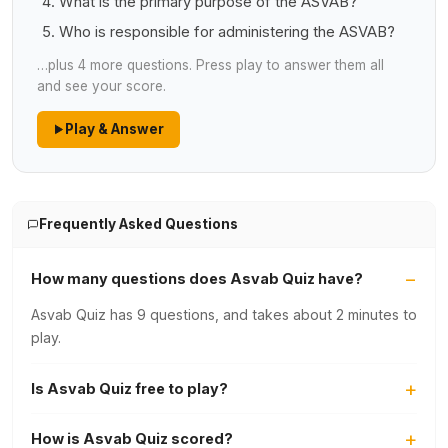
What is the primary purpose of the ASVAB?
Who is responsible for administering the ASVAB?
…plus 4 more questions. Press play to answer them all
and see your score.
Play & Answer
Frequently Asked Questions
How many questions does Asvab Quiz have?
Asvab Quiz has 9 questions, and takes about 2 minutes to
play.
Is Asvab Quiz free to play?
How is Asvab Quiz scored?