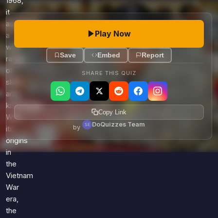
1968,
it
assesses
Play Now
a
wide
Save
Embed
Report
range
of
SHARE THIS QUIZ
skills
and
knowledge.
Copy Link
With
DoQuizzes Team
by
its
origins
in
the
Vietnam
War
era,
the