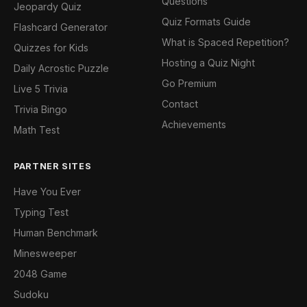
Questions
Jeopardy Quiz
Quiz Formats Guide
Flashcard Generator
What is Spaced Repetition?
Quizzes for Kids
Hosting a Quiz Night
Daily Acrostic Puzzle
Go Premium
Live 5 Trivia
Contact
Trivia Bingo
Achievements
Math Test
PARTNER SITES
Have You Ever
Typing Test
Human Benchmark
Minesweeper
2048 Game
Sudoku