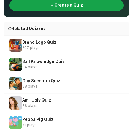
+ Create a Quiz
Related Quizzes
Brand Logo Quiz
207 plays
Ball Knowledge Quiz
94 plays
Gay Scenario Quiz
88 plays
Am I Ugly Quiz
78 plays
Peppa Pig Quiz
71 plays