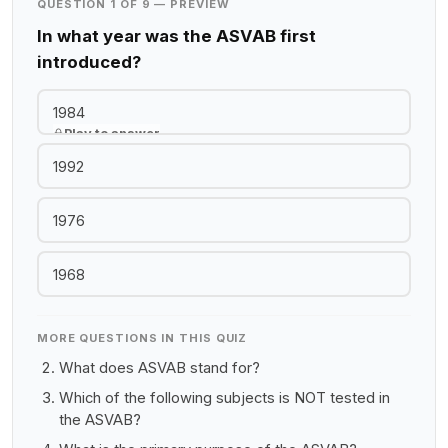
QUESTION 1 OF 9 — PREVIEW
In what year was the ASVAB first
introduced?
1984
Play to answer
1992
1976
1968
MORE QUESTIONS IN THIS QUIZ
What does ASVAB stand for?
Which of the following subjects is NOT tested in
the ASVAB?