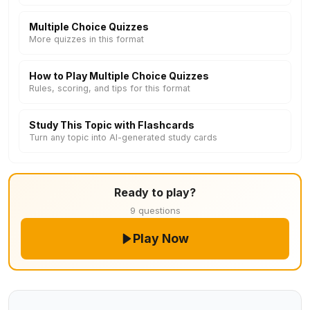
Multiple Choice Quizzes
More quizzes in this format
How to Play Multiple Choice Quizzes
Rules, scoring, and tips for this format
Study This Topic with Flashcards
Turn any topic into AI-generated study cards
Ready to play?
9 questions
Play Now