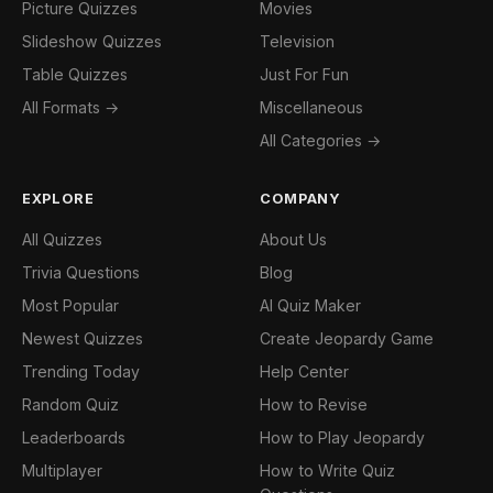
Picture Quizzes
Movies
Slideshow Quizzes
Television
Table Quizzes
Just For Fun
All Formats →
Miscellaneous
All Categories →
EXPLORE
COMPANY
All Quizzes
About Us
Trivia Questions
Blog
Most Popular
AI Quiz Maker
Newest Quizzes
Create Jeopardy Game
Trending Today
Help Center
Random Quiz
How to Revise
Leaderboards
How to Play Jeopardy
Multiplayer
How to Write Quiz