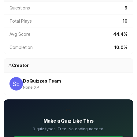
Questions
9
Total Plays
10
Avg Score
44.4%
Completion
10.0%
Creator
DoQuizzes Team
None XP
✏️
Make a Quiz Like This
9 quiz types. Free. No coding needed.