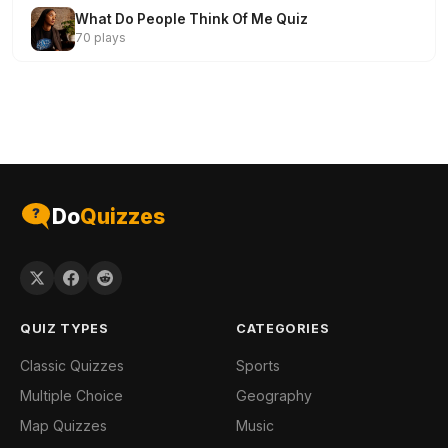
What Do People Think Of Me Quiz
70 plays
Do
Quizzes
QUIZ TYPES
CATEGORIES
Classic Quizzes
Sports
Multiple Choice
Geography
Map Quizzes
Music