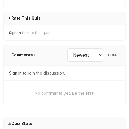
Rate This Quiz
Sign in
to rate this quiz.
Comments
0
Hide
Sign in
to join the discussion.
No comments yet. Be the first!
Quiz Stats