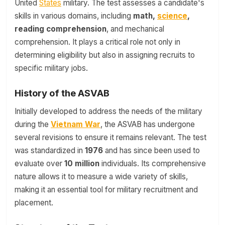
United
States
military. The test assesses a candidate's
skills in various domains, including
math,
science
,
reading comprehension
, and mechanical
comprehension. It plays a critical role not only in
determining eligibility but also in assigning recruits to
specific military jobs.
History of the ASVAB
Initially developed to address the needs of the military
during the
Vietnam War
, the ASVAB has undergone
several revisions to ensure it remains relevant. The test
was standardized in
1976
and has since been used to
evaluate over
10 million
individuals. Its comprehensive
nature allows it to measure a wide variety of skills,
making it an essential tool for military recruitment and
placement.