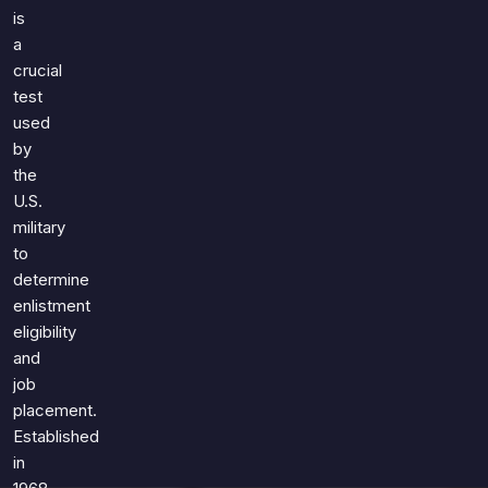
Games
is
Just For Fun
a
Acrostic Puzzles
Miscellaneous
crucial
Live 5
History
test
Trivia Bingo
Literature
used
Math Test
by
Language
Quizzes for Kids
the
Science
U.S.
Gaming
military
Entertainment
to
Religion
determine
enlistment
Holiday
eligibility
All Quiz Categories
and
job
placement.
Established
in