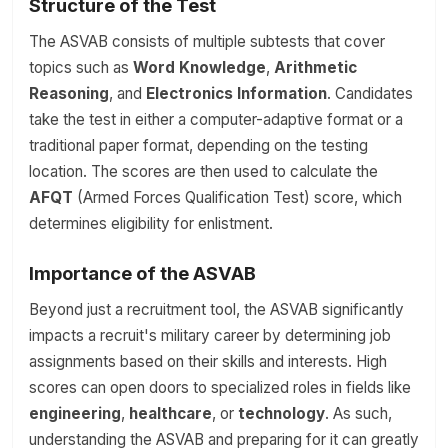
Structure of the Test
The ASVAB consists of multiple subtests that cover
topics such as
Word Knowledge
,
Arithmetic
Reasoning
, and
Electronics Information
. Candidates
take the test in either a computer-adaptive format or a
traditional paper format, depending on the testing
location. The scores are then used to calculate the
AFQT
(Armed Forces Qualification Test) score, which
determines eligibility for enlistment.
Importance of the ASVAB
Beyond just a recruitment tool, the ASVAB significantly
impacts a recruit's military career by determining job
assignments based on their skills and interests. High
scores can open doors to specialized roles in fields like
engineering
,
healthcare
, or
technology
. As such,
understanding the ASVAB and preparing for it can greatly