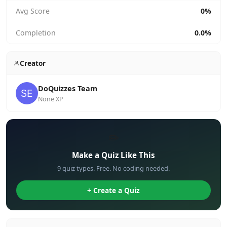
Avg Score
0%
Completion
0.0%
Creator
DoQuizzes Team
None XP
✏️
Make a Quiz Like This
9 quiz types. Free. No coding needed.
+ Create a Quiz