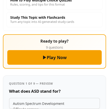
How to Play Multiple Choice Quizzes
Rules, scoring, and tips for this format
Study This Topic with Flashcards
Turn any topic into AI-generated study cards
Ready to play?
9 questions
Play Now
QUESTION 1 OF 9 — PREVIEW
What does ASD stand for?
Autism Spectrum Development
Play to answer