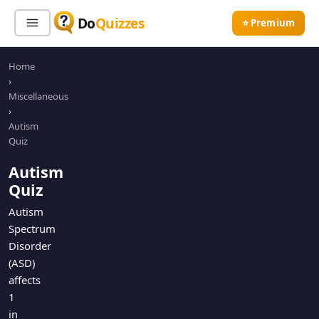
Do
Quizzes
⭐ Premium
Home
Sign In
Sign Up Free
⭐ Premium
›
Miscellaneous
›
Search
Autism
Quiz
Autism
Quiz Categories
Quiz Lists
Quiz
All Quizzes
By Type
Autism
Spectrum
By Popularity
Sports
Disorder
By Rating
Geography
(ASD)
Discover
Music
affects
Trending Today
Movies
1
in
Television