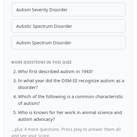
Autism Severity Disorder
Autistic Spectrum Disorder
Autism Spectrum Disorder
MORE QUESTIONS IN THIS QUIZ
Who first described autism in 1943?
In what year did the DSM-III recognize autism as a
disorder?
Which of the following is a common characteristic
of autism?
Who is known for her work in animal science and
autism advocacy?
…plus 4 more questions. Press play to answer them all
and see your score.