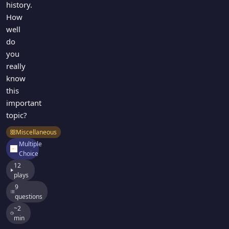
history.
How
well
do
you
really
know
this
important
topic?
Miscellaneous
Multiple
Choice
12
plays
9
questions
~2
min