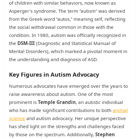
of children with similar behaviors, now known as
Asperger's syndrome. The term “autism” was derived
from the Greek word “autos,” meaning self, reflecting
the social withdrawal common in those with the
condition. In 1980, autism was officially recognized in
the
DSM-III
(Diagnostic and Statistical Manual of
Mental Disorders), which marked a pivotal moment in
the understanding and diagnosis of ASD.
Key Figures in Autism Advocacy
Numerous advocates have emerged over the years to
raise awareness about autism. One of the most
prominent is
Temple Grandin
, an autistic individual
who has made significant contributions to both
animal
science
and autism advocacy. Her unique perspective
has shed light on the strengths and challenges faced
by those on the spectrum. Additionally,
Stephen