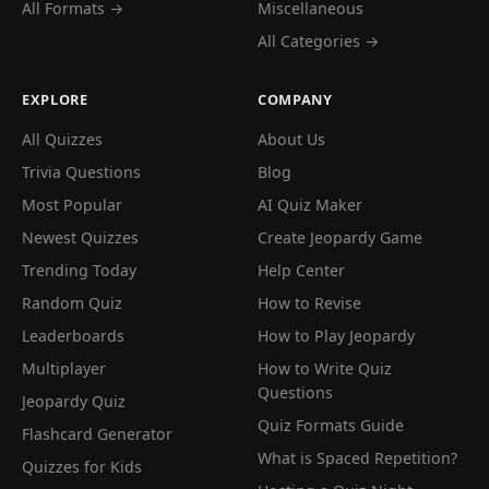
All Formats →
Miscellaneous
All Categories →
EXPLORE
COMPANY
All Quizzes
About Us
Trivia Questions
Blog
Most Popular
AI Quiz Maker
Newest Quizzes
Create Jeopardy Game
Trending Today
Help Center
Random Quiz
How to Revise
Leaderboards
How to Play Jeopardy
Multiplayer
How to Write Quiz
Questions
Jeopardy Quiz
Quiz Formats Guide
Flashcard Generator
What is Spaced Repetition?
Quizzes for Kids