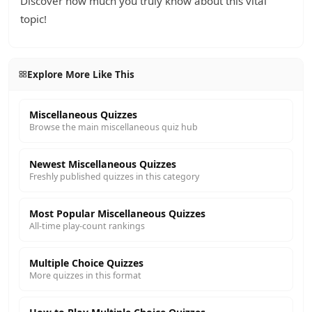
Discover how much you truly know about this vital
topic!
Explore More Like This
Miscellaneous Quizzes
Browse the main miscellaneous quiz hub
Newest Miscellaneous Quizzes
Freshly published quizzes in this category
Most Popular Miscellaneous Quizzes
All-time play-count rankings
Multiple Choice Quizzes
More quizzes in this format