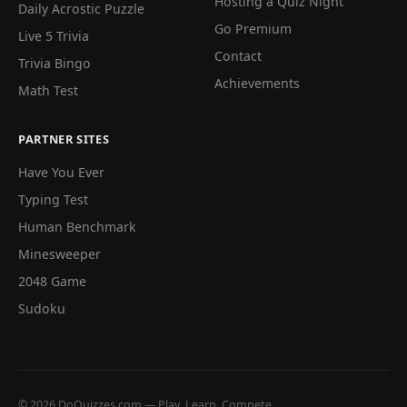
Hosting a Quiz Night
Daily Acrostic Puzzle
Go Premium
Live 5 Trivia
Contact
Trivia Bingo
Achievements
Math Test
PARTNER SITES
Have You Ever
Typing Test
Human Benchmark
Minesweeper
2048 Game
Sudoku
© 2026 DoQuizzes.com — Play, Learn, Compete