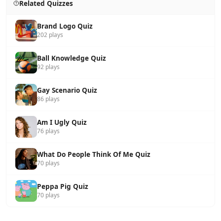
Related Quizzes
Brand Logo Quiz
202 plays
Ball Knowledge Quiz
92 plays
Gay Scenario Quiz
86 plays
Am I Ugly Quiz
76 plays
What Do People Think Of Me Quiz
70 plays
Peppa Pig Quiz
70 plays