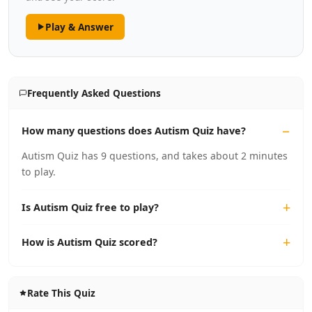
Play & Answer
Frequently Asked Questions
How many questions does Autism Quiz have?
Autism Quiz has 9 questions, and takes about 2 minutes
to play.
Is Autism Quiz free to play?
How is Autism Quiz scored?
Rate This Quiz