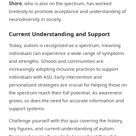
Shore
, who is also on the spectrum, has worked
tirelessly to promote acceptance and understanding of
neurodiversity in society.
Current Understanding and Support
Today, autism is recognized as a spectrum, meaning
individuals can experience a wide range of symptoms
and strengths. Schools and communities are
increasingly adopting inclusive practices to support
individuals with ASD. Early intervention and
personalized strategies are crucial for helping those on
the spectrum reach their full potential. As awareness
grows, so does the need for accurate information and
support systems.
Challenge yourself with this quiz covering the history,
key figures, and current understanding of autism.