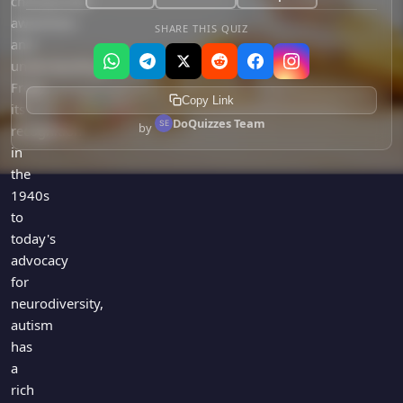
championed
awareness
SHARE THIS QUIZ
and
understanding.
From
Copy Link
its
DoQuizzes Team
by
recognition
in
the
1940s
to
today's
advocacy
for
neurodiversity,
autism
has
a
rich