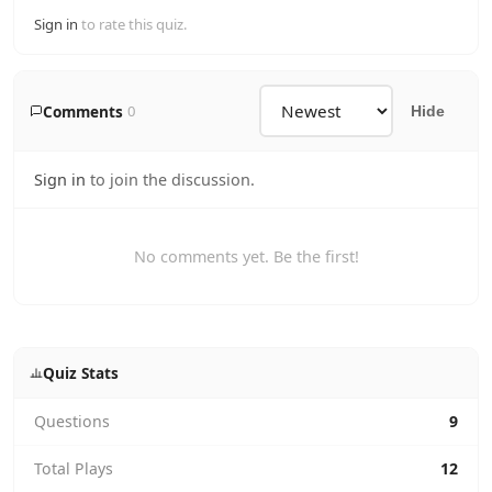
Sign in
to rate this quiz.
Comments
0
Hide
Sign in
to join the discussion.
No comments yet. Be the first!
Quiz Stats
Questions
9
Total Plays
12