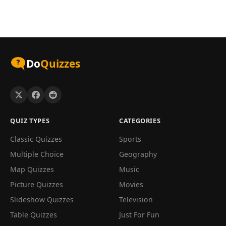
Do
Quizzes
QUIZ TYPES
CATEGORIES
Classic Quizzes
Sports
Multiple Choice
Geography
Map Quizzes
Music
Picture Quizzes
Movies
Slideshow Quizzes
Television
Table Quizzes
Just For Fun