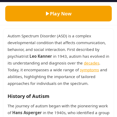
Play Now
Autism Spectrum Disorder (ASD) is a complex
developmental condition that affects communication,
behavior, and social interaction. First described by
psychiatrist
Leo Kanner
in 1943, autism has evolved in
its understanding and diagnosis over the
decades
.
Today, it encompasses a wide range of
symptoms
and
abilities, highlighting the importance of tailored
approaches for individuals on the spectrum.
History of Autism
The journey of autism began with the pioneering work
of
Hans Asperger
in the 1940s, who identified a group