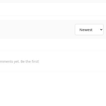
mments yet. Be the first!