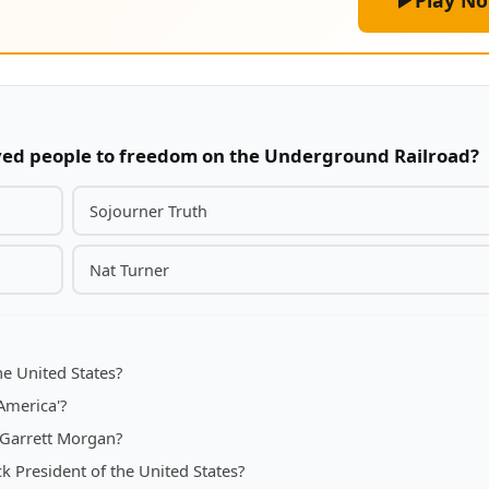
Play N
ved people to freedom on the Underground Railroad?
Sojourner Truth
Nat Turner
he United States?
America'?
o Garrett Morgan?
 President of the United States?