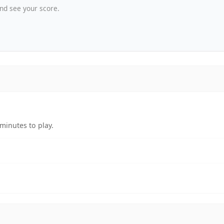
nd see your score.
minutes to play.