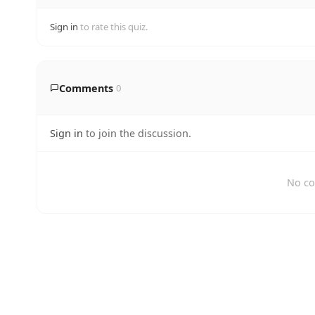
Sign in
to rate this quiz.
Comments
0
Sign in
to join the discussion.
No co