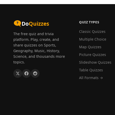
QUIZ TYPES
Do
Quizzes
Classic Quizzes
The free quiz and trivia
Multiple Choice
platform. Play, create, and
share quizzes on Sports,
Map Quizzes
Geography, Music, History,
Picture Quizzes
Science, and thousands more
topics.
Slideshow Quizzes
Table Quizzes
All Formats →