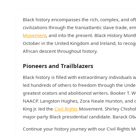
Black history encompasses the rich, complex, and ofte
civilizations through the transatlantic slave trade, 
Movement
, and into the present. Black History Mon
October in the United Kingdom and Ireland, to recog
African descent throughout history.
Pioneers and Trailblazers
Black history is filled with extraordinary individu
led hundreds of others to freedom through the Unde
greatest orators and abolitionist writers. Booker T.
NAACP. Langston Hughes, Zora Neale Hurston, and 
King Jr. led the
Civil Rights
Movement. Shirley Chishol
major-party Black presidential candidate. Barack Ob
Continue your history journey with our Civil Right