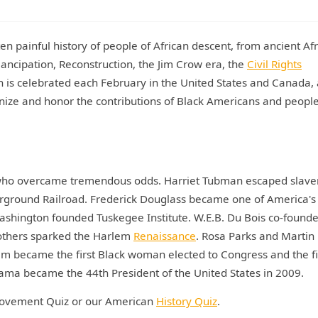
n painful history of people of African descent, from ancient Af
emancipation, Reconstruction, the Jim Crow era, the
Civil Rights
th is celebrated each February in the United States and Canada, 
nize and honor the contributions of Black Americans and people
als who overcame tremendous odds. Harriet Tubman escaped slave
rground Railroad. Frederick Douglass became one of America's
 Washington founded Tuskegee Institute. W.E.B. Du Bois co-found
others sparked the Harlem
Renaissance
. Rosa Parks and Martin
m became the first Black woman elected to Congress and the fi
ama became the 44th President of the United States in 2009.
s Movement Quiz or our American
History Quiz
.