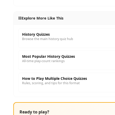
Explore More Like This
History Quizzes
Browse the main history quiz hub
Most Popular History Quizzes
All-time play-count rankings
How to Play Multiple Choice Quizzes
Rules, scoring, and tips for this format
Ready to play?