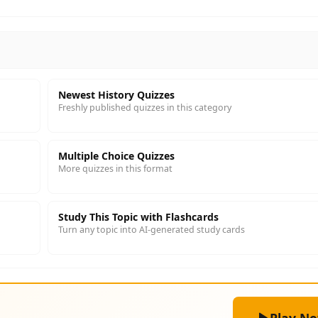
Newest History Quizzes
Freshly published quizzes in this category
Multiple Choice Quizzes
More quizzes in this format
Study This Topic with Flashcards
Turn any topic into AI-generated study cards