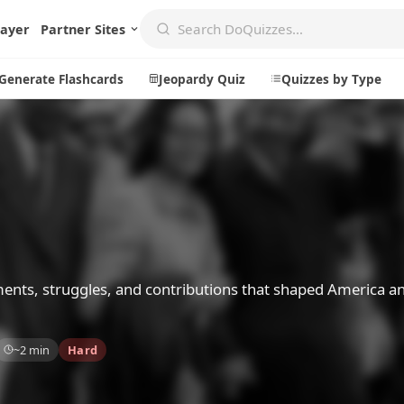
layer
Partner Sites
Generate Flashcards
Jeopardy Quiz
Quizzes by Type
Create
Communi
Create a New Quiz
Live Multip
Generate Flashcards
Achievemen
Jeopardy Quiz
Daily Acrost
ments, struggles, and contributions that shaped America a
Explore
About
~2 min
Hard
Badges
About DoQu
Leaderboards
Feedback
Most Popular
Blog