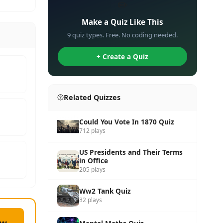
✏️
Make a Quiz Like This
9 quiz types. Free. No coding needed.
+ Create a Quiz
Related Quizzes
Could You Vote In 1870 Quiz
712 plays
US Presidents and Their Terms
in Office
205 plays
Ww2 Tank Quiz
82 plays