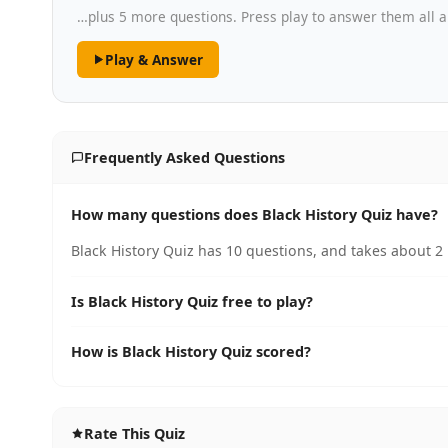
…plus 5 more questions. Press play to answer them all a
Play & Answer
Frequently Asked Questions
How many questions does Black History Quiz have?
Black History Quiz has 10 questions, and takes about 2 
Is Black History Quiz free to play?
How is Black History Quiz scored?
Rate This Quiz