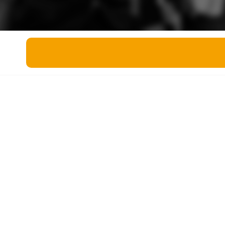
Miscellaneous
Live 5
History
Trivia Bingo
Literature
Math Test
Language
Quizzes for Kids
Science
Gaming
Entertainment
Religion
Holiday
All Quiz Categories