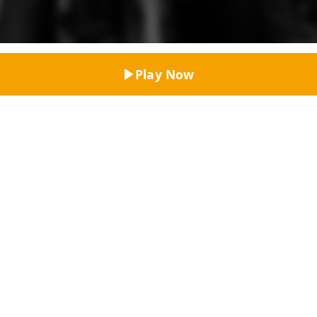
Top Rated
Play Now