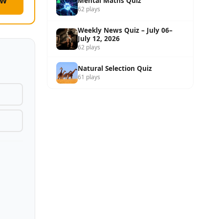
ow
Mental Maths Quiz
62 plays
Weekly News Quiz – July 06–
July 12, 2026
62 plays
Natural Selection Quiz
61 plays