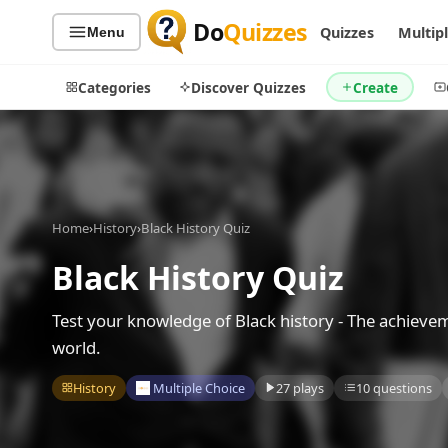
Do
Quizzes
Quizzes
Multip
Menu
Categories
Discover Quizzes
Create
Quiz Categories
Quiz Lists
Home
›
History
›
Black History Quiz
All Quizzes
By Type
Black History Quiz
By Popularity
Sports
By Rating
Geography
Test your knowledge of Black history - The achieve
Discover
Music
world.
Trending Today
Movies
History
Multiple Choice
27 plays
10 questions
Television
Games
Just For Fun
Acrostic Puzzles