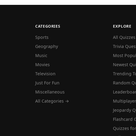
CATEGORIES
EXPLORE
Sports
All Quizzes
Geography
Trivia Ques
Music
Most Popu
Movies
Newest Qu
Television
Trending T
Just For Fun
Random Qu
Miscellaneous
Leaderboa
All Categories →
Multiplaye
Jeopardy Q
Flashcard 
Quizzes for