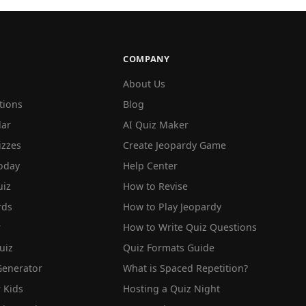
COMPANY
About Us
tions
Blog
lar
AI Quiz Maker
izzes
Create Jeopardy Game
oday
Help Center
iz
How to Revise
rds
How to Play Jeopardy
r
How to Write Quiz Questions
uiz
Quiz Formats Guide
Generator
What is Spaced Repetition?
 Kids
Hosting a Quiz Night