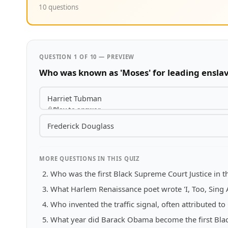
10 questions
QUESTION 1 OF 10 — PREVIEW
Who was known as 'Moses' for leading ensla
Harriet Tubman
Play to answer
Frederick Douglass
MORE QUESTIONS IN THIS QUIZ
Who was the first Black Supreme Court Justice in t
What Harlem Renaissance poet wrote 'I, Too, Sing 
Who invented the traffic signal, often attributed t
What year did Barack Obama become the first Black