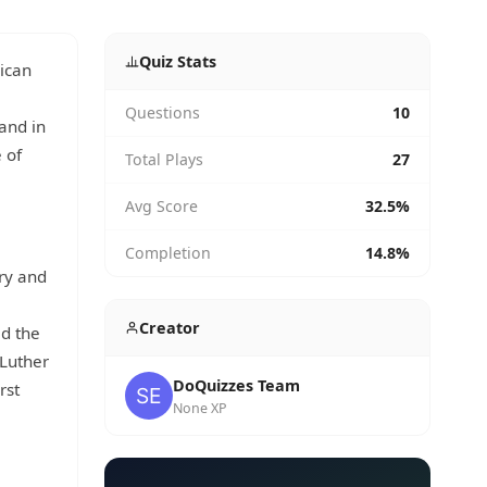
Quiz Stats
rican
Questions
10
and in
 of
Total Plays
27
Avg Score
32.5%
Completion
14.8%
ry and
Creator
ed the
 Luther
DoQuizzes Team
rst
None XP