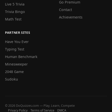
Go Premium
Live 5 Trivia
Contact
Trivia Bingo
Achievements
Math Test
PARTNER SITES
Have You Ever
Typing Test
Human Benchmark
Minesweeper
2048 Game
Sudoku
© 2026 DoQuizzes.com — Play, Learn, Compete
Privacy Policy
Terms of Service
DMCA