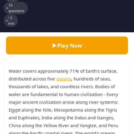
10
questions
~2
min
Play Now
Water covers approximately 71% of Earth's surface,
distributed across five
oceans
, hundreds of seas,
thousands of lakes, and countless rivers. Bodies of
water are fundamental to human civilization - Every
major ancient civilization arose along river systems:
Egypt along the Nile, Mesopotamia along the Tigris
and Euphrates, India along the Indus and Ganges,
China along the Yellow River and Yangtze, and Peru
along the Pacific coastal rivers. The world's oceans