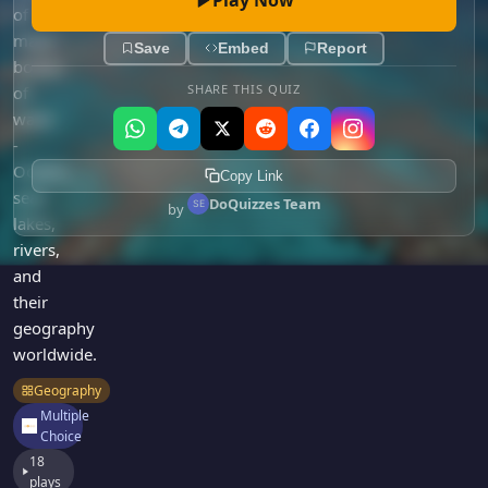
Games
of
Just For Fun
major
Acrostic Puzzles
Save
Embed
Report
Miscellaneous
bodies
Live 5
History
SHARE THIS QUIZ
of
Trivia Bingo
water
Literature
Math Test
-
Language
Oceans,
Quizzes for Kids
Copy Link
Science
seas,
DoQuizzes Team
by
Gaming
lakes,
Entertainment
rivers,
and
Religion
their
Holiday
geography
All Quiz Categories
worldwide.
Geography
Multiple
Choice
18
plays