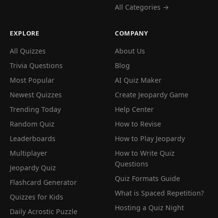
All Categories →
EXPLORE
COMPANY
All Quizzes
About Us
Trivia Questions
Blog
Most Popular
AI Quiz Maker
Newest Quizzes
Create Jeopardy Game
Trending Today
Help Center
Random Quiz
How to Revise
Leaderboards
How to Play Jeopardy
Multiplayer
How to Write Quiz
Questions
Jeopardy Quiz
Quiz Formats Guide
Flashcard Generator
What is Spaced Repetition?
Quizzes for Kids
Hosting a Quiz Night
Daily Acrostic Puzzle