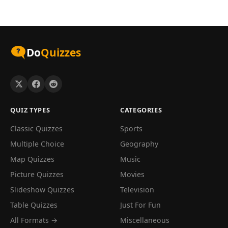
Do
Quizzes
QUIZ TYPES
CATEGORIES
Classic Quizzes
Sports
Multiple Choice
Geography
Map Quizzes
Music
Picture Quizzes
Movies
Slideshow Quizzes
Television
Table Quizzes
Just For Fun
All Formats →
Miscellaneous