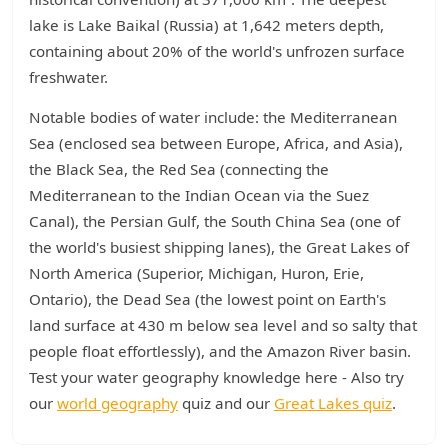
lake is Lake Baikal (Russia) at 1,642 meters depth,
containing about 20% of the world's unfrozen surface
freshwater.
Notable bodies of water include: the Mediterranean
Sea (enclosed sea between Europe, Africa, and Asia),
the Black Sea, the Red Sea (connecting the
Mediterranean to the Indian Ocean via the Suez
Canal), the Persian Gulf, the South China Sea (one of
the world's busiest shipping lanes), the Great Lakes of
North America (Superior, Michigan, Huron, Erie,
Ontario), the Dead Sea (the lowest point on Earth's
land surface at 430 m below sea level and so salty that
people float effortlessly), and the Amazon River basin.
Test your water geography knowledge here - Also try
our
world geography
quiz and our
Great Lakes quiz
.