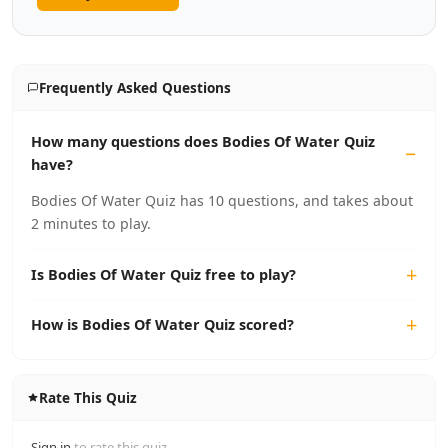
Frequently Asked Questions
How many questions does Bodies Of Water Quiz
have?
Bodies Of Water Quiz has 10 questions, and takes about
2 minutes to play.
Is Bodies Of Water Quiz free to play?
How is Bodies Of Water Quiz scored?
Rate This Quiz
Sign in
to rate this quiz.