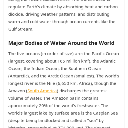
regulate Earth's climate by absorbing heat and carbon
dioxide, driving weather patterns, and distributing
warm and cold water through ocean currents like the
Gulf Stream.
Major Bodies of Water Around the World
The five oceans (in order of size) are: the Pacific Ocean
(largest, covering about 165 million km²), the Atlantic
Ocean, the Indian Ocean, the Southern Ocean
(Antarctic), and the Arctic Ocean (smallest). The world's
longest river is the Nile (6,650 km, Africa), though the
Amazon (
South America
) discharges the greatest
volume of water. The Amazon basin contains
approximately 20% of the world's freshwater. The
world's largest lake by surface area is the Caspian Sea
(despite being landlocked and called a "sea" by
historical convention) at 371,000 km². The deepest