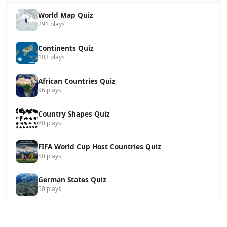
World Map Quiz
291 plays
Continents Quiz
103 plays
African Countries Quiz
96 plays
Country Shapes Quiz
80 plays
FIFA World Cup Host Countries Quiz
50 plays
German States Quiz
50 plays