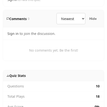
Comments
0
Hide
Sign in
to join the discussion.
No comments yet. Be the first!
Quiz Stats
Questions
10
Total Plays
18
Avg Score
0%