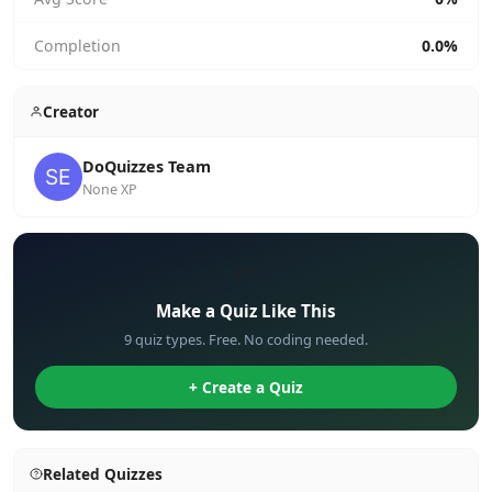
Completion
0.0%
Creator
DoQuizzes Team
None XP
✏️
Make a Quiz Like This
9 quiz types. Free. No coding needed.
+ Create a Quiz
Related Quizzes