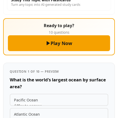
Turn any topic into AI-generated study cards
Ready to play?
10 questions
Play Now
QUESTION 1 OF 10 — PREVIEW
What is the world's largest ocean by surface
area?
Pacific Ocean
Play to answer
Atlantic Ocean