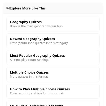
Explore More Like This
Geography Quizzes
Browse the main geography quiz hub
Newest Geography Quizzes
Freshly published quizzes in this category
Most Popular Geography Quizzes
All-time play-count rankings
Multiple Choice Quizzes
More quizzes in this format
How to Play Multiple Choice Quizzes
Rules, scoring, and tips for this format
Study This Topic with Flashcards