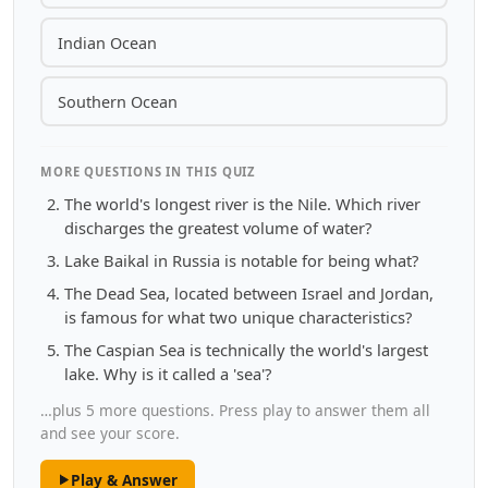
Indian Ocean
Southern Ocean
MORE QUESTIONS IN THIS QUIZ
The world's longest river is the Nile. Which river
discharges the greatest volume of water?
Lake Baikal in Russia is notable for being what?
The Dead Sea, located between Israel and Jordan,
is famous for what two unique characteristics?
The Caspian Sea is technically the world's largest
lake. Why is it called a 'sea'?
…plus 5 more questions. Press play to answer them all
and see your score.
Play & Answer