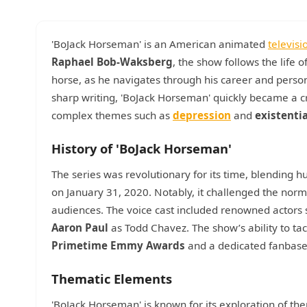
'BoJack Horseman' is an American animated
televisi
Raphael Bob-Waksberg
, the show follows the life
horse, as he navigates through his career and perso
sharp writing, 'BoJack Horseman' quickly became a crit
complex themes such as
depression
and
existenti
History of 'BoJack Horseman'
The series was revolutionary for its time, blending h
on January 31, 2020. Notably, it challenged the norm
audiences. The voice cast included renowned actors
Aaron Paul
as Todd Chavez. The show’s ability to tack
Primetime Emmy Awards
and a dedicated fanbase
Thematic Elements
'BoJack Horseman' is known for its exploration of th