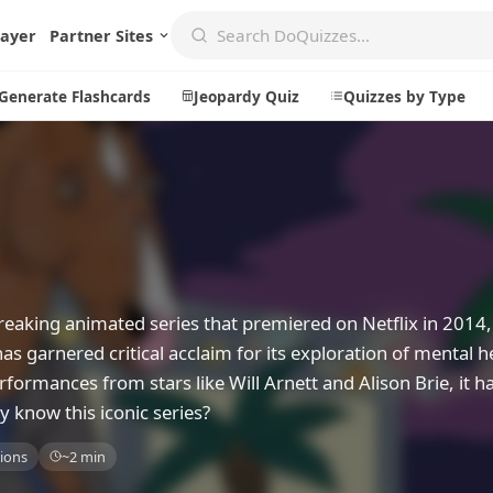
layer
Partner Sites
Generate Flashcards
Jeopardy Quiz
Quizzes by Type
Create
Communi
Create a New Quiz
Live Multip
Generate Flashcards
Achievemen
eaking animated series that premiered on Netflix in 2014,
Jeopardy Quiz
Daily Acrost
garnered critical acclaim for its exploration of mental h
erformances from stars like Will Arnett and Alison Brie, it 
Explore
About
y know this iconic series?
Badges
About DoQu
ions
~2 min
Leaderboards
Feedback
Most Popular
Blog