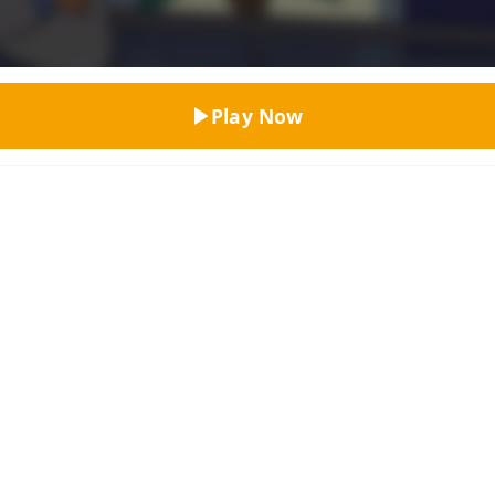
Top Rated
Play Now