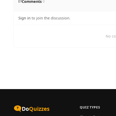
Comments
0
Sign in
to join the discussion.
No co
QUIZ TYPES
Do
Quizzes