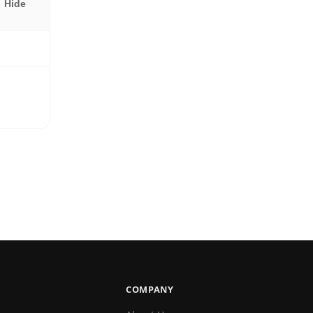
Hide
COMPANY