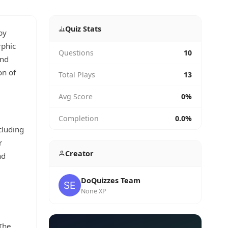
Quiz Stats
by
rphic
Questions
10
and
on of
Total Plays
13
Avg Score
0%
Completion
0.0%
cluding
r
Creator
nd
DoQuizzes Team
None XP
 The