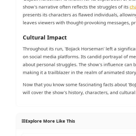
show's narrative often reflects the struggles of its
ch
presents its characters as flawed individuals, allowi
leaves viewers with thought-provoking messages, pr
Cultural Impact
Throughout its run, 'BoJack Horseman' left a signifi
on social media platforms. Its candid portrayal of 
about personal struggles. The show's influence can b
making it a trailblazer in the realm of animated story
Now that you know some fascinating facts about 'BoJa
will cover the show's history, characters, and cultur
Explore More Like This