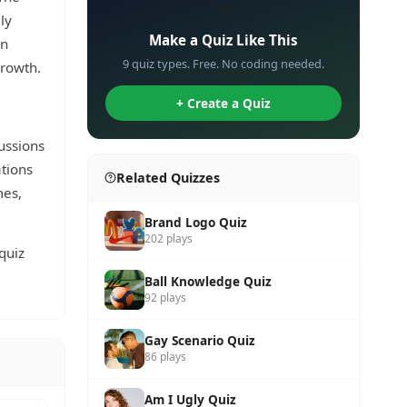
✏️
ly
Make a Quiz Like This
en
9 quiz types. Free. No coding needed.
growth.
+ Create a Quiz
ussions
tions
Related Quizzes
mes,
Brand Logo Quiz
202 plays
quiz
Ball Knowledge Quiz
92 plays
Gay Scenario Quiz
86 plays
Am I Ugly Quiz