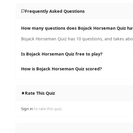
Frequently Asked Questions
How many questions does Bojack Horseman Quiz ha
Bojack Horseman Quiz has 10 questions, and takes abou
Is Bojack Horseman Quiz free to play?
How is Bojack Horseman Quiz scored?
Rate This Quiz
Sign in
to rate this quiz.