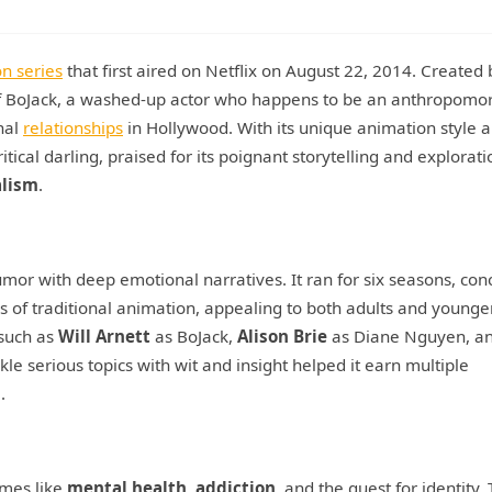
on series
that first aired on Netflix on August 22, 2014. Created 
 of BoJack, a washed-up actor who happens to be an anthropomo
nal
relationships
in Hollywood. With its unique animation style 
ical darling, praised for its poignant storytelling and explorati
alism
.
umor with deep emotional narratives. It ran for six seasons, con
s of traditional animation, appealing to both adults and younge
 such as
Will Arnett
as BoJack,
Alison Brie
as Diane Nguyen, a
le serious topics with wit and insight helped it earn multiple
.
emes like
mental health
,
addiction
, and the quest for identity.