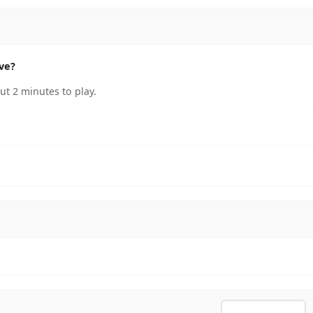
ve?
t 2 minutes to play.