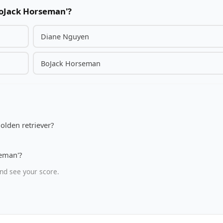
BoJack Horseman'?
Diane Nguyen
BoJack Horseman
olden retriever?
seman'?
nd see your score.