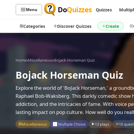
Do
Quizzes
Quizzes
Multip
Menu
Categories
Discover Quizzes
Create
Home
›
Miscellaneous
›
Bojack Horseman Quiz
Quiz Categories
Quiz Lists
Bojack Horseman Quiz
All Quizzes
By Type
By Popularity
Sports
Explore the world of 'BoJack Horseman,' a groundbr
By Rating
Geography
Raphael Bob-Waksberg. This darkly comedic show has 
Discover
Music
addiction, and the intricacies of fame. With voice p
Trending Today
Movies
lasting impact on pop culture. How well do you reall
Television
Games
Miscellaneous
Multiple Choice
13 plays
10 quest
Just For Fun
Acrostic Puzzles