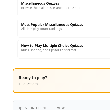
Miscellaneous Quizzes
Browse the main miscellaneous quiz hub
Most Popular Miscellaneous Quizzes
All-time play-count rankings
How to Play Multiple Choice Quizzes
Rules, scoring, and tips for this format
Ready to play?
10 questions
QUESTION 1 OF 10 — PREVIEW