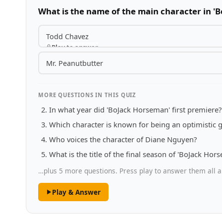
What is the name of the main character in '
Todd Chavez
Play to answer
Mr. Peanutbutter
MORE QUESTIONS IN THIS QUIZ
In what year did 'BoJack Horseman' first premiere?
Which character is known for being an optimistic g
Who voices the character of Diane Nguyen?
What is the title of the final season of 'BoJack Hor
…plus 5 more questions. Press play to answer them all a
Play & Answer