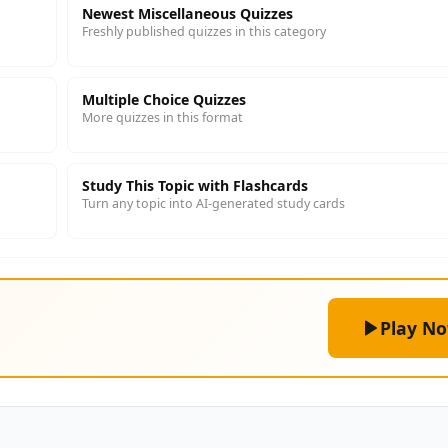
Newest Miscellaneous Quizzes
Freshly published quizzes in this category
Multiple Choice Quizzes
More quizzes in this format
Study This Topic with Flashcards
Turn any topic into AI-generated study cards
Play N