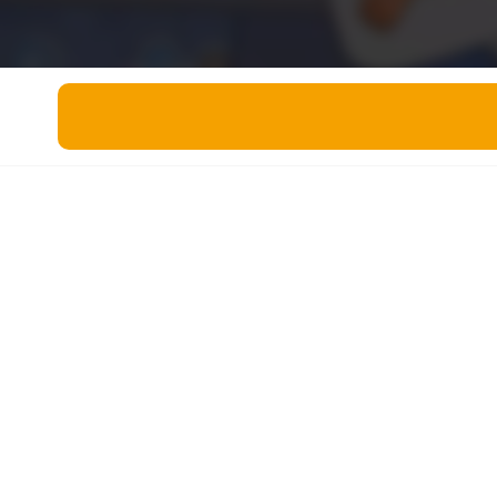
Miscellaneous
Live 5
History
Trivia Bingo
Literature
Math Test
Language
Quizzes for Kids
Science
Gaming
Entertainment
Religion
Holiday
All Quiz Categories