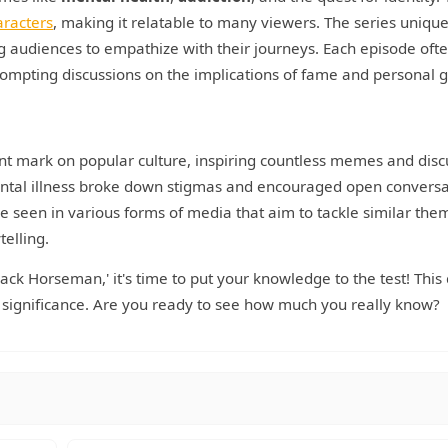
aracters
, making it relatable to many viewers. The series unique
ng audiences to empathize with their journeys. Each episode oft
ompting discussions on the implications of fame and personal 
cant mark on popular culture, inspiring countless memes and disc
mental illness broke down stigmas and encouraged open conversa
e seen in various forms of media that aim to tackle similar the
telling.
ck Horseman,' it's time to put your knowledge to the test! This 
al significance. Are you ready to see how much you really know?