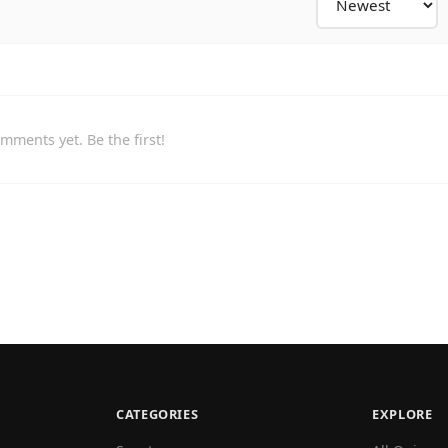
mments yet. Be the first!
CATEGORIES
EXPLORE