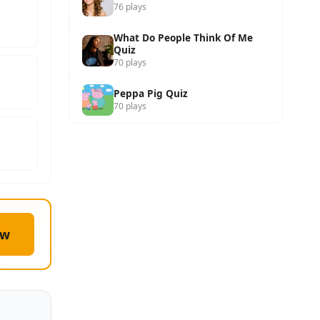
76 plays
What Do People Think Of Me
Quiz
70 plays
Peppa Pig Quiz
70 plays
ow