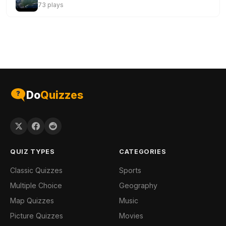
73 plays
Do
Quizzes
QUIZ TYPES
CATEGORIES
Classic Quizzes
Sports
Multiple Choice
Geography
Map Quizzes
Music
Picture Quizzes
Movies