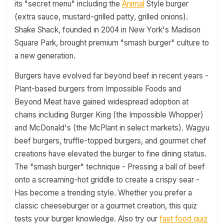
its "secret menu" including the
Animal
Style burger
(extra sauce, mustard-grilled patty, grilled onions).
Shake Shack, founded in 2004 in New York's Madison
Square Park, brought premium "smash burger" culture to
a new generation.
Burgers have evolved far beyond beef in recent years -
Plant-based burgers from Impossible Foods and
Beyond Meat have gained widespread adoption at
chains including Burger King (the Impossible Whopper)
and McDonald's (the McPlant in select markets). Wagyu
beef burgers, truffle-topped burgers, and gourmet chef
creations have elevated the burger to fine dining status.
The "smash burger" technique - Pressing a ball of beef
onto a screaming-hot griddle to create a crispy sear -
Has become a trending style. Whether you prefer a
classic cheeseburger or a gourmet creation, this quiz
tests your burger knowledge. Also try our
fast food quiz