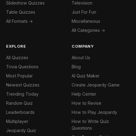
Slideshow Quizzes
Television
Table Quizzes
Just For Fun
All Formats →
Miscellaneous
All Categories →
EXPLORE
COMPANY
All Quizzes
About Us
Trivia Questions
Blog
Most Popular
AI Quiz Maker
Newest Quizzes
Create Jeopardy Game
Trending Today
Help Center
Random Quiz
How to Revise
Leaderboards
How to Play Jeopardy
Multiplayer
How to Write Quiz
Questions
Jeopardy Quiz