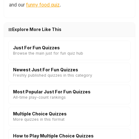
and our
funny food quiz
.
Explore More Like This
Just For Fun Quizzes
Browse the main just for fun quiz hub
Newest Just For Fun Quizzes
Freshly published quizzes in this category
Most Popular Just For Fun Quizzes
All-time play-count rankings
Multiple Choice Quizzes
More quizzes in this format
How to Play Multiple Choice Quizzes