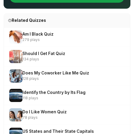
Related Quizzes
Am I Black Quiz
279 plays
Should I Get Fat Quiz
134 plays
Does My Coworker Like Me Quiz
128 plays
Identify the Country by Its Flag
118 plays
Do I Like Women Quiz
78 plays
US States and Their State Capitals