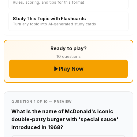
Rules, scoring, and tips for this format
Study This Topic with Flashcards
Turn any topic into AI-generated study cards
Ready to play?
10 questions
Play Now
QUESTION 1 OF 10 — PREVIEW
What is the name of McDonald's iconic
double-patty burger with 'special sauce'
introduced in 1968?