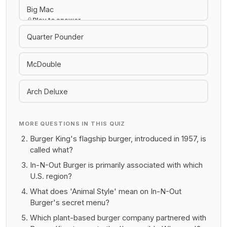
Big Mac
Play to answer
Quarter Pounder
McDouble
Arch Deluxe
MORE QUESTIONS IN THIS QUIZ
Burger King's flagship burger, introduced in 1957, is
called what?
In-N-Out Burger is primarily associated with which
U.S. region?
What does 'Animal Style' mean on In-N-Out
Burger's secret menu?
Which plant-based burger company partnered with