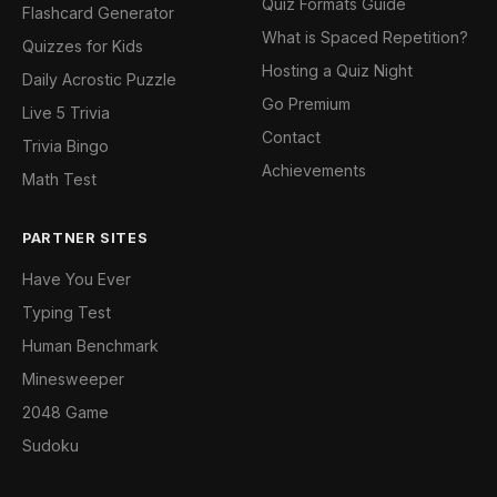
Quiz Formats Guide
Flashcard Generator
What is Spaced Repetition?
Quizzes for Kids
Hosting a Quiz Night
Daily Acrostic Puzzle
Go Premium
Live 5 Trivia
Contact
Trivia Bingo
Achievements
Math Test
PARTNER SITES
Have You Ever
Typing Test
Human Benchmark
Minesweeper
2048 Game
Sudoku