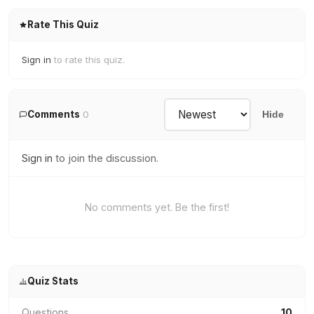
Rate This Quiz
Sign in
to rate this quiz.
Comments
0
Hide
Sign in
to join the discussion.
No comments yet. Be the first!
Quiz Stats
Questions
10