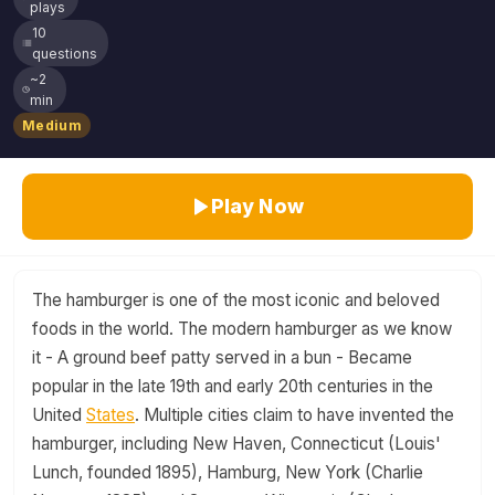
plays
10
questions
~2
min
Medium
Play Now
The hamburger is one of the most iconic and beloved
foods in the world. The modern hamburger as we know
it - A ground beef patty served in a bun - Became
popular in the late 19th and early 20th centuries in the
United
States
. Multiple cities claim to have invented the
hamburger, including New Haven, Connecticut (Louis'
Lunch, founded 1895), Hamburg, New York (Charlie