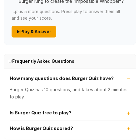
Burger King to create the 'Impossible Whopper'?
…plus 5 more questions. Press play to answer them all
and see your score.
Play & Answer
Frequently Asked Questions
How many questions does Burger Quiz have?
Burger Quiz has 10 questions, and takes about 2 minutes
to play.
Is Burger Quiz free to play?
How is Burger Quiz scored?