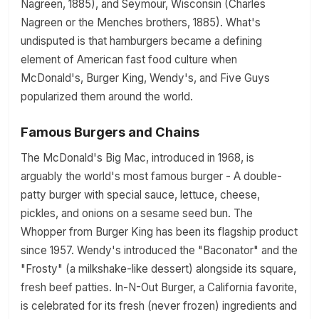
Nagreen, 1885), and Seymour, Wisconsin (Charles
Nagreen or the Menches brothers, 1885). What's
undisputed is that hamburgers became a defining
element of American fast food culture when
McDonald's, Burger King, Wendy's, and Five Guys
popularized them around the world.
Famous Burgers and Chains
The McDonald's Big Mac, introduced in 1968, is
arguably the world's most famous burger - A double-
patty burger with special sauce, lettuce, cheese,
pickles, and onions on a sesame seed bun. The
Whopper from Burger King has been its flagship product
since 1957. Wendy's introduced the "Baconator" and the
"Frosty" (a milkshake-like dessert) alongside its square,
fresh beef patties. In-N-Out Burger, a California favorite,
is celebrated for its fresh (never frozen) ingredients and