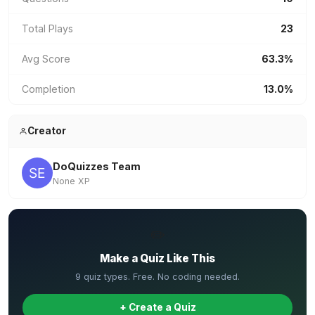
Total Plays
23
Avg Score
63.3%
Completion
13.0%
Creator
DoQuizzes Team
None XP
✏️
Make a Quiz Like This
9 quiz types. Free. No coding needed.
+ Create a Quiz