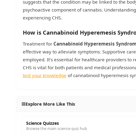
suggests that the condition may be linked to the bod
psychoactive component of cannabis. Understanding 
experiencing CHS.
How is Cannabinoid Hyperemesis Syndr
Treatment for
Cannabinoid Hyperemesis Syndro
effective way to alleviate symptoms. Supportive care
employed. It’s essential for healthcare providers to
CHS is vital for both patients and medical professio
test your knowledge
of cannabinoid hyperemesis s
Explore More Like This
Science Quizzes
Browse the main science quiz hub