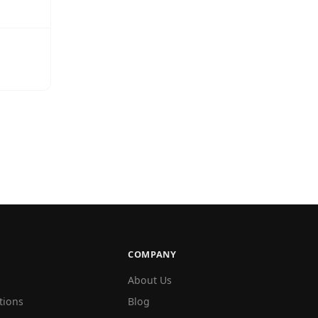
COMPANY
About Us
tions
Blog