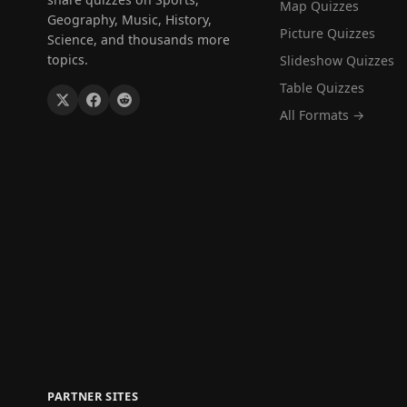
Map Quizzes
Geography, Music, History,
Picture Quizzes
Science, and thousands more
topics.
Slideshow Quizzes
Table Quizzes
All Formats →
PARTNER SITES