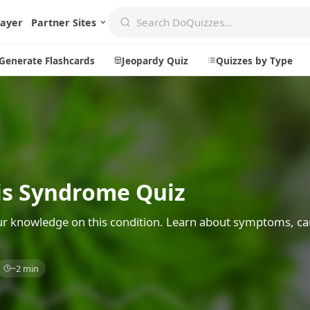
layer
Partner Sites
Generate Flashcards
Jeopardy Quiz
Quizzes by Type
Create
Communi
Create a New Quiz
Live Multip
s Syndrome Quiz
Generate Flashcards
Achievemen
Jeopardy Quiz
Daily Acrost
r knowledge on this condition. Learn about symptoms, ca
Explore
About
~2 min
Badges
About DoQu
Leaderboards
Feedback
Most Popular
Blog