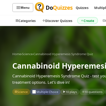
Do
Quizzes
Quizzes
Multip
Menu
Categories
Discover Quizzes
Create
Quiz Categories
Quiz Lists
Home
›
Science
›
Cannabinoid Hyperemesis Syndrome Quiz
All Quizzes
By Type
Cannabinoid Hyperemesi
By Popularity
Sports
By Rating
Geography
Cannabinoid Hyperemesis Syndrome Quiz - test you
Discover
Music
treatment options. Let's dive in!
Trending Today
Movies
Science
Multiple Choice
10 plays
10 questions
Television
Games
Just For Fun
Acrostic Puzzles