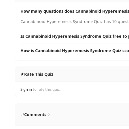
How many questions does Cannabinoid Hyperemesis
Cannabinoid Hyperemesis Syndrome Quiz has 10 questio
Is Cannabinoid Hyperemesis Syndrome Quiz free to 
How is Cannabinoid Hyperemesis Syndrome Quiz sc
Rate This Quiz
Sign in
to rate this quiz.
Comments
0