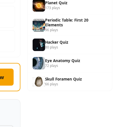
Planet Quiz
173 plays
Periodic Table: First 20
Elements
96 plays
Hacker Quiz
80 plays
Eye Anatomy Quiz
72 plays
ow
Skull Foramen Quiz
66 plays