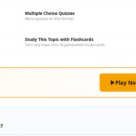
Multiple Choice Quizzes
More quizzes in this format
Study This Topic with Flashcards
Turn any topic into AI-generated study cards
Play N
e?