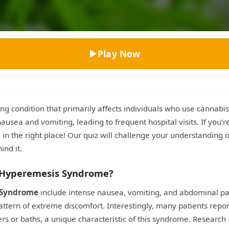
Top Rated
Play Now
ing condition that primarily affects individuals who use cannabis
ausea and vomiting, leading to frequent hospital visits. If you’r
n the right place! Our quiz will challenge your understanding 
ind it.
 Hyperemesis Syndrome?
 Syndrome
include intense nausea, vomiting, and abdominal pa
attern of extreme discomfort. Interestingly, many patients repor
s or baths, a unique characteristic of this syndrome. Research