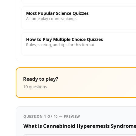
Most Popular Science Quizzes
All-time play-count rankings
How to Play Multiple Choice Quizzes
Rules, scoring, and tips for this format
Ready to play?
10 questions
QUESTION 1 OF 10 — PREVIEW
What is Cannabinoid Hyperemesis Syndrom