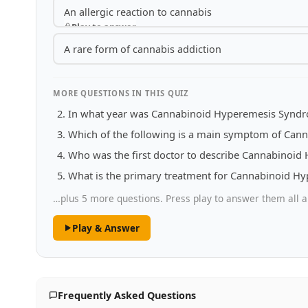
An allergic reaction to cannabis
Play to answer
A rare form of cannabis addiction
MORE QUESTIONS IN THIS QUIZ
In what year was Cannabinoid Hyperemesis Syndrom
Which of the following is a main symptom of Ca
Who was the first doctor to describe Cannabinoi
What is the primary treatment for Cannabinoid 
…plus 5 more questions. Press play to answer them all a
Play & Answer
Frequently Asked Questions