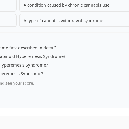
A condition caused by chronic cannabis use
A type of cannabis withdrawal syndrome
e first described in detail?
nnabinoid Hyperemesis Syndrome?
d Hyperemesis Syndrome?
Hyperemesis Syndrome?
nd see your score.