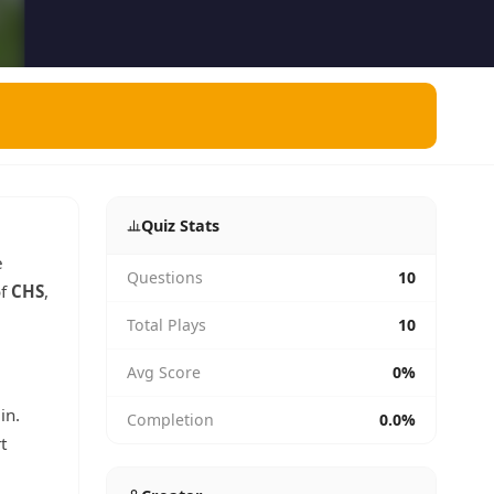
Quiz Stats
e
Questions
10
of
CHS
,
Total Plays
10
Avg Score
0%
in.
Completion
0.0%
t