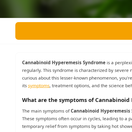
Miscellaneous
Live 5
History
Trivia Bingo
Literature
Math Test
Language
Quizzes for Kids
Science
Gaming
Entertainment
Religion
Cannabinoid Hyperemesis Syndrome
is a perplex
regularly. This syndrome is characterized by severe n
Holiday
curious about this lesser-known phenomenon, you’re i
All Quiz Categories
its
symptoms
, treatment options, and the science beh
What are the symptoms of Cannabinoid
The main symptoms of
Cannabinoid Hyperemesis
These symptoms often occur in cycles, leading to a p
temporary relief from symptoms by taking hot shower