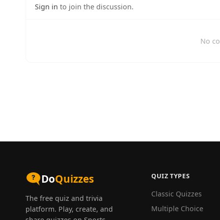
Sign in
to join the discussion.
No co
QUIZ TYPES
Do
Quizzes
Classic Quizzes
The free quiz and trivia
Multiple Choice
platform. Play, create, and
share quizzes on Sports,