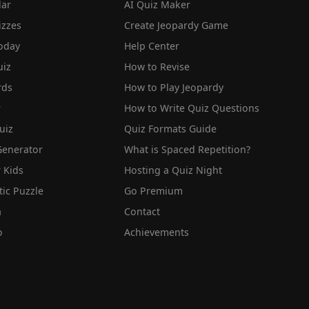
lar
AI Quiz Maker
izzes
Create Jeopardy Game
oday
Help Center
iz
How to Revise
rds
How to Play Jeopardy
r
How to Write Quiz Questions
uiz
Quiz Formats Guide
Generator
What is Spaced Repetition?
 Kids
Hosting a Quiz Night
tic Puzzle
Go Premium
a
Contact
o
Achievements