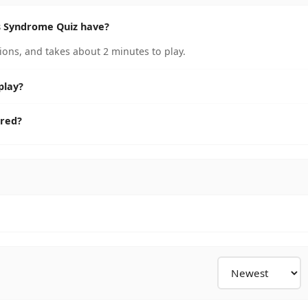
 Syndrome Quiz have?
ns, and takes about 2 minutes to play.
play?
ored?