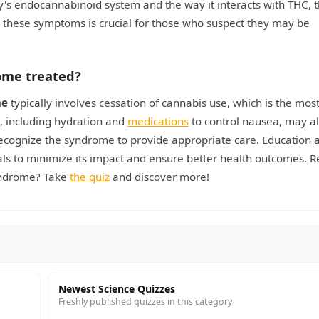
y's endocannabinoid system and the way it interacts with THC, 
these symptoms is crucial for those who suspect they may be
ome treated?
me
typically involves cessation of cannabis use, which is the mos
, including hydration and
medications
to control nausea, may a
 recognize the syndrome to provide appropriate care. Education
nals to minimize its impact and ensure better health outcomes. R
yndrome? Take
the quiz
and discover more!
Newest Science Quizzes
Freshly published quizzes in this category