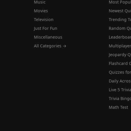
Music
Most Popu
Movies
Newest Qu
Television
Trending T
Just For Fun
Random Qu
Miscellaneous
Leaderboa
All Categories →
Multiplaye
Jeopardy Q
Flashcard 
Quizzes for
Daily Acros
Live 5 Trivi
Trivia Bing
Math Test