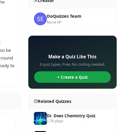
Creator
the
DoQuizzes Team
None XP
t
✏️
lso be
Make a Quiz Like This
 around
9 quiz types. Free. No coding needed.
eady to
+ Create a Quiz
Related Quizzes
Dr. Does Chemistry Quiz
1.7K plays