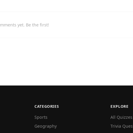
mments yet. Be the first!
CATEGORIES
EXPLORE
Sports
All Quizzes
Geography
Trivia Ques