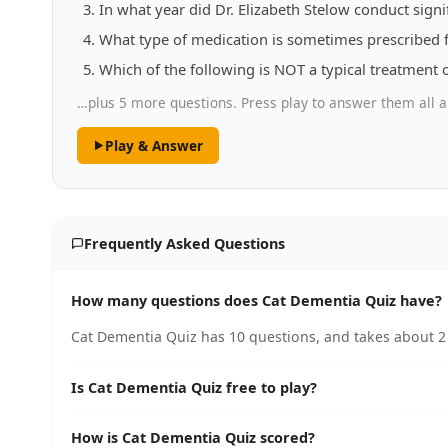
In what year did Dr. Elizabeth Stelow conduct sign
What type of medication is sometimes prescribed
Which of the following is NOT a typical treatment 
…plus 5 more questions. Press play to answer them all a
Play & Answer
Frequently Asked Questions
How many questions does Cat Dementia Quiz have?
Cat Dementia Quiz has 10 questions, and takes about 2 
Is Cat Dementia Quiz free to play?
How is Cat Dementia Quiz scored?