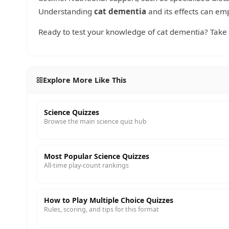
Understanding
cat dementia
and its effects can emp
Ready to test your knowledge of cat dementia? Take
Explore More Like This
Science Quizzes
Browse the main science quiz hub
Most Popular Science Quizzes
All-time play-count rankings
How to Play Multiple Choice Quizzes
Rules, scoring, and tips for this format