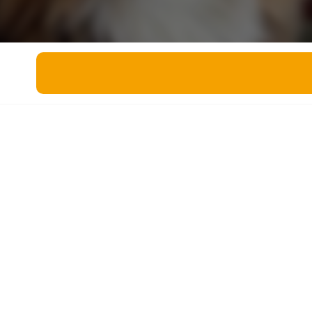
Miscellaneous
Live 5
History
Trivia Bingo
Literature
Math Test
Language
Quizzes for Kids
Science
Gaming
Entertainment
Religion
Holiday
All Quiz Categories