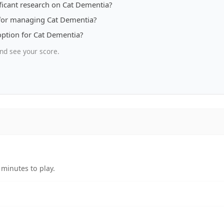
ificant research on Cat Dementia?
 for managing Cat Dementia?
option for Cat Dementia?
nd see your score.
minutes to play.