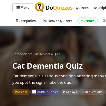
Do
Quizzes
Quizzes
Multip
Menu
Categories
Discover Quizzes
Create
Quiz Categories
Quiz Lists
Home
›
Science
›
Cat Dementia Quiz
All Quizzes
By Type
Cat Dementia Quiz
By Popularity
Sports
By Rating
Geography
Cat dementia is a serious condition affecting man
Discover
Music
you spot the signs? Take the quiz!
Trending Today
Movies
Science
Multiple Choice
14 plays
10 questions
Television
Games
Just For Fun
Acrostic Puzzles