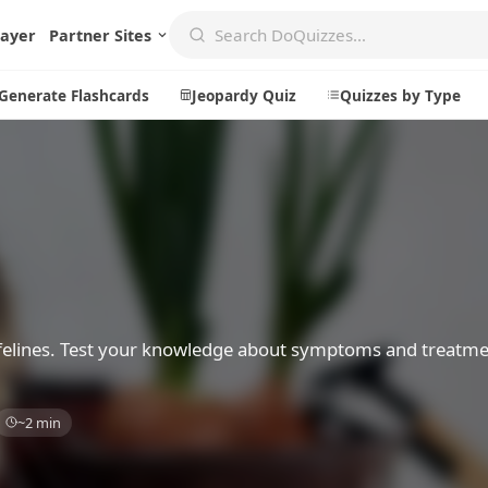
layer
Partner Sites
Generate Flashcards
Jeopardy Quiz
Quizzes by Type
Create
Communi
Create a New Quiz
Live Multip
Generate Flashcards
Achievemen
Jeopardy Quiz
Daily Acrost
y felines. Test your knowledge about symptoms and treatm
Explore
About
~2 min
Badges
About DoQu
Leaderboards
Feedback
Most Popular
Blog