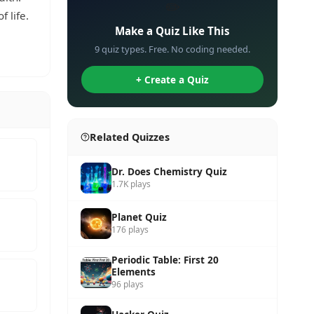
✏️
 life.
Make a Quiz Like This
9 quiz types. Free. No coding needed.
+ Create a Quiz
Related Quizzes
Dr. Does Chemistry Quiz
1.7K plays
Planet Quiz
176 plays
Periodic Table: First 20
Elements
96 plays