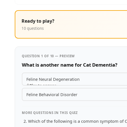
Ready to play?
10 questions
QUESTION 1 OF 10 — PREVIEW
What is another name for Cat Dementia?
Feline Neural Degeneration
Play to answer
Feline Behavioral Disorder
MORE QUESTIONS IN THIS QUIZ
Which of the following is a common symptom of 