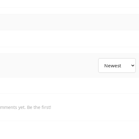
mments yet. Be the first!