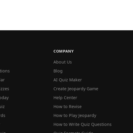
COMPANY
About Us
tions
Blog
lar
AI Quiz Maker
izzes
Create Jeopardy Game
oday
Help Center
iz
How to Revise
rds
How to Play Jeopardy
r
How to Write Quiz Questions