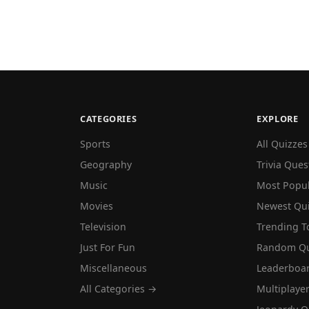
CATEGORIES
EXPLORE
Sports
All Quizzes
Geography
Trivia Ques
Music
Most Popu
Movies
Newest Qu
Television
Trending T
Just For Fun
Random Qu
Miscellaneous
Leaderboa
All Categories →
Multiplaye