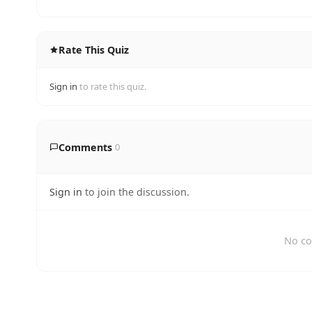
Rate This Quiz
Sign in
to rate this quiz.
Comments
0
Sign in
to join the discussion.
No co