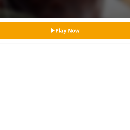
Top Rated
Play Now