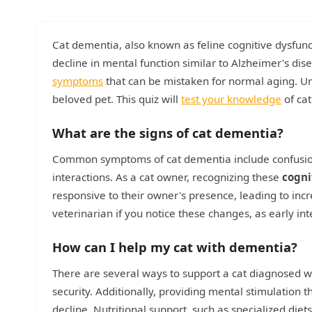
Cat dementia, also known as feline cognitive dysfunct
decline in mental function similar to Alzheimer's di
symptoms
that can be mistaken for normal aging. Und
beloved pet. This quiz will
test your knowledge
of cat
What are the signs of cat dementia?
Common symptoms of cat dementia include confusion, 
interactions. As a cat owner, recognizing these
cogni
responsive to their owner's presence, leading to incre
veterinarian if you notice these changes, as early in
How can I help my cat with dementia?
There are several ways to support a cat diagnosed w
security. Additionally, providing mental stimulation t
decline. Nutritional support, such as specialized diet