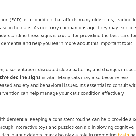
ion (FCD), is a condition that affects many older cats, leading t
sease in humans. As our furry companions age, they may exhibit 
erstanding these signs is crucial for providing the best care fo
 dementia and help you learn more about this important topic.
disorientation, disrupted sleep patterns, and changes in soci
tive decline signs
is vital. Many cats may also become less
ased anxiety and behavioral issues. It’s essential to consult wit
tervention can help manage your cat's condition effectively.
ith dementia. Keeping a consistent routine can help provide a s
hrough interactive toys and puzzles can aid in slowing cognitive
s rich in antioxidants, may also play a role in promoting
brain
hea