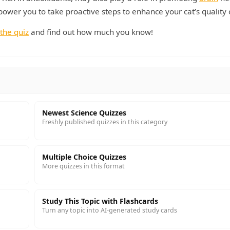
ower you to take proactive steps to enhance your cat’s quality of
the quiz
and find out how much you know!
Newest Science Quizzes
Freshly published quizzes in this category
Multiple Choice Quizzes
More quizzes in this format
Study This Topic with Flashcards
Turn any topic into AI-generated study cards