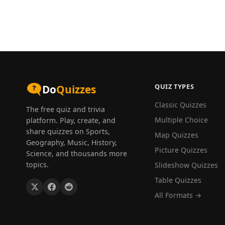
QUIZ TYPES
Do
Quizzes
Classic Quizzes
The free quiz and trivia
Multiple Choice
platform. Play, create, and
share quizzes on Sports,
Map Quizzes
Geography, Music, History,
Picture Quizzes
Science, and thousands more
topics.
Slideshow Quizzes
Table Quizzes
All Formats →