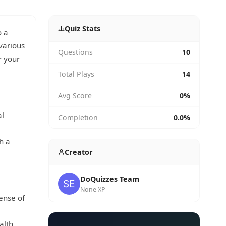
Quiz Stats
o a
various
Questions
10
r your
Total Plays
14
Avg Score
0%
al
Completion
0.0%
h a
Creator
DoQuizzes Team
None XP
ense of
lth.