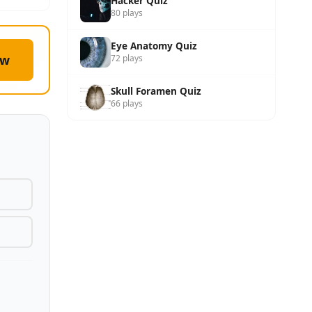
Hacker Quiz
80 plays
Eye Anatomy Quiz
ow
72 plays
Skull Foramen Quiz
66 plays