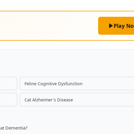
Play N
Feline Cognitive Dysfunction
Cat Alzheimer's Disease
Cat Dementia?