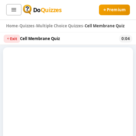
Do
Quizzes
⭐ Premium
Home
Quizzes
Multiple Choice Quizzes
Cell Membrane Quiz
Sign In
Sign Up Free
⭐ Premium
Cell Membrane Quiz
0:04
Exit
Search
Quiz Categories
Quiz Lists
All Quizzes
By Type
By Popularity
Sports
By Rating
Geography
Discover
Music
Trending Today
Movies
Television