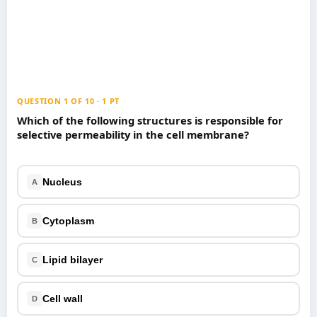
Games
Just For Fun
Acrostic Puzzles
Miscellaneous
Live 5
History
Trivia Bingo
Literature
Math Test
Language
QUESTION 1 OF 10 · 1 PT
Quizzes for Kids
Science
Which of the following structures is responsible for
selective permeability in the cell membrane?
Gaming
Entertainment
Religion
Nucleus
A
Holiday
All Quiz Categories
Cytoplasm
B
Lipid bilayer
C
Cell wall
D