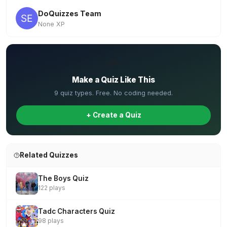
DoQuizzes Team
None XP
✏️
Make a Quiz Like This
9 quiz types. Free. No coding needed.
+ Create a Quiz
Related Quizzes
The Boys Quiz
122 plays
Tadc Characters Quiz
98 plays