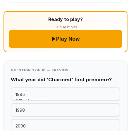
Ready to play?
10 questions
Play Now
QUESTION 1 OF 10 — PREVIEW
What year did 'Charmed' first premiere?
1995
Play to answer
1998
2000