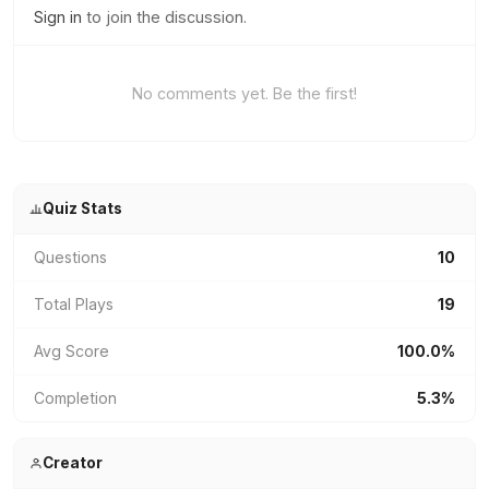
Sign in
to join the discussion.
No comments yet. Be the first!
Quiz Stats
Questions
10
Total Plays
19
Avg Score
100.0%
Completion
5.3%
Creator