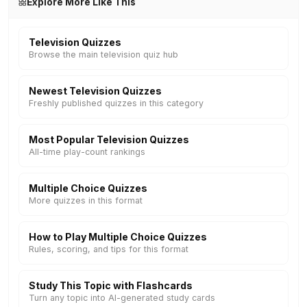
Explore More Like This
Television Quizzes
Browse the main television quiz hub
Newest Television Quizzes
Freshly published quizzes in this category
Most Popular Television Quizzes
All-time play-count rankings
Multiple Choice Quizzes
More quizzes in this format
How to Play Multiple Choice Quizzes
Rules, scoring, and tips for this format
Study This Topic with Flashcards
Turn any topic into AI-generated study cards