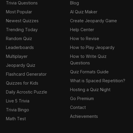
Trivia Questions
Blog
Most Popular
AI Quiz Maker
Newest Quizzes
Create Jeopardy Game
Trending Today
Help Center
Random Quiz
How to Revise
Leaderboards
How to Play Jeopardy
Multiplayer
How to Write Quiz
Questions
Jeopardy Quiz
Quiz Formats Guide
Flashcard Generator
What is Spaced Repetition?
Quizzes for Kids
Hosting a Quiz Night
Daily Acrostic Puzzle
Go Premium
Live 5 Trivia
Contact
Trivia Bingo
Achievements
Math Test