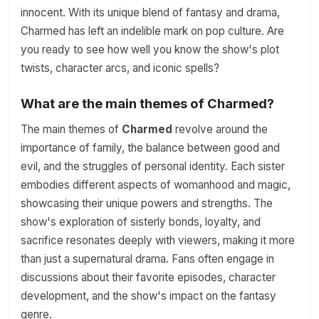
innocent. With its unique blend of fantasy and drama,
Charmed has left an indelible mark on pop culture. Are
you ready to see how well you know the show's plot
twists, character arcs, and iconic spells?
What are the main themes of Charmed?
The main themes of
Charmed
revolve around the
importance of family, the balance between good and
evil, and the struggles of personal identity. Each sister
embodies different aspects of womanhood and magic,
showcasing their unique powers and strengths. The
show's exploration of sisterly bonds, loyalty, and
sacrifice resonates deeply with viewers, making it more
than just a supernatural drama. Fans often engage in
discussions about their favorite episodes, character
development, and the show's impact on the fantasy
genre.