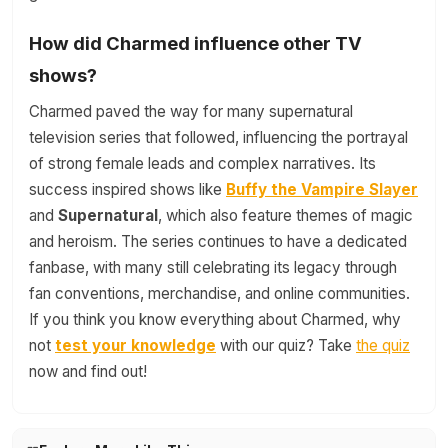
How did Charmed influence other TV
shows?
Charmed paved the way for many supernatural
television series that followed, influencing the portrayal
of strong female leads and complex narratives. Its
success inspired shows like
Buffy the Vampire Slayer
and
Supernatural
, which also feature themes of magic
and heroism. The series continues to have a dedicated
fanbase, with many still celebrating its legacy through
fan conventions, merchandise, and online communities.
If you think you know everything about Charmed, why
not
test your knowledge
with our quiz? Take
the quiz
now and find out!