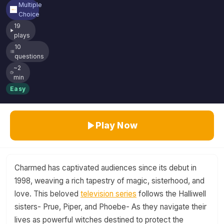
Multiple
Choice
19
plays
10
questions
~2
min
Easy
Play Now
Charmed has captivated audiences since its debut in
1998, weaving a rich tapestry of magic, sisterhood, and
love. This beloved
television series
follows the Halliwell
sisters- Prue, Piper, and Phoebe- As they navigate their
lives as powerful witches destined to protect the