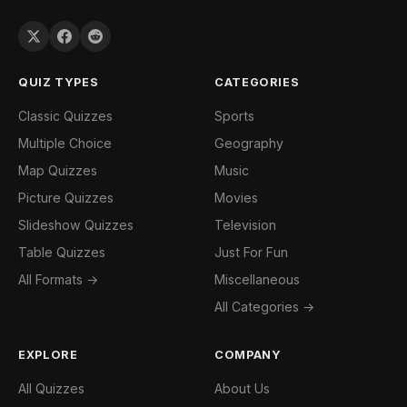
QUIZ TYPES
CATEGORIES
Classic Quizzes
Sports
Multiple Choice
Geography
Map Quizzes
Music
Picture Quizzes
Movies
Slideshow Quizzes
Television
Table Quizzes
Just For Fun
All Formats →
Miscellaneous
All Categories →
EXPLORE
COMPANY
All Quizzes
About Us