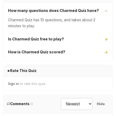
How many questions does Charmed Quiz have?
Charmed Quiz has 10 questions, and takes about 2
minutes to play.
Is Charmed Quiz free to play?
How is Charmed Quiz scored?
Rate This Quiz
Sign in
to rate this quiz.
Comments
0
Hide