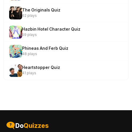
The Originals Quiz
62 plays
Hazbin Hotel Character Quiz
59 plays
Phineas And Ferb Quiz
48 plays
Heartstopper Quiz
41 plays
Do
Quizzes