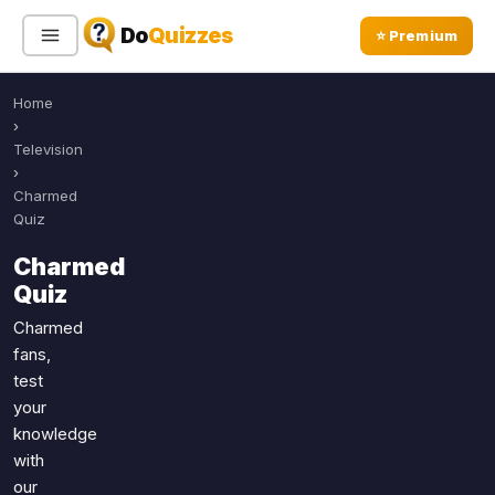
Do
Quizzes
⭐ Premium
Home
Sign In
Sign Up Free
⭐ Premium
›
Television
›
Search
Charmed
Quiz
Charmed
Quiz Categories
Quiz Lists
Quiz
All Quizzes
By Type
Charmed
fans,
By Popularity
Sports
test
By Rating
Geography
your
Discover
Music
knowledge
Trending Today
Movies
with
our
Television