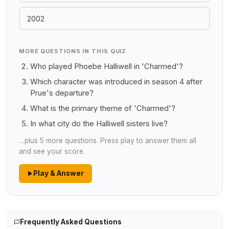
2002
MORE QUESTIONS IN THIS QUIZ
Who played Phoebe Halliwell in 'Charmed'?
Which character was introduced in season 4 after
Prue's departure?
What is the primary theme of 'Charmed'?
In what city do the Halliwell sisters live?
…plus 5 more questions. Press play to answer them all
and see your score.
Play & Answer
Frequently Asked Questions