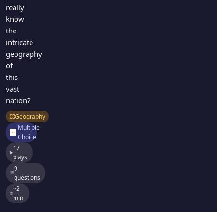
really
know
the
intricate
geography
of
this
vast
nation?
Geography
Multiple
Choice
17
plays
9
questions
~2
min