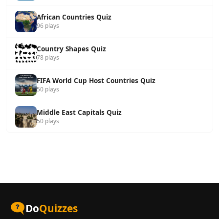
African Countries Quiz
96 plays
Country Shapes Quiz
78 plays
FIFA World Cup Host Countries Quiz
50 plays
Middle East Capitals Quiz
50 plays
Do
Quizzes