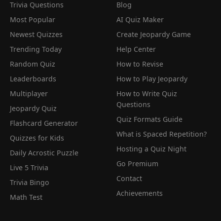
Trivia Questions
Blog
Most Popular
AI Quiz Maker
Newest Quizzes
Create Jeopardy Game
Trending Today
Help Center
Random Quiz
How to Revise
Leaderboards
How to Play Jeopardy
Multiplayer
How to Write Quiz
Questions
Jeopardy Quiz
Quiz Formats Guide
Flashcard Generator
What is Spaced Repetition?
Quizzes for Kids
Hosting a Quiz Night
Daily Acrostic Puzzle
Go Premium
Live 5 Trivia
Contact
Trivia Bingo
Achievements
Math Test