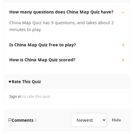
How many questions does China Map Quiz have?
China Map Quiz has 9 questions, and takes about 2
minutes to play.
Is China Map Quiz free to play?
How is China Map Quiz scored?
Rate This Quiz
Sign in
to rate this quiz.
Comments
0
Hide