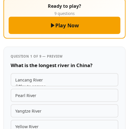
Ready to play?
9 questions
Play Now
QUESTION 1 OF 9 — PREVIEW
What is the longest river in China?
Lancang River
Play to answer
Pearl River
Yangtze River
Yellow River