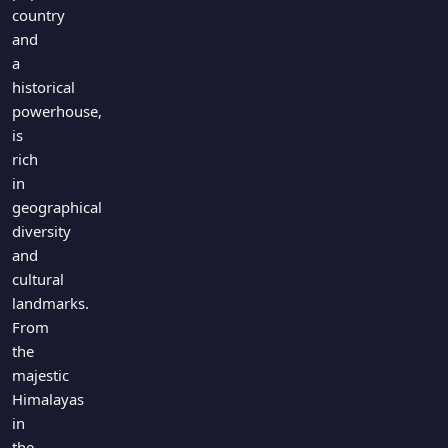
Games
country
Just For Fun
and
Acrostic Puzzles
Miscellaneous
a
Live 5
History
historical
Trivia Bingo
Literature
powerhouse,
Math Test
is
Language
rich
Quizzes for Kids
Science
in
Gaming
geographical
Entertainment
diversity
Religion
and
cultural
Holiday
landmarks.
All Quiz Categories
From
the
majestic
Himalayas
in
the