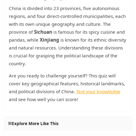
China is divided into 23 provinces, five autonomous
regions, and four direct-controlled municipalities, each
with its own unique geography and culture. The
province of
Sichuan
is famous for its spicy cuisine and
pandas, while
Xinjiang
is known for its ethnic diversity
and natural resources. Understanding these divisions
is crucial for grasping the political landscape of the
country.
Are you ready to challenge yourself? This quiz will
cover key geographical features, historical landmarks,
and political divisions of China.
Test your knowledge
and see how well you can score!
Explore More Like This