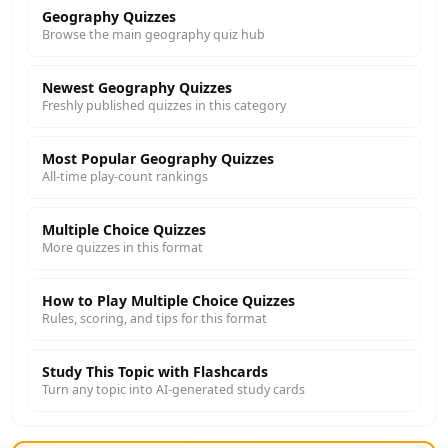
Geography Quizzes
Browse the main geography quiz hub
Newest Geography Quizzes
Freshly published quizzes in this category
Most Popular Geography Quizzes
All-time play-count rankings
Multiple Choice Quizzes
More quizzes in this format
How to Play Multiple Choice Quizzes
Rules, scoring, and tips for this format
Study This Topic with Flashcards
Turn any topic into AI-generated study cards