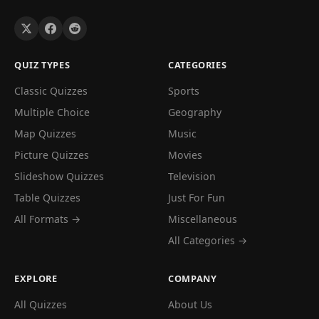
QUIZ TYPES
CATEGORIES
Classic Quizzes
Sports
Multiple Choice
Geography
Map Quizzes
Music
Picture Quizzes
Movies
Slideshow Quizzes
Television
Table Quizzes
Just For Fun
All Formats →
Miscellaneous
All Categories →
EXPLORE
COMPANY
All Quizzes
About Us