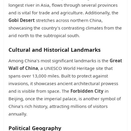
longest river in Asia, flows through several provinces
and is vital for trade and agriculture. Additionally, the
Gobi Desert
stretches across northern China,
showcasing the country’s contrasting climates from the
arid north to the subtropical south.
Cultural and Historical Landmarks
Among China’s most significant landmarks is the
Great
Wall of China
, a UNESCO World Heritage site that
spans over 13,000 miles. Built to protect against
invasions, it showcases ancient architectural prowess
and is visible from space. The
Forbidden City
in
Beijing, once the imperial palace, is another symbol of
China’s rich history, attracting millions of visitors
annually.
Political Geography