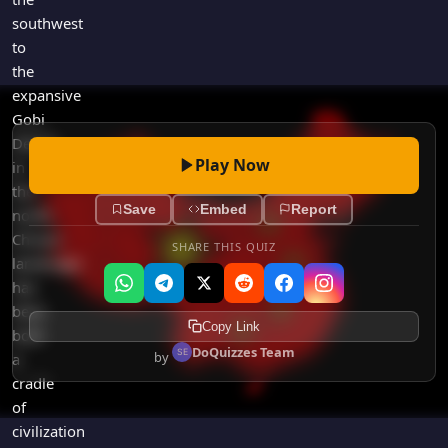
southwest
to
the
expansive
Gobi
Desert
Play Now
in
the
Save
Embed
Report
north,
China's
SHARE THIS QUIZ
landscape
has
been
Copy Link
both
DoQuizzes Team
by
a
cradle
of
civilization