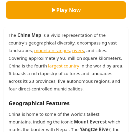
Play Now
The
China Map
is a vivid representation of the
country’s geographical diversity, encompassing vast
landscapes,
mountain ranges
,
rivers
, and cities.
Covering approximately 9.6 million square kilometers,
China is the fourth
largest country
in the world by area.
It boasts a rich tapestry of cultures and languages
across its 23 provinces, five autonomous regions, and
four direct-controlled municipalities.
Geographical Features
China is home to some of the world’s tallest
mountains, including the iconic
Mount Everest
which
marks the border with Nepal. The
Yangtze River
, the