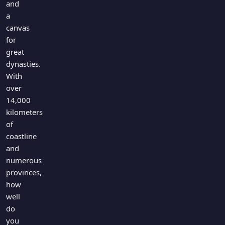
and
a
canvas
for
great
dynasties.
With
over
14,000
kilometers
of
coastline
and
numerous
provinces,
how
well
do
you