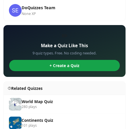
DoQuizzes Team
None XP
✏️
Make a Quiz Like This
9 quiz types. Free. No coding needed.
+ Create a Quiz
Related Quizzes
World Map Quiz
280 plays
Continents Quiz
101 plays