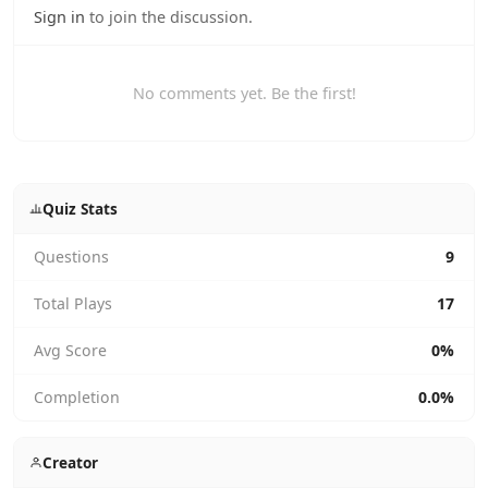
Sign in
to join the discussion.
No comments yet. Be the first!
Quiz Stats
Questions
9
Total Plays
17
Avg Score
0%
Completion
0.0%
Creator