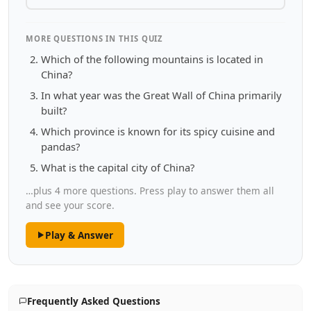
MORE QUESTIONS IN THIS QUIZ
Which of the following mountains is located in
China?
In what year was the Great Wall of China primarily
built?
Which province is known for its spicy cuisine and
pandas?
What is the capital city of China?
…plus 4 more questions. Press play to answer them all
and see your score.
Play & Answer
Frequently Asked Questions