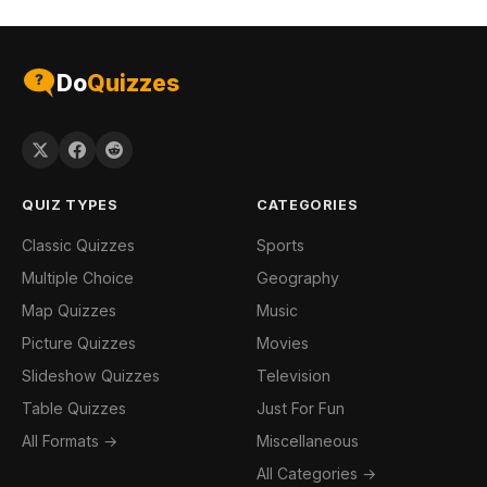
Do
Quizzes
QUIZ TYPES
CATEGORIES
Classic Quizzes
Sports
Multiple Choice
Geography
Map Quizzes
Music
Picture Quizzes
Movies
Slideshow Quizzes
Television
Table Quizzes
Just For Fun
All Formats →
Miscellaneous
All Categories →