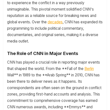
to experience the conflict in a way previously
unimaginable. This pivotal moment solidified CNN's
reputation as a reliable source for breaking news and
global events. Over the
decades
, CNN has expanded its
programming to include political commentary,
documentaries, and original series, making it a diverse
media outlet.
The Role of CNN in Major Events
CNN has played a crucial role in reporting major events
that shaped the world. From the **Fall of the
Berlin
Wall** in 1989 to the **Arab Spring** in 2010, CNN has
been there to deliver news as it happens. Its
correspondents are often seen on the ground in conflict
zones, providing first-hand accounts and analysis. This
commitment to comprehensive coverage has earned
CNN numerous awards, including **Emmys** and