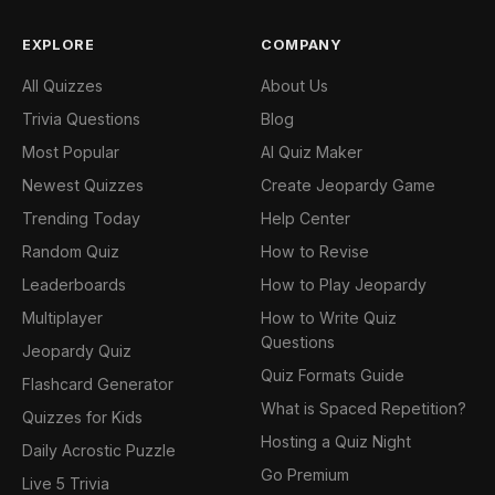
EXPLORE
COMPANY
All Quizzes
About Us
Trivia Questions
Blog
Most Popular
AI Quiz Maker
Newest Quizzes
Create Jeopardy Game
Trending Today
Help Center
Random Quiz
How to Revise
Leaderboards
How to Play Jeopardy
Multiplayer
How to Write Quiz
Questions
Jeopardy Quiz
Quiz Formats Guide
Flashcard Generator
What is Spaced Repetition?
Quizzes for Kids
Hosting a Quiz Night
Daily Acrostic Puzzle
Go Premium
Live 5 Trivia