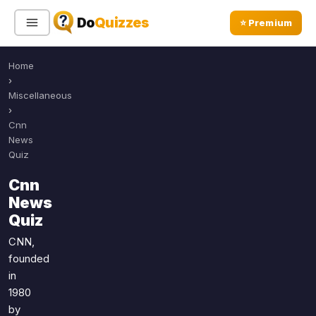
Do
Quizzes
⭐ Premium
Home
Sign In
Sign Up Free
⭐ Premium
›
Miscellaneous
›
Search
Cnn
News
Quiz
Quiz Categories
Quiz Lists
Cnn
News
All Quizzes
By Type
Quiz
By Popularity
Sports
CNN,
By Rating
Geography
founded
Discover
Music
in
Trending Today
Movies
1980
by
Television