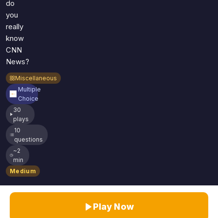
do
you
really
know
CNN
News?
Miscellaneous
Multiple
Choice
30
plays
10
questions
~2
min
Medium
Play Now