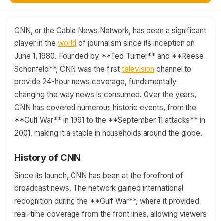
CNN, or the Cable News Network, has been a significant
player in the
world
of journalism since its inception on
June 1, 1980. Founded by **Ted Turner** and **Reese
Schonfeld**, CNN was the first
television
channel to
provide 24-hour news coverage, fundamentally
changing the way news is consumed. Over the years,
CNN has covered numerous historic events, from the
**Gulf War** in 1991 to the **September 11 attacks** in
2001, making it a staple in households around the globe.
History of CNN
Since its launch, CNN has been at the forefront of
broadcast news. The network gained international
recognition during the **Gulf War**, where it provided
real-time coverage from the front lines, allowing viewers