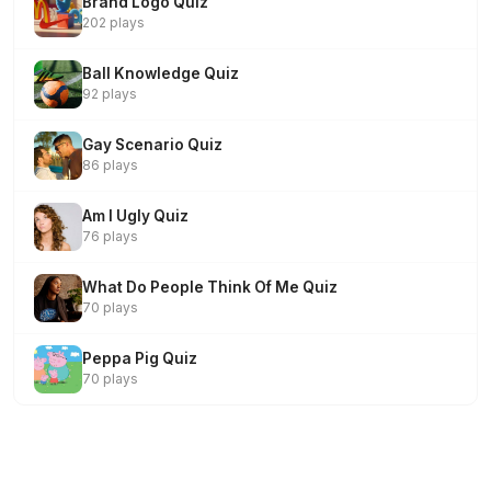
Brand Logo Quiz
202 plays
Ball Knowledge Quiz
92 plays
Gay Scenario Quiz
86 plays
Am I Ugly Quiz
76 plays
What Do People Think Of Me Quiz
70 plays
Peppa Pig Quiz
70 plays