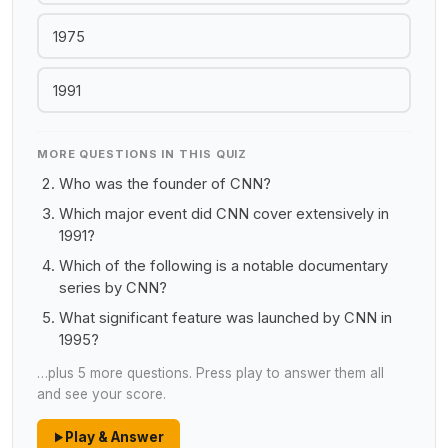
1975
1991
MORE QUESTIONS IN THIS QUIZ
Who was the founder of CNN?
Which major event did CNN cover extensively in
1991?
Which of the following is a notable documentary
series by CNN?
What significant feature was launched by CNN in
1995?
…plus 5 more questions. Press play to answer them all
and see your score.
Play & Answer