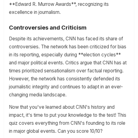
**Edward R. Murrow Awards**, recognizing its
excellence in journalism.
Controversies and Criticism
Despite its achievements, CNN has faced its share of
controversies. The network has been criticized for bias
in its reporting, especially during **election cycles**
and major political events. Critics argue that CNN has at
times prioritized sensationalism over factual reporting.
However, the network has consistently defended its
journalistic integrity and continues to adapt in an ever-
changing media landscape.
Now that you've learned about CNN's history and
impact, it's time to put your knowledge to the test! This
quiz covers everything from CNN's founding to its role
in major global events. Can you score 10/10?