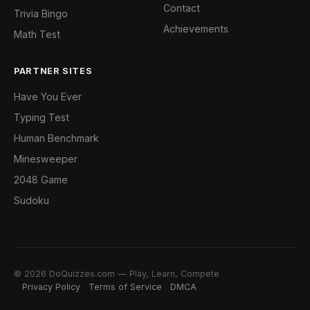
Contact
Trivia Bingo
Achievements
Math Test
PARTNER SITES
Have You Ever
Typing Test
Human Benchmark
Minesweeper
2048 Game
Sudoku
© 2026 DoQuizzes.com — Play, Learn, Compete
Privacy Policy
Terms of Service
DMCA