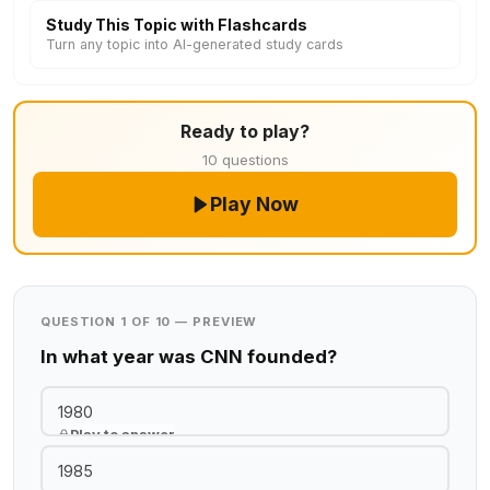
Study This Topic with Flashcards
Turn any topic into AI-generated study cards
Ready to play?
10 questions
Play Now
QUESTION 1 OF 10 — PREVIEW
In what year was CNN founded?
1980
Play to answer
1985