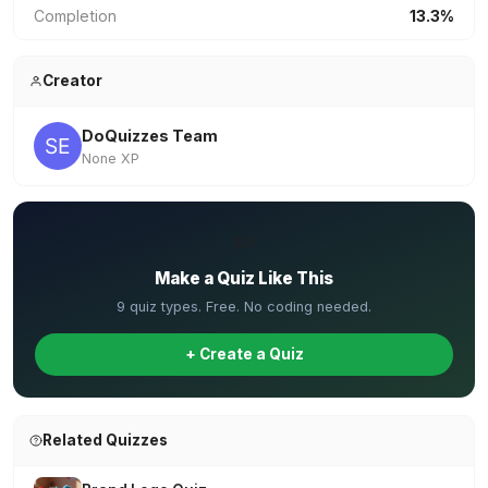
Completion
13.3%
Creator
DoQuizzes Team
None XP
✏️
Make a Quiz Like This
9 quiz types. Free. No coding needed.
+ Create a Quiz
Related Quizzes