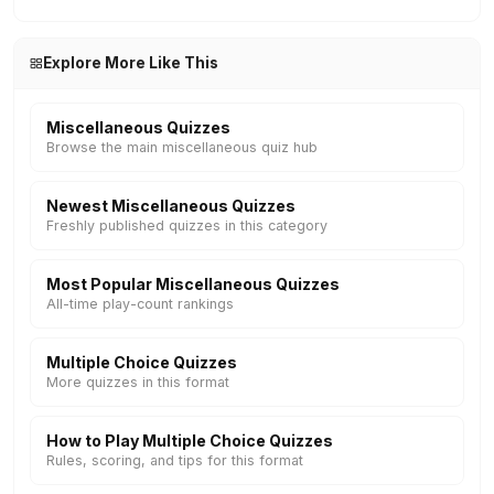
Explore More Like This
Miscellaneous Quizzes
Browse the main miscellaneous quiz hub
Newest Miscellaneous Quizzes
Freshly published quizzes in this category
Most Popular Miscellaneous Quizzes
All-time play-count rankings
Multiple Choice Quizzes
More quizzes in this format
How to Play Multiple Choice Quizzes
Rules, scoring, and tips for this format