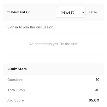
Comments
0
Hide
Sign in
to join the discussion.
No comments yet. Be the first!
Quiz Stats
Questions
10
Total Plays
30
Avg Score
65.0%