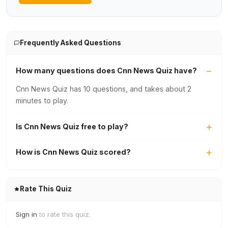
Frequently Asked Questions
How many questions does Cnn News Quiz have?
Cnn News Quiz has 10 questions, and takes about 2
minutes to play.
Is Cnn News Quiz free to play?
How is Cnn News Quiz scored?
Rate This Quiz
Sign in
to rate this quiz.