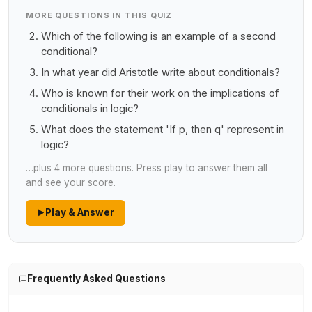
MORE QUESTIONS IN THIS QUIZ
Which of the following is an example of a second
conditional?
In what year did Aristotle write about conditionals?
Who is known for their work on the implications of
conditionals in logic?
What does the statement 'If p, then q' represent in
logic?
…plus 4 more questions. Press play to answer them all
and see your score.
Play & Answer
Frequently Asked Questions