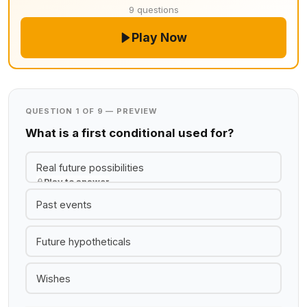
9 questions
Play Now
QUESTION 1 OF 9 — PREVIEW
What is a first conditional used for?
Real future possibilities
Play to answer
Past events
Future hypotheticals
Wishes