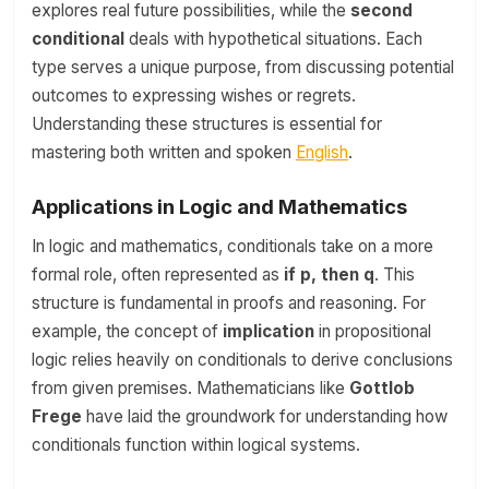
explores real future possibilities, while the
second
conditional
deals with hypothetical situations. Each
type serves a unique purpose, from discussing potential
outcomes to expressing wishes or regrets.
Understanding these structures is essential for
mastering both written and spoken
English
.
Applications in Logic and Mathematics
In logic and mathematics, conditionals take on a more
formal role, often represented as
if p, then q
. This
structure is fundamental in proofs and reasoning. For
example, the concept of
implication
in propositional
logic relies heavily on conditionals to derive conclusions
from given premises. Mathematicians like
Gottlob
Frege
have laid the groundwork for understanding how
conditionals function within logical systems.