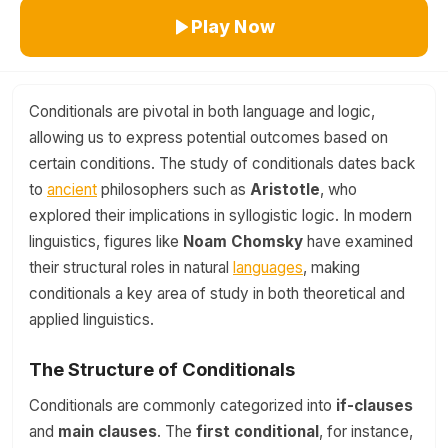
Play Now
Conditionals are pivotal in both language and logic,
allowing us to express potential outcomes based on
certain conditions. The study of conditionals dates back
to
ancient
philosophers such as
Aristotle
, who
explored their implications in syllogistic logic. In modern
linguistics, figures like
Noam Chomsky
have examined
their structural roles in natural
languages
, making
conditionals a key area of study in both theoretical and
applied linguistics.
The Structure of Conditionals
Conditionals are commonly categorized into
if-clauses
and
main clauses
. The
first conditional
, for instance,