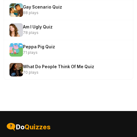
Gay Scenario Quiz
88 plays
Am I Ugly Quiz
78 plays
Peppa Pig Quiz
71 plays
What Do People Think Of Me Quiz
70 plays
Do
Quizzes