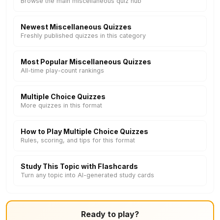
Browse the main miscellaneous quiz hub
Newest Miscellaneous Quizzes
Freshly published quizzes in this category
Most Popular Miscellaneous Quizzes
All-time play-count rankings
Multiple Choice Quizzes
More quizzes in this format
How to Play Multiple Choice Quizzes
Rules, scoring, and tips for this format
Study This Topic with Flashcards
Turn any topic into AI-generated study cards
Ready to play?