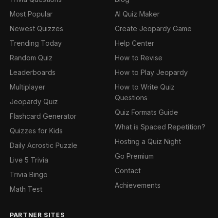
Most Popular
AI Quiz Maker
Newest Quizzes
Create Jeopardy Game
Trending Today
Help Center
Random Quiz
How to Revise
Leaderboards
How to Play Jeopardy
Multiplayer
How to Write Quiz
Questions
Jeopardy Quiz
Quiz Formats Guide
Flashcard Generator
What is Spaced Repetition?
Quizzes for Kids
Hosting a Quiz Night
Daily Acrostic Puzzle
Go Premium
Live 5 Trivia
Contact
Trivia Bingo
Achievements
Math Test
PARTNER SITES