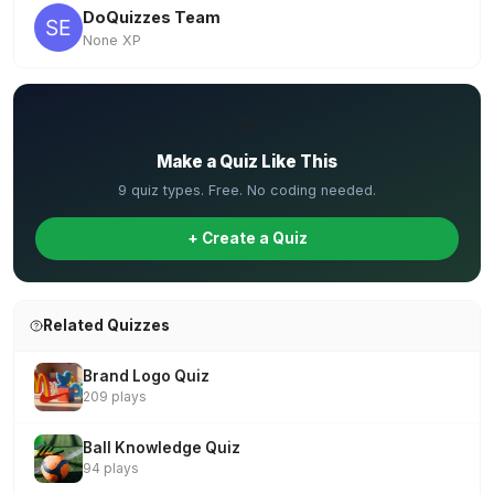
DoQuizzes Team
None XP
✏️
Make a Quiz Like This
9 quiz types. Free. No coding needed.
+ Create a Quiz
Related Quizzes
Brand Logo Quiz
209 plays
Ball Knowledge Quiz
94 plays