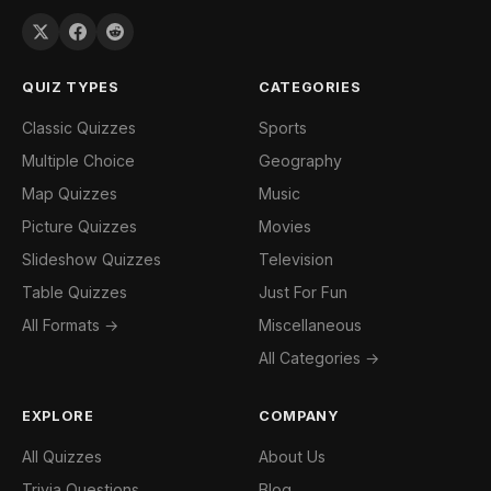
QUIZ TYPES
CATEGORIES
Classic Quizzes
Sports
Multiple Choice
Geography
Map Quizzes
Music
Picture Quizzes
Movies
Slideshow Quizzes
Television
Table Quizzes
Just For Fun
All Formats →
Miscellaneous
All Categories →
EXPLORE
COMPANY
All Quizzes
About Us
Trivia Questions
Blog