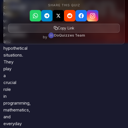
theories,
SHARE THIS QUIZ
conditionals
help
us
express
Copy Link
possibilities
DoQuizzes Team
by
and
hypothetical
situations.
They
play
a
crucial
role
in
programming,
mathematics,
and
everyday