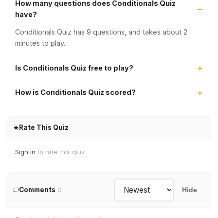
How many questions does Conditionals Quiz
have?
Conditionals Quiz has 9 questions, and takes about 2
minutes to play.
Is Conditionals Quiz free to play?
How is Conditionals Quiz scored?
Rate This Quiz
Sign in
to rate this quiz.
Comments
0
Hide