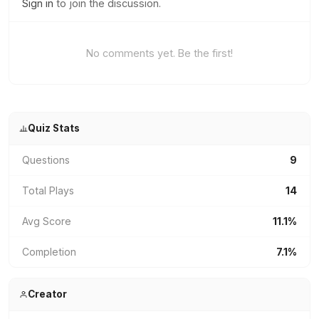
Sign in
to join the discussion.
No comments yet. Be the first!
Quiz Stats
Questions
9
Total Plays
14
Avg Score
11.1%
Completion
7.1%
Creator