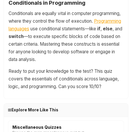
Conditionals in Programming
Conditionals are equally vital in computer programming,
where they control the flow of execution.
Programming
languages
use conditional statements—like
if
,
else
, and
switch
—to execute specific blocks of code based on
certain criteria. Mastering these constructs is essential
for anyone looking to develop software or engage in
data analysis.
Ready to put your knowledge to the test? This quiz
covers the essentials of conditionals across language,
logic, and programming. Can you score 10/10?
Explore More Like This
Miscellaneous Quizzes