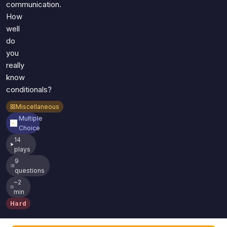
communication.
How
well
do
you
really
know
conditionals?
Miscellaneous
Multiple
Choice
14
plays
9
questions
~2
min
Hard