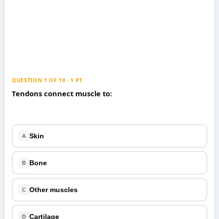
Games
Just For Fun
Acrostic Puzzles
Miscellaneous
Live 5
History
Trivia Bingo
Literature
Math Test
Language
Quizzes for Kids
QUESTION 1 OF 10 · 1 PT
Science
Tendons connect muscle to:
Gaming
Entertainment
Religion
Skin
A
Holiday
All Quiz Categories
Bone
B
Other muscles
C
Cartilage
D