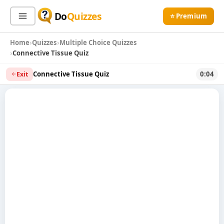
Do
Quizzes
⭐ Premium
Home
Quizzes
Multiple Choice Quizzes
Sign In
Sign Up Free
⭐ Premium
Connective Tissue Quiz
Connective Tissue Quiz
0:04
Exit
Search
Quiz Categories
Quiz Lists
All Quizzes
By Type
By Popularity
Sports
By Rating
Geography
Discover
Music
Trending Today
Movies
Television